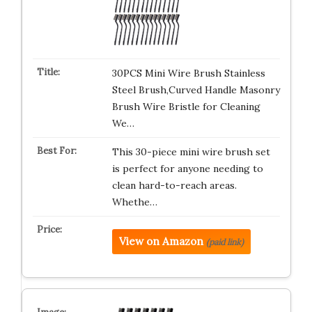
30PCS Mini Wire Brush Stainless
Steel Brush,Curved Handle Masonry
Brush Wire Bristle for Cleaning
We…
This 30-piece mini wire brush set
is perfect for anyone needing to
clean hard-to-reach areas.
Whethe…
View on Amazon
(paid link)