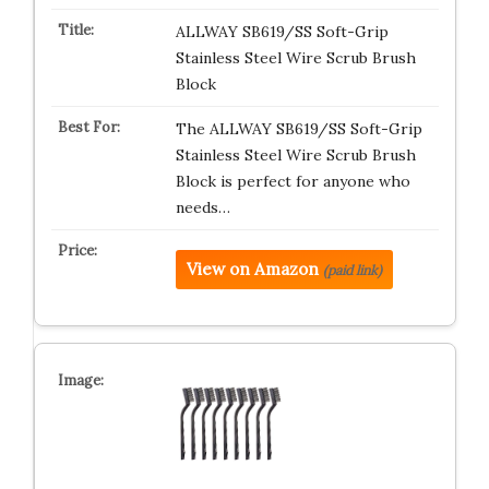
ALLWAY SB619/SS Soft-Grip
Stainless Steel Wire Scrub Brush
Block
The ALLWAY SB619/SS Soft-Grip
Stainless Steel Wire Scrub Brush
Block is perfect for anyone who
needs…
View on Amazon
(paid link)