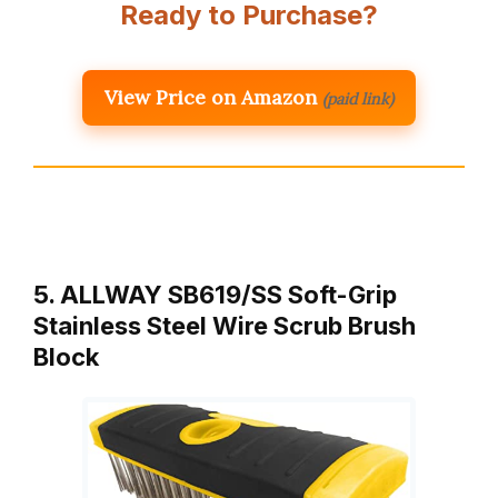
Ready to Purchase?
View Price on Amazon
(paid link)
5. ALLWAY SB619/SS Soft-Grip
Stainless Steel Wire Scrub Brush
Block