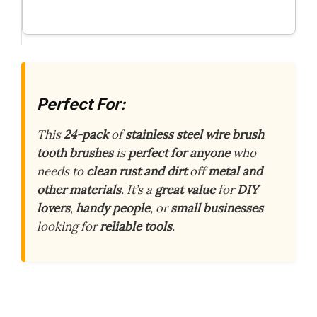
Perfect For:
This
24-pack
of
stainless steel wire brush
tooth brushes
is
perfect for anyone
who
needs to
clean rust and dirt
off
metal and
other materials
. It’s a
great value
for
DIY
lovers
,
handy people
, or
small businesses
looking for
reliable tools
.