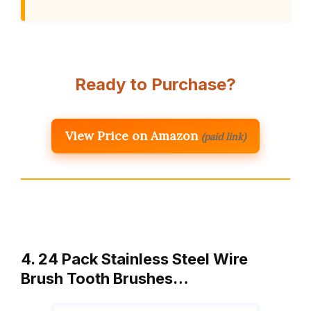
Ready to Purchase?
View Price on Amazon
(paid link)
4. 24 Pack Stainless Steel Wire
Brush Tooth Brushes…