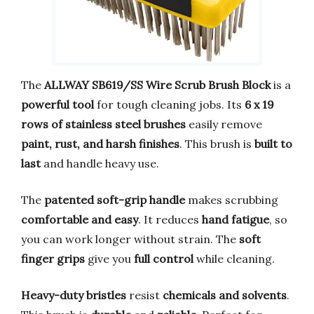
The
ALLWAY SB619/SS Wire Scrub Brush Block
is a
powerful tool
for tough cleaning jobs. Its
6 x 19
rows of stainless steel brushes
easily remove
paint, rust, and harsh finishes
. This brush is
built to
last
and handle heavy use.
The
patented soft-grip handle
makes scrubbing
comfortable and easy
. It reduces
hand fatigue
, so
you can work longer without strain. The
soft
finger grips
give you
full control
while cleaning.
Heavy-duty bristles
resist
chemicals and solvents
.