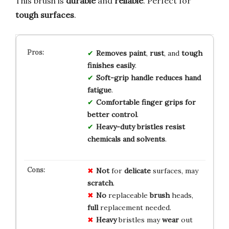
This brush is
durable
and
reliable
. Perfect for
tough surfaces
.
Removes
paint
,
rust
, and
tough
finishes
easily
.
Soft-grip
handle
reduces
hand
fatigue
.
Comfortable
finger
grips
for
better
control
.
Heavy-duty
bristles
resist
chemicals
and
solvents
.
Not
for
delicate
surfaces, may
scratch
.
No
replaceable
brush
heads,
full
replacement needed.
Heavy
bristles may
wear
out