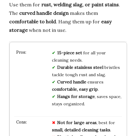
Use them for
rust, welding slag, or paint stains
.
The
curved handle design
makes them
comfortable to hold
. Hang them up for
easy
storage
when not in use.
15-piece set
for all your
cleaning needs.
Durable stainless steel
bristles
tackle tough rust and slag.
Curved handle
ensures
comfortable, easy grip
.
Hangs for storage
, saves space,
stays organized.
Not for large areas
, best for
small, detailed cleaning tasks
.