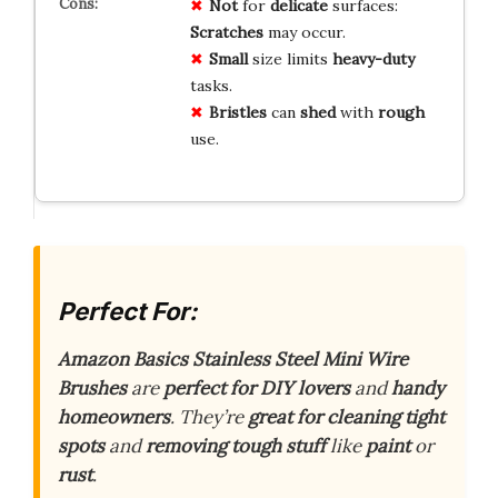
Not
for
delicate
surfaces:
Scratches
may occur.
Small
size limits
heavy-duty
tasks.
Bristles
can
shed
with
rough
use.
Perfect For:
Amazon Basics Stainless Steel Mini Wire
Brushes
are
perfect for DIY lovers
and
handy
homeowners
. They’re
great for cleaning tight
spots
and
removing tough stuff
like
paint
or
rust
.