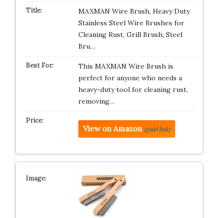
MAXMAN Wire Brush, Heavy Duty
Stainless Steel Wire Brushes for
Cleaning Rust, Grill Brush, Steel
Bru…
This MAXMAN Wire Brush is
perfect for anyone who needs a
heavy-duty tool for cleaning rust,
removing…
View on Amazon
(paid link)