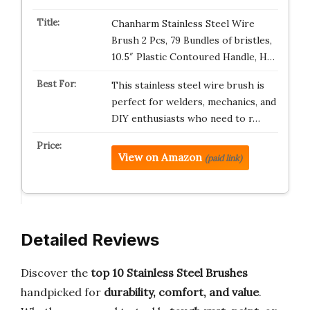
Chanharm Stainless Steel Wire
Brush 2 Pcs, 79 Bundles of bristles,
10.5″ Plastic Contoured Handle, H…
This stainless steel wire brush is
perfect for welders, mechanics, and
DIY enthusiasts who need to r…
View on Amazon
(paid link)
Detailed Reviews
Discover the
top 10 Stainless Steel Brushes
handpicked for
durability, comfort, and value
.