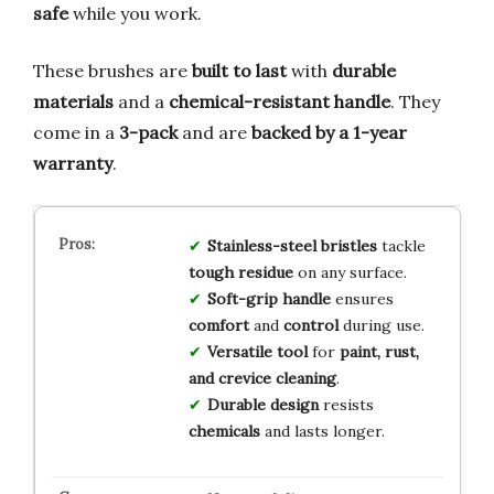
safe
while you work.
These brushes are
built to last
with
durable
materials
and a
chemical-resistant handle
. They
come in a
3-pack
and are
backed by a 1-year
warranty
.
Stainless-steel bristles
tackle
tough residue
on any surface.
Soft-grip handle
ensures
comfort
and
control
during use.
Versatile tool
for
paint, rust,
and crevice cleaning
.
Durable design
resists
chemicals
and lasts longer.