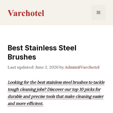
Skip
to
Menu
content
Best Stainless Steel
Brushes
June 2, 2026
by
Admin@Varchotel
Looking for the best stainless steel brushes to tackle
tough cleaning jobs? Discover our top 10 picks for
durable and precise tools that make cleaning easier
and more efficient.