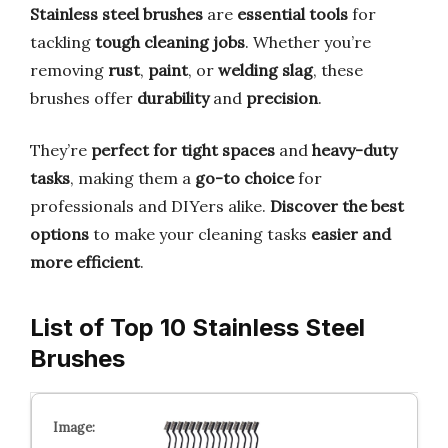
Stainless steel brushes
are
essential tools
for
tackling
tough cleaning jobs
. Whether you’re
removing
rust
,
paint
, or
welding slag
, these
brushes offer
durability
and
precision
.
They’re
perfect for tight spaces
and
heavy-duty
tasks
, making them a
go-to choice
for
professionals and DIYers alike.
Discover the best
options
to make your cleaning tasks
easier and
more efficient
.
List of Top 10 Stainless Steel
Brushes