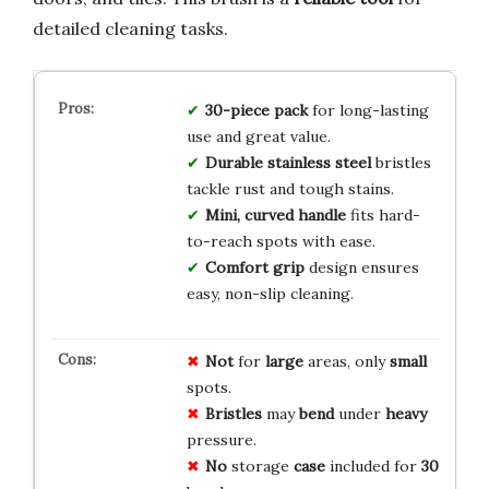
detailed cleaning tasks.
30-piece pack
for long-lasting
use and great value.
Durable stainless steel
bristles
tackle rust and tough stains.
Mini, curved handle
fits hard-
to-reach spots with ease.
Comfort grip
design ensures
easy, non-slip cleaning.
Not
for
large
areas, only
small
spots.
Bristles
may
bend
under
heavy
pressure.
No
storage
case
included for
30