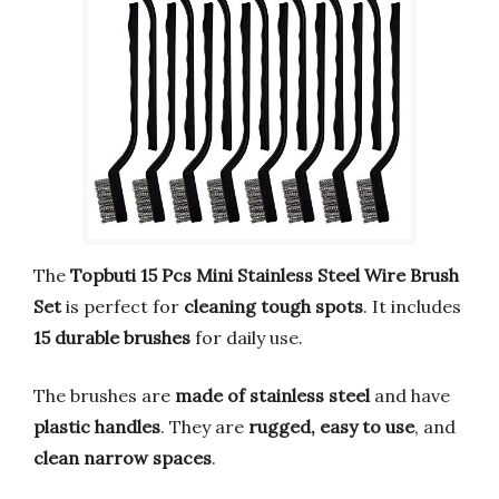
The
Topbuti 15 Pcs Mini Stainless Steel Wire Brush
Set
is perfect for
cleaning tough spots
. It includes
15 durable brushes
for daily use.
The brushes are
made of stainless steel
and have
plastic handles
. They are
rugged, easy to use
, and
clean narrow spaces
.