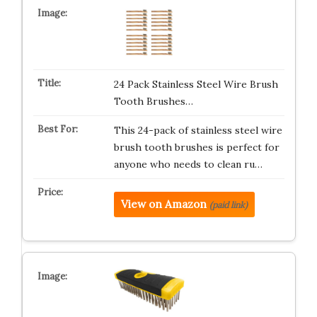
24 Pack Stainless Steel Wire Brush
Tooth Brushes…
This 24-pack of stainless steel wire
brush tooth brushes is perfect for
anyone who needs to clean ru…
View on Amazon
(paid link)