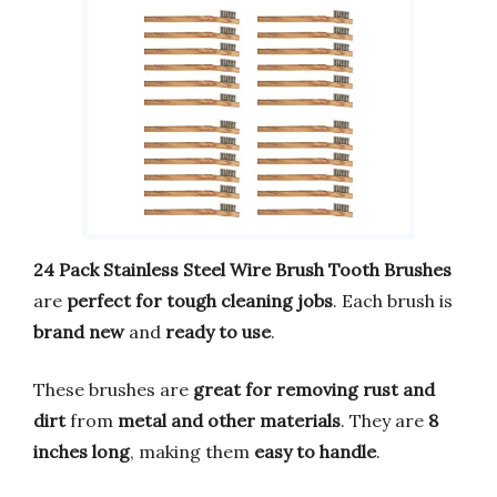
24 Pack Stainless Steel Wire Brush Tooth Brushes
are
perfect for tough cleaning jobs
. Each brush is
brand new
and
ready to use
.
These brushes are
great for removing rust and
dirt
from
metal and other materials
. They are
8
inches long
, making them
easy to handle
.