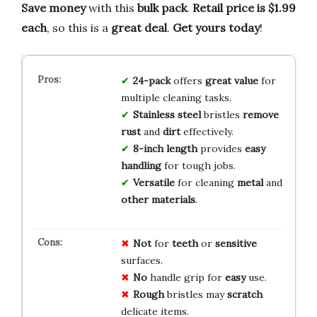
Save money
with this
bulk pack
.
Retail price is $1.99
each
, so this is a
great deal
.
Get yours today
!
24-pack
offers
great value
for
multiple cleaning tasks.
Stainless steel
bristles
remove
rust
and
dirt
effectively.
8-inch length
provides
easy
handling
for tough jobs.
Versatile
for cleaning
metal
and
other materials
.
Not
for
teeth
or
sensitive
surfaces.
No
handle grip for
easy
use.
Rough
bristles may
scratch
delicate items.