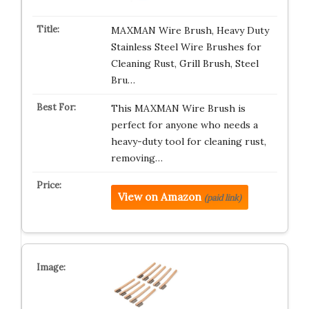
MAXMAN Wire Brush, Heavy Duty
Stainless Steel Wire Brushes for
Cleaning Rust, Grill Brush, Steel
Bru…
This MAXMAN Wire Brush is
perfect for anyone who needs a
heavy-duty tool for cleaning rust,
removing…
View on Amazon
(paid link)