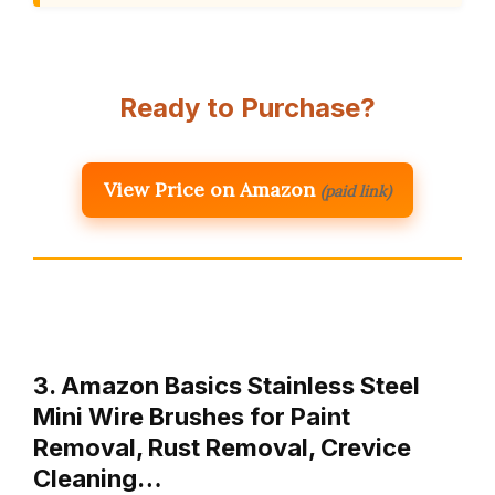
Ready to Purchase?
View Price on Amazon
(paid link)
3. Amazon Basics Stainless Steel
Mini Wire Brushes for Paint
Removal, Rust Removal, Crevice
Cleaning…