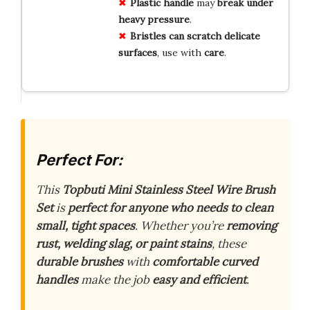
Plastic handle
may
break under
heavy pressure
.
Bristles can scratch delicate
surfaces
, use with
care
.
Perfect For:
This
Topbuti Mini Stainless Steel Wire Brush
Set
is
perfect for anyone who needs to clean
small, tight spaces
. Whether you’re
removing
rust, welding slag, or paint stains
, these
durable brushes
with
comfortable curved
handles
make the job
easy and efficient
.