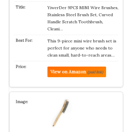
YiwerDer 9PCS MINI Wire Brushes,
Stainless Steel Brush Set, Curved
Handle Scratch Toothbrush,
Cleani…
This 9-piece mini wire brush set is
perfect for anyone who needs to
clean small, hard-to-reach areas…
View on Amazon
(paid link)