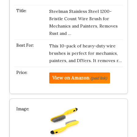
Steelman Stainless Steel 1200-
Bristle Count Wire Brush for
Mechanics and Painters, Removes
Rust and …
This 10-pack of heavy-duty wire
brushes is perfect for mechanics,
painters, and DIYers. It removes r…
View on Amazon
(paid link)