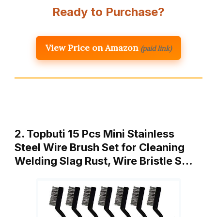
Ready to Purchase?
View Price on Amazon
(paid link)
2. Topbuti 15 Pcs Mini Stainless
Steel Wire Brush Set for Cleaning
Welding Slag Rust, Wire Bristle S…