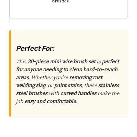
brushes.
Perfect For:
This
30-piece mini wire brush set
is
perfect
for anyone needing to clean hard-to-reach
areas
. Whether you’re
removing rust
,
welding slag
, or
paint stains
, these
stainless
steel brushes
with
curved handles
make the
job
easy and comfortable
.