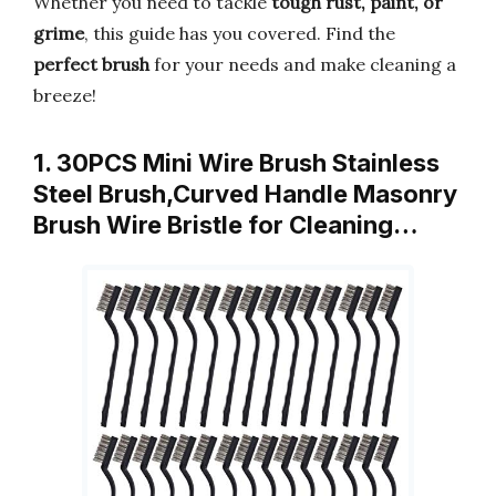
Whether you need to tackle
tough rust, paint, or
grime
, this guide has you covered. Find the
perfect brush
for your needs and make cleaning a
breeze!
1. 30PCS Mini Wire Brush Stainless
Steel Brush,Curved Handle Masonry
Brush Wire Bristle for Cleaning…