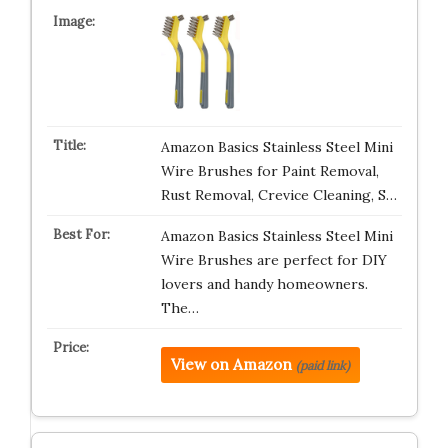
Amazon Basics Stainless Steel Mini
Wire Brushes for Paint Removal,
Rust Removal, Crevice Cleaning, S…
Amazon Basics Stainless Steel Mini
Wire Brushes are perfect for DIY
lovers and handy homeowners.
The…
View on Amazon
(paid link)