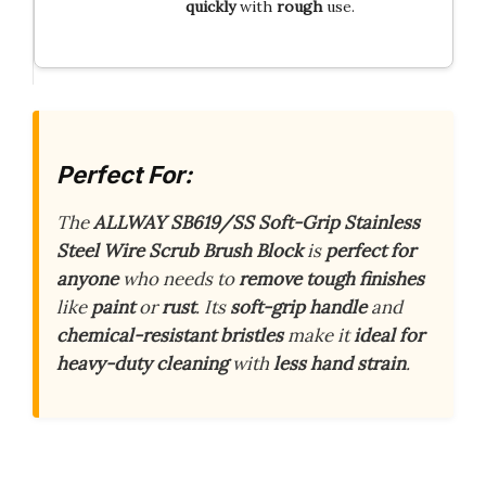
quickly
with
rough
use.
Perfect For:
The
ALLWAY SB619/SS Soft-Grip Stainless
Steel Wire Scrub Brush Block
is
perfect for
anyone
who needs to
remove tough finishes
like
paint
or
rust
. Its
soft-grip handle
and
chemical-resistant bristles
make it
ideal for
heavy-duty cleaning
with
less hand strain
.