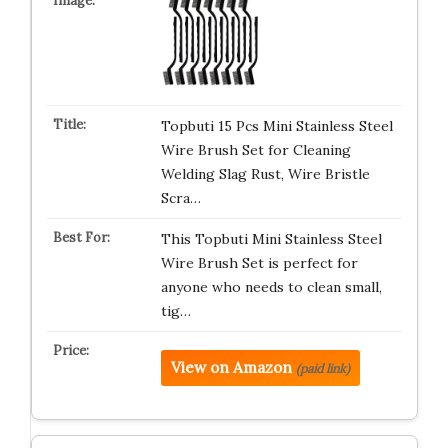
Topbuti 15 Pcs Mini Stainless Steel
Wire Brush Set for Cleaning
Welding Slag Rust, Wire Bristle
Scra…
This Topbuti Mini Stainless Steel
Wire Brush Set is perfect for
anyone who needs to clean small,
tig…
View on Amazon
(paid link)