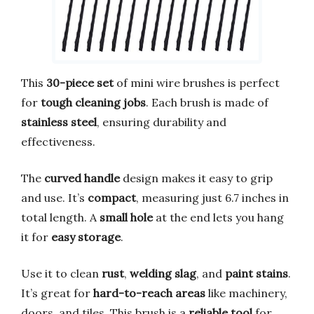
This
30-piece set
of mini wire brushes is perfect
for
tough cleaning jobs
. Each brush is made of
stainless steel
, ensuring durability and
effectiveness.
The
curved handle
design makes it easy to grip
and use. It’s
compact
, measuring just 6.7 inches in
total length. A
small hole
at the end lets you hang
it for
easy storage
.
Use it to clean
rust
,
welding slag
, and
paint stains
.
It’s great for
hard-to-reach areas
like machinery,
doors, and tiles. This brush is a
reliable tool
for