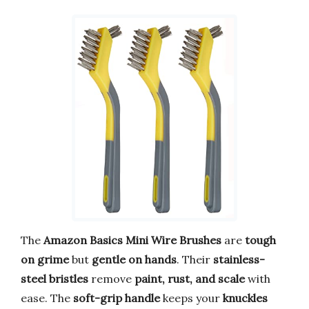
The
Amazon Basics Mini Wire Brushes
are
tough
on grime
but
gentle on hands
. Their
stainless-
steel bristles
remove
paint, rust, and scale
with
ease. The
soft-grip handle
keeps your
knuckles