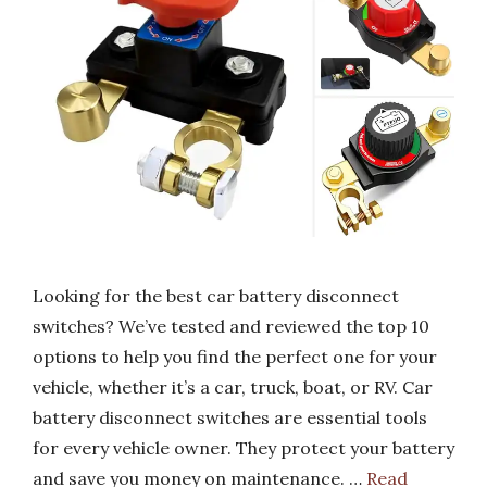
Looking for the best car battery disconnect
switches? We’ve tested and reviewed the top 10
options to help you find the perfect one for your
vehicle, whether it’s a car, truck, boat, or RV. Car
battery disconnect switches are essential tools
for every vehicle owner. They protect your battery
and save you money on maintenance. …
Read