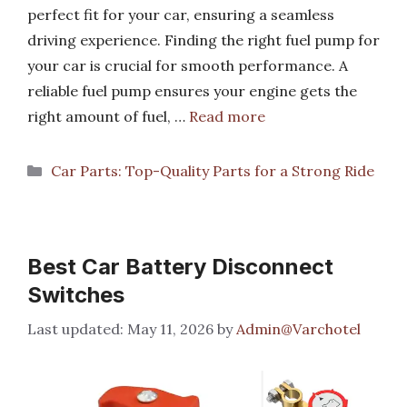
perfect fit for your car, ensuring a seamless
driving experience. Finding the right fuel pump for
your car is crucial for smooth performance. A
reliable fuel pump ensures your engine gets the
right amount of fuel, …
Read more
Categories
Car Parts: Top-Quality Parts for a Strong Ride
Best Car Battery Disconnect
Switches
May 11, 2026
by
Admin@Varchotel