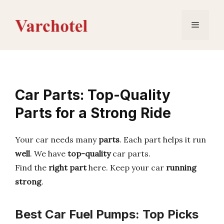
Skip
to
Menu
content
Car Parts: Top-Quality
Parts for a Strong Ride
Your car needs many
parts
. Each part helps it run
well
. We have
top-quality
car parts.
Find the
right part
here. Keep your car
running
strong
.
Best Car Fuel Pumps: Top Picks