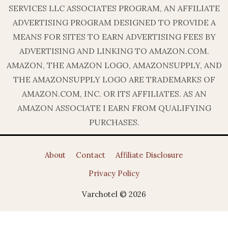
SERVICES LLC ASSOCIATES PROGRAM, AN AFFILIATE
ADVERTISING PROGRAM DESIGNED TO PROVIDE A
MEANS FOR SITES TO EARN ADVERTISING FEES BY
ADVERTISING AND LINKING TO AMAZON.COM.
AMAZON, THE AMAZON LOGO, AMAZONSUPPLY, AND
THE AMAZONSUPPLY LOGO ARE TRADEMARKS OF
AMAZON.COM, INC. OR ITS AFFILIATES. AS AN
AMAZON ASSOCIATE I EARN FROM QUALIFYING
PURCHASES.
About
Contact
Affiliate Disclosure
Privacy Policy
Varchotel © 2026