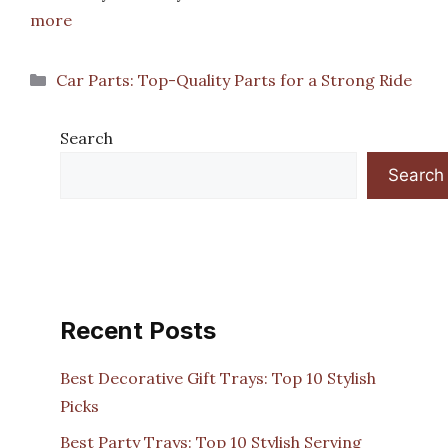
more
Categories
Car Parts: Top-Quality Parts for a Strong Ride
Search
Search
Recent Posts
Best Decorative Gift Trays: Top 10 Stylish
Picks
Best Party Trays: Top 10 Stylish Serving