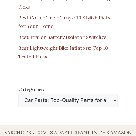
Picks
Best Coffee Table Trays: 10 Stylish Picks
for Your Home
Best Trailer Battery Isolator Switches
Best Lightweight Bike Inflators: Top 10
Tested Picks
Categories
VARCHOTEL.COM IS A PARTICIPANT IN THE AMAZON