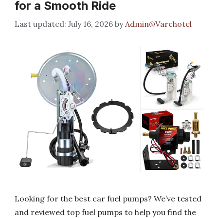
for a Smooth Ride
July 16, 2026
by
Admin@Varchotel
Looking for the best car fuel pumps? We’ve tested
and reviewed top fuel pumps to help you find the