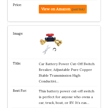
View on Amazon
(paid link)
Car Battery Power Cut-Off Switch
Breaker, Adjustable Pure Copper
Stable Transmission High
Conductivi…
This battery power cut-off switch
is perfect for anyone who owns a
car, truck, boat, or RV. It’s eas…