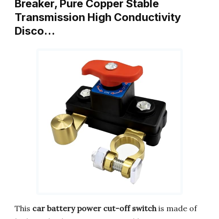
Breaker, Pure Copper Stable
Transmission High Conductivity
Disco…
This
car battery power cut-off switch
is made of