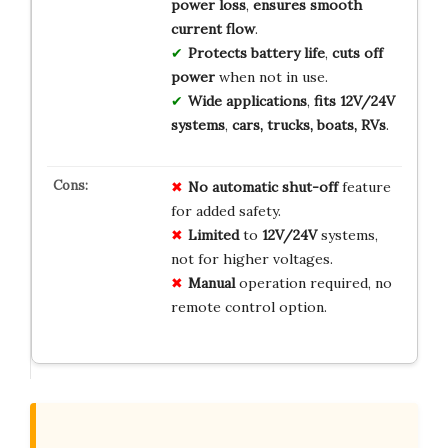
power loss
,
ensures smooth
current flow
.
Protects battery life
,
cuts off
power
when not in use.
Wide applications
,
fits 12V/24V
systems
,
cars, trucks, boats, RVs
.
No
automatic
shut-off
feature
for added safety.
Limited
to
12V/24V
systems,
not for higher voltages.
Manual
operation required, no
remote control option.