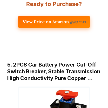
Ready to Purchase?
View Price on Amazon
(paid link)
5. 2PCS Car Battery Power Cut-Off
Switch Breaker, Stable Transmission
High Conductivity Pure Copper …