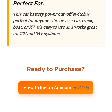
Perfect For:
This
car battery power cut-off switch
is
perfect for anyone
who owns a
car, truck,
boat, or RV
. It’s
easy to use
and
works great
for
12V and 24V systems
.
Ready to Purchase?
View Price on Amazon
(paid link)