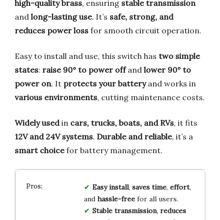
high-quality brass
, ensuring
stable transmission
and
long-lasting use
. It’s
safe, strong, and
reduces power loss
for smooth circuit operation.
Easy to install and use, this switch has
two simple
states
:
raise 90° to power off
and
lower 90° to
power on
. It
protects your battery
and works in
various environments
, cutting maintenance costs.
Widely used
in
cars, trucks, boats, and RVs
, it fits
12V and 24V systems
.
Durable and reliable
, it’s a
smart choice
for battery management.
Easy install
,
saves time
,
effort
,
and
hassle-free
for all users.
Stable transmission
,
reduces