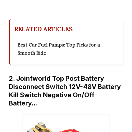
RELATED ARTICLES
Best Car Fuel Pumps: Top Picks for a
Smooth Ride
2. Joinfworld Top Post Battery
Disconnect Switch 12V-48V Battery
Kill Switch Negative On/Off
Battery…