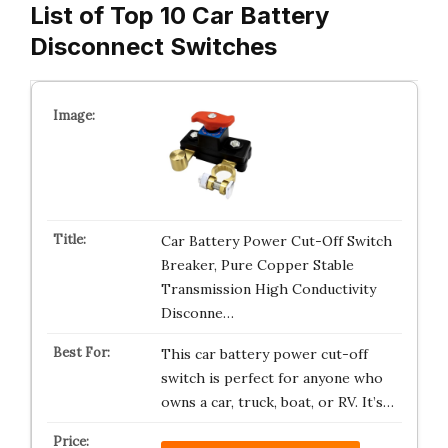
List of Top 10 Car Battery
Disconnect Switches
Car Battery Power Cut-Off Switch
Breaker, Pure Copper Stable
Transmission High Conductivity
Disconne…
This car battery power cut-off
switch is perfect for anyone who
owns a car, truck, boat, or RV. It’s…