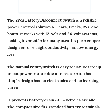
The
2Pcs Battery Disconnect Switch
is a
reliable
power control solution
for
cars, trucks, RVs, and
boats
. It works with
12-volt and 24-volt systems
,
making it
versatile for many uses
. Its
pure copper
design
ensures
high conductivity
and
low energy
loss
.
The
manual rotary switch
is
easy to use
. Rotate
up
to cut power
, rotate
down to restore it
. This
simple design
has
no electronics
and
no learning
curve
.
It
prevents battery drain
when
vehicles are idle
.
The
compact size
fits
standard battery terminals