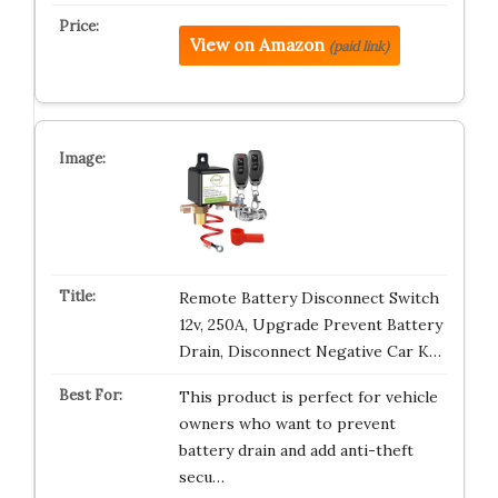
View on Amazon
(paid link)
Remote Battery Disconnect Switch
12v, 250A, Upgrade Prevent Battery
Drain, Disconnect Negative Car K…
This product is perfect for vehicle
owners who want to prevent
battery drain and add anti-theft
secu…