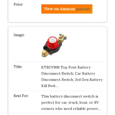
View on Amazon
(paid link)
KTROVNN Top Post Battery
Disconnect Switch, Car Battery
Disconnect Switch, 3rd Gen Battery
Kill Swit…
This battery disconnect switch is
perfect for car, truck, boat, or RV
owners who need reliable power…