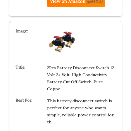
View on Amazon
(paid link)
2Pcs Battery Disconnect Switch 12
Volt 24 Volt, High Conductivity
Battery Cut Off Switch, Pure
Coppe…
This battery disconnect switch is
perfect for anyone who wants
simple, reliable power control for
th…