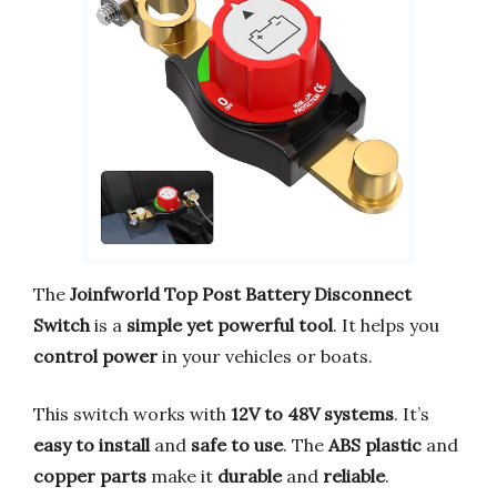
The
Joinfworld Top Post Battery Disconnect
Switch
is a
simple yet powerful tool
. It helps you
control power
in your vehicles or boats.
This switch works with
12V to 48V systems
. It’s
easy to install
and
safe to use
. The
ABS plastic
and
copper parts
make it
durable
and
reliable
.