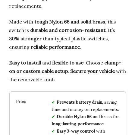
replacements.
Made with
tough Nylon 66 and solid brass
, this
switch is
durable and corrosion-resistant
. It’s
30% stronger
than typical plastic switches,
ensuring
reliable performance
.
Easy to install
and
flexible to use
. Choose
clamp-
on or custom cable setup
.
Secure your vehicle
with
the removable knob.
Prevents battery drain
, saving
time and money on replacements.
Durable Nylon 66
and brass for
long-lasting performance
.
Easy 3-way control
with