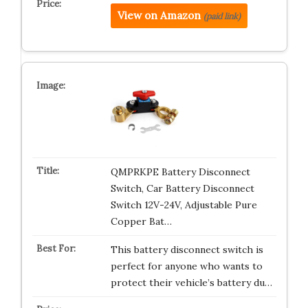
View on Amazon
(paid link)
QMPRKPE Battery Disconnect
Switch, Car Battery Disconnect
Switch 12V-24V, Adjustable Pure
Copper Bat…
This battery disconnect switch is
perfect for anyone who wants to
protect their vehicle’s battery du…