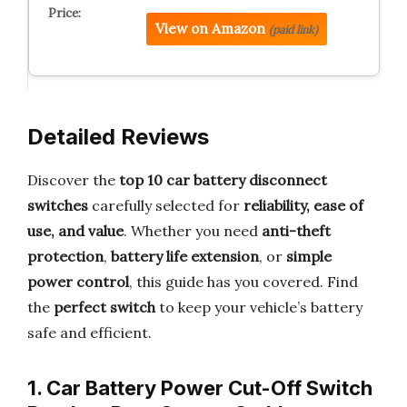
View on Amazon
(paid link)
Detailed Reviews
Discover the
top 10 car battery disconnect
switches
carefully selected for
reliability, ease of
use, and value
. Whether you need
anti-theft
protection
,
battery life extension
, or
simple
power control
, this guide has you covered. Find
the
perfect switch
to keep your vehicle’s battery
safe and efficient.
1. Car Battery Power Cut-Off Switch