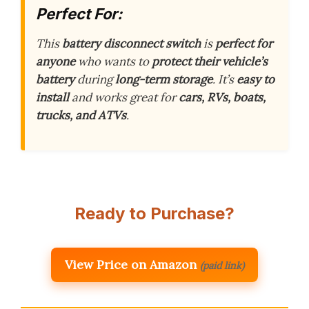
Perfect For:
This
battery disconnect switch
is
perfect for
anyone
who wants to
protect their vehicle’s
battery
during
long-term storage
. It’s
easy to
install
and works great for
cars, RVs, boats,
trucks, and ATVs
.
Ready to Purchase?
View Price on Amazon
(paid link)