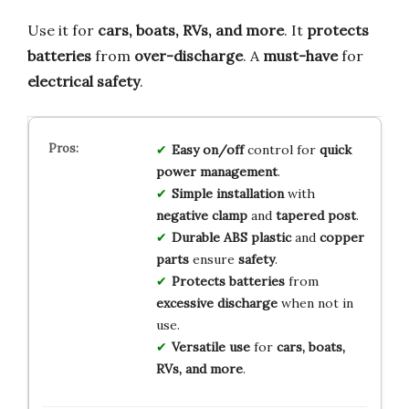
Use it for
cars, boats, RVs, and more
. It
protects
batteries
from
over-discharge
. A
must-have
for
electrical safety
.
Easy on/off
control for
quick
power management
.
Simple installation
with
negative clamp
and
tapered post
.
Durable ABS plastic
and
copper
parts
ensure
safety
.
Protects batteries
from
excessive discharge
when not in
use.
Versatile use
for
cars, boats,
RVs, and more
.