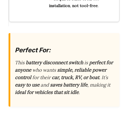
installation
,
not
tool-free
.
Perfect For:
This
battery disconnect switch
is
perfect for
anyone
who wants
simple, reliable power
control
for their
car, truck, RV, or boat
. It’s
easy to use
and
saves battery life
, making it
ideal for vehicles that sit idle
.