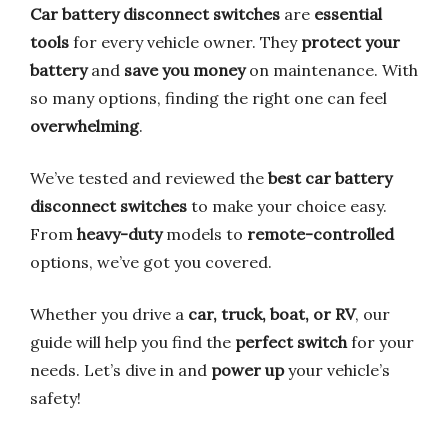
Car battery disconnect switches
are
essential
tools
for every vehicle owner. They
protect your
battery
and
save you money
on maintenance. With
so many options, finding the right one can feel
overwhelming
.
We’ve tested and reviewed the
best car battery
disconnect switches
to make your choice easy.
From
heavy-duty
models to
remote-controlled
options, we’ve got you covered.
Whether you drive a
car, truck, boat, or RV
, our
guide will help you find the
perfect switch
for your
needs. Let’s dive in and
power up
your vehicle’s
safety!