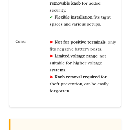
removable knob
for added
security.
Flexible installation
fits tight
spaces and various setups.
Not for positive terminals
, only
fits negative battery posts.
Limited voltage range
, not
suitable for higher voltage
systems.
Knob removal required
for
theft prevention, can be easily
forgotten.