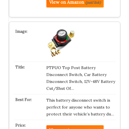
View on Amazon
(paid link)
PTPUO Top Post Battery
Disconnect Switch, Car Battery
Disconnect Switch, 12V-48V Battery
Cut/Shut Of…
This battery disconnect switch is
perfect for anyone who wants to
protect their vehicle’s battery du…