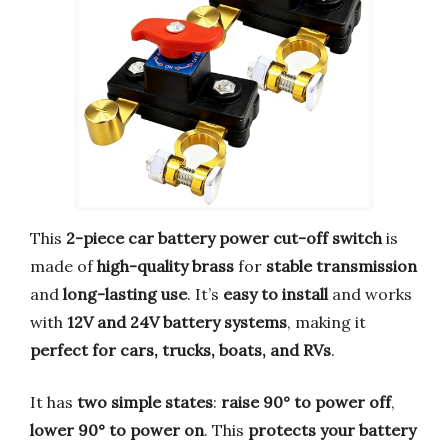
This
2-piece car battery power cut-off switch
is
made of
high-quality brass
for
stable transmission
and
long-lasting use
. It’s
easy to install
and works
with
12V and 24V battery systems
, making it
perfect for cars, trucks, boats, and RVs
.
It has
two simple states
:
raise 90° to power off
,
lower 90° to power on
. This
protects your battery