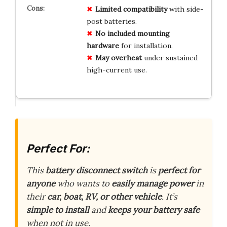
Limited compatibility
with side-
post batteries.
No included mounting
hardware
for installation.
May overheat
under sustained
high-current use.
Perfect For:
This
battery disconnect switch
is
perfect for
anyone
who wants to
easily manage power
in
their
car, boat, RV, or other vehicle
. It’s
simple to install
and
keeps your battery safe
when not in use.