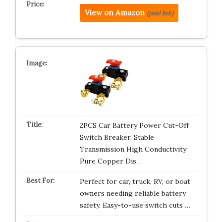
View on Amazon
(paid link)
2PCS Car Battery Power Cut-Off
Switch Breaker, Stable
Transmission High Conductivity
Pure Copper Dis…
Perfect for car, truck, RV, or boat
owners needing reliable battery
safety. Easy-to-use switch cuts …