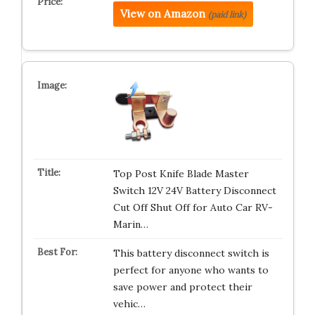
View on Amazon
(paid link)
Top Post Knife Blade Master
Switch 12V 24V Battery Disconnect
Cut Off Shut Off for Auto Car RV-
Marin…
This battery disconnect switch is
perfect for anyone who wants to
save power and protect their
vehic…