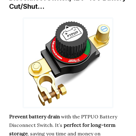
Cut/Shut…
Prevent battery drain
with the PTPUO Battery
Disconnect Switch. It’s
perfect for long-term
storage
, saving you time and money on