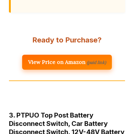
Ready to Purchase?
View Price on Amazon
(paid link)
3. PTPUO Top Post Battery
Disconnect Switch, Car Battery
Disconnect Switch, 12V-48V Battery