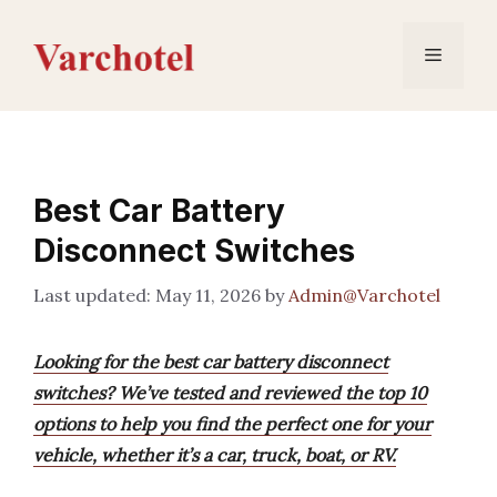
Skip
to
Menu
content
Best Car Battery
Disconnect Switches
May 11, 2026
by
Admin@Varchotel
Looking for the best car battery disconnect
switches? We’ve tested and reviewed the top 10
options to help you find the perfect one for your
vehicle, whether it’s a car, truck, boat, or RV.