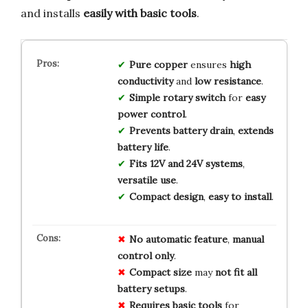
and installs
easily with basic tools
.
Pure copper
ensures
high
conductivity
and
low resistance
.
Simple rotary switch
for
easy
power control
.
Prevents battery drain
,
extends
battery life
.
Fits 12V and 24V systems
,
versatile use
.
Compact design
,
easy to install
.
No
automatic
feature
,
manual
control
only
.
Compact
size
may
not
fit
all
battery
setups
.
Requires
basic
tools
for