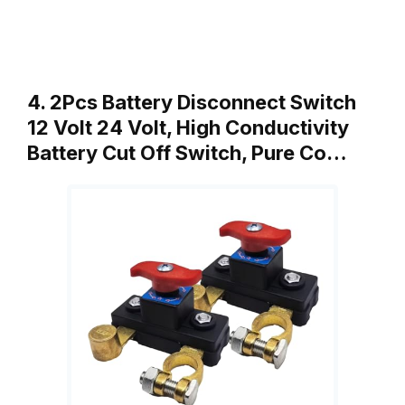
4. 2Pcs Battery Disconnect Switch
12 Volt 24 Volt, High Conductivity
Battery Cut Off Switch, Pure Co…