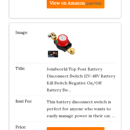
View on Amazon
(paid link)
Joinfworld Top Post Battery
Disconnect Switch 12V-48V Battery
Kill Switch Negative On/Off
Battery Sw…
This battery disconnect switch is
perfect for anyone who wants to
easily manage power in their car, …