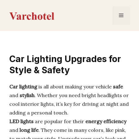
Skip
to
Menu
content
Car Lighting Upgrades for
Style & Safety
Car lighting
is all about making your vehicle
safe
and
stylish
. Whether you need bright headlights or
cool interior lights, it’s key for driving at night and
adding a personal touch.
LED lights
are popular for their
energy efficiency
and
long life
. They come in many colors, like pink,
to match your style. Upgrade your car’s look and