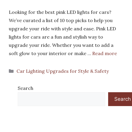
Looking for the best pink LED lights for cars?
We’ve curated a list of 10 top picks to help you
upgrade your ride with style and ease. Pink LED
lights for cars are a fun and stylish way to
upgrade your ride. Whether you want to add a
soft glow to your interior or make …
Read more
Categories
Car Lighting Upgrades for Style & Safety
Search
Search