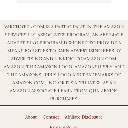
VARCHOTEL.COM IS A PARTICIPANT IN THE AMAZON
SERVICES LLC ASSOCIATES PROGRAM, AN AFFILIATE
ADVERTISING PROGRAM DESIGNED TO PROVIDE A
MEANS FOR SITES TO EARN ADVERTISING FEES BY
ADVERTISING AND LINKING TO AMAZON.COM.
AMAZON, THE AMAZON LOGO, AMAZONSUPPLY, AND
THE AMAZONSUPPLY LOGO ARE TRADEMARKS OF
AMAZON.COM, INC. OR ITS AFFILIATES. AS AN
AMAZON ASSOCIATE I EARN FROM QUALIFYING
PURCHASES.
About
Contact
Affiliate Disclosure
Privacy Policy