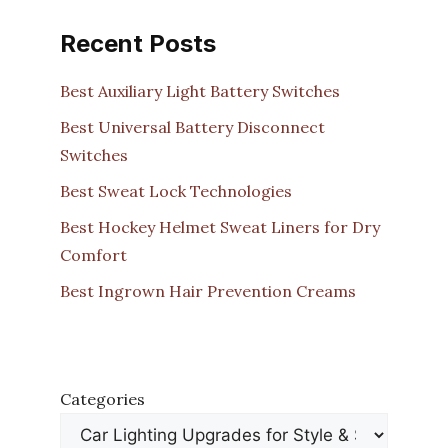
Recent Posts
Best Auxiliary Light Battery Switches
Best Universal Battery Disconnect
Switches
Best Sweat Lock Technologies
Best Hockey Helmet Sweat Liners for Dry
Comfort
Best Ingrown Hair Prevention Creams
Categories