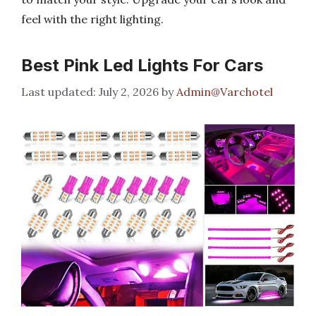
feel with the right lighting.
Best Pink Led Lights For Cars
July 2, 2026
by
Admin@Varchotel