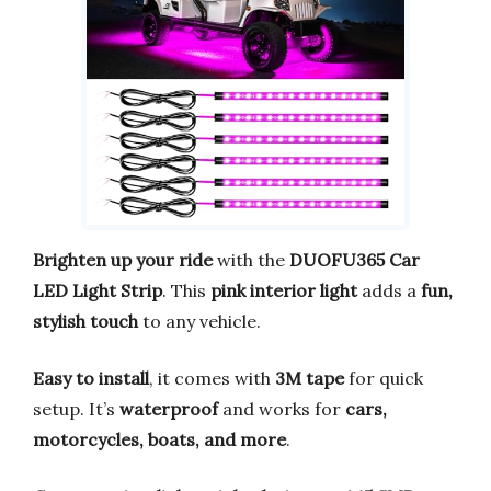
Brighten up your ride
with the
DUOFU365 Car
LED Light Strip
. This
pink interior light
adds a
fun,
stylish touch
to any vehicle.
Easy to install
, it comes with
3M tape
for quick
setup. It’s
waterproof
and works for
cars,
motorcycles, boats, and more
.