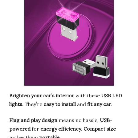
Brighten your car’s interior
with these
USB LED
lights
. They’re
easy to install
and
fit any car
.
Plug and play design
means no hassle.
USB-
powered
for
energy efficiency
.
Compact size
makes them
portable
.