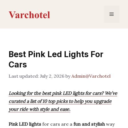
Skip
to
Menu
content
Best Pink Led Lights For
Cars
July 2, 2026
by
Admin@Varchotel
Looking for the best pink LED lights for cars? We’ve
curated a list of 10 top picks to help you upgrade
your ride with style and ease.
Pink LED lights
for cars are a
fun and stylish
way