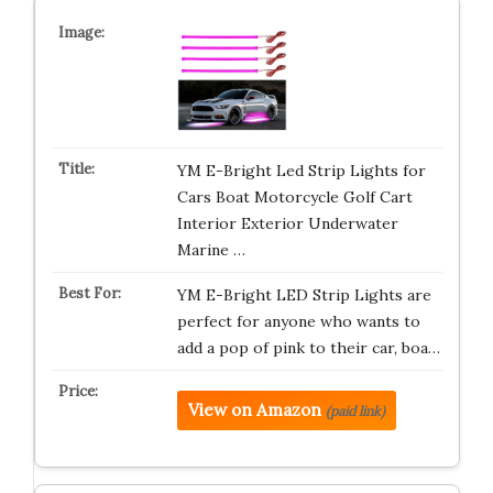
YM E-Bright Led Strip Lights for
Cars Boat Motorcycle Golf Cart
Interior Exterior Underwater
Marine …
YM E-Bright LED Strip Lights are
perfect for anyone who wants to
add a pop of pink to their car, boa…
View on Amazon
(paid link)