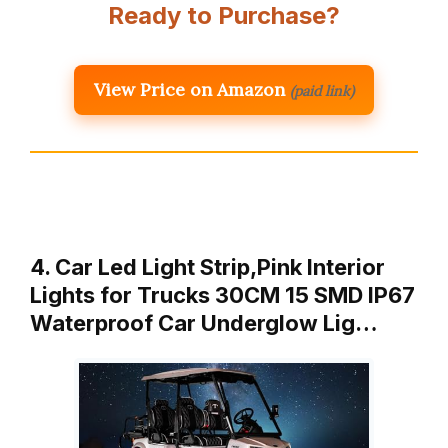
Ready to Purchase?
View Price on Amazon
(paid link)
4. Car Led Light Strip,Pink Interior
Lights for Trucks 30CM 15 SMD IP67
Waterproof Car Underglow Lig…