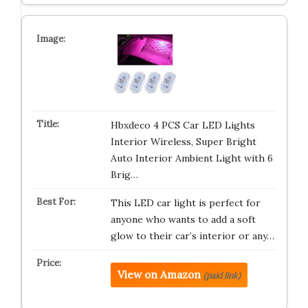
Hbxdeco 4 PCS Car LED Lights
Interior Wireless, Super Bright
Auto Interior Ambient Light with 6
Brig…
This LED car light is perfect for
anyone who wants to add a soft
glow to their car’s interior or any…
View on Amazon
(paid link)