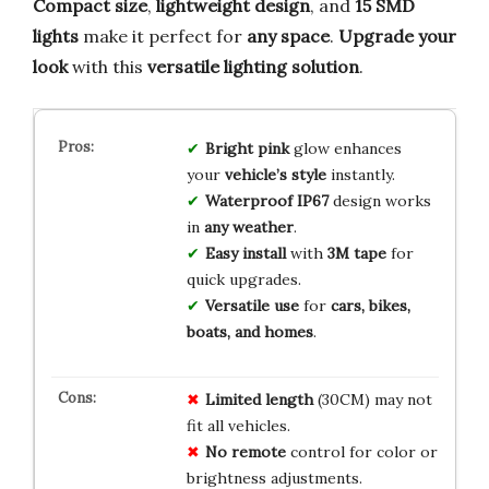
Compact size
,
lightweight design
, and
15 SMD
lights
make it perfect for
any space
.
Upgrade your
look
with this
versatile lighting solution
.
Bright pink
glow enhances
your
vehicle’s style
instantly.
Waterproof IP67
design works
in
any weather
.
Easy install
with
3M tape
for
quick upgrades.
Versatile use
for
cars, bikes,
boats, and homes
.
Limited
length
(30CM) may not
fit all vehicles.
No
remote
control for color or
brightness adjustments.