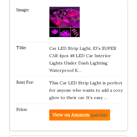
Car LED Strip Light, EJ’s SUPER
CAR 4pcs 48 LED Car Interior
Lights Under Dash Lighting
Waterproof K…
This Car LED Strip Light is perfect
for anyone who wants to add a cozy
glow to their car. It’s easy …
View on Amazon
(paid link)