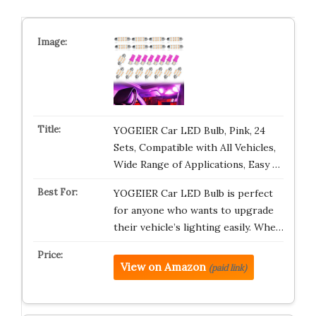
YOGEIER Car LED Bulb, Pink, 24
Sets, Compatible with All Vehicles,
Wide Range of Applications, Easy …
YOGEIER Car LED Bulb is perfect
for anyone who wants to upgrade
their vehicle’s lighting easily. Whe…
View on Amazon
(paid link)