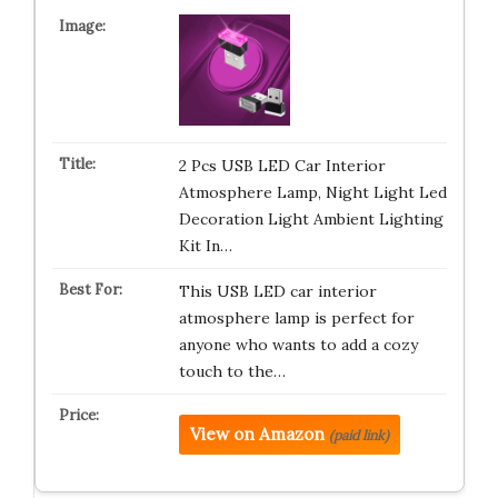
2 Pcs USB LED Car Interior
Atmosphere Lamp, Night Light Led
Decoration Light Ambient Lighting
Kit In…
This USB LED car interior
atmosphere lamp is perfect for
anyone who wants to add a cozy
touch to the…
View on Amazon
(paid link)