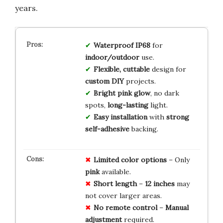
years.
Waterproof IP68
for
indoor/outdoor
use.
Flexible, cuttable
design for
custom DIY
projects.
Bright pink glow
, no dark
spots,
long-lasting
light.
Easy installation
with
strong
self-adhesive
backing.
Limited
color
options
– Only
pink
available.
Short
length
–
12 inches
may
not cover larger areas.
No
remote
control
–
Manual
adjustment
required.