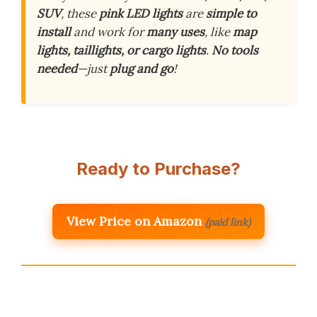
SUV
, these
pink LED lights
are
simple to
install
and work for
many uses
, like
map
lights, taillights, or cargo lights
.
No tools
needed
—just
plug and go
!
Ready to Purchase?
View Price on Amazon
(paid link)