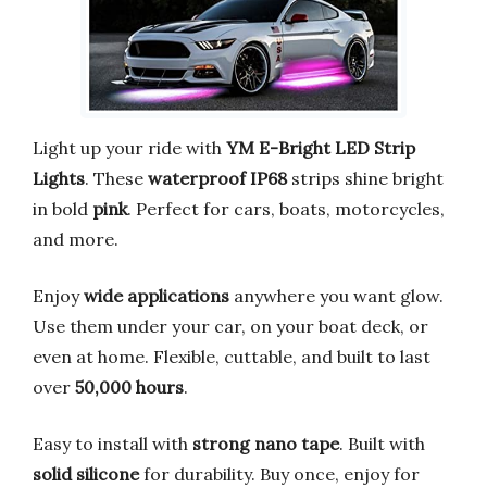
Light up your ride with
YM E-Bright LED Strip
Lights
. These
waterproof IP68
strips shine bright
in bold
pink
. Perfect for cars, boats, motorcycles,
and more.
Enjoy
wide applications
anywhere you want glow.
Use them under your car, on your boat deck, or
even at home. Flexible, cuttable, and built to last
over
50,000 hours
.
Easy to install with
strong nano tape
. Built with
solid silicone
for durability. Buy once, enjoy for