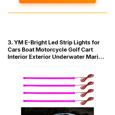
3. YM E-Bright Led Strip Lights for
Cars Boat Motorcycle Golf Cart
Interior Exterior Underwater Mari…