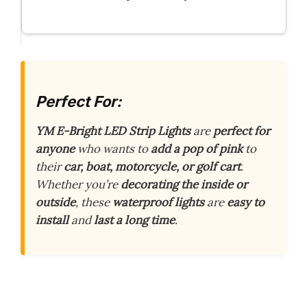
Perfect For:
YM E-Bright LED Strip Lights
are
perfect for
anyone
who wants to
add a pop of pink
to
their
car, boat, motorcycle, or golf cart
.
Whether you’re
decorating the inside or
outside
, these
waterproof lights
are
easy to
install
and
last a long time
.