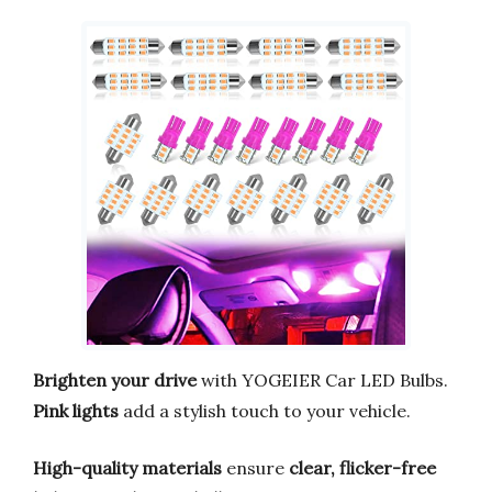
Brighten your drive
with YOGEIER Car LED Bulbs.
Pink lights
add a stylish touch to your vehicle.
High-quality materials
ensure
clear, flicker-free