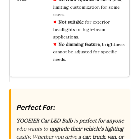
limiting customization for some
users.
Not suitable
for exterior
headlights or high-beam
applications.
No dimming feature
, brightness
cannot be adjusted for specific
needs.
Perfect For:
YOGEIER Car LED Bulb
is
perfect for anyone
who wants to
upgrade their vehicle’s lighting
easily. Whether you drive a
car, truck, van, or