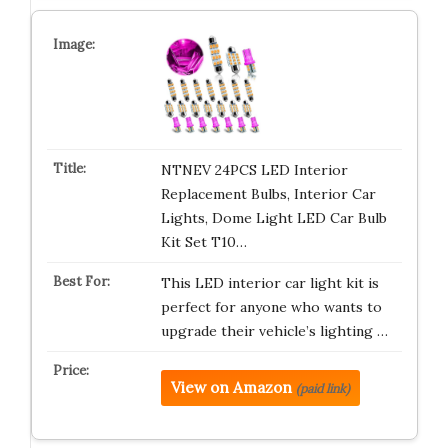
NTNEV 24PCS LED Interior
Replacement Bulbs, Interior Car
Lights, Dome Light LED Car Bulb
Kit Set T10…
This LED interior car light kit is
perfect for anyone who wants to
upgrade their vehicle’s lighting …
View on Amazon
(paid link)