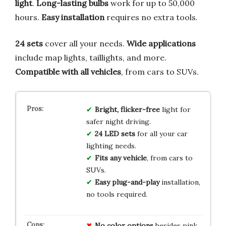
light
.
Long-lasting bulbs
work for up to 50,000
hours.
Easy installation
requires no extra tools.
24 sets
cover all your needs.
Wide applications
include map lights, taillights, and more.
Compatible with all vehicles
, from cars to SUVs.
Bright, flicker-free
light for
safer night driving.
24 LED sets
for all your car
lighting needs.
Fits any vehicle
, from cars to
SUVs.
Easy plug-and-play
installation,
no tools required.
No color options
besides pink,