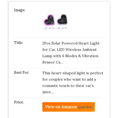
2Pcs Solar Powered Heart Light
for Car, LED Wireless Ambient
Lamp with 6 Modes & Vibration
Sensor Ca…
This heart-shaped light is perfect
for couples who want to add a
romantic touch to their car’s
inter…
View on Amazon
(paid link)