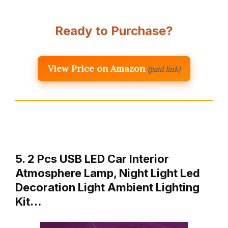
Ready to Purchase?
View Price on Amazon
(paid link)
5. 2 Pcs USB LED Car Interior
Atmosphere Lamp, Night Light Led
Decoration Light Ambient Lighting
Kit…