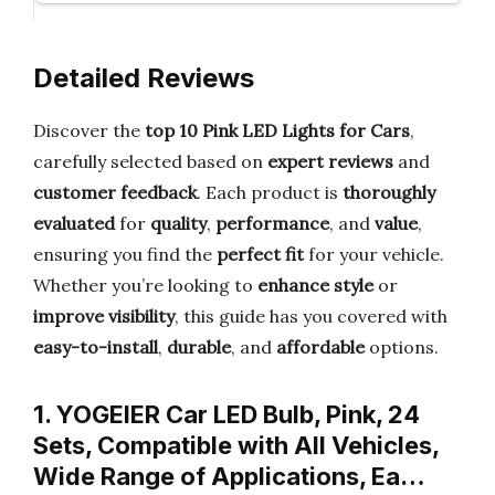
Detailed Reviews
Discover the
top 10 Pink LED Lights for Cars
,
carefully selected based on
expert reviews
and
customer feedback
. Each product is
thoroughly
evaluated
for
quality
,
performance
, and
value
,
ensuring you find the
perfect fit
for your vehicle.
Whether you’re looking to
enhance style
or
improve visibility
, this guide has you covered with
easy-to-install
,
durable
, and
affordable
options.
1. YOGEIER Car LED Bulb, Pink, 24
Sets, Compatible with All Vehicles,
Wide Range of Applications, Ea…