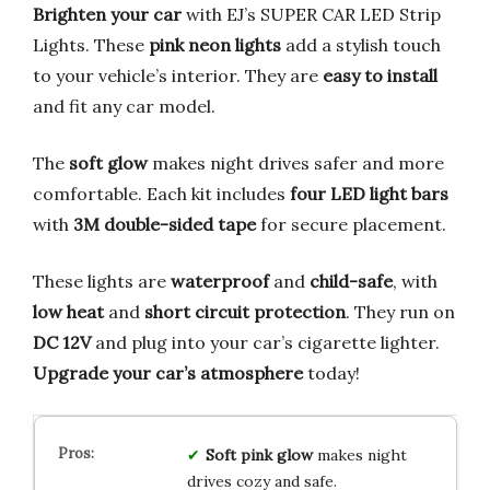
Brighten your car
with EJ’s SUPER CAR LED Strip
Lights. These
pink neon lights
add a stylish touch
to your vehicle’s interior. They are
easy to install
and fit any car model.
The
soft glow
makes night drives safer and more
comfortable. Each kit includes
four LED light bars
with
3M double-sided tape
for secure placement.
These lights are
waterproof
and
child-safe
, with
low heat
and
short circuit protection
. They run on
DC 12V
and plug into your car’s cigarette lighter.
Upgrade your car’s atmosphere
today!
Soft pink glow
makes night
drives cozy and safe.