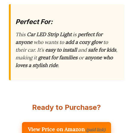
Perfect For:
This
Car LED Strip Light
is
perfect for
anyone
who wants to
add a cozy glow
to
their car. It’s
easy to install
and
safe for kids
,
making it
great for families
or
anyone who
loves a stylish ride
.
Ready to Purchase?
View Price on Amazon
(paid link)