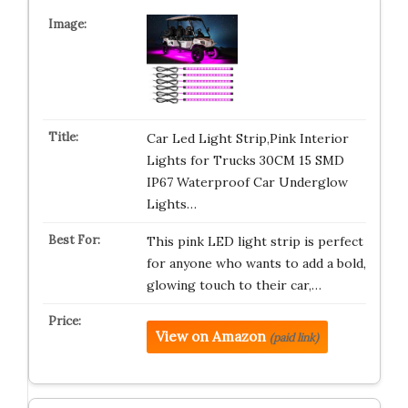
Car Led Light Strip,Pink Interior
Lights for Trucks 30CM 15 SMD
IP67 Waterproof Car Underglow
Lights…
This pink LED light strip is perfect
for anyone who wants to add a bold,
glowing touch to their car,…
View on Amazon
(paid link)