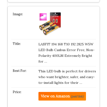
LASFIT 194 168 T10 192 2825 W5W
LED Bulb Canbus Error Free, Non-
Polarity 400LM Extremely Bright
for …
This LED bulb is perfect for drivers
who want brighter, safer, and easy-
to-install lights for their …
View on Amazon
(paid link)