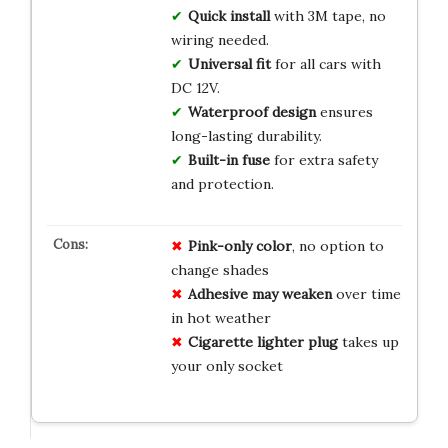
Quick install
with 3M tape, no
wiring needed.
Universal fit
for all cars with
DC 12V.
Waterproof design
ensures
long-lasting durability.
Built-in fuse
for extra safety
and protection.
Pink-only color
, no option to
change shades
Adhesive may weaken
over time
in hot weather
Cigarette lighter plug
takes up
your only socket