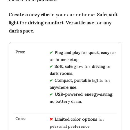
Create a cozy vibe
in your car or home.
Safe, soft
light
for
driving comfort
.
Versatile use
for
any
dark space
.
Plug and play
for
quick, easy
car
or home setup.
Soft, safe
glow for
driving
or
dark rooms
.
Compact, portable
lights for
anywhere use
.
USB-powered
,
energy-saving
,
no battery drain.
Limited color options
for
personal preference.