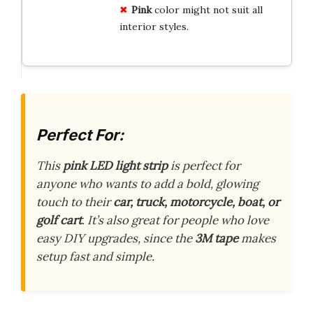
Pink
color might not suit all
interior styles.
Perfect For:
This
pink LED light strip
is perfect for
anyone who wants to add a bold, glowing
touch to their
car, truck, motorcycle, boat, or
golf cart
. It’s also great for people who love
easy DIY upgrades, since the
3M tape
makes
setup fast and simple.