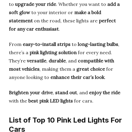
to
upgrade your ride
. Whether you want to
add a
soft glow
to your interior or
make a bold
statement
on the road, these lights are
perfect
for any car enthusiast
.
From
easy-to-install strips
to
long-lasting bulbs
,
there’s a
pink lighting solution
for every need.
They’re
versatile
,
durable
, and
compatible with
most vehicles
, making them a
great choice
for
anyone looking to
enhance their car’s look
.
Brighten your drive
,
stand out
, and
enjoy the ride
with the
best pink LED lights
for cars.
List of Top 10 Pink Led Lights For
Cars