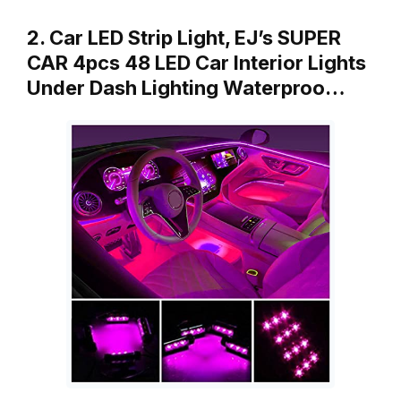
2. Car LED Strip Light, EJ’s SUPER
CAR 4pcs 48 LED Car Interior Lights
Under Dash Lighting Waterproo…