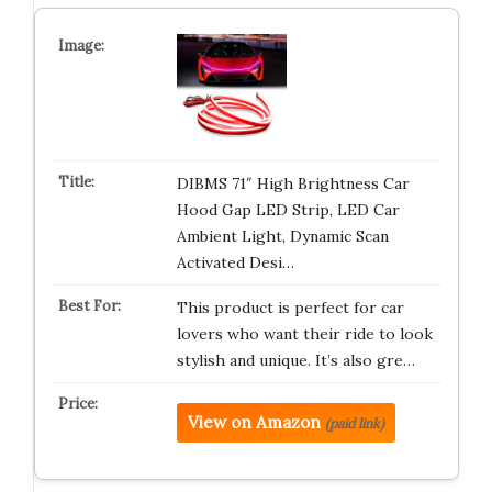
DIBMS 71″ High Brightness Car
Hood Gap LED Strip, LED Car
Ambient Light, Dynamic Scan
Activated Desi…
This product is perfect for car
lovers who want their ride to look
stylish and unique. It’s also gre…
View on Amazon
(paid link)