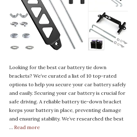
Looking for the best car battery tie down
brackets? We’ve curated a list of 10 top-rated
options to help you secure your car battery safely
and easily. Securing your car battery is crucial for
safe driving. A reliable battery tie-down bracket
keeps your battery in place, preventing damage
and ensuring stability. We’ve researched the best
…
Read more