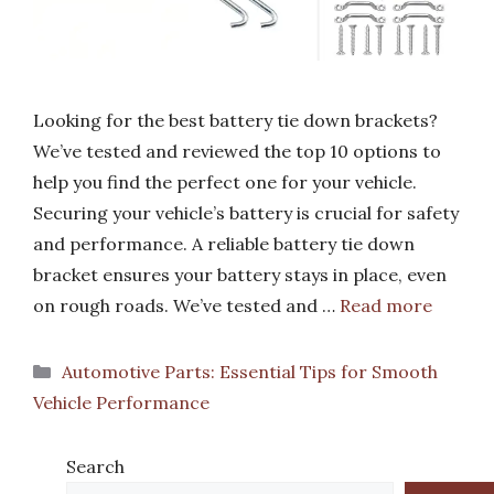
Looking for the best battery tie down brackets?
We’ve tested and reviewed the top 10 options to
help you find the perfect one for your vehicle.
Securing your vehicle’s battery is crucial for safety
and performance. A reliable battery tie down
bracket ensures your battery stays in place, even
on rough roads. We’ve tested and …
Read more
Categories
Automotive Parts: Essential Tips for Smooth
Vehicle Performance
Search