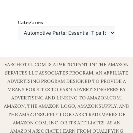
Categories
VARCHOTEL.COM IS A PARTICIPANT IN THE AMAZON
SERVICES LLC ASSOCIATES PROGRAM, AN AFFILIATE
ADVERTISING PROGRAM DESIGNED TO PROVIDE A
MEANS FOR SITES TO EARN ADVERTISING FEES BY
ADVERTISING AND LINKING TO AMAZON.COM.
AMAZON, THE AMAZON LOGO, AMAZONSUPPLY, AND
THE AMAZONSUPPLY LOGO ARE TRADEMARKS OF
AMAZON.COM, INC. OR ITS AFFILIATES. AS AN
AMAZON ASSOCIATE I EARN FROM QUALIFYING