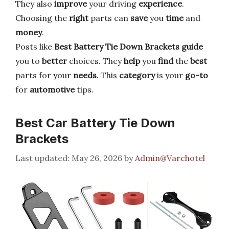
They also
improve
your driving
experience
.
Choosing the
right
parts can
save
you
time
and
money
.
Posts like
Best Battery Tie Down Brackets
guide
you to
better
choices. They
help
you
find
the
best
parts for your
needs
. This
category
is your
go-to
for
automotive
tips.
Best Car Battery Tie Down
Brackets
May 26, 2026
by
Admin@Varchotel