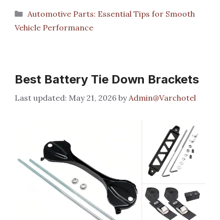
Categories
Automotive Parts: Essential Tips for Smooth
Vehicle Performance
Best Battery Tie Down Brackets
May 21, 2026
by
Admin@Varchotel