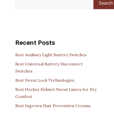
Search
Recent Posts
Best Auxiliary Light Battery Switches
Best Universal Battery Disconnect
Switches
Best Sweat Lock Technologies
Best Hockey Helmet Sweat Liners for Dry
Comfort
Best Ingrown Hair Prevention Creams