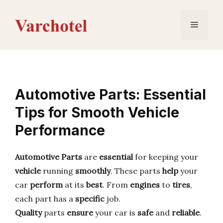
Skip
to
Menu
content
Automotive Parts: Essential
Tips for Smooth Vehicle
Performance
Automotive Parts
are
essential
for keeping your
vehicle
running
smoothly
. These parts
help
your
car
perform
at its
best
. From
engines
to
tires
,
each part has a
specific
job.
Quality
parts
ensure
your car is
safe
and
reliable
.