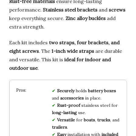
Rust-free materials
ensure long-lasting
performance.
Stainless steel brackets
and
screws
keep everything secure.
Zinc alloy buckles
add
extra strength.
Each kit includes
two straps, four brackets, and
eight screws
. The
1-inch wide straps
are durable
and versatile. This kit is
ideal for indoor and
outdoor use
.
Securely
holds
battery boxes
and
accessories
in place.
Rust-proof
stainless steel for
long-lasting
use.
Versatile
for
boats
,
trucks
, and
trailers
.
Easy
installation with
included