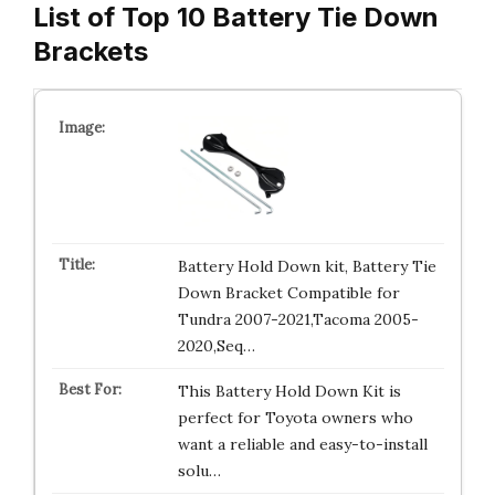
List of Top 10 Battery Tie Down
Brackets
Battery Hold Down kit, Battery Tie
Down Bracket Compatible for
Tundra 2007-2021,Tacoma 2005-
2020,Seq…
This Battery Hold Down Kit is
perfect for Toyota owners who
want a reliable and easy-to-install
solu…