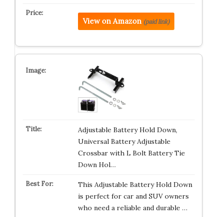
View on Amazon
(paid link)
Adjustable Battery Hold Down,
Universal Battery Adjustable
Crossbar with L Bolt Battery Tie
Down Hol…
This Adjustable Battery Hold Down
is perfect for car and SUV owners
who need a reliable and durable …