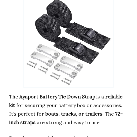
The
Ayaport Battery Tie Down Strap
is a
reliable
kit
for securing your battery box or accessories.
It’s perfect for
boats, trucks, or trailers
. The
72-
inch straps
are strong and easy to use.