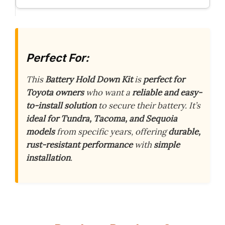
Perfect For:
This
Battery Hold Down Kit
is
perfect for
Toyota owners
who want a
reliable and easy-
to-install solution
to secure their battery. It’s
ideal for Tundra, Tacoma, and Sequoia
models
from specific years, offering
durable,
rust-resistant performance
with
simple
installation
.