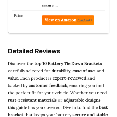
secure …
View on Amazon
(paid link)
Detailed Reviews
Discover the
top 10 Battery Tie Down Brackets
carefully selected for
durability
,
ease of use
, and
value
. Each product is
expert-reviewed
and
backed by
customer feedback
, ensuring you find
the perfect fit for your vehicle. Whether you need
rust-resistant materials
or
adjustable designs
,
this guide has you covered. Dive in to find the
best
bracket
that keeps your battery
secure and stable