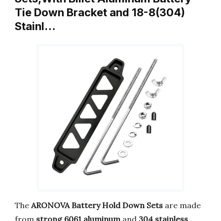
Tie Down Bracket and 18-8(304)
Stainl…
The
ARONOVA Battery Hold Down Sets
are made
from
strong 6061 aluminum
and
304 stainless