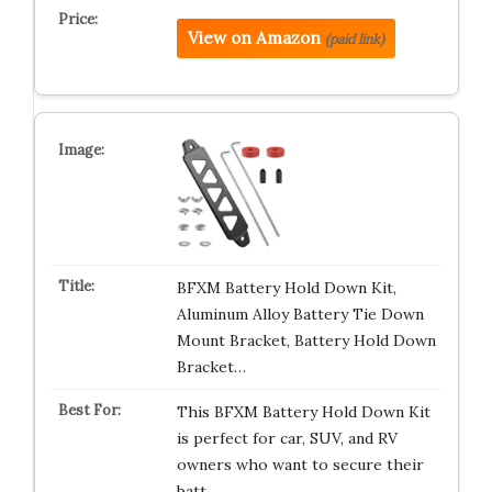
View on Amazon
(paid link)
BFXM Battery Hold Down Kit,
Aluminum Alloy Battery Tie Down
Mount Bracket, Battery Hold Down
Bracket…
This BFXM Battery Hold Down Kit
is perfect for car, SUV, and RV
owners who want to secure their
batt…