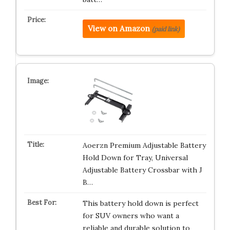
View on Amazon
(paid link)
Aoerzn Premium Adjustable Battery
Hold Down for Tray, Universal
Adjustable Battery Crossbar with J
B…
This battery hold down is perfect
for SUV owners who want a
reliable and durable solution to