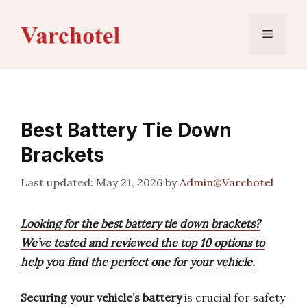
Skip
to
Menu
content
Best Battery Tie Down
Brackets
May 21, 2026
by
Admin@Varchotel
Looking for the best battery tie down brackets?
We’ve tested and reviewed the top 10 options to
help you find the perfect one for your vehicle.
Securing your vehicle’s battery
is crucial for safety