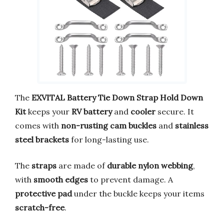
The
EXVITAL Battery Tie Down Strap Hold Down
Kit
keeps your
RV battery
and
cooler
secure. It
comes with
non-rusting cam buckles
and
stainless
steel brackets
for long-lasting use.
The
straps
are made of
durable nylon webbing
,
with
smooth edges
to prevent damage. A
protective pad
under the buckle keeps your items
scratch-free
.