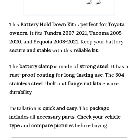
This
Battery Hold Down Kit
is
perfect for Toyota
owners
. It fits
Tundra 2007-2021
,
Tacoma 2005-
2020
, and
Sequoia 2008-2021
. Keep your battery
secure and stable
with this
reliable kit
.
The
battery clamp
is made of
strong steel
. It has a
rust-proof coating
for
long-lasting use
. The
304
stainless steel J bolt
and
flange nut kits
ensure
durability
.
Installation is
quick and easy
. The
package
includes
all
necessary parts
.
Check your vehicle
type
and
compare pictures
before buying.