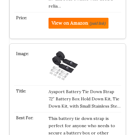
relia…
View on Amazon
(paid link)
Ayaport Battery Tie Down Strap
72″ Battery Box Hold Down Kit, Tie
Down Kit, with Small Stainless Ste…
This battery tie down strap is
perfect for anyone who needs to
secure a battery box or other