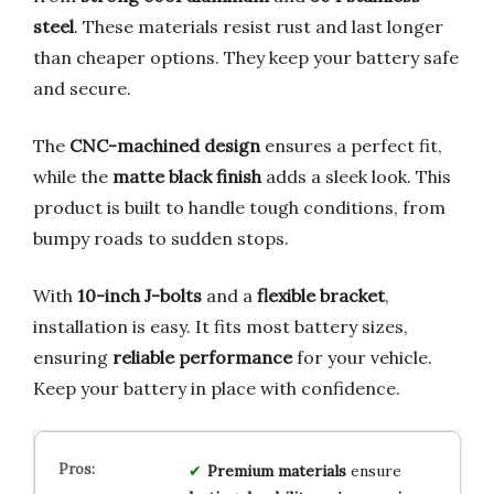
steel
. These materials resist rust and last longer
than cheaper options. They keep your battery safe
and secure.
The
CNC-machined design
ensures a perfect fit,
while the
matte black finish
adds a sleek look. This
product is built to handle tough conditions, from
bumpy roads to sudden stops.
With
10-inch J-bolts
and a
flexible bracket
,
installation is easy. It fits most battery sizes,
ensuring
reliable performance
for your vehicle.
Keep your battery in place with confidence.
Premium materials
ensure