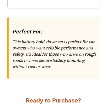
Perfect For:
This
battery hold-down set
is
perfect for car
owners
who want
reliable performance
and
safety
. It’s
ideal for those
who drive on
rough
roads
or need
secure battery mounting
without
rust
or
wear
.
Ready to Purchase?