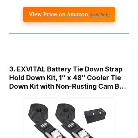
View Price on Amazon
(paid link)
3. EXVITAL Battery Tie Down Strap
Hold Down Kit, 1″ x 48″ Cooler Tie
Down Kit with Non-Rusting Cam B…