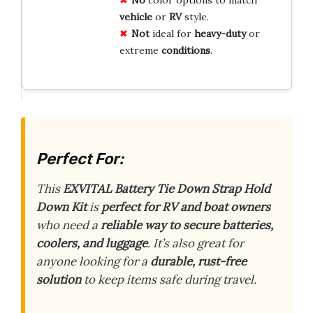
vehicle
or
RV
style.
Not
ideal for
heavy-duty
or
extreme
conditions
.
Perfect For:
This
EXVITAL Battery Tie Down Strap Hold
Down Kit
is
perfect for RV and boat owners
who need a
reliable way to secure batteries,
coolers, and luggage
. It’s also great for
anyone looking for a
durable, rust-free
solution
to keep items safe during travel.