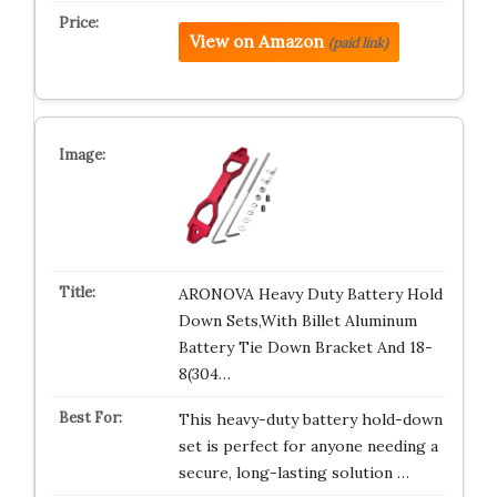
View on Amazon
(paid link)
ARONOVA Heavy Duty Battery Hold
Down Sets,With Billet Aluminum
Battery Tie Down Bracket And 18-
8(304…
This heavy-duty battery hold-down
set is perfect for anyone needing a
secure, long-lasting solution …