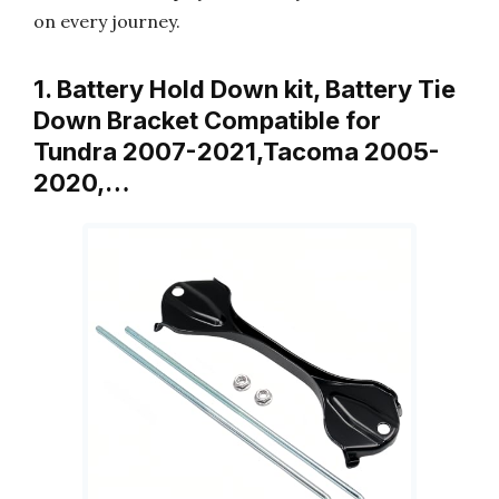
on every journey.
1. Battery Hold Down kit, Battery Tie
Down Bracket Compatible for
Tundra 2007-2021,Tacoma 2005-
2020,…