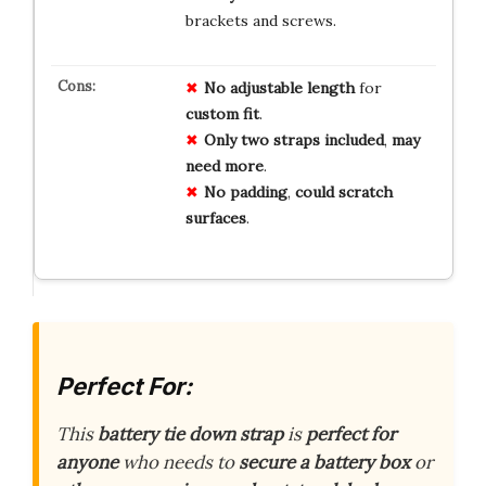
brackets and screws.
No
adjustable
length
for
custom
fit
.
Only
two
straps
included
,
may
need
more
.
No
padding
,
could
scratch
surfaces
.
Perfect For:
This
battery tie down strap
is
perfect for
anyone
who needs to
secure a battery box
or