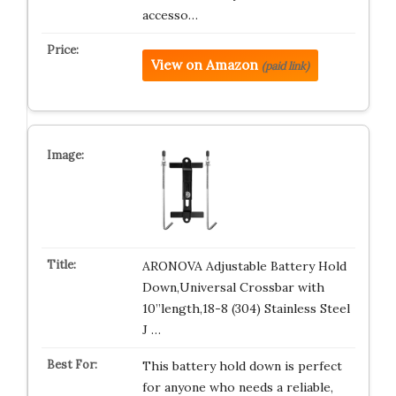
accesso…
View on Amazon
(paid link)
ARONOVA Adjustable Battery Hold
Down,Universal Crossbar with
10”length,18-8 (304) Stainless Steel
J …
This battery hold down is perfect
for anyone who needs a reliable,