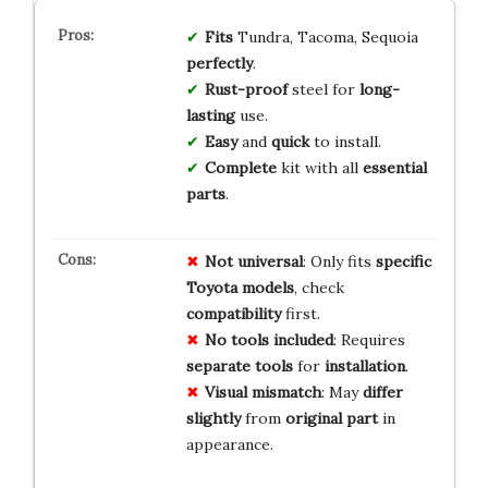
Fits
Tundra, Tacoma, Sequoia
perfectly
.
Rust-proof
steel for
long-
lasting
use.
Easy
and
quick
to install.
Complete
kit with all
essential
parts
.
Not universal
: Only fits
specific
Toyota models
, check
compatibility
first.
No tools included
: Requires
separate tools
for
installation
.
Visual mismatch
: May
differ
slightly
from
original part
in
appearance.