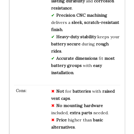
lasting durability
and
corrosion
resistance
.
Precision CNC machining
delivers a
sleek, scratch-resistant
finish
.
Heavy-duty stability
keeps your
battery secure
during
rough
rides
.
Accurate dimensions
fit
most
battery groups
with
easy
installation
.
Not
for
batteries
with
raised
vent caps
.
No
mounting hardware
included,
extra parts
needed.
Price
higher than
basic
alternatives
.