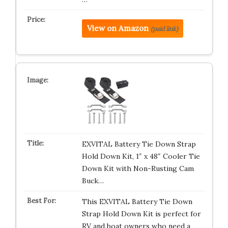
View on Amazon
(paid link)
EXVITAL Battery Tie Down Strap
Hold Down Kit, 1″ x 48″ Cooler Tie
Down Kit with Non-Rusting Cam
Buck…
This EXVITAL Battery Tie Down
Strap Hold Down Kit is perfect for
RV and boat owners who need a