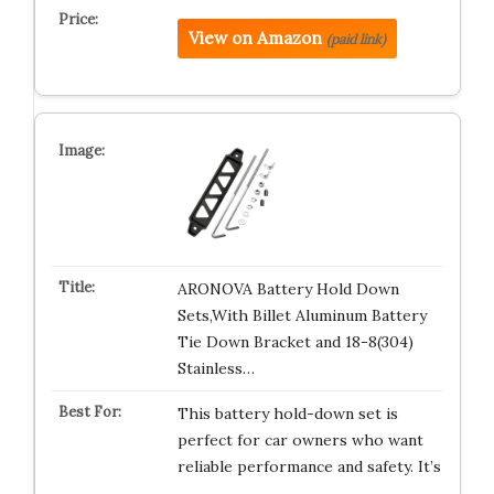
View on Amazon
(paid link)
ARONOVA Battery Hold Down
Sets,With Billet Aluminum Battery
Tie Down Bracket and 18-8(304)
Stainless…
This battery hold-down set is
perfect for car owners who want
reliable performance and safety. It’s
…