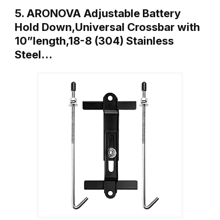
5. ARONOVA Adjustable Battery
Hold Down,Universal Crossbar with
10”length,18-8 (304) Stainless
Steel…