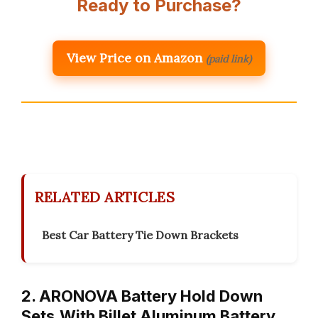
Ready to Purchase?
View Price on Amazon
(paid link)
RELATED ARTICLES
Best Car Battery Tie Down Brackets
2. ARONOVA Battery Hold Down
Sets,With Billet Aluminum Battery