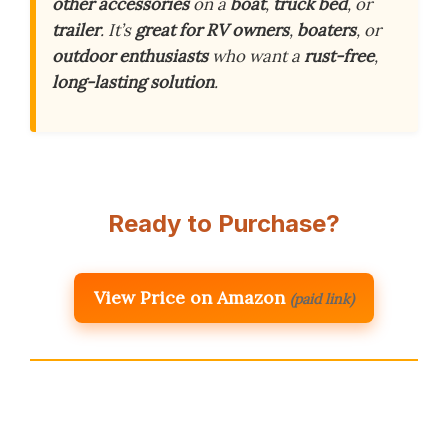
other accessories
on a
boat
,
truck bed
, or
trailer
. It’s
great for RV owners
,
boaters
, or
outdoor enthusiasts
who want a
rust-free
,
long-lasting solution
.
Ready to Purchase?
View Price on Amazon
(paid link)