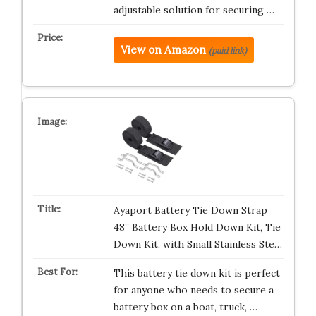
adjustable solution for securing …
View on Amazon
(paid link)
Ayaport Battery Tie Down Strap
48” Battery Box Hold Down Kit, Tie
Down Kit, with Small Stainless Ste…
This battery tie down kit is perfect
for anyone who needs to secure a
battery box on a boat, truck, …