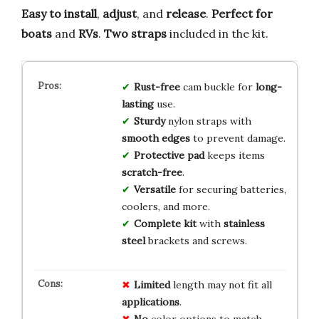
Easy to install
,
adjust
, and
release
.
Perfect for
boats
and
RVs
.
Two straps
included in the kit.
Rust-free
cam buckle for
long-
lasting
use.
Sturdy
nylon straps with
smooth edges
to prevent damage.
Protective pad
keeps items
scratch-free
.
Versatile
for securing batteries,
coolers, and more.
Complete kit
with
stainless
steel
brackets and screws.
Limited
length may not fit all
applications
.
No
color options to match