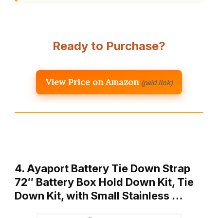
Ready to Purchase?
View Price on Amazon
(paid link)
4. Ayaport Battery Tie Down Strap
72″ Battery Box Hold Down Kit, Tie
Down Kit, with Small Stainless …