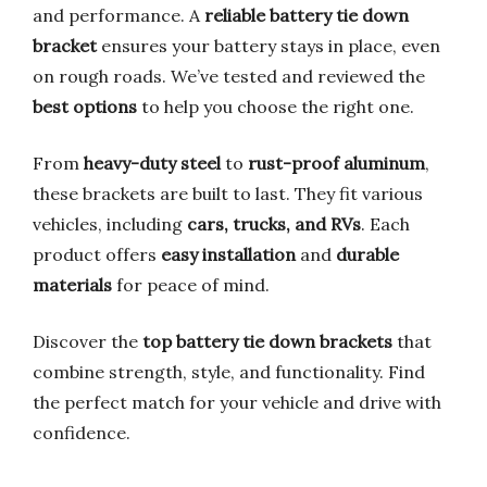
and performance. A
reliable battery tie down
bracket
ensures your battery stays in place, even
on rough roads. We’ve tested and reviewed the
best options
to help you choose the right one.
From
heavy-duty steel
to
rust-proof aluminum
,
these brackets are built to last. They fit various
vehicles, including
cars, trucks, and RVs
. Each
product offers
easy installation
and
durable
materials
for peace of mind.
Discover the
top battery tie down brackets
that
combine strength, style, and functionality. Find
the perfect match for your vehicle and drive with
confidence.