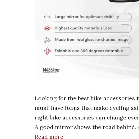
Looking for the best bike accessories 
must-have items that make cycling saf
right bike accessories can change ever
A good mirror shows the road behind. 
Read more