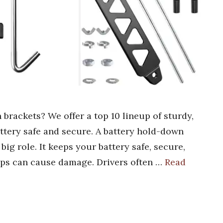
 brackets? We offer a top 10 lineup of sturdy,
attery safe and secure. A battery hold-down
big role. It keeps your battery safe, secure,
mps can cause damage. Drivers often …
Read