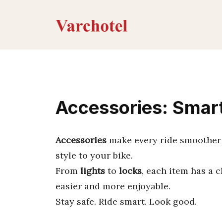
Skip
to
content
Accessories: Smart
Accessories
make every ride smoother 
style to your bike.
From
lights
to
locks
, each item has a 
easier and more enjoyable.
Stay safe. Ride smart. Look good.