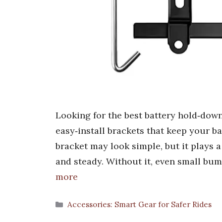
Looking for the best battery hold‑down
easy‑install brackets that keep your b
bracket may look simple, but it plays a 
and steady. Without it, even small bu
more
Categories
Accessories: Smart Gear for Safer Rides