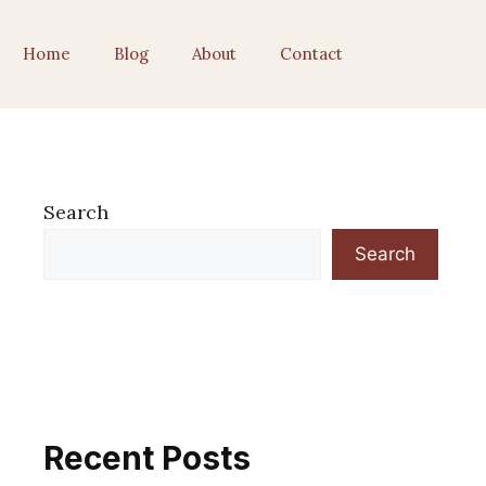
Home
Blog
About
Contact
Search
Search
Recent Posts