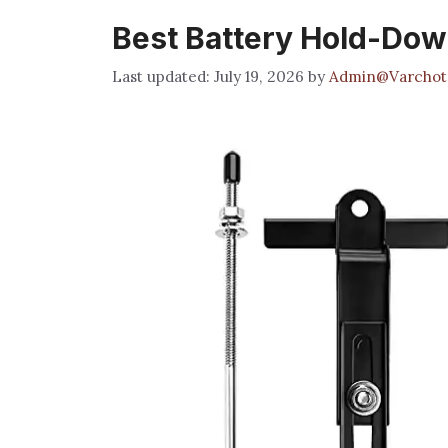
Best Battery Hold-Dow
July 19, 2026
by
Admin@Varchot