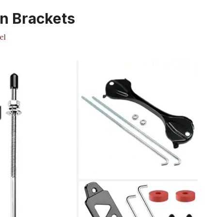
n Brackets
el