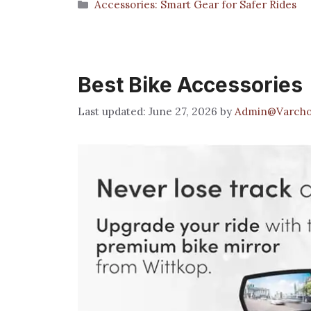
Categories
Accessories: Smart Gear for Safer Rides
Best Bike Accessories
June 27, 2026
by
Admin@Varcho