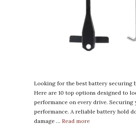
Looking for the best battery securing 
Here are 10 top options designed to loc
performance on every drive. Securing yo
performance. A reliable battery hold d
damage …
Read more