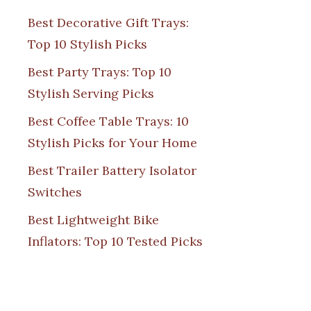
Best Decorative Gift Trays:
Top 10 Stylish Picks
Best Party Trays: Top 10
Stylish Serving Picks
Best Coffee Table Trays: 10
Stylish Picks for Your Home
Best Trailer Battery Isolator
Switches
Best Lightweight Bike
Inflators: Top 10 Tested Picks