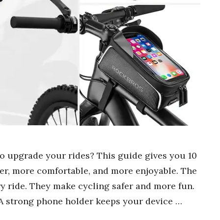
to upgrade your rides? This guide gives you 10
er, more comfortable, and more enjoyable. The
y ride. They make cycling safer and more fun.
A strong phone holder keeps your device …