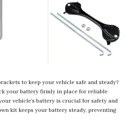
brackets to keep your vehicle safe and steady?
k your battery firmly in place for reliable
ur vehicle’s battery is crucial for safety and
own kit keeps your battery steady, preventing