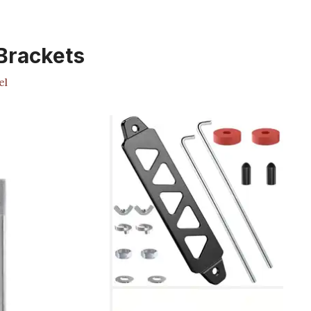
Brackets
el