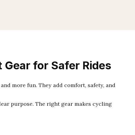
 Gear for Safer Rides
and more fun. They add comfort, safety, and
clear purpose. The right gear makes cycling