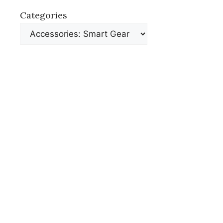
Categories