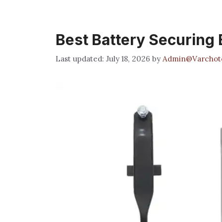
Best Battery Securing 
July 18, 2026
by
Admin@Varchot