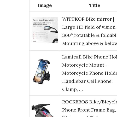
Image
Title
WITTKOP Bike mirror |
Large HD field of vision 
360° rotatable & foldabl
Mounting above & belo
Lamicall Bike Phone Hol
Motorcycle Mount –
Motorcycle Phone Holde
Handlebar Cell Phone
Clamp, …
ROCKBROS Bike/Bicycl
Phone Front Frame Bag,