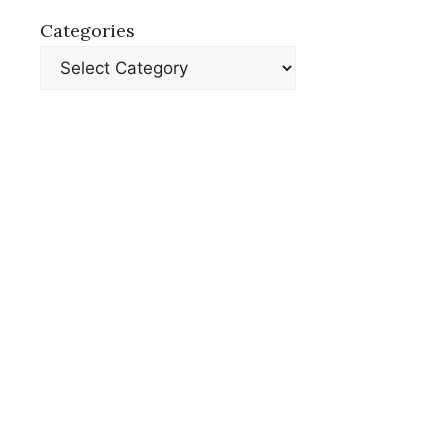
Categories