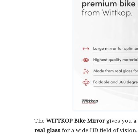
The
WITTKOP Bike Mirror
gives you a
real glass
for a wide HD field of vision.