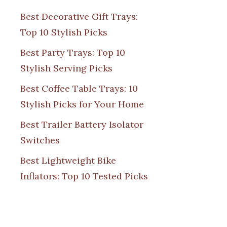
Best Decorative Gift Trays:
Top 10 Stylish Picks
Best Party Trays: Top 10
Stylish Serving Picks
Best Coffee Table Trays: 10
Stylish Picks for Your Home
Best Trailer Battery Isolator
Switches
Best Lightweight Bike
Inflators: Top 10 Tested Picks