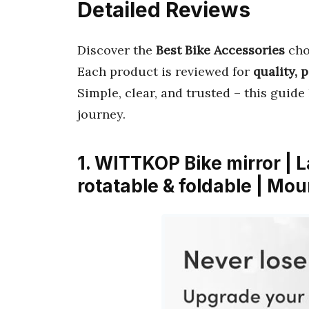
Detailed Reviews
Discover the
Best Bike Accessories
cho
Each product is reviewed for
quality, 
Simple, clear, and trusted – this guide
journey.
1. WITTKOP Bike mirror | L
rotatable & foldable | Mo