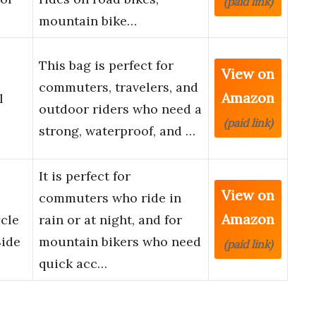
(paid link)
mountain bike…
This bag is perfect for
View on
commuters, travelers, and
Amazon
l
outdoor riders who need a
(paid link)
strong, waterproof, and …
It is perfect for
View on
commuters who ride in
Amazon
ycle
rain or at night, and for
Side
mountain bikers who need
(paid link)
quick acc…