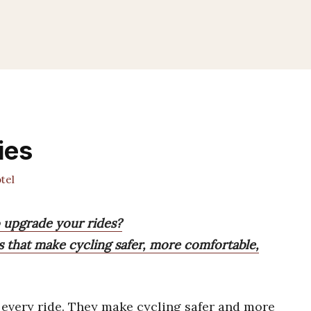
ies
tel
o upgrade your rides?
s that make cycling safer, more comfortable,
every ride. They make cycling safer and more