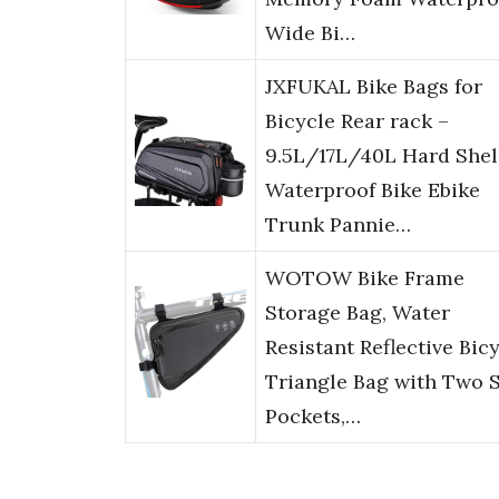
Wide Bi…
JXFUKAL Bike Bags for
Bicycle Rear rack –
9.5L/17L/40L Hard Shel
Waterproof Bike Ebike
Trunk Pannie…
WOTOW Bike Frame
Storage Bag, Water
Resistant Reflective Bic
Triangle Bag with Two 
Pockets,…