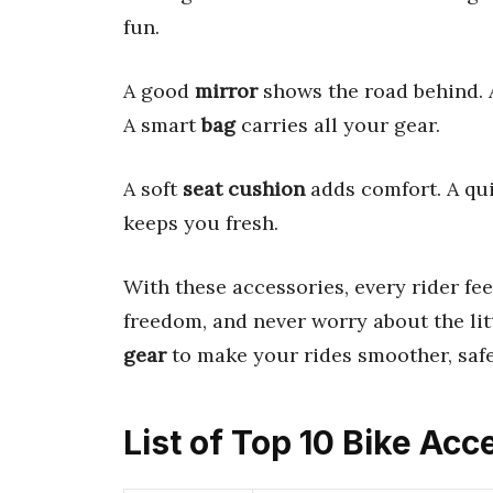
fun.
A good
mirror
shows the road behind. 
A smart
bag
carries all your gear.
A soft
seat cushion
adds comfort. A qu
keeps you fresh.
With these accessories, every rider fe
freedom, and never worry about the lit
gear
to make your rides smoother, safe
List of Top 10 Bike Acc