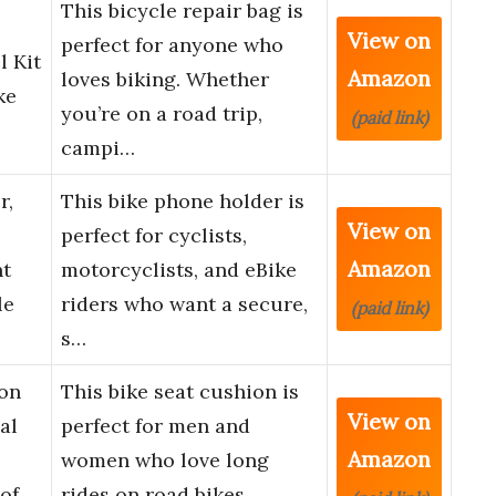
This bicycle repair bag is
View on
perfect for anyone who
l Kit
Amazon
loves biking. Whether
ke
you’re on a road trip,
(paid link)
campi…
r,
This bike phone holder is
View on
perfect for cyclists,
Amazon
t
motorcyclists, and eBike
le
riders who want a secure,
(paid link)
s…
on
This bike seat cushion is
View on
al
perfect for men and
Amazon
women who love long
of
rides on road bikes,