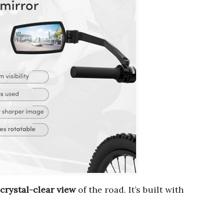
crystal-clear view
of the road. It’s built with