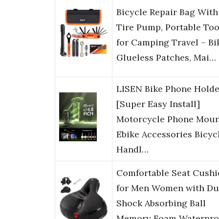
Bicycle Repair Bag With
Tire Pump, Portable Too
for Camping Travel – Bi
Glueless Patches, Mai…
LISEN Bike Phone Holde
[Super Easy Install]
Motorcycle Phone Moun
Ebike Accessories Bicyc
Handl…
Comfortable Seat Cushi
for Men Women with Du
Shock Absorbing Ball
Memory Foam Waterpro