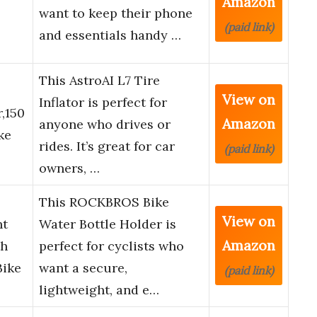
Amazon
want to keep their phone
(paid link)
and essentials handy …
This AstroAI L7 Tire
View on
Inflator is perfect for
,150
Amazon
anyone who drives or
ke
rides. It’s great for car
(paid link)
owners, …
This ROCKBROS Bike
View on
ht
Water Bottle Holder is
Amazon
th
perfect for cyclists who
Bike
want a secure,
(paid link)
lightweight, and e…