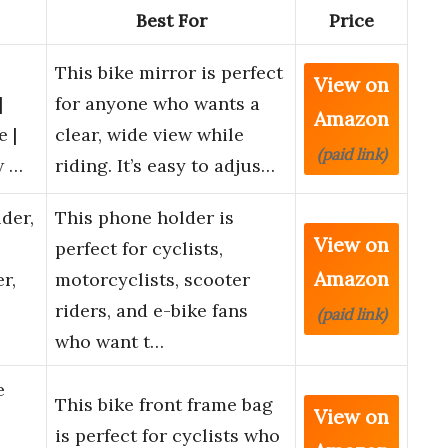
Best For
Price
This bike mirror is perfect
View on
|
for anyone who wants a
Amazon
e |
clear, wide view while
(paid link)
w …
riding. It’s easy to adjus…
der,
This phone holder is
View on
perfect for cyclists,
Amazon
r,
motorcyclists, scooter
riders, and e-bike fans
(paid link)
who want t…
e
This bike front frame bag
View on
is perfect for cyclists who