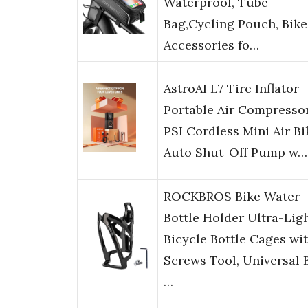
Waterproof, Tube
Bag,Cycling Pouch, Bike
Accessories fo…
AstroAI L7 Tire Inflator
Portable Air Compressor
PSI Cordless Mini Air Bi
Auto Shut-Off Pump w…
ROCKBROS Bike Water
Bottle Holder Ultra-Lig
Bicycle Bottle Cages wi
Screws Tool, Universal 
…