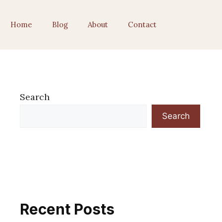
Home
Blog
About
Contact
Search
Search
Recent Posts