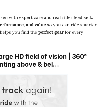
sen with expert care and real rider feedback.
performance, and value
so you can ride smarter.
 helps you find the
perfect gear
for every
arge HD field of vision | 360°
unting above & bel…