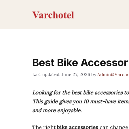
Skip
to
content
Best Bike Accessor
June 27, 2026
by
Admin@Varcho
Looking for the best bike accessories t
This guide gives you 10 must-have item
and more enjoyable.
The right
bike accessories
can change 