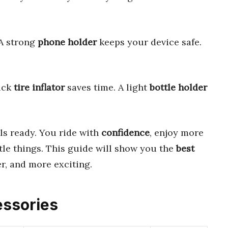
A strong
phone holder
keeps your device safe.
ick
tire inflator
saves time. A light
bottle holder
els ready. You ride with
confidence
, enjoy more
tle things. This guide will show you the
best
r, and more exciting.
essories