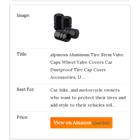
alpmosn Aluminum Tire Stem Valve
Caps Wheel Valve Covers Car
Dustproof Tire Cap Cover
Accessories, U…
Car, bike, and motorcycle owners
who want to protect their tires and
add style to their vehicles wil…
View on Amazon
(paid link)