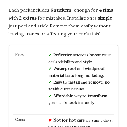
Each pack includes
6 stickers
, enough for
4 rims
with
2 extras
for mistakes. Installation is
simple
—
just peel and stick. Remove them easily without
leaving
traces
or affecting your car’s finish.
Reflective
stickers
boost
your
car’s
visibility
and
style
.
Waterproof
and
windproof
material
lasts
long,
no fading
.
Easy
to
install
and
remove
,
no
residue
left behind.
Affordable
way to
transform
your car’s
look
instantly.
Not for hot cars
or sunny days,
wait for cool weather.