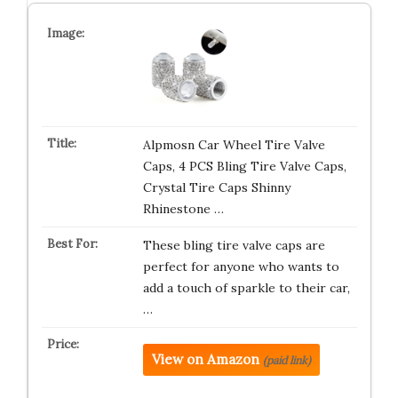
Alpmosn Car Wheel Tire Valve
Caps, 4 PCS Bling Tire Valve Caps,
Crystal Tire Caps Shinny
Rhinestone …
These bling tire valve caps are
perfect for anyone who wants to
add a touch of sparkle to their car,
…
View on Amazon
(paid link)