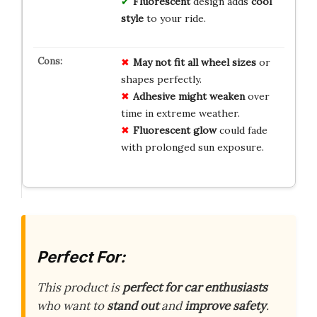
Fluorescent
design adds
cool
style
to your ride.
May not fit all wheel sizes
or
shapes perfectly.
Adhesive might weaken
over
time in extreme weather.
Fluorescent glow
could fade
with prolonged sun exposure.
Perfect For:
This product is
perfect for car enthusiasts
who want to
stand out
and
improve safety
.