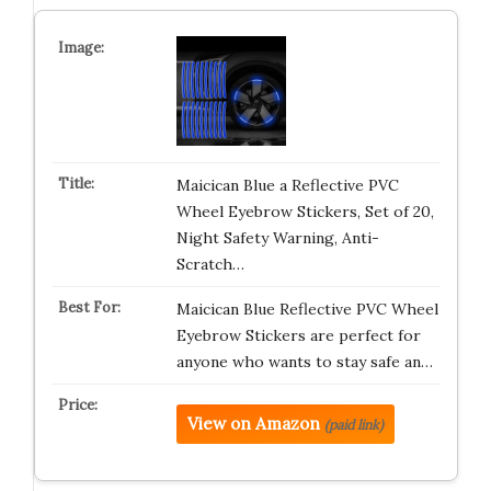
Maicican Blue a Reflective PVC
Wheel Eyebrow Stickers, Set of 20,
Night Safety Warning, Anti-
Scratch…
Maicican Blue Reflective PVC Wheel
Eyebrow Stickers are perfect for
anyone who wants to stay safe an…
View on Amazon
(paid link)