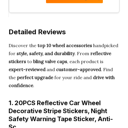
Detailed Reviews
Discover the
top 10 wheel accessories
handpicked
for
style, safety, and durability
. From
reflective
stickers
to
bling valve caps
, each product is
expert-reviewed
and
customer-approved
. Find
the
perfect upgrade
for your ride and
drive with
confidence
.
1. 20PCS Reflective Car Wheel
Decorative Stripe Stickers, Night
Safety Warning Tape Sticker, Anti-
Sc…