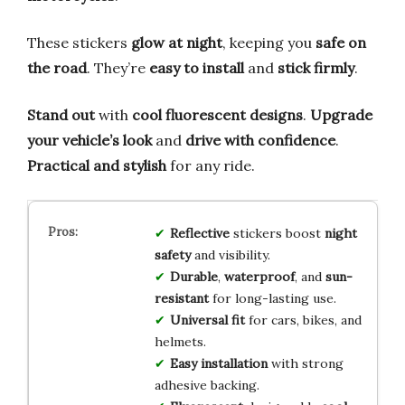
These stickers
glow at night
, keeping you
safe on
the road
. They’re
easy to install
and
stick firmly
.
Stand out
with
cool fluorescent designs
.
Upgrade
your vehicle’s look
and
drive with confidence
.
Practical and stylish
for any ride.
Reflective
stickers boost
night
safety
and visibility.
Durable
,
waterproof
, and
sun-
resistant
for long-lasting use.
Universal fit
for cars, bikes, and
helmets.
Easy installation
with strong
adhesive backing.