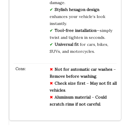
damage.
Stylish hexagon design
enhances your vehicle’s look
instantly.
Tool-free installation
—simply
twist and tighten in seconds.
Universal fit
for cars, bikes,
SUVs, and motorcycles.
Not for automatic car washes
–
Remove before washing
.
Check size first
–
May not fit all
vehicles
.
Aluminum material
–
Could
scratch rims if not careful
.