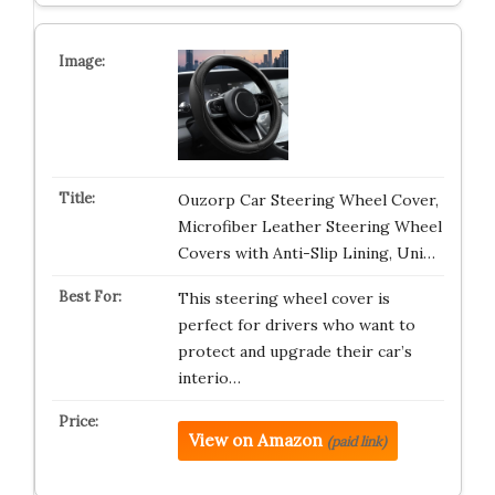
Ouzorp Car Steering Wheel Cover,
Microfiber Leather Steering Wheel
Covers with Anti-Slip Lining, Uni…
This steering wheel cover is
perfect for drivers who want to
protect and upgrade their car’s
interio…
View on Amazon
(paid link)