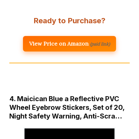
Ready to Purchase?
View Price on Amazon
(paid link)
4. Maicican Blue a Reflective PVC
Wheel Eyebrow Stickers, Set of 20,
Night Safety Warning, Anti-Scra…