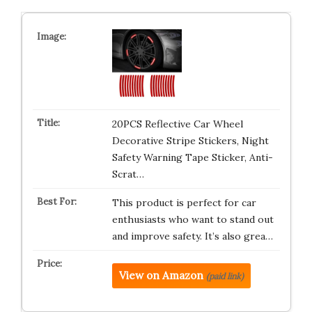
20PCS Reflective Car Wheel
Decorative Stripe Stickers, Night
Safety Warning Tape Sticker, Anti-
Scrat…
This product is perfect for car
enthusiasts who want to stand out
and improve safety. It’s also grea…
View on Amazon
(paid link)