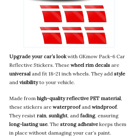
Upgrade your car’s look
with GKmow Pack-6 Car
Reflective Stickers. These
wheel rim decals
are
universal
and fit 18-21 inch wheels. They add
style
and
visibility
to your vehicle.
Made from
high-quality reflective PET material
,
these stickers are
waterproof
and
windproof
.
They resist
rain
,
sunlight
, and
fading
, ensuring
long-lasting use
. The
strong adhesive
keeps them
in place without damaging your car’s paint.