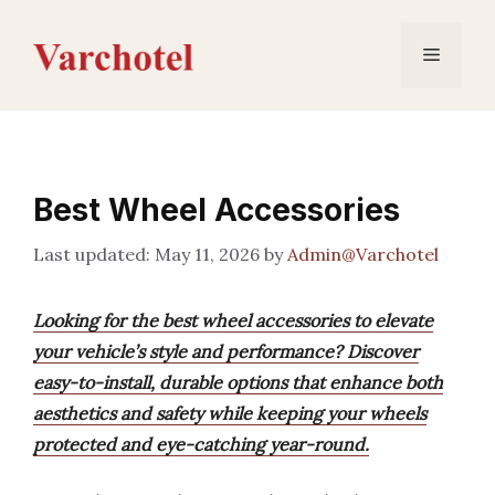
Skip
to
Menu
content
Best Wheel Accessories
May 11, 2026
by
Admin@Varchotel
Looking for the best wheel accessories to elevate
your vehicle’s style and performance? Discover
easy-to-install, durable options that enhance both
aesthetics and safety while keeping your wheels
protected and eye-catching year-round.