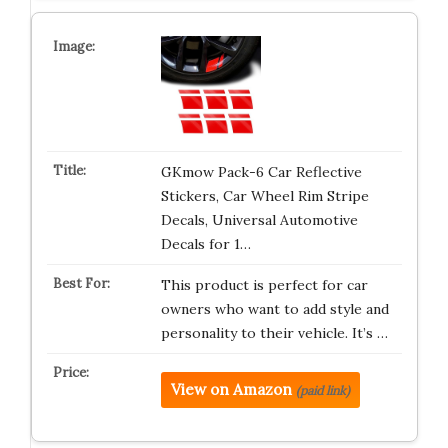
GKmow Pack-6 Car Reflective
Stickers, Car Wheel Rim Stripe
Decals, Universal Automotive
Decals for 1…
This product is perfect for car
owners who want to add style and
personality to their vehicle. It’s …
View on Amazon
(paid link)