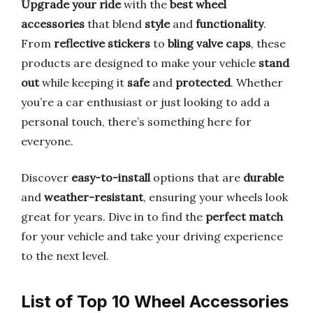
Upgrade your ride
with the
best wheel
accessories
that blend
style
and
functionality
.
From
reflective stickers
to
bling valve caps
, these
products are designed to make your vehicle
stand
out
while keeping it
safe
and
protected
. Whether
you’re a car enthusiast or just looking to add a
personal touch, there’s something here for
everyone.
Discover
easy-to-install
options that are
durable
and
weather-resistant
, ensuring your wheels look
great for years. Dive in to find the
perfect match
for your vehicle and take your driving experience
to the next level.
List of Top 10 Wheel Accessories