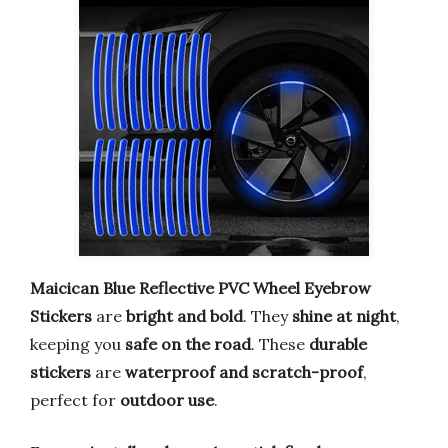
Maicican Blue Reflective PVC Wheel Eyebrow
Stickers
are
bright and bold
. They
shine at night
,
keeping you
safe on the road
. These
durable
stickers
are
waterproof and scratch-proof
,
perfect for
outdoor use
.