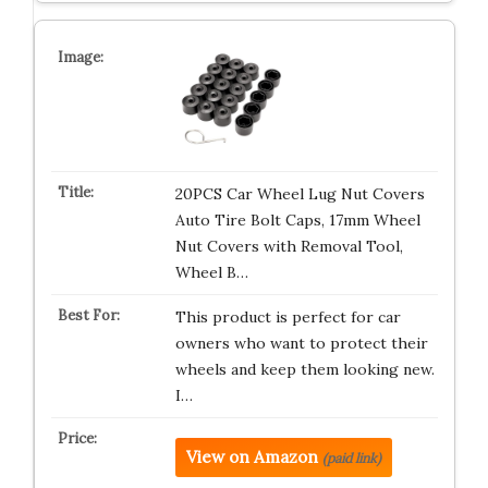
20PCS Car Wheel Lug Nut Covers
Auto Tire Bolt Caps, 17mm Wheel
Nut Covers with Removal Tool,
Wheel B…
This product is perfect for car
owners who want to protect their
wheels and keep them looking new.
I…
View on Amazon
(paid link)