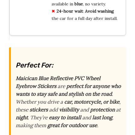
available in
blue
, no variety.
24-hour wait
:
Avoid washing
the car for a full day after install.
Perfect For:
Maicican Blue Reflective PVC Wheel
Eyebrow Stickers
are
perfect for anyone who
wants to stay safe and stylish on the road
.
Whether you drive a
car, motorcycle, or bike
,
these
stickers
add
visibility
and
protection
at
night
. They’re
easy to install
and
last long
,
making them
great for outdoor use
.