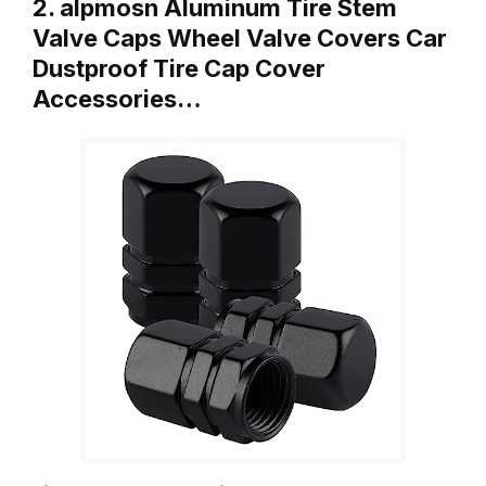
2. alpmosn Aluminum Tire Stem
Valve Caps Wheel Valve Covers Car
Dustproof Tire Cap Cover
Accessories…