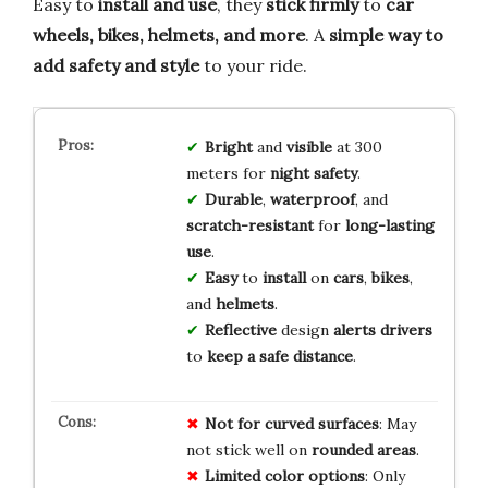
Easy to
install and use
, they
stick firmly
to
car
wheels, bikes, helmets, and more
. A
simple way to
add safety and style
to your ride.
Bright
and
visible
at 300
meters for
night safety
.
Durable
,
waterproof
, and
scratch-resistant
for
long-lasting
use
.
Easy
to
install
on
cars
,
bikes
,
and
helmets
.
Reflective
design
alerts drivers
to
keep a safe distance
.
Not for curved surfaces
: May
not stick well on
rounded areas
.
Limited color options
: Only