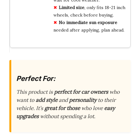
Limited size
, only fits 18-21 inch
wheels, check before buying.
No immediate sun exposure
needed after applying, plan ahead.
Perfect For:
This product is
perfect for car owners
who
want to
add style
and
personality
to their
vehicle. It’s
great for those
who love
easy
upgrades
without spending a lot.