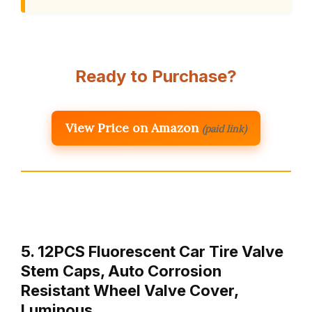
Ready to Purchase?
View Price on Amazon
(paid link)
5. 12PCS Fluorescent Car Tire Valve
Stem Caps, Auto Corrosion
Resistant Wheel Valve Cover,
Luminous …