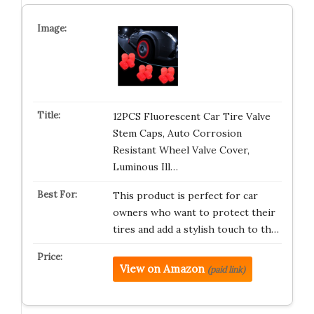
12PCS Fluorescent Car Tire Valve
Stem Caps, Auto Corrosion
Resistant Wheel Valve Cover,
Luminous Ill…
This product is perfect for car
owners who want to protect their
tires and add a stylish touch to th…
View on Amazon
(paid link)