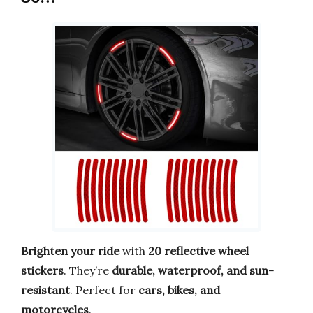
Brighten your ride
with
20 reflective wheel
stickers
. They’re
durable, waterproof, and sun-
resistant
. Perfect for
cars, bikes, and
motorcycles
.