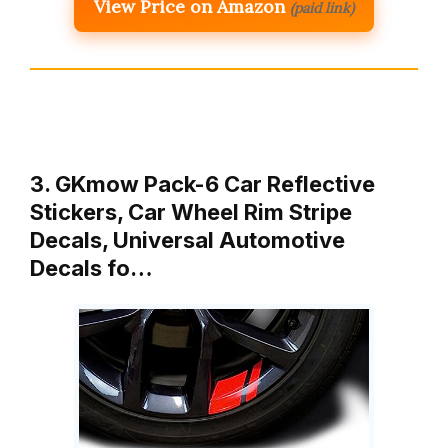
View Price on Amazon
(paid link)
3. GKmow Pack-6 Car Reflective
Stickers, Car Wheel Rim Stripe
Decals, Universal Automotive
Decals fo…