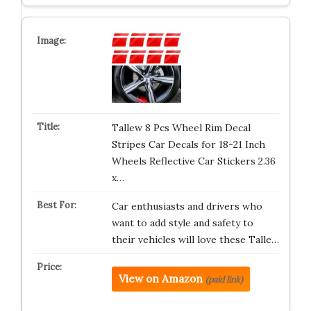
Tallew 8 Pcs Wheel Rim Decal
Stripes Car Decals for 18-21 Inch
Wheels Reflective Car Stickers 2.36
x…
Car enthusiasts and drivers who
want to add style and safety to
their vehicles will love these Talle…
View on Amazon
(paid link)