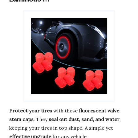
Protect your tires
with these
fluorescent valve
stem caps
. They
seal out dust, sand, and water
,
keeping your tires in top shape. A simple yet
effective upgrade
for any vehicle.