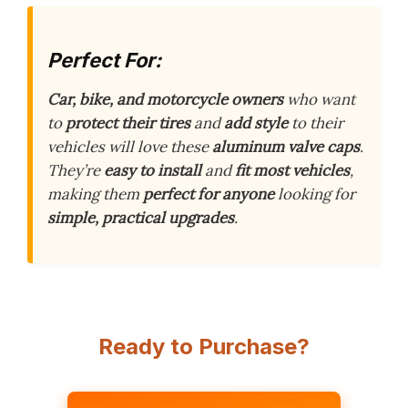
Perfect For:
Car, bike, and motorcycle owners
who want
to
protect their tires
and
add style
to their
vehicles will love these
aluminum valve caps
.
They’re
easy to install
and
fit most vehicles
,
making them
perfect for anyone
looking for
simple, practical upgrades
.
Ready to Purchase?