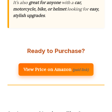
It’s also
great for anyone
with a
car,
motorcycle, bike, or helmet
looking for
easy,
stylish upgrades
.
Ready to Purchase?
View Price on Amazon
(paid link)