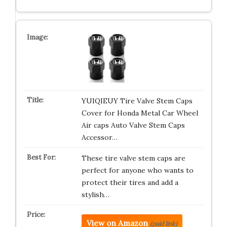
YUIQIEUY Tire Valve Stem Caps
Cover for Honda Metal Car Wheel
Air caps Auto Valve Stem Caps
Accessor…
These tire valve stem caps are
perfect for anyone who wants to
protect their tires and add a
stylish…
View on Amazon
(paid link)