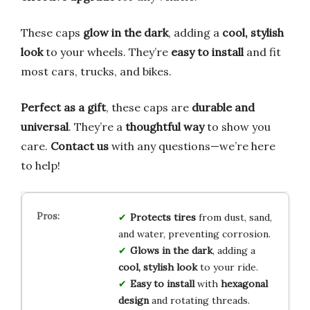
These caps
glow in the dark
, adding a
cool, stylish
look
to your wheels. They’re
easy to install
and fit
most cars, trucks, and bikes.
Perfect as a gift
, these caps are
durable and
universal
. They’re a
thoughtful way
to show you
care.
Contact us
with any questions—we’re here
to help!
Protects tires
from dust, sand,
and water, preventing corrosion.
Glows in the dark
, adding a
cool, stylish look
to your ride.
Easy to install
with
hexagonal
design
and rotating threads.