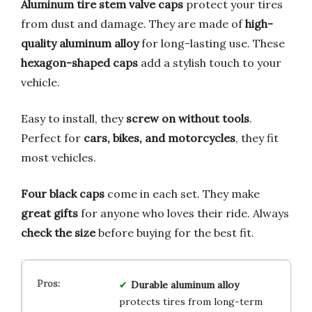
Aluminum tire stem valve caps
protect your tires
from dust and damage. They are made of
high-
quality aluminum alloy
for long-lasting use. These
hexagon-shaped caps
add a stylish touch to your
vehicle.
Easy to install, they
screw on without tools
.
Perfect for
cars, bikes, and motorcycles
, they fit
most vehicles.
Four black caps
come in each set. They make
great gifts
for anyone who loves their ride. Always
check the size
before buying for the best fit.
Durable aluminum alloy
protects tires from long-term