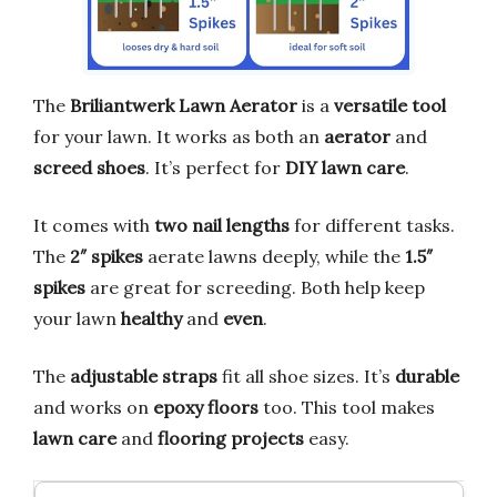
The
Briliantwerk Lawn Aerator
is a
versatile tool
for your lawn. It works as both an
aerator
and
screed shoes
. It’s perfect for
DIY lawn care
.
It comes with
two nail lengths
for different tasks.
The
2″ spikes
aerate lawns deeply, while the
1.5″
spikes
are great for screeding. Both help keep
your lawn
healthy
and
even
.
The
adjustable straps
fit all shoe sizes. It’s
durable
and works on
epoxy floors
too. This tool makes
lawn care
and
flooring projects
easy.