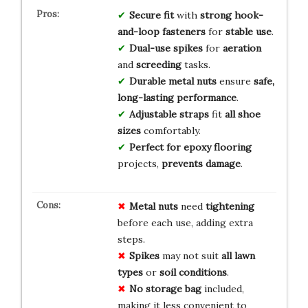
Secure fit
with
strong hook-
and-loop fasteners
for
stable use
.
Dual-use spikes
for
aeration
and
screeding
tasks.
Durable metal nuts
ensure
safe,
long-lasting performance
.
Adjustable straps
fit
all shoe
sizes
comfortably.
Perfect for epoxy flooring
projects,
prevents damage
.
Metal nuts
need
tightening
before each use, adding extra
steps.
Spikes
may not suit
all lawn
types
or
soil conditions
.
No storage bag
included,
making it less convenient to