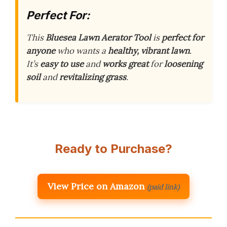
Perfect For:
This
Bluesea Lawn Aerator Tool
is
perfect for
anyone
who wants a
healthy, vibrant lawn
.
It’s
easy to use
and
works great
for
loosening
soil
and
revitalizing grass
.
Ready to Purchase?
View Price on Amazon
(paid link)