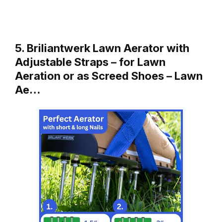
5. Briliantwerk Lawn Aerator with
Adjustable Straps – for Lawn
Aeration or as Screed Shoes – Lawn
Ae…