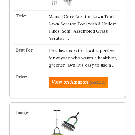
Manual Core Aerator Lawn Tool –
Lawn Aerator Tool with 3 Hollow
Tines, Semi-Assembled Grass
Aerator …
This lawn aerator tool is perfect
for anyone who wants a healthier,
greener lawn. It’s easy to use a…
View on Amazon
(paid link)