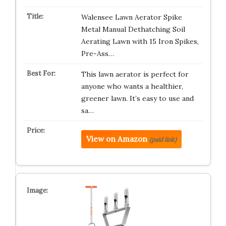
Walensee Lawn Aerator Spike
Metal Manual Dethatching Soil
Aerating Lawn with 15 Iron Spikes,
Pre-Ass…
This lawn aerator is perfect for
anyone who wants a healthier,
greener lawn. It’s easy to use and
sa…
View on Amazon
(paid link)