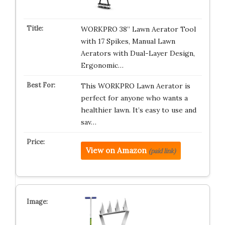
WORKPRO 38” Lawn Aerator Tool
with 17 Spikes, Manual Lawn
Aerators with Dual-Layer Design,
Ergonomic…
This WORKPRO Lawn Aerator is
perfect for anyone who wants a
healthier lawn. It’s easy to use and
sav…
View on Amazon
(paid link)