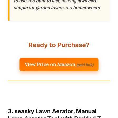
to use
and
built to last
, making
lawn care
simple
for
garden lovers
and
homeowners
.
Ready to Purchase?
View Price on Amazon
(paid link)
3. seasky Lawn Aerator, Manual