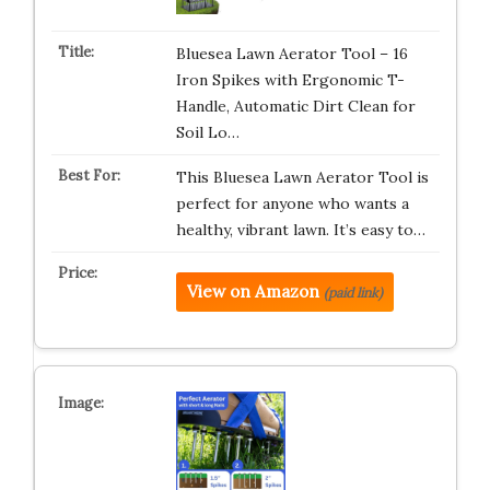
Bluesea Lawn Aerator Tool – 16
Iron Spikes with Ergonomic T-
Handle, Automatic Dirt Clean for
Soil Lo…
This Bluesea Lawn Aerator Tool is
perfect for anyone who wants a
healthy, vibrant lawn. It’s easy to…
View on Amazon
(paid link)