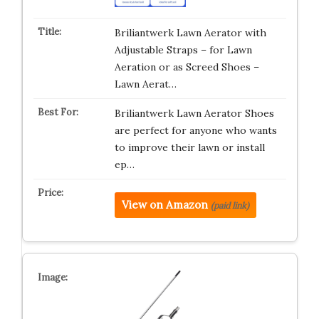
Briliantwerk Lawn Aerator with
Adjustable Straps – for Lawn
Aeration or as Screed Shoes –
Lawn Aerat…
Briliantwerk Lawn Aerator Shoes
are perfect for anyone who wants
to improve their lawn or install
ep…
View on Amazon
(paid link)