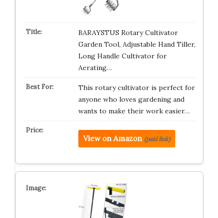
BARAYSTUS Rotary Cultivator
Garden Tool, Adjustable Hand Tiller,
Long Handle Cultivator for
Aerating…
This rotary cultivator is perfect for
anyone who loves gardening and
wants to make their work easier…
View on Amazon
(paid link)