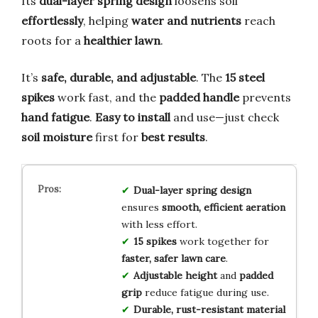
Its
dual-layer spring design
loosens soil
effortlessly
, helping
water and nutrients
reach
roots for a
healthier lawn
.
It’s
safe, durable, and adjustable
. The
15 steel
spikes
work fast, and the
padded handle
prevents
hand fatigue
.
Easy to install
and use—just check
soil moisture
first for
best results
.
Dual-layer spring design
ensures
smooth, efficient aeration
with less effort.
15 spikes
work together for
faster, safer lawn care
.
Adjustable height
and
padded
grip
reduce fatigue during use.
Durable, rust-resistant material