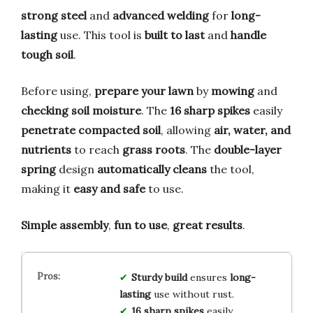
strong steel
and
advanced welding
for
long-
lasting
use. This tool is
built to last
and
handle
tough soil
.
Before using,
prepare your lawn
by
mowing
and
checking soil moisture
. The
16 sharp spikes
easily
penetrate compacted soil
, allowing
air, water, and
nutrients
to reach
grass roots
. The
double-layer
spring
design
automatically cleans
the tool,
making it
easy and safe
to use.
Simple assembly
,
fun to use
,
great results
.
Sturdy build
ensures
long-
lasting
use without rust.
16 sharp spikes
easily