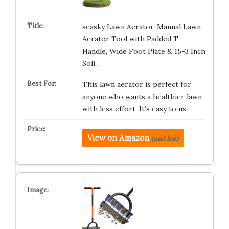
seasky Lawn Aerator, Manual Lawn
Aerator Tool with Padded T-
Handle, Wide Foot Plate & 15-3 Inch
Soli…
This lawn aerator is perfect for
anyone who wants a healthier lawn
with less effort. It’s easy to us…
View on Amazon
(paid link)