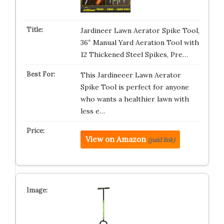
Jardineer Lawn Aerator Spike Tool,
36″ Manual Yard Aeration Tool with
12 Thickened Steel Spikes, Pre…
This Jardineeer Lawn Aerator
Spike Tool is perfect for anyone
who wants a healthier lawn with
less e…
View on Amazon
(paid link)