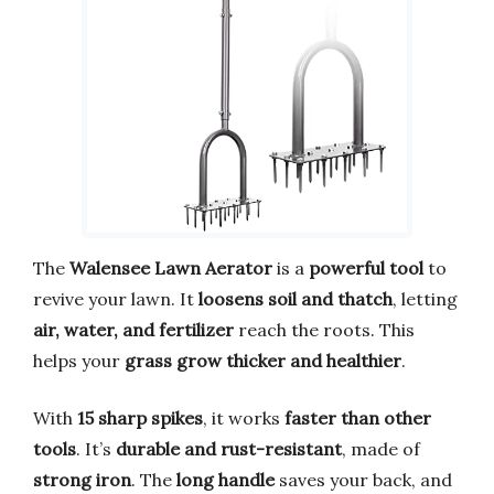
The
Walensee Lawn Aerator
is a
powerful tool
to
revive your lawn. It
loosens soil and thatch
, letting
air, water, and fertilizer
reach the roots. This
helps your
grass grow thicker and healthier
.
With
15 sharp spikes
, it works
faster than other
tools
. It’s
durable and rust-resistant
, made of
strong iron
. The
long handle
saves your back, and