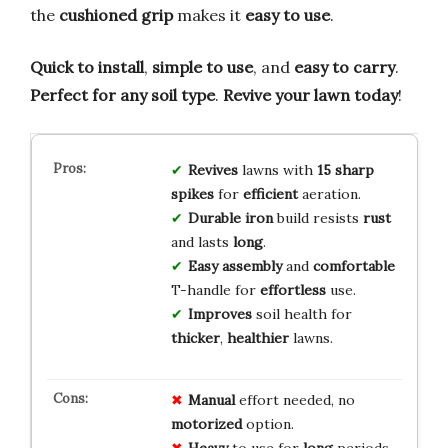
the
cushioned grip
makes it
easy to use
.
Quick to install
,
simple to use
, and
easy to carry
.
Perfect for any soil type
.
Revive your lawn today
!
Revives
lawns with
15 sharp
spikes
for
efficient
aeration.
Durable iron
build resists
rust
and lasts
long
.
Easy assembly
and
comfortable
T-handle for
effortless
use.
Improves
soil health for
thicker
,
healthier
lawns.
Manual
effort needed, no
motorized
option.
Heavy
to use for
long
periods.