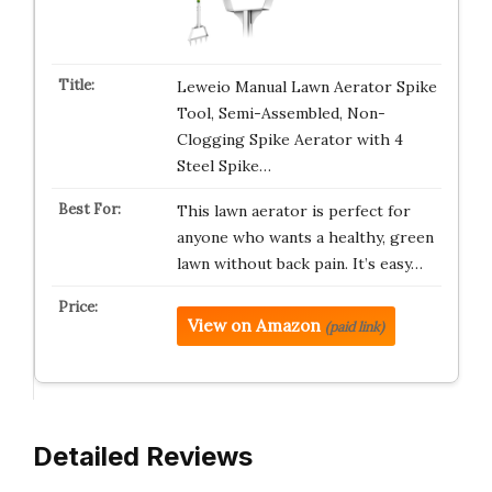
Leweio Manual Lawn Aerator Spike
Tool, Semi-Assembled, Non-
Clogging Spike Aerator with 4
Steel Spike…
This lawn aerator is perfect for
anyone who wants a healthy, green
lawn without back pain. It’s easy…
View on Amazon
(paid link)
Detailed Reviews