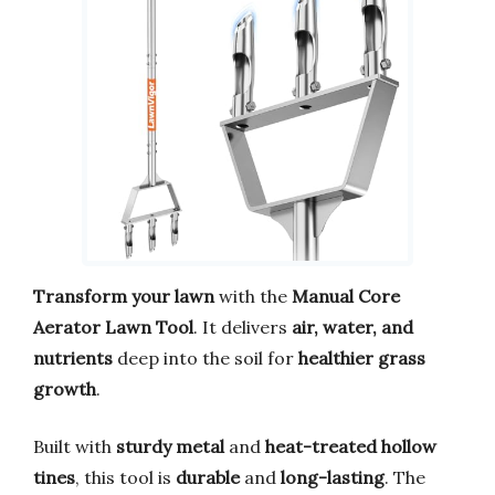
Transform your lawn
with the
Manual Core
Aerator Lawn Tool
. It delivers
air, water, and
nutrients
deep into the soil for
healthier grass
growth
.
Built with
sturdy metal
and
heat-treated hollow
tines
, this tool is
durable
and
long-lasting
. The