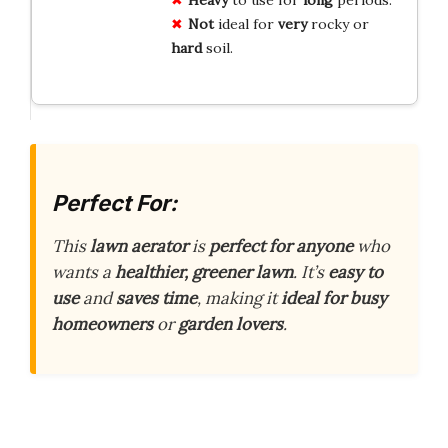
Not
ideal for
very
rocky or
hard
soil.
Perfect For:
This
lawn aerator
is
perfect for anyone
who
wants a
healthier, greener lawn
. It’s
easy to
use
and
saves time
, making it
ideal for busy
homeowners
or
garden lovers
.