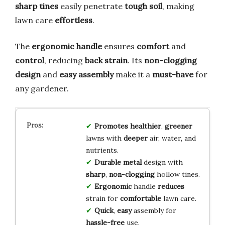
sharp tines
easily penetrate
tough soil
, making
lawn care
effortless
.
The
ergonomic handle
ensures
comfort
and
control
, reducing
back strain
. Its
non-clogging
design
and
easy assembly
make it a
must-have
for
any gardener.
Promotes
healthier
,
greener
lawns with
deeper
air, water, and
nutrients.
Durable
metal
design with
sharp
,
non-clogging
hollow tines.
Ergonomic
handle
reduces
strain for
comfortable
lawn care.
Quick
,
easy
assembly for
hassle-free
use.