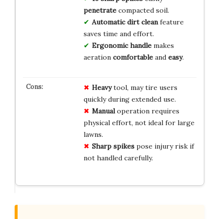
penetrate
compacted soil.
Automatic dirt clean
feature
saves time and effort.
Ergonomic handle
makes
aeration
comfortable
and
easy
.
Heavy
tool, may tire users
quickly during extended use.
Manual
operation requires
physical effort, not ideal for large
lawns.
Sharp spikes
pose injury risk if
not handled carefully.