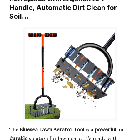
Handle, Automatic Dirt Clean for
Soil…
The
Bluesea Lawn Aerator Tool
is a
powerful
and
durable
solution for lawn care. It’s made with