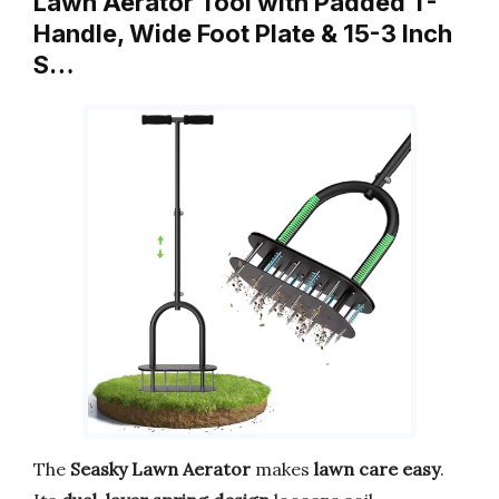
Lawn Aerator Tool with Padded T-
Handle, Wide Foot Plate & 15-3 Inch
S…
The
Seasky Lawn Aerator
makes
lawn care easy
.