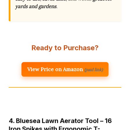
yards and gardens
.
Ready to Purchase?
View Price on Amazon
(paid link)
4. Bluesea Lawn Aerator Tool – 16
Iron Spikes with Ergonomic T-