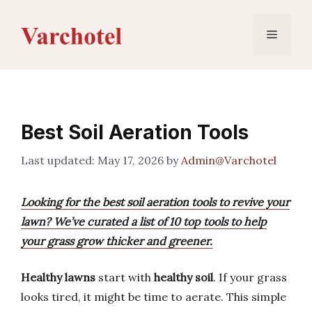
Skip
to
Menu
content
Best Soil Aeration Tools
May 17, 2026
by
Admin@Varchotel
Looking for the best soil aeration tools to revive your
lawn? We’ve curated a list of 10 top tools to help
your grass grow thicker and greener.
Healthy lawns
start with
healthy soil
. If your grass
looks tired, it might be time to aerate. This simple