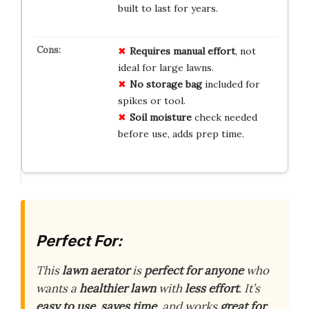
built to last for years.
Requires
manual
effort
, not
ideal for large lawns.
No
storage
bag
included for
spikes or tool.
Soil
moisture
check needed
before use, adds prep time.
Perfect For:
This
lawn aerator
is
perfect for anyone
who
wants a
healthier lawn
with
less effort
. It’s
easy to use
,
saves time
, and works
great for