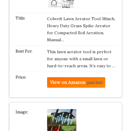
Colwelt Lawn Aerator Tool 38inch,
Heavy Duty Grass Spike Aerator
for Compacted Soil Aeration,
Manual…
This lawn aerator tool is perfect
for anyone with a small lawn or
hard-to-reach areas. It’s easy to …
View on Amazon
(paid link)