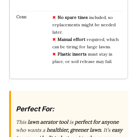
No spare tines
included, so
replacements might be needed
later.
Manual effort
required, which
can be tiring for large lawns.
Plastic inserts
must stay in
place, or soil release may fail.
Perfect For:
This
lawn aerator tool
is
perfect for anyone
who wants a
healthier, greener lawn
. It’s
easy