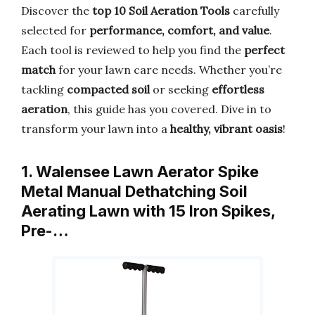
Discover the
top 10 Soil Aeration Tools
carefully
selected for
performance, comfort, and value
.
Each tool is reviewed to help you find the
perfect
match
for your lawn care needs. Whether you’re
tackling
compacted soil
or seeking
effortless
aeration
, this guide has you covered. Dive in to
transform your lawn into a
healthy, vibrant oasis
!
1. Walensee Lawn Aerator Spike
Metal Manual Dethatching Soil
Aerating Lawn with 15 Iron Spikes,
Pre-…