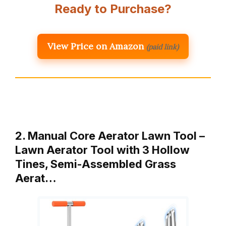
Ready to Purchase?
View Price on Amazon
(paid link)
2. Manual Core Aerator Lawn Tool –
Lawn Aerator Tool with 3 Hollow
Tines, Semi-Assembled Grass
Aerat…