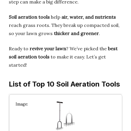
step can make a big difference.
Soil aeration tools
help
air, water, and nutrients
reach grass roots. They break up compacted soil,
so your lawn grows
thicker and greener
.
Ready to
revive your lawn
? We’ve picked the
best
soil aeration tools
to make it easy. Let’s get
started!
List of Top 10 Soil Aeration Tools