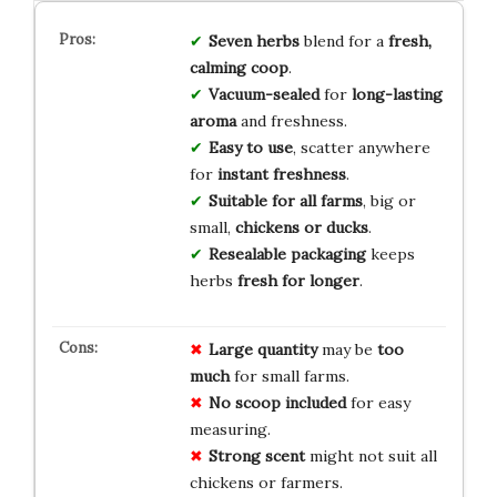
Seven herbs
blend for a
fresh,
calming coop
.
Vacuum-sealed
for
long-lasting
aroma
and freshness.
Easy to use
, scatter anywhere
for
instant freshness
.
Suitable for all farms
, big or
small,
chickens or ducks
.
Resealable packaging
keeps
herbs
fresh for longer
.
Large quantity
may be
too
much
for small farms.
No scoop included
for easy
measuring.
Strong scent
might not suit all
chickens or farmers.