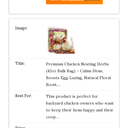
Premium Chicken Nesting Herbs
(42oz Bulk Bag) – Calms Hens,
Boosts Egg Laying, Natural Floral
Scent,…
This product is perfect for
backyard chicken owners who want
to keep their hens happy and their
coop…