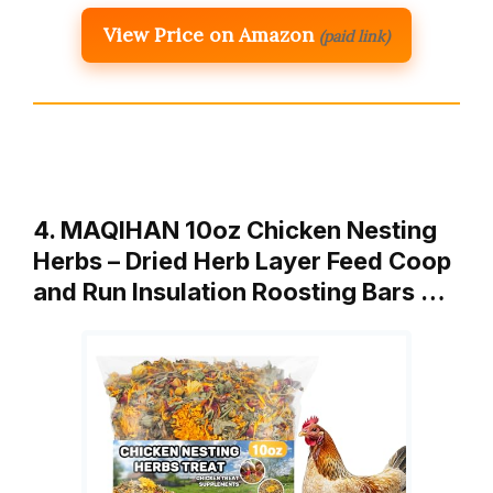
View Price on Amazon
(paid link)
4. MAQIHAN 10oz Chicken Nesting
Herbs – Dried Herb Layer Feed Coop
and Run Insulation Roosting Bars …