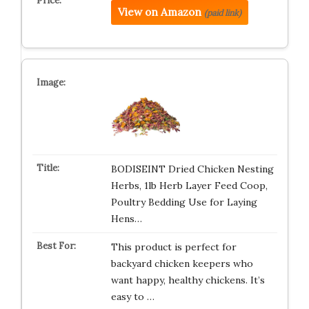
View on Amazon
(paid link)
BODISEINT Dried Chicken Nesting
Herbs, 1lb Herb Layer Feed Coop,
Poultry Bedding Use for Laying
Hens…
This product is perfect for
backyard chicken keepers who
want happy, healthy chickens. It’s
easy to …