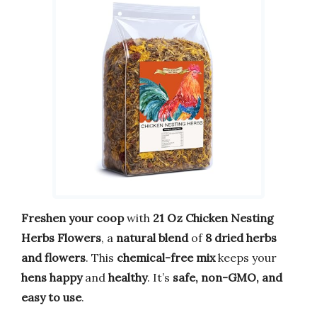
Freshen your coop
with
21 Oz Chicken Nesting
Herbs Flowers
, a
natural blend
of
8 dried herbs
and flowers
. This
chemical-free mix
keeps your
hens happy
and
healthy
. It’s
safe, non-GMO, and
easy to use
.