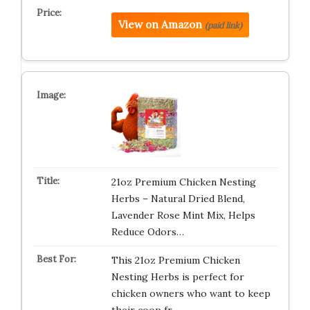
View on Amazon
(paid link)
21oz Premium Chicken Nesting
Herbs – Natural Dried Blend,
Lavender Rose Mint Mix, Helps
Reduce Odors…
This 21oz Premium Chicken
Nesting Herbs is perfect for
chicken owners who want to keep
their coop fr…