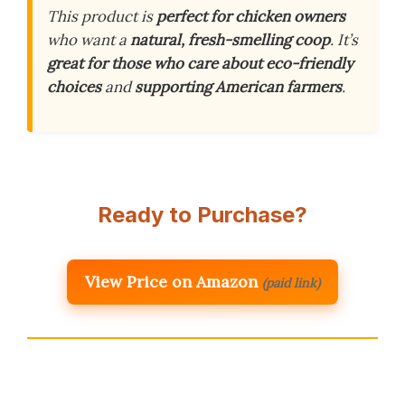
This product is
perfect for chicken owners
who want a
natural, fresh-smelling coop
. It’s
great for those who care about eco-friendly
choices
and
supporting American farmers
.
Ready to Purchase?
View Price on Amazon
(paid link)