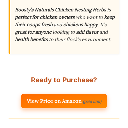
Roosty’s Naturals Chicken Nesting Herbs
is
perfect for chicken owners
who want to
keep
their coops fresh
and
chickens happy
. It’s
great for anyone
looking to
add flavor
and
health benefits
to their flock’s environment.
Ready to Purchase?
View Price on Amazon
(paid link)