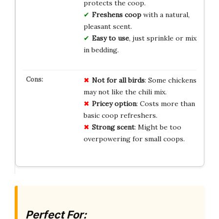
protects the coop.
Freshens coop
with a natural,
pleasant scent.
Easy to use
, just sprinkle or mix
in bedding.
Not for all birds
: Some chickens
may not like the chili mix.
Pricey option
: Costs more than
basic coop refreshers.
Strong scent
: Might be too
overpowering for small coops.
Perfect For: