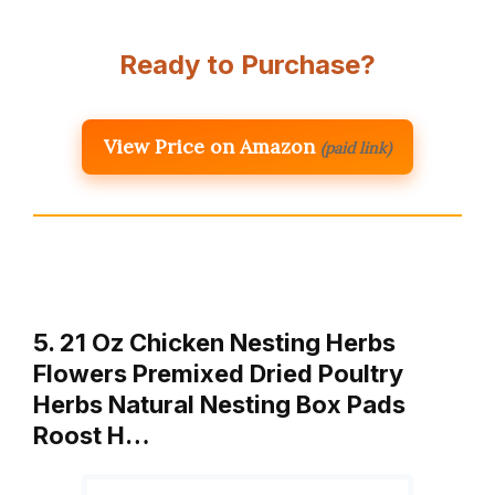
Ready to Purchase?
View Price on Amazon
(paid link)
5. 21 Oz Chicken Nesting Herbs
Flowers Premixed Dried Poultry
Herbs Natural Nesting Box Pads
Roost H…