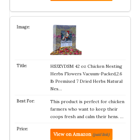
HSJZYDSM 42 oz Chicken Nesting
Herbs Flowers Vacuum-Packed,2.6
lb Premixed 7 Dried Herbs Natural
Nes…
This product is perfect for chicken
farmers who want to keep their
coops fresh and calm their hens. …
View on Amazon
(paid link)