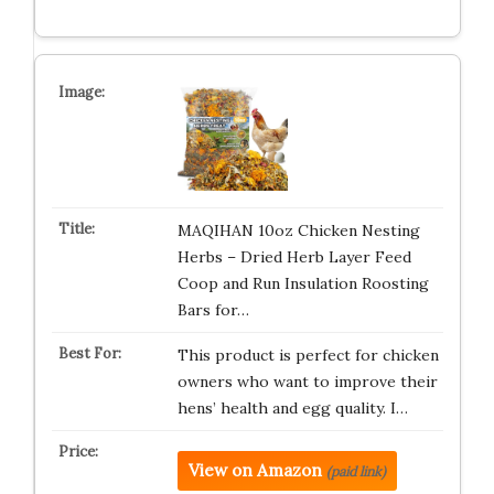
MAQIHAN 10oz Chicken Nesting
Herbs – Dried Herb Layer Feed
Coop and Run Insulation Roosting
Bars for…
This product is perfect for chicken
owners who want to improve their
hens’ health and egg quality. I…
View on Amazon
(paid link)