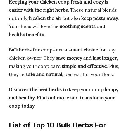
Keeping your chicken coop fresh and cozy is
easier with the right herbs.
These natural blends
not only
freshen the air
but also
keep pests away
.
Your hens will love the
soothing scents
and
healthy benefits
.
Bulk herbs for coops
are a
smart choice
for any
chicken owner. They
save money
and
last longer
,
making your coop care
simple and effective
. Plus,
they’re
safe and natural
, perfect for your flock.
Discover the best herbs
to keep your coop
happy
and healthy
.
Find out more
and
transform your
coop today
!
List of Top 10 Bulk Herbs For