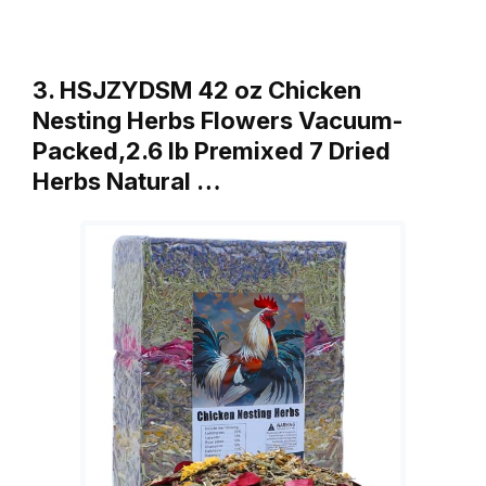
3. HSJZYDSM 42 oz Chicken
Nesting Herbs Flowers Vacuum-
Packed,2.6 lb Premixed 7 Dried
Herbs Natural …