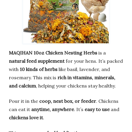
MAQIHAN 10oz Chicken Nesting Herbs
is a
natural feed supplement
for your hens. It’s packed
with
10 kinds of herbs
like basil, lavender, and
rosemary. This mix is
rich in vitamins, minerals,
and calcium
, helping your chickens stay healthy.
Pour it in the
coop, nest box, or feeder
. Chickens
can eat it
anytime, anywhere
. It’s
easy to use
and
chickens love it
.