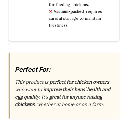
for feeding chickens.
Vacuum-packed
, requires
careful storage to maintain
freshness.
Perfect For:
This product is
perfect for chicken owners
who want to
improve their hens’ health and
egg quality
. It’s
great for anyone raising
chickens
, whether at home or on a farm.