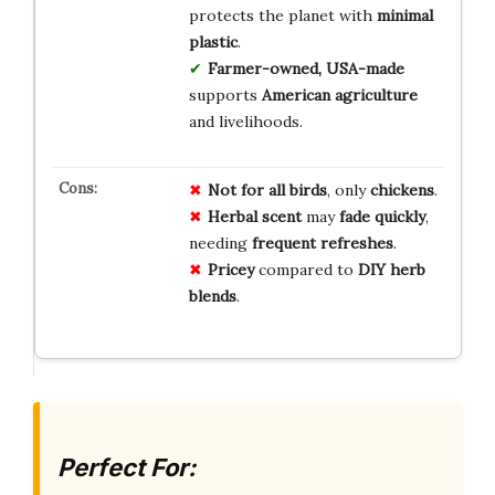
protects the planet with
minimal
plastic
.
Farmer-owned, USA-made
supports
American agriculture
and livelihoods.
Not for all birds
, only
chickens
.
Herbal scent
may
fade quickly
,
needing
frequent refreshes
.
Pricey
compared to
DIY herb
blends
.
Perfect For: