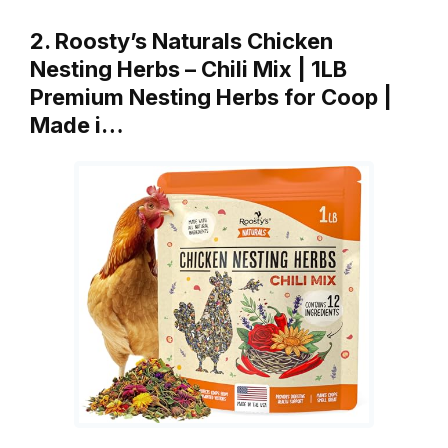
2. Roosty’s Naturals Chicken
Nesting Herbs – Chili Mix | 1LB
Premium Nesting Herbs for Coop |
Made i…