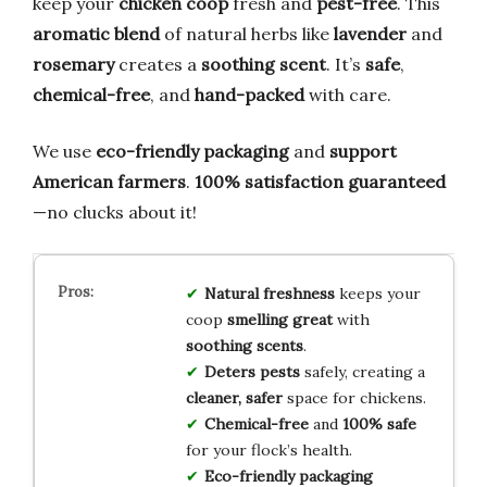
keep your
chicken coop
fresh and
pest-free
. This
aromatic blend
of natural herbs like
lavender
and
rosemary
creates a
soothing scent
. It’s
safe
,
chemical-free
, and
hand-packed
with care.
We use
eco-friendly packaging
and
support
American farmers
.
100% satisfaction guaranteed
—no clucks about it!
Natural freshness
keeps your
coop
smelling great
with
soothing scents
.
Deters pests
safely, creating a
cleaner, safer
space for chickens.
Chemical-free
and
100% safe
for your flock’s health.
Eco-friendly packaging