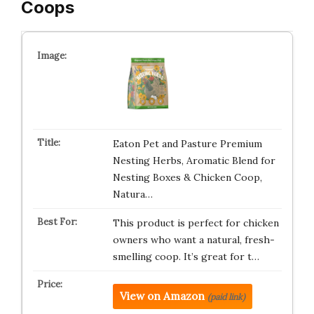
Coops
Eaton Pet and Pasture Premium
Nesting Herbs, Aromatic Blend for
Nesting Boxes & Chicken Coop,
Natura…
This product is perfect for chicken
owners who want a natural, fresh-
smelling coop. It’s great for t…
View on Amazon
(paid link)