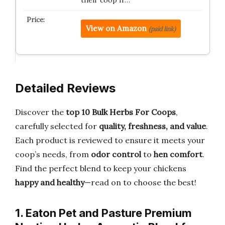
View on Amazon
(paid link)
Detailed Reviews
Discover the
top 10 Bulk Herbs For Coops
,
carefully selected for
quality, freshness, and value
.
Each product is reviewed to ensure it meets your
coop’s needs, from
odor control
to
hen comfort
.
Find the perfect blend to keep your chickens
happy and healthy
—read on to choose the best!
1. Eaton Pet and Pasture Premium