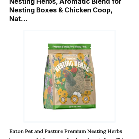
Nesting Herbs, Aromatic Blend for
Nesting Boxes & Chicken Coop,
Nat…
Eaton Pet and Pasture Premium Nesting Herbs