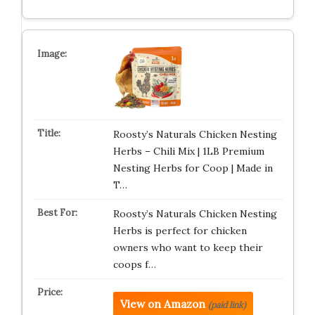
Roosty’s Naturals Chicken Nesting
Herbs – Chili Mix | 1LB Premium
Nesting Herbs for Coop | Made in
T…
Roosty’s Naturals Chicken Nesting
Herbs is perfect for chicken
owners who want to keep their
coops f…
View on Amazon
(paid link)