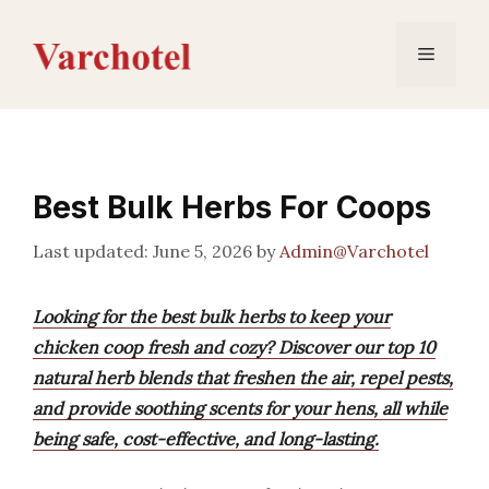
Skip
to
Menu
content
Best Bulk Herbs For Coops
June 5, 2026
by
Admin@Varchotel
Looking for the best bulk herbs to keep your
chicken coop fresh and cozy? Discover our top 10
natural herb blends that freshen the air, repel pests,
and provide soothing scents for your hens, all while
being safe, cost-effective, and long-lasting.