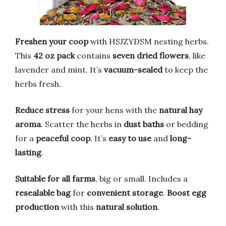
Freshen your coop
with HSJZYDSM nesting herbs.
This
42 oz pack
contains
seven dried flowers
, like
lavender and mint. It’s
vacuum-sealed
to keep the
herbs fresh.
Reduce stress
for your hens with the
natural hay
aroma
. Scatter the herbs in
dust baths
or bedding
for a
peaceful coop
. It’s
easy to use
and
long-
lasting
.
Suitable for all farms
, big or small. Includes a
resealable bag
for
convenient storage
.
Boost egg
production
with this
natural solution
.