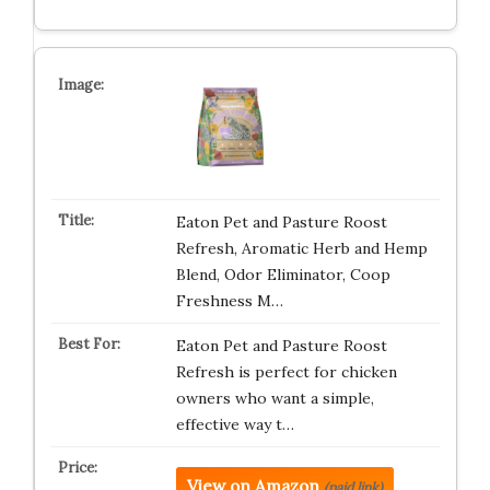
Eaton Pet and Pasture Roost
Refresh, Aromatic Herb and Hemp
Blend, Odor Eliminator, Coop
Freshness M…
Eaton Pet and Pasture Roost
Refresh is perfect for chicken
owners who want a simple,
effective way t…
View on Amazon
(paid link)