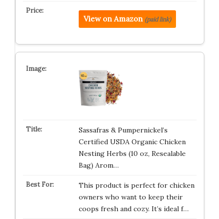
View on Amazon
(paid link)
Sassafras & Pumpernickel’s
Certified USDA Organic Chicken
Nesting Herbs (10 oz, Resealable
Bag) Arom…
This product is perfect for chicken
owners who want to keep their
coops fresh and cozy. It’s ideal f…