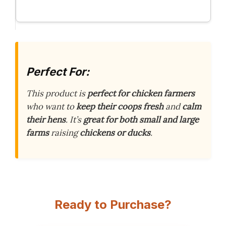
Perfect For:
This product is
perfect for chicken farmers
who want to
keep their coops fresh
and
calm
their hens
. It’s
great for both small and large
farms
raising
chickens or ducks
.
Ready to Purchase?