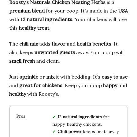
Roosty’s Naturals Chicken Nesting Herbs
is a
premium blend
for your coop. It’s made in the
USA
with
12 natural ingredients
. Your chickens will love
this
healthy treat
.
The
chili mix
adds
flavor
and
health benefits
. It
also keeps
unwanted guests
away. Your coop will
smell fresh
and clean.
Just
sprinkle
or
mix
it with bedding. It’s
easy to use
and
great for chickens
. Keep your coop
happy
and
healthy
with Roosty’s.
12 natural ingredients
for
happy, healthy chickens.
Chili power
keeps pests away,