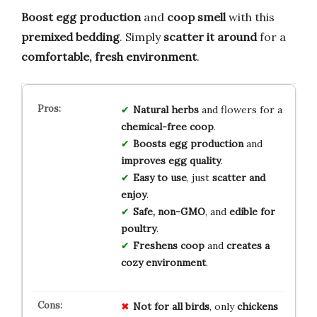
Boost egg production
and
coop smell
with this
premixed bedding
. Simply
scatter it around
for a
comfortable, fresh environment
.
Natural herbs
and flowers for a
chemical-free coop
.
Boosts egg production
and
improves egg quality
.
Easy to use
, just
scatter and
enjoy
.
Safe, non-GMO
, and
edible for
poultry
.
Freshens coop
and
creates a
cozy environment
.
Not for all birds
, only
chickens