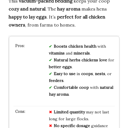
This
vacuum-packed bedding
keeps your coop
cozy and natural
. The
hay aroma
makes hens
happy to lay eggs
. It’s
perfect for all chicken
owners
, from farms to homes.
Boosts
chicken health
with
vitamins
and
minerals
.
Natural herbs
chickens love
for
better eggs
.
Easy to use
in
coops
,
nests
, or
feeders
.
Comfortable coop
with
natural
hay aroma
.
Limited quantity
may not last
long for large flocks.
No specific dosage
guidance