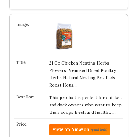
21 Oz Chicken Nesting Herbs
Flowers Premixed Dried Poultry
Herbs Natural Nesting Box Pads
Roost Hous…
This product is perfect for chicken
and duck owners who want to keep
their coops fresh and healthy. …
View on Amazon
(paid link)