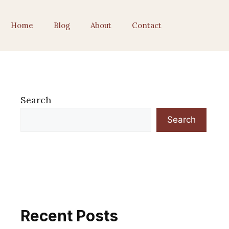
Home
Blog
About
Contact
Search
Search
Recent Posts