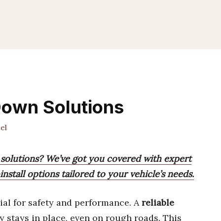
Down Solutions
el
 solutions? We’ve got you covered with expert
stall options tailored to your vehicle’s needs.
ial for safety and performance. A
reliable
 stays in place, even on rough roads. This