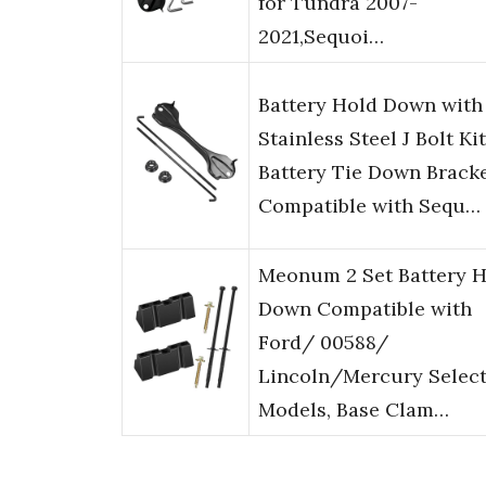
for Tundra 2007-
2021,Sequoi…
Battery Hold Down with
Stainless Steel J Bolt Kit
Battery Tie Down Brack
Compatible with Sequ…
Meonum 2 Set Battery 
Down Compatible with
Ford/ 00588/
Lincoln/Mercury Selec
Models, Base Clam…