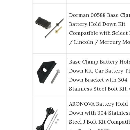
Dorman 00588 Base Cl
Battery Hold Down Kit
Compatible with Select
/ Lincoln / Mercury Mo
Base Clamp Battery Hol
Down Kit, Car Battery T
Down Bracket with 304
Stainless Steel Bolt Kit
ARONOVA Battery Hold
Down with 304 Stainles
Steel J Bolt Kit Compati