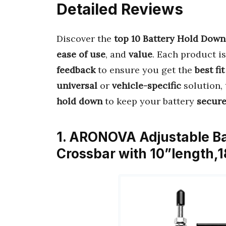
Detailed Reviews
Discover the
top 10 Battery Hold Down
ease of use
, and
value
. Each product i
feedback
to ensure you get the
best fit
universal
or
vehicle-specific
solution, 
hold down
to keep your battery
secur
1. ARONOVA Adjustable Ba
Crossbar with 10”length,1