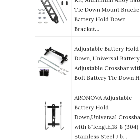
Tie Down Mount Bracket
Battery Hold Down
Bracket…
Adjustable Battery Hold
Down, Universal Battery
Adjustable Crossbar wit
Bolt Battery Tie Down 
ARONOVA Adjustable
Battery Hold
Down,Universal Crossba
with 8”length,18-8 (304)
Stainless Steel J b…