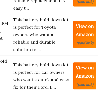
reliable replacement. It’s
(paid link)
easy t…
This battery hold down kit
 304
View on
is perfect for Toyota
,
Amazon
owners who want a
et
reliable and durable
(paid link)
solution to …
Hold
This battery hold down kit
View on
is perfect for car owners
Amazon
who want a quick and easy
t
(paid link)
fix for their Ford, L…