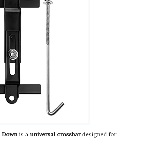
d Down
is a
universal crossbar
designed for