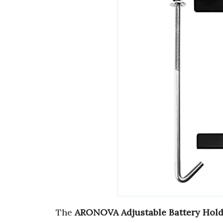
The
ARONOVA Adjustable Battery Hol