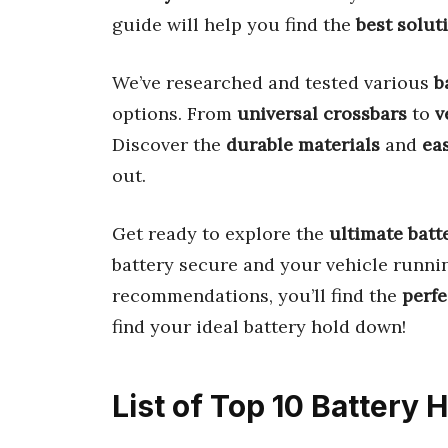
guide will help you find the
best solut
We’ve researched and tested various
b
options. From
universal crossbars
to
v
Discover the
durable materials
and
eas
out.
Get ready to explore the
ultimate batt
battery secure and your vehicle runni
recommendations, you’ll find the
perfe
find your ideal battery hold down!
List of Top 10 Battery