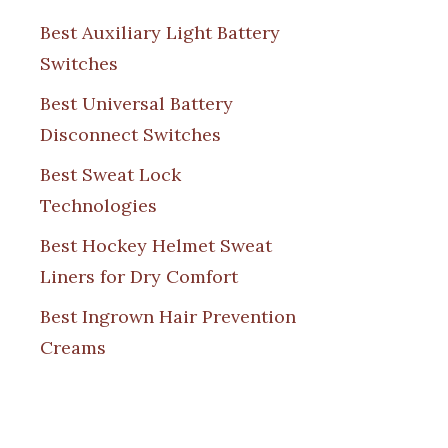
Best Auxiliary Light Battery
Switches
Best Universal Battery
Disconnect Switches
Best Sweat Lock
Technologies
Best Hockey Helmet Sweat
Liners for Dry Comfort
Best Ingrown Hair Prevention
Creams