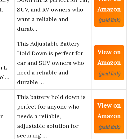
Amazon
,
SUV, and RV owners who
want a reliable and
(paid link)
durab…
This Adjustable Battery
View on
Hold Down is perfect for
Amazon
car and SUV owners who
h L
need a reliable and
(paid link)
Hol…
durable …
This battery hold down is
View on
perfect for anyone who
Amazon
r
needs a reliable,
adjustable solution for
(paid link)
securing …