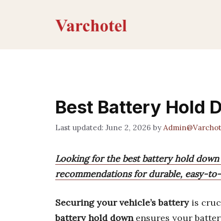
Skip
to
content
Best Battery Hold 
June 2, 2026
by
Admin@Varchot
Looking for the best battery hold down
recommendations for durable, easy-to-in
Securing your vehicle’s battery
is cruc
battery hold down
ensures your battery