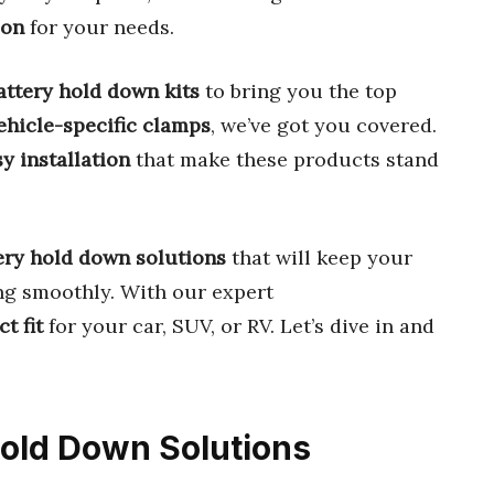
ion
for your needs.
attery hold down kits
to bring you the top
ehicle-specific clamps
, we’ve got you covered.
y installation
that make these products stand
ery hold down solutions
that will keep your
ng smoothly. With our expert
ct fit
for your car, SUV, or RV. Let’s dive in and
 Hold Down Solutions