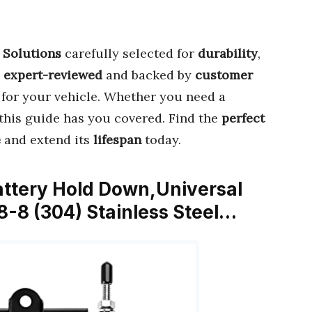
 Solutions
carefully selected for
durability
,
s
expert-reviewed
and backed by
customer
for your vehicle. Whether you need a
this guide has you covered. Find the
perfect
e
and extend its
lifespan
today.
ttery Hold Down,Universal
8-8 (304) Stainless Steel…