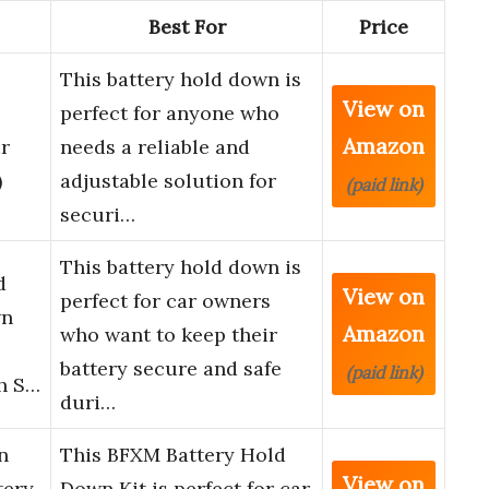
Best For
Price
This battery hold down is
View on
perfect for anyone who
Amazon
r
needs a reliable and
)
adjustable solution for
(paid link)
securi…
This battery hold down is
d
View on
perfect for car owners
wn
Amazon
who want to keep their
battery secure and safe
(paid link)
th S…
duri…
n
This BFXM Battery Hold
View on
tery
Down Kit is perfect for car,