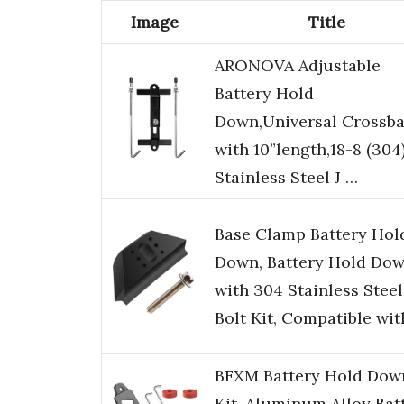
Image
Title
ARONOVA Adjustable
Battery Hold
Down,Universal Crossba
with 10”length,18-8 (304
Stainless Steel J …
Base Clamp Battery Hol
Down, Battery Hold Do
with 304 Stainless Steel
Bolt Kit, Compatible wi
BFXM Battery Hold Dow
Kit, Aluminum Alloy Bat