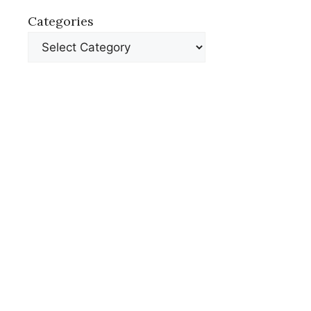
Categories