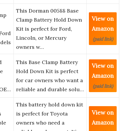
This Dorman 00588 Base
amp
View on
Clamp Battery Hold Down
Amazon
Kit is perfect for Ford,
 Ford
Lincoln, or Mercury
(paid link)
dels
owners w…
d
This Base Clamp Battery
View on
ie
Hold Down Kit is perfect
Amazon
for car owners who want a
(paid link)
, OE…
reliable and durable solu…
This battery hold down kit
View on
s
is perfect for Toyota
Amazon
ble
owners who need a