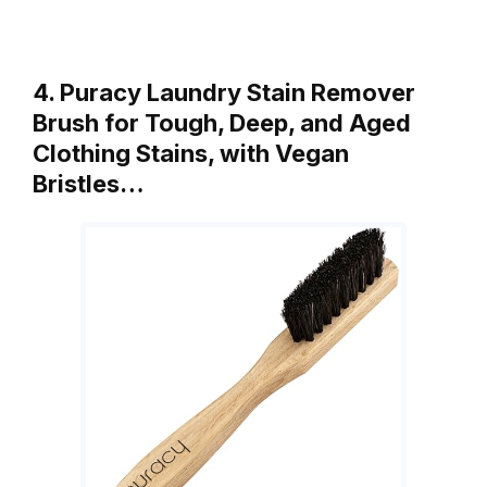
4. Puracy Laundry Stain Remover
Brush for Tough, Deep, and Aged
Clothing Stains, with Vegan
Bristles…