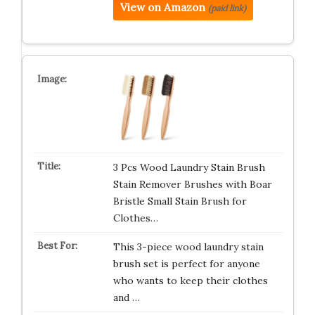
View on Amazon
(paid link)
3 Pcs Wood Laundry Stain Brush
Stain Remover Brushes with Boar
Bristle Small Stain Brush for
Clothes…
This 3-piece wood laundry stain
brush set is perfect for anyone
who wants to keep their clothes
and …