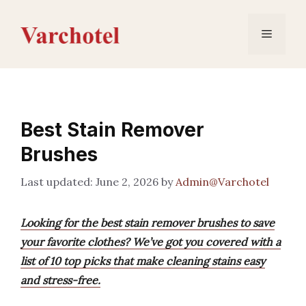
Skip
to
Menu
content
Best Stain Remover
Brushes
June 2, 2026
by
Admin@Varchotel
Looking for the best stain remover brushes to save
your favorite clothes? We’ve got you covered with a
list of 10 top picks that make cleaning stains easy
and stress-free.