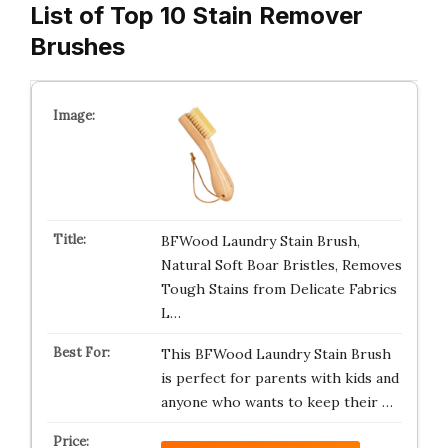
List of Top 10 Stain Remover
Brushes
BFWood Laundry Stain Brush,
Natural Soft Boar Bristles, Removes
Tough Stains from Delicate Fabrics
L…
This BFWood Laundry Stain Brush
is perfect for parents with kids and
anyone who wants to keep their …