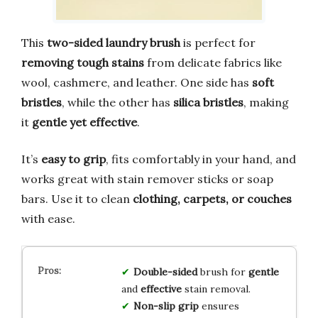
This
two-sided laundry brush
is perfect for
removing tough stains
from delicate fabrics like
wool, cashmere, and leather. One side has
soft
bristles
, while the other has
silica bristles
, making
it
gentle yet effective
.
It’s
easy to grip
, fits comfortably in your hand, and
works great with stain remover sticks or soap
bars. Use it to clean
clothing, carpets, or couches
with ease.
Double-sided
brush for
gentle
and
effective
stain removal.
Non-slip grip
ensures