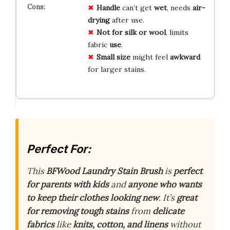
Handle
can’t get
wet
, needs
air-
drying
after use.
Not for silk or wool
, limits
fabric
use
.
Small size
might feel
awkward
for larger stains.
Perfect For:
This
BFWood Laundry Stain Brush
is
perfect
for parents with kids
and
anyone who wants
to keep their clothes looking new
. It’s
great
for removing tough stains
from
delicate
fabrics
like
knits, cotton, and linens
without