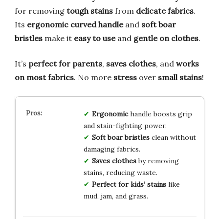
for removing
tough stains
from
delicate fabrics
.
Its
ergonomic curved handle
and
soft boar
bristles
make it
easy to use
and
gentle on clothes
.
It’s
perfect for parents
,
saves clothes
, and
works
on most fabrics
. No more
stress
over
small stains
!
Ergonomic
handle boosts grip
and stain-fighting power.
Soft boar bristles
clean without
damaging fabrics.
Saves clothes
by removing
stains, reducing waste.
Perfect for kids’ stains
like
mud, jam, and grass.