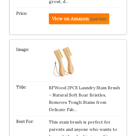
grout, d…
View on Amazon
(paid link)
BFWood 2PCS Laundry Stain Brush
– Natural Soft Boar Bristles,
Removes Tough Stains from
Delicate Fab…
This stain brush is perfect for
parents and anyone who wants to