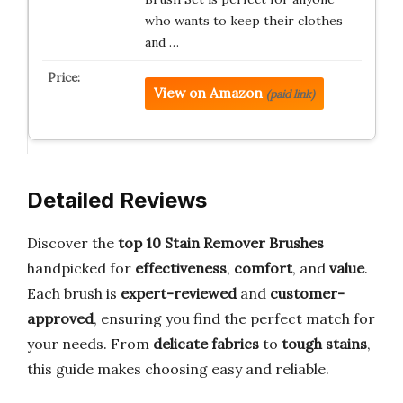
who wants to keep their clothes
and …
View on Amazon
(paid link)
Detailed Reviews
Discover the
top 10 Stain Remover Brushes
handpicked for
effectiveness
,
comfort
, and
value
.
Each brush is
expert-reviewed
and
customer-
approved
, ensuring you find the perfect match for
your needs. From
delicate fabrics
to
tough stains
,
this guide makes choosing easy and reliable.