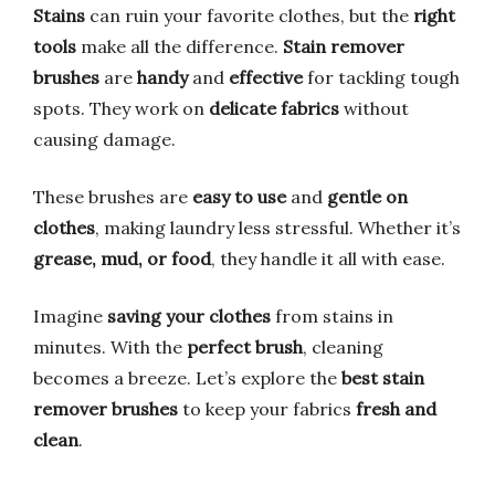
Stains
can ruin your favorite clothes, but the
right
tools
make all the difference.
Stain remover
brushes
are
handy
and
effective
for tackling tough
spots. They work on
delicate fabrics
without
causing damage.
These brushes are
easy to use
and
gentle on
clothes
, making laundry less stressful. Whether it’s
grease, mud, or food
, they handle it all with ease.
Imagine
saving your clothes
from stains in
minutes. With the
perfect brush
, cleaning
becomes a breeze. Let’s explore the
best stain
remover brushes
to keep your fabrics
fresh and
clean
.