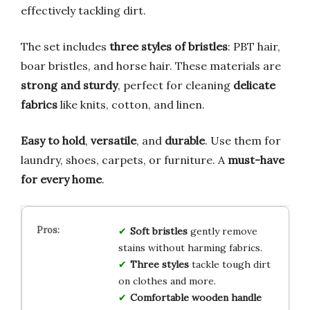
effectively tackling dirt.
The set includes
three styles of bristles
: PBT hair,
boar bristles, and horse hair. These materials are
strong and sturdy
, perfect for cleaning
delicate
fabrics
like knits, cotton, and linen.
Easy to hold
,
versatile
, and
durable
. Use them for
laundry, shoes, carpets, or furniture. A
must-have
for every home
.
Soft bristles
gently remove
stains without harming fabrics.
Three styles
tackle tough dirt
on clothes and more.
Comfortable wooden handle