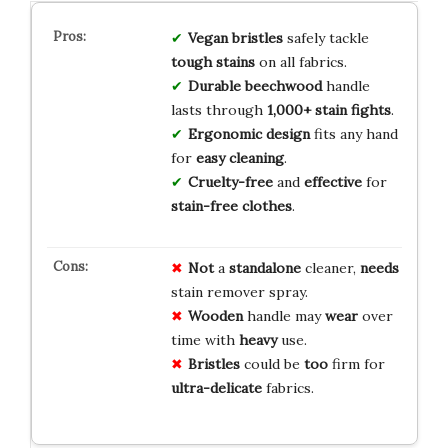
Vegan bristles
safely tackle
tough stains
on all fabrics.
Durable beechwood
handle
lasts through
1,000+ stain fights
.
Ergonomic design
fits any hand
for
easy cleaning
.
Cruelty-free
and
effective
for
stain-free clothes
.
Not
a
standalone
cleaner,
needs
stain remover spray.
Wooden
handle may
wear
over
time with
heavy
use.
Bristles
could be
too
firm for
ultra-delicate
fabrics.