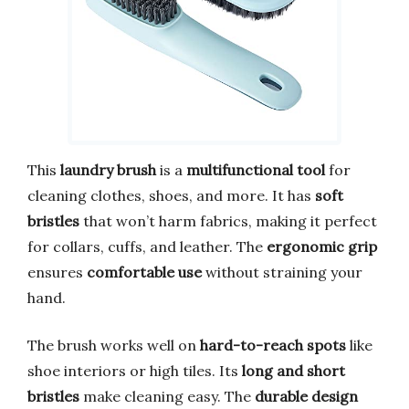
This
laundry brush
is a
multifunctional tool
for
cleaning clothes, shoes, and more. It has
soft
bristles
that won’t harm fabrics, making it perfect
for collars, cuffs, and leather. The
ergonomic grip
ensures
comfortable use
without straining your
hand.
The brush works well on
hard-to-reach spots
like
shoe interiors or high tiles. Its
long and short
bristles
make cleaning easy. The
durable design