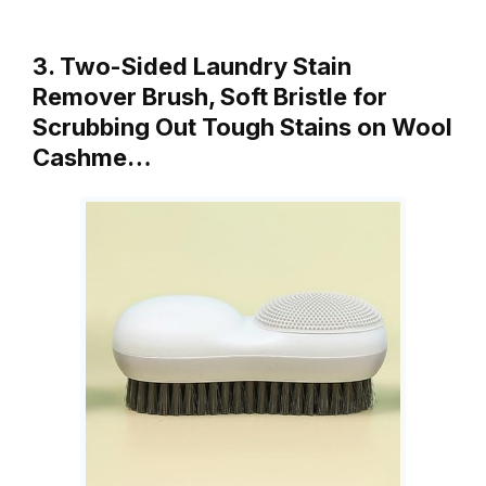
3. Two-Sided Laundry Stain
Remover Brush, Soft Bristle for
Scrubbing Out Tough Stains on Wool
Cashme…