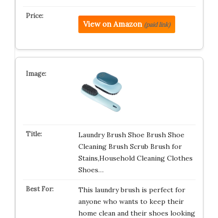
View on Amazon
(paid link)
Laundry Brush Shoe Brush Shoe
Cleaning Brush Scrub Brush for
Stains,Household Cleaning Clothes
Shoes…
This laundry brush is perfect for
anyone who wants to keep their
home clean and their shoes looking