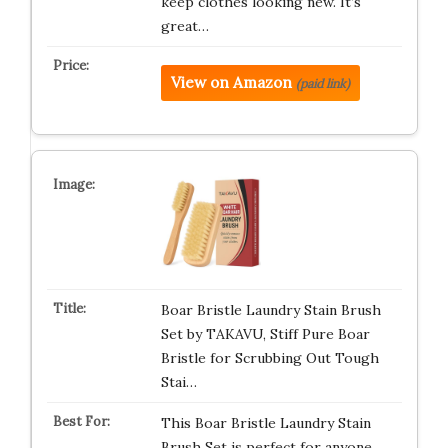
keep clothes looking new. It’s
great…
View on Amazon
(paid link)
Boar Bristle Laundry Stain Brush
Set by TAKAVU, Stiff Pure Boar
Bristle for Scrubbing Out Tough
Stai…
This Boar Bristle Laundry Stain
Brush Set is perfect for anyone