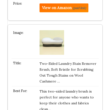
View on Amazon
(paid link)
Two-Sided Laundry Stain Remover
Brush, Soft Bristle for Scrubbing
Out Tough Stains on Wool
Cashmere …
This two-sided laundry brush is
perfect for anyone who wants to
keep their clothes and fabrics
clean…