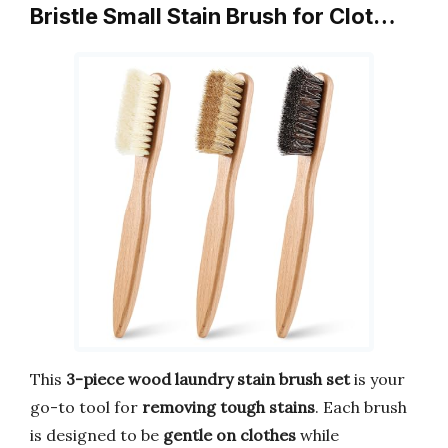
Bristle Small Stain Brush for Clot…
This
3-piece wood laundry stain brush set
is your
go-to tool for
removing tough stains
. Each brush
is designed to be
gentle on clothes
while