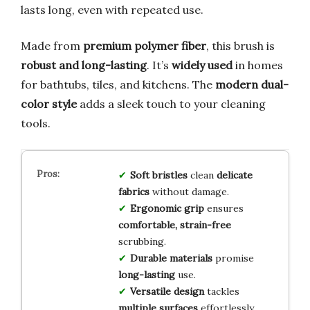
lasts long, even with repeated use.
Made from
premium polymer fiber
, this brush is
robust and long-lasting
. It’s
widely used
in homes
for bathtubs, tiles, and kitchens. The
modern dual-
color style
adds a sleek touch to your cleaning
tools.
Soft bristles
clean
delicate
fabrics
without damage.
Ergonomic grip
ensures
comfortable, strain-free
scrubbing.
Durable materials
promise
long-lasting
use.
Versatile design
tackles
multiple surfaces
effortlessly.