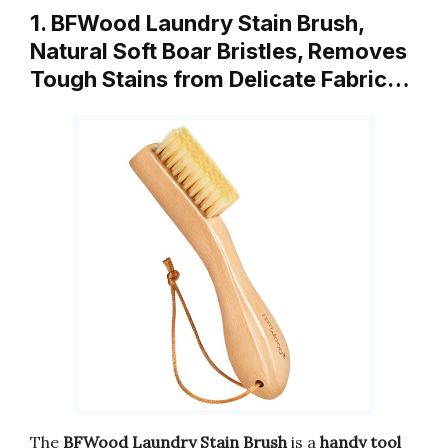
1. BFWood Laundry Stain Brush,
Natural Soft Boar Bristles, Removes
Tough Stains from Delicate Fabric…
The
BFWood Laundry Stain Brush
is a
handy tool