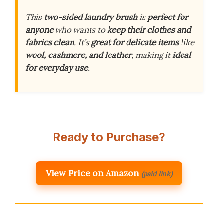
This
two-sided laundry brush
is
perfect for
anyone
who wants to
keep their clothes and
fabrics clean
. It’s
great for delicate items
like
wool, cashmere, and leather
, making it
ideal
for everyday use
.
Ready to Purchase?
View Price on Amazon
(paid link)