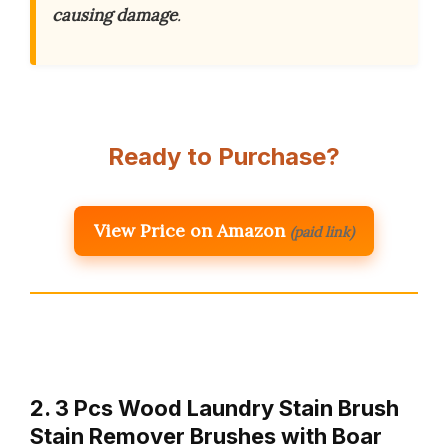
causing damage
.
Ready to Purchase?
View Price on Amazon
(paid link)
2. 3 Pcs Wood Laundry Stain Brush
Stain Remover Brushes with Boar