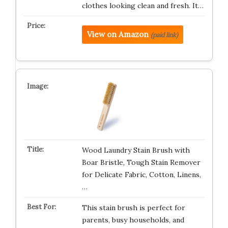
clothes looking clean and fresh. It…
View on Amazon
(paid link)
Wood Laundry Stain Brush with
Boar Bristle, Tough Stain Remover
for Delicate Fabric, Cotton, Linens,
…
This stain brush is perfect for
parents, busy households, and