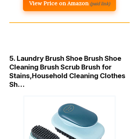
View Price on Amazon
(paid link)
5. Laundry Brush Shoe Brush Shoe
Cleaning Brush Scrub Brush for
Stains,Household Cleaning Clothes
Sh…