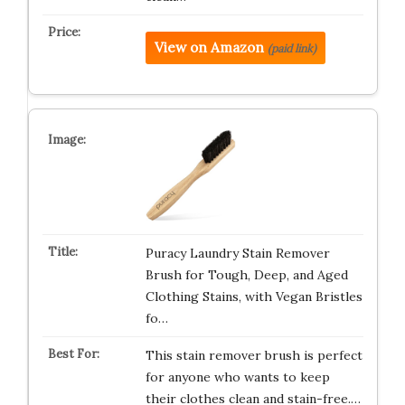
View on Amazon
(paid link)
Puracy Laundry Stain Remover
Brush for Tough, Deep, and Aged
Clothing Stains, with Vegan Bristles
fo…
This stain remover brush is perfect
for anyone who wants to keep
their clothes clean and stain-free.…