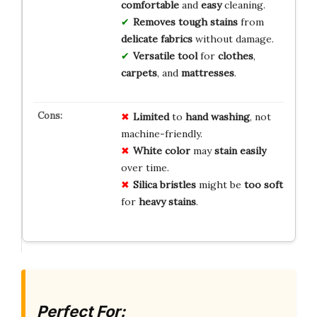
comfortable
and
easy
cleaning.
Removes tough stains
from
delicate fabrics
without damage.
Versatile tool
for
clothes
,
carpets
, and
mattresses
.
Limited
to
hand washing
, not
machine-friendly.
White color
may
stain easily
over time.
Silica bristles
might be
too soft
for
heavy stains
.
Perfect For: