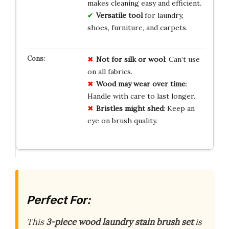
makes cleaning easy and efficient.
Versatile tool
for laundry,
shoes, furniture, and carpets.
Not for silk or wool
: Can’t use
on all fabrics.
Wood may wear over time
:
Handle with care to last longer.
Bristles might shed
: Keep an
eye on brush quality.
Perfect For:
This
3-piece wood laundry stain brush set
is