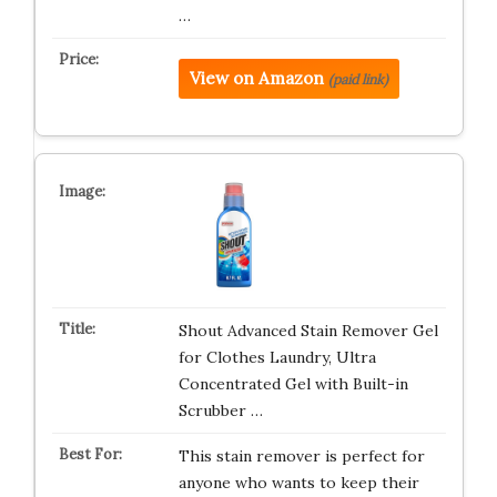
…
View on Amazon
(paid link)
Shout Advanced Stain Remover Gel
for Clothes Laundry, Ultra
Concentrated Gel with Built-in
Scrubber …
This stain remover is perfect for
anyone who wants to keep their