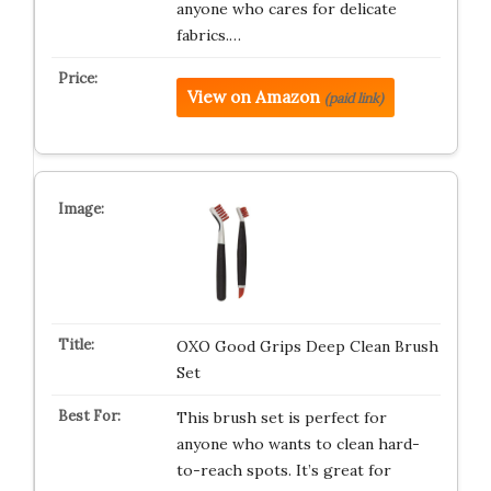
anyone who cares for delicate
fabrics.…
View on Amazon
(paid link)
OXO Good Grips Deep Clean Brush
Set
This brush set is perfect for
anyone who wants to clean hard-
to-reach spots. It’s great for