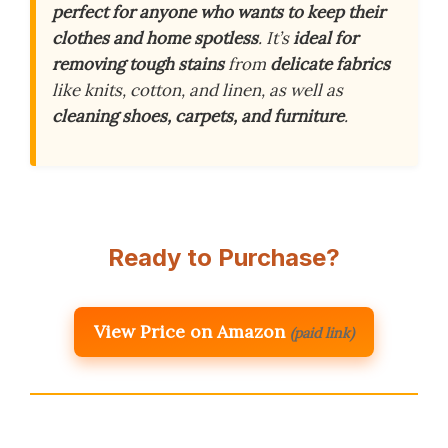
perfect for anyone who wants to keep their
clothes and home spotless
. It’s
ideal for
removing tough stains
from
delicate fabrics
like knits, cotton, and linen, as well as
cleaning shoes, carpets, and furniture
.
Ready to Purchase?
View Price on Amazon
(paid link)