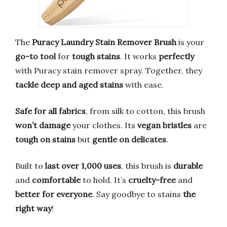
The
Puracy Laundry Stain Remover Brush
is your
go-to tool
for
tough stains
. It works
perfectly
with Puracy stain remover spray. Together, they
tackle deep and aged stains
with ease.
Safe for all fabrics
, from silk to cotton, this brush
won’t damage
your clothes. Its
vegan bristles
are
tough on stains
but
gentle on delicates
.
Built to
last over 1,000 uses
, this brush is
durable
and
comfortable
to hold. It’s
cruelty-free
and
better for everyone
. Say goodbye to stains
the
right way
!