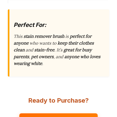
Perfect For:
This
stain remover brush
is
perfect for
anyone
who wants to
keep their clothes
clean
and
stain-free
. It’s
great for busy
parents
,
pet owners
, and
anyone who loves
wearing white
.
Ready to Purchase?