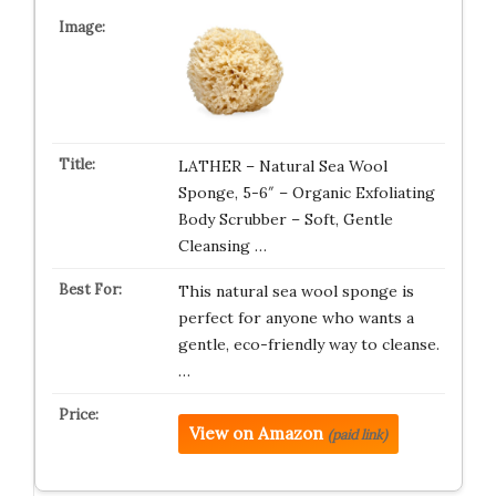
LATHER – Natural Sea Wool
Sponge, 5-6″ – Organic Exfoliating
Body Scrubber – Soft, Gentle
Cleansing …
This natural sea wool sponge is
perfect for anyone who wants a
gentle, eco-friendly way to cleanse.
…
View on Amazon
(paid link)