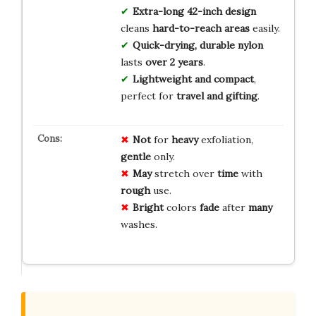
Extra-long 42-inch design
cleans
hard-to-reach areas
easily.
Quick-drying, durable nylon
lasts
over 2 years
.
Lightweight and compact
,
perfect for
travel and gifting
.
Not
for
heavy
exfoliation,
gentle
only.
May
stretch over
time
with
rough
use.
Bright
colors
fade
after
many
washes.