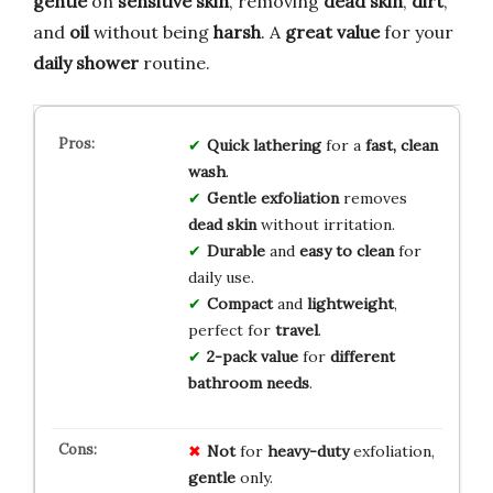
gentle
on
sensitive skin
, removing
dead skin
,
dirt
,
and
oil
without being
harsh
. A
great value
for your
daily shower
routine.
Quick lathering
for a
fast, clean
wash
.
Gentle exfoliation
removes
dead skin
without irritation.
Durable
and
easy to clean
for
daily use.
Compact
and
lightweight
,
perfect for
travel
.
2-pack value
for
different
bathroom needs
.
Not
for
heavy-duty
exfoliation,
gentle
only.