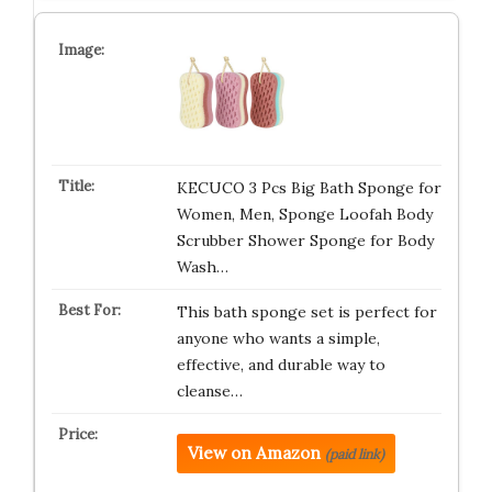
KECUCO 3 Pcs Big Bath Sponge for
Women, Men, Sponge Loofah Body
Scrubber Shower Sponge for Body
Wash…
This bath sponge set is perfect for
anyone who wants a simple,
effective, and durable way to
cleanse…
View on Amazon
(paid link)