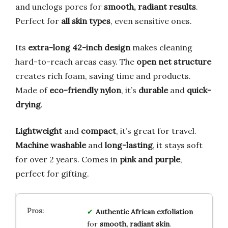
and unclogs pores for
smooth, radiant results
.
Perfect for
all skin types
, even sensitive ones.
Its
extra-long 42-inch design
makes cleaning
hard-to-reach areas easy. The
open net structure
creates rich foam, saving time and products.
Made of
eco-friendly nylon
, it’s
durable
and
quick-
drying
.
Lightweight
and
compact
, it’s great for travel.
Machine washable
and
long-lasting
, it stays soft
for over 2 years. Comes in
pink and purple
,
perfect for gifting.
Authentic African exfoliation
for
smooth, radiant skin
.