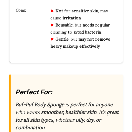
Not
for
sensitive
skin, may
cause
irritation
.
Reusable
, but
needs
regular
cleaning to
avoid
bacteria
.
Gentle
, but
may
not
remove
heavy
makeup
effectively
.
Perfect For:
Buf-Puf Body Sponge
is
perfect for anyone
who wants
smoother, healthier skin
. It’s
great
for all skin types
, whether
oily, dry, or
combination
.