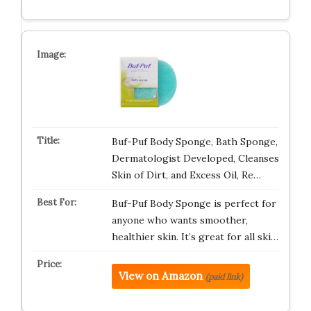
Buf-Puf Body Sponge, Bath Sponge,
Dermatologist Developed, Cleanses
Skin of Dirt, and Excess Oil, Re…
Buf-Puf Body Sponge is perfect for
anyone who wants smoother,
healthier skin. It’s great for all ski…
View on Amazon
(paid link)