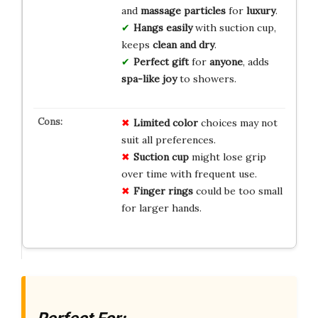
and
massage particles
for
luxury
.
Hangs easily
with suction cup,
keeps
clean and dry
.
Perfect gift
for
anyone
, adds
spa-like joy
to showers.
Limited color
choices may not
suit all preferences.
Suction cup
might lose grip
over time with frequent use.
Finger rings
could be too small
for larger hands.
Perfect For: