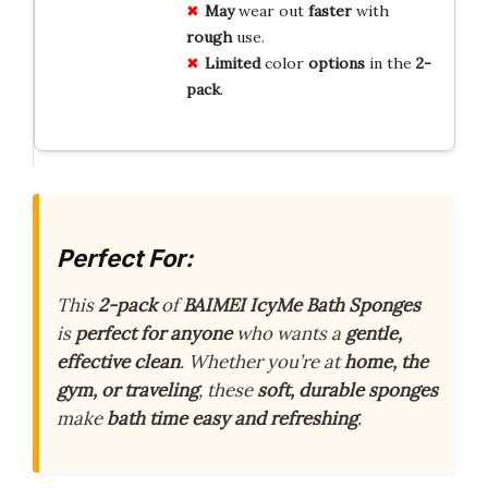
May
wear out
faster
with
rough
use.
Limited
color
options
in the
2-
pack
.
Perfect For:
This
2-pack
of
BAIMEI IcyMe Bath Sponges
is
perfect for anyone
who wants a
gentle,
effective clean
. Whether you’re at
home, the
gym, or traveling
, these
soft, durable sponges
make
bath time easy and refreshing
.