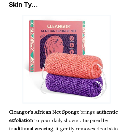
Skin Ty…
Cleangor’s African Net Sponge
brings
authentic
exfoliation
to your daily shower. Inspired by
traditional weaving
, it gently removes dead skin