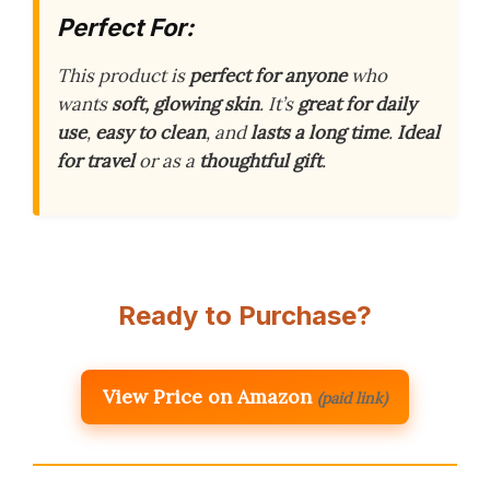
Perfect For:
This product is
perfect for anyone
who
wants
soft, glowing skin
. It’s
great for daily
use
,
easy to clean
, and
lasts a long time
.
Ideal
for travel
or as a
thoughtful gift
.
Ready to Purchase?
View Price on Amazon
(paid link)