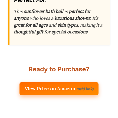
This
sunflower bath ball
is
perfect for
anyone
who loves a
luxurious shower
. It’s
great for all ages
and
skin types
, making it a
thoughtful gift
for
special occasions
.
Ready to Purchase?
View Price on Amazon
(paid link)