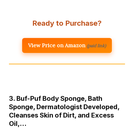
Ready to Purchase?
View Price on Amazon
(paid link)
3. Buf-Puf Body Sponge, Bath
Sponge, Dermatologist Developed,
Cleanses Skin of Dirt, and Excess
Oil,…