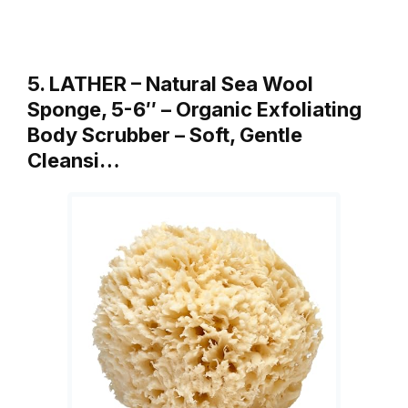
5. LATHER – Natural Sea Wool
Sponge, 5-6″ – Organic Exfoliating
Body Scrubber – Soft, Gentle
Cleansi…