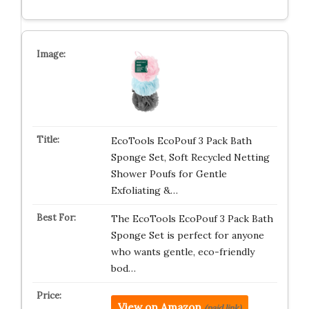
EcoTools EcoPouf 3 Pack Bath
Sponge Set, Soft Recycled Netting
Shower Poufs for Gentle
Exfoliating &…
The EcoTools EcoPouf 3 Pack Bath
Sponge Set is perfect for anyone
who wants gentle, eco-friendly
bod…
View on Amazon
(paid link)