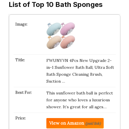
List of Top 10 Bath Sponges
FWUNYVN 4Pcs New Upgrade 2-
in-1 Sunflower Bath Ball, Ultra Soft
Bath Sponge Cleaning Brush,
Suction …
This sunflower bath ball is perfect
for anyone who loves a luxurious
shower. It’s great for all ages…
View on Amazon
(paid link)