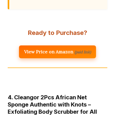
Ready to Purchase?
View Price on Amazon
(paid link)
4. Cleangor 2Pcs African Net
Sponge Authentic with Knots –
Exfoliating Body Scrubber for All