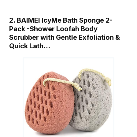
2. BAIMEI IcyMe Bath Sponge 2-
Pack -Shower Loofah Body
Scrubber with Gentle Exfoliation &
Quick Lath…