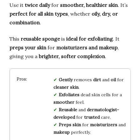
Use it
twice daily
for
smoother, healthier skin
. It’s
perfect for all skin types
, whether
oily, dry, or
combination
.
This
reusable sponge
is
ideal for exfoliating
. It
preps your skin
for
moisturizers and makeup
,
giving you a
brighter, softer complexion
.
Gently
removes
dirt
and
oil
for
cleaner skin
.
Exfoliates
dead skin cells for a
smoother
feel.
Reusable
and
dermatologist-
developed
for
trusted
care.
Preps skin
for
moisturizers
and
makeup
perfectly.