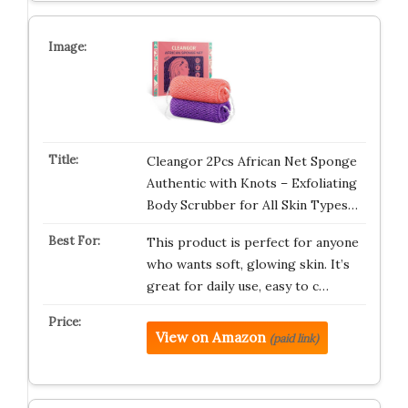
Cleangor 2Pcs African Net Sponge
Authentic with Knots – Exfoliating
Body Scrubber for All Skin Types…
This product is perfect for anyone
who wants soft, glowing skin. It’s
great for daily use, easy to c…
View on Amazon
(paid link)