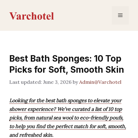
Skip
to
Menu
content
Best Bath Sponges: 10 Top
Picks for Soft, Smooth Skin
June 3, 2026
by
Admin@Varchotel
Looking for the best bath sponges to elevate your
shower experience? We’ve curated a list of 10 top
picks, from natural sea wool to eco-friendly poufs,
to help you find the perfect match for soft, smooth,
and refreshed skin.