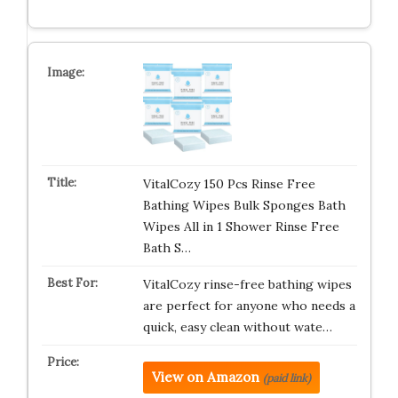
VitalCozy 150 Pcs Rinse Free
Bathing Wipes Bulk Sponges Bath
Wipes All in 1 Shower Rinse Free
Bath S…
VitalCozy rinse-free bathing wipes
are perfect for anyone who needs a
quick, easy clean without wate…
View on Amazon
(paid link)