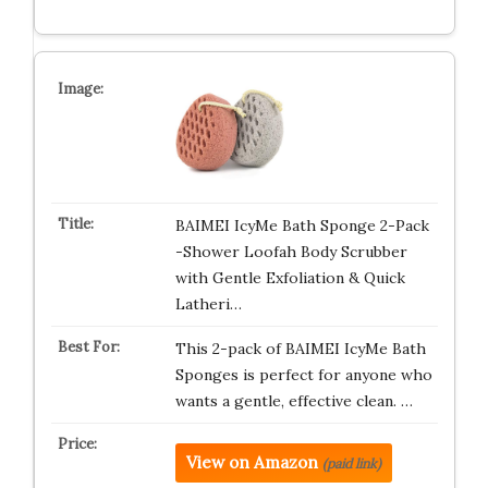
BAIMEI IcyMe Bath Sponge 2-Pack
-Shower Loofah Body Scrubber
with Gentle Exfoliation & Quick
Latheri…
This 2-pack of BAIMEI IcyMe Bath
Sponges is perfect for anyone who
wants a gentle, effective clean. …
View on Amazon
(paid link)