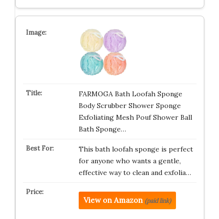
FARMOGA Bath Loofah Sponge
Body Scrubber Shower Sponge
Exfoliating Mesh Pouf Shower Ball
Bath Sponge…
This bath loofah sponge is perfect
for anyone who wants a gentle,
effective way to clean and exfolia…
View on Amazon
(paid link)