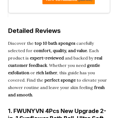
Detailed Reviews
Discover the
top 10 bath sponges
carefully
selected for
comfort, quality, and value
. Each
product is
expert-reviewed
and backed by
real
customer feedback
. Whether you need
gentle
exfoliation
or
rich lather
, this guide has you
covered. Find the
perfect sponge
to elevate your
shower routine and leave your skin feeling
fresh
and smooth
.
1. FWUNYVN 4Pcs New Upgrade 2-