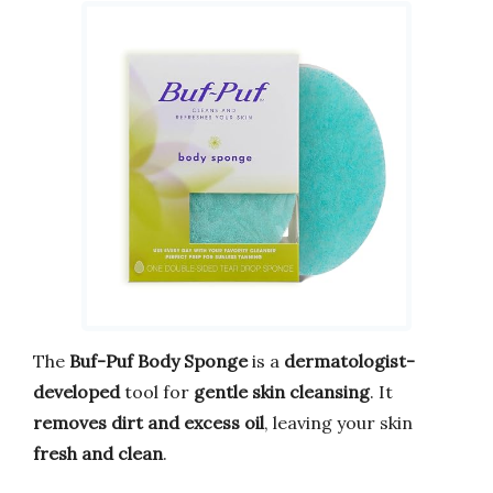
The
Buf-Puf Body Sponge
is a
dermatologist-
developed
tool for
gentle skin cleansing
. It
removes dirt and excess oil
, leaving your skin
fresh and clean
.