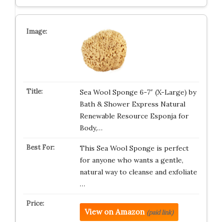
Sea Wool Sponge 6-7″ (X-Large) by
Bath & Shower Express Natural
Renewable Resource Esponja for
Body,…
This Sea Wool Sponge is perfect
for anyone who wants a gentle,
natural way to cleanse and exfoliate
…
View on Amazon
(paid link)