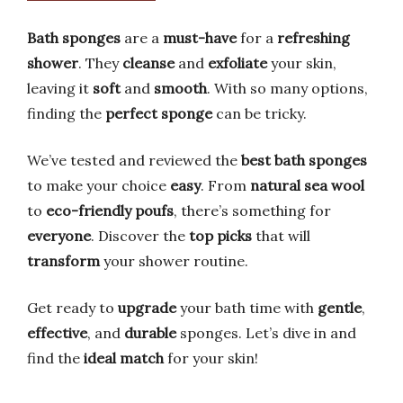
Bath sponges
are a
must-have
for a
refreshing
shower
. They
cleanse
and
exfoliate
your skin,
leaving it
soft
and
smooth
. With so many options,
finding the
perfect sponge
can be tricky.
We’ve tested and reviewed the
best bath sponges
to make your choice
easy
. From
natural sea wool
to
eco-friendly poufs
, there’s something for
everyone
. Discover the
top picks
that will
transform
your shower routine.
Get ready to
upgrade
your bath time with
gentle
,
effective
, and
durable
sponges. Let’s dive in and
find the
ideal match
for your skin!