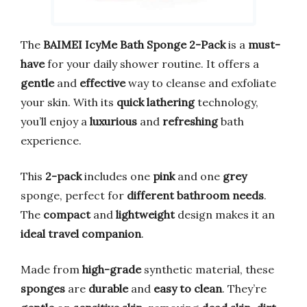
The
BAIMEI IcyMe Bath Sponge 2-Pack
is a
must-
have
for your daily shower routine. It offers a
gentle
and
effective
way to cleanse and exfoliate
your skin. With its
quick lathering
technology,
you’ll enjoy a
luxurious
and
refreshing
bath
experience.
This
2-pack
includes one
pink
and one
grey
sponge, perfect for
different bathroom needs
.
The
compact
and
lightweight
design makes it an
ideal travel companion
.
Made from
high-grade
synthetic material, these
sponges
are
durable
and
easy to clean
. They’re