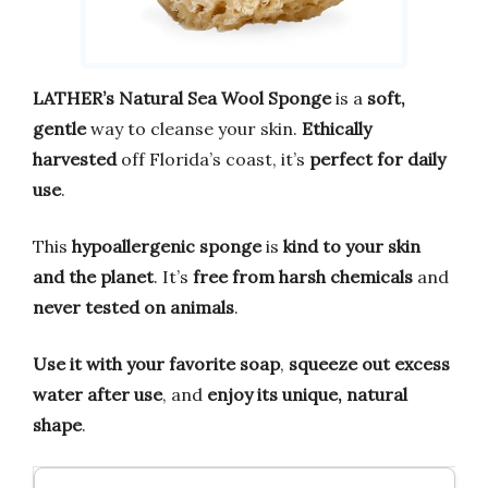
LATHER’s Natural Sea Wool Sponge
is a
soft,
gentle
way to cleanse your skin.
Ethically
harvested
off Florida’s coast, it’s
perfect for daily
use
.
This
hypoallergenic sponge
is
kind to your skin
and the planet
. It’s
free from harsh chemicals
and
never tested on animals
.
Use it with your favorite soap
,
squeeze out excess
water after use
, and
enjoy its unique, natural
shape
.