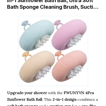
in-1 Sunflower Bath Ball, Ultra Soft
Bath Sponge Cleaning Brush, Sucti…
Upgrade your shower
with the
FWUNYVN 4Pcs
Sunflower Bath Ball
. This
2-in-1 design
combines a
soft bath sponge
and a
suction cup
for a
spa-like