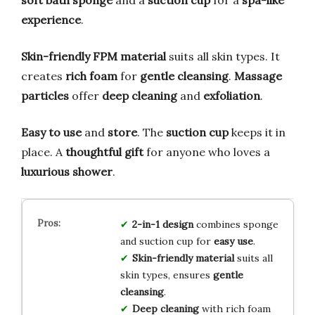
experience
.
Skin-friendly FPM material
suits all skin types. It
creates
rich foam
for
gentle cleansing
.
Massage
particles
offer
deep cleaning
and
exfoliation
.
Easy to use
and
store
. The
suction cup
keeps it in
place. A
thoughtful gift
for anyone who loves a
luxurious shower
.
2-in-1 design
combines sponge
and suction cup for
easy use
.
Skin-friendly material
suits all
skin types, ensures
gentle
cleansing
.
Deep cleaning
with rich foam