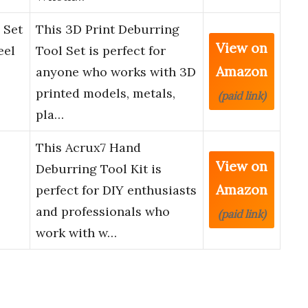
 Set
This 3D Print Deburring
View on
eel
Tool Set is perfect for
Amazon
anyone who works with 3D
printed models, metals,
(paid link)
pla…
This Acrux7 Hand
View on
Deburring Tool Kit is
Amazon
perfect for DIY enthusiasts
and professionals who
(paid link)
work with w…