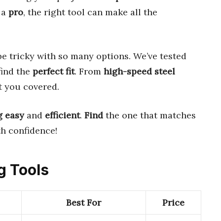
 a
pro
, the right tool can make all the
e tricky with so many options. We’ve tested
find the
perfect fit
. From
high-speed steel
ot you covered.
g
easy
and
efficient
.
Find
the one that matches
th confidence!
g Tools
Best For
Price