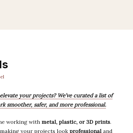
ls
el
elevate your projects? We’ve curated a list of
rk smoother, safer, and more professional.
ne working with
metal, plastic, or 3D prints
.
 making your projects look
professional
and