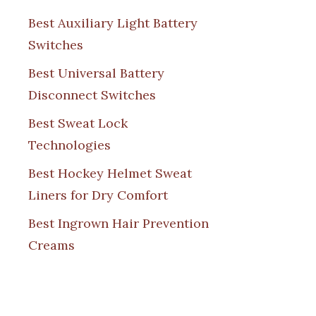
Best Auxiliary Light Battery
Switches
Best Universal Battery
Disconnect Switches
Best Sweat Lock
Technologies
Best Hockey Helmet Sweat
Liners for Dry Comfort
Best Ingrown Hair Prevention
Creams