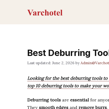
Skip
to
content
Best Deburring Too
June 2, 2026
by
Admin@Varchot
Looking for the best deburring tools to 
top 10 deburring tools to make your wo
Deburring tools
are
essential
for anyo
They
smooth edges
and
remove burrs
,