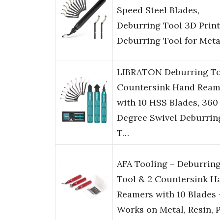
Speed Steel Blades,
Deburring Tool 3D Print
Deburring Tool for Met
LIBRATON Deburring To
Countersink Hand Ream
with 10 HSS Blades, 360
Degree Swivel Deburrin
T…
AFA Tooling – Deburrin
Tool & 2 Countersink H
Reamers with 10 Blades 
Works on Metal, Resin, 