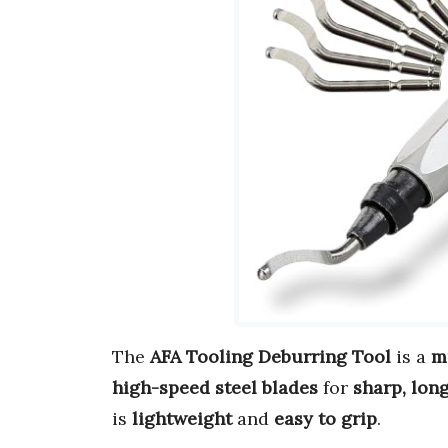
The
AFA Tooling Deburring Tool
is a
m
high-speed steel blades
for
sharp, lon
is
lightweight
and
easy to grip
.