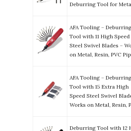
Deburring Tool for Met
AFA Tooling – Deburrin
Tool with 11 High Speed
Steel Swivel Blades – W
on Metal, Resin, PVC Pi
AFA Tooling – Deburrin
Tool with 15 Extra High
Speed Steel Swivel Blad
Works on Metal, Resin, 
Deburring Tool with 12 