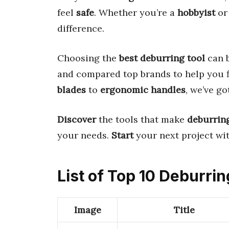
feel
safe
. Whether you’re a
hobbyist
or
difference.
Choosing the
best deburring tool
can b
and compared top brands to help you 
blades
to
ergonomic handles
, we’ve g
Discover
the tools that make
deburrin
your needs.
Start
your next project wi
List of Top 10 Deburrin
Image
Title