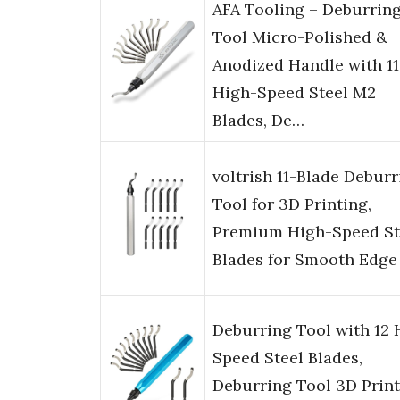
AFA Tooling – Deburrin
Tool Micro-Polished &
Anodized Handle with 11
High-Speed Steel M2
Blades, De…
voltrish 11-Blade Deburr
Tool for 3D Printing,
Premium High-Speed St
Blades for Smooth Edge
Deburring Tool with 12 
Speed Steel Blades,
Deburring Tool 3D Print