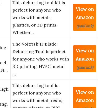
g
This deburring tool kit is
View on
perfect for anyone who
Amazon
works with metals,
plastics, or 3D prints.
(paid link)
Whether…
The Voltrish 11-Blade
ing
View on
Deburring Tool is perfect
Amazon
for anyone who works with
eel
3D printing, HVAC, metal,
(paid link)
 Fi…
…
This deburring tool is
High
View on
perfect for anyone who
Amazon
works with metal, resin,
ing,
copper, plastic, or PVC