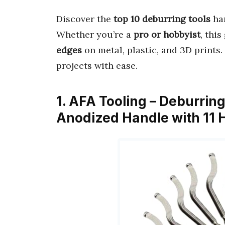
Discover the
top 10 deburring tools
ha
Whether you’re a
pro or hobbyist
, thi
edges
on metal, plastic, and 3D prints
projects with ease.
1. AFA Tooling – Deburrin
Anodized Handle with 11 