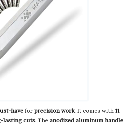
ust-have
for
precision work
. It comes with
11
g-lasting cuts
. The
anodized aluminum handle