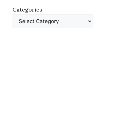
Categories