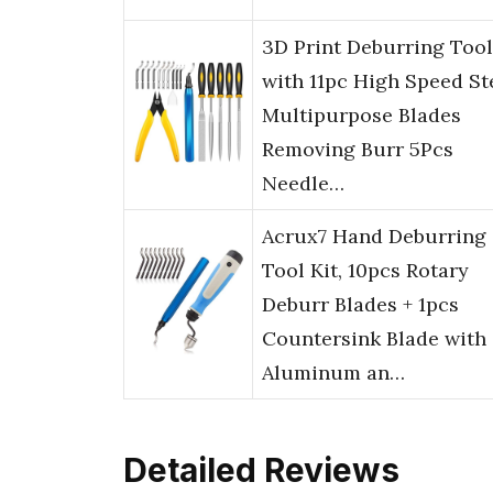
3D Print Deburring Tool
with 11pc High Speed St
Multipurpose Blades
Removing Burr 5Pcs
Needle…
Acrux7 Hand Deburring
Tool Kit, 10pcs Rotary
Deburr Blades + 1pcs
Countersink Blade with
Aluminum an…
Detailed Reviews