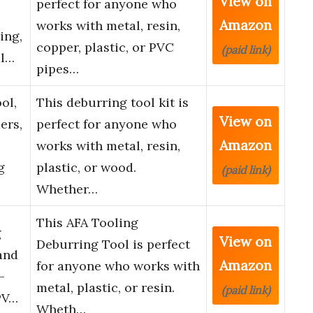
View on
perfect for anyone who
Amazon
works with metal, resin,
ing,
copper, plastic, or PVC
(paid link)
al…
pipes…
ol,
This deburring tool kit is
View on
ers,
perfect for anyone who
Amazon
works with metal, resin,
g
plastic, or wood.
(paid link)
Whether…
This AFA Tooling
g
View on
Deburring Tool is perfect
and
Amazon
for anyone who works with
–
metal, plastic, or resin.
(paid link)
PV…
Wheth…