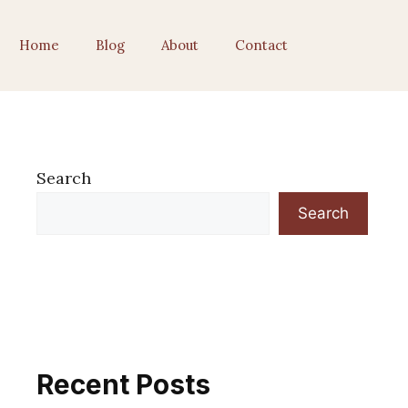
Home
Blog
About
Contact
Search
Search
Recent Posts