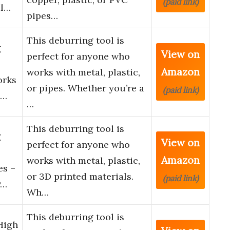
(paid link)
al…
pipes…
This deburring tool is
g
View on
perfect for anyone who
Amazon
works with metal, plastic,
orks
or pipes. Whether you’re a
(paid link)
p…
…
This deburring tool is
g
View on
perfect for anyone who
Amazon
works with metal, plastic,
es –
or 3D printed materials.
(paid link)
P…
Wh…
This deburring tool is
High