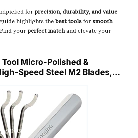
ndpicked for
precision, durability, and value
.
s guide highlights the
best tools
for
smooth
. Find your
perfect match
and elevate your
g Tool Micro-Polished &
High-Speed Steel M2 Blades,…