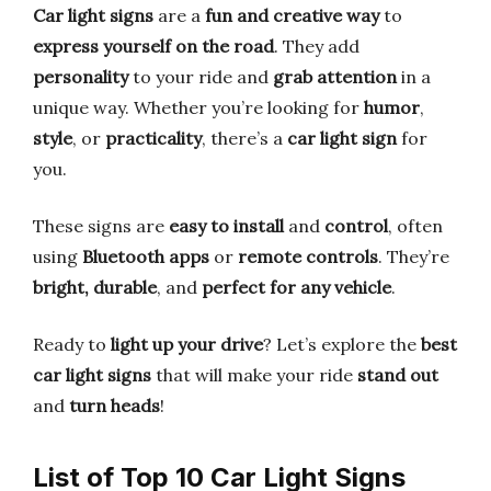
Car light signs
are a
fun and creative way
to
express yourself on the road
. They add
personality
to your ride and
grab attention
in a
unique way. Whether you’re looking for
humor
,
style
, or
practicality
, there’s a
car light sign
for
you.
These signs are
easy to install
and
control
, often
using
Bluetooth apps
or
remote controls
. They’re
bright, durable
, and
perfect for any vehicle
.
Ready to
light up your drive
? Let’s explore the
best
car light signs
that will make your ride
stand out
and
turn heads
!
List of Top 10 Car Light Signs