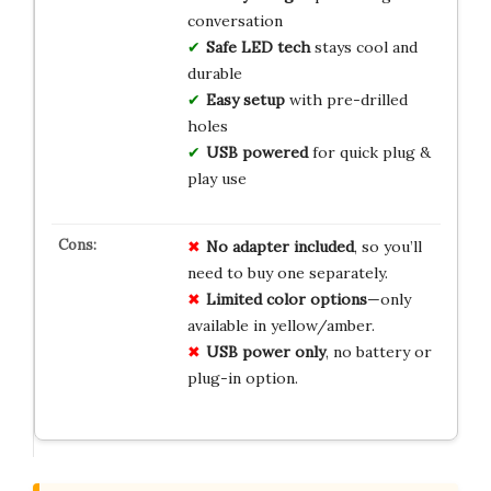
conversation
Safe LED tech
stays cool and
durable
Easy setup
with pre-drilled
holes
USB powered
for quick plug &
play use
No
adapter
included
, so you’ll
need to buy one separately.
Limited
color
options
—only
available in yellow/amber.
USB
power
only
, no battery or
plug-in option.