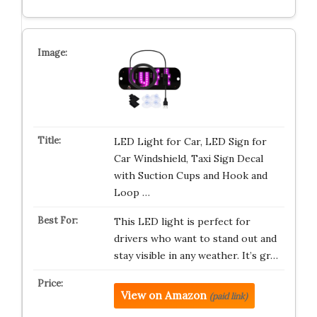
LED Light for Car, LED Sign for
Car Windshield, Taxi Sign Decal
with Suction Cups and Hook and
Loop …
This LED light is perfect for
drivers who want to stand out and
stay visible in any weather. It’s gr…
View on Amazon
(paid link)