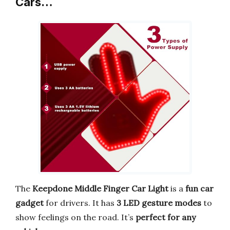
Cars…
The
Keepdone Middle Finger Car Light
is a
fun car
gadget
for drivers. It has
3 LED gesture modes
to
show feelings on the road. It’s
perfect for any