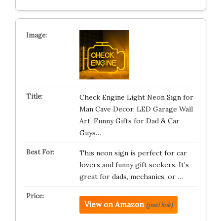
Check Engine Light Neon Sign for
Man Cave Decor, LED Garage Wall
Art, Funny Gifts for Dad & Car
Guys…
This neon sign is perfect for car
lovers and funny gift seekers. It’s
great for dads, mechanics, or …
View on Amazon
(paid link)