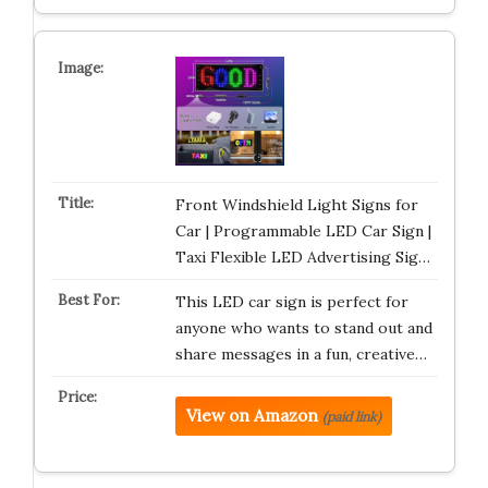
Front Windshield Light Signs for
Car | Programmable LED Car Sign |
Taxi Flexible LED Advertising Sig…
This LED car sign is perfect for
anyone who wants to stand out and
share messages in a fun, creative…
View on Amazon
(paid link)