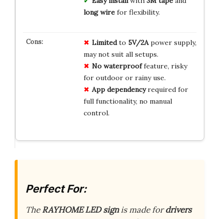
Easy install
with
3M tape
and
long wire
for flexibility.
Limited
to
5V/2A
power supply,
may not suit all setups.
No
waterproof
feature, risky
for outdoor or rainy use.
App
dependency
required for
full functionality, no manual
control.
Perfect For:
The
RAYHOME LED sign
is made for
drivers