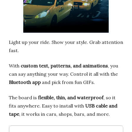
Light up your ride. Show your style. Grab attention
fast.
With
custom text, patterns, and animations
, you
can say anything your way. Control it all with the
Bluetooth app
and pick from fun GIFs.
The board is
flexible, thin, and waterproof
, so it
fits anywhere. Easy to install with
USB cable and
tape
, it works in cars, shops, bars, and more.