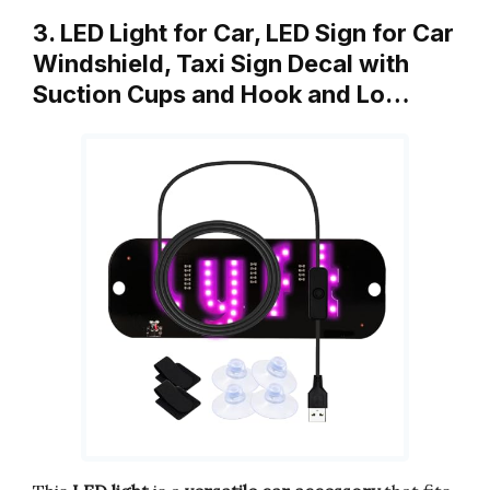
3. LED Light for Car, LED Sign for Car
Windshield, Taxi Sign Decal with
Suction Cups and Hook and Lo…