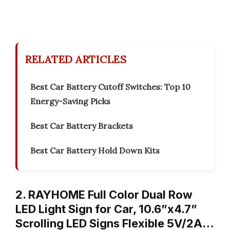
RELATED ARTICLES
Best Car Battery Cutoff Switches: Top 10
Energy-Saving Picks
Best Car Battery Brackets
Best Car Battery Hold Down Kits
2. RAYHOME Full Color Dual Row
LED Light Sign for Car, 10.6”x4.7”
Scrolling LED Signs Flexible 5V/2A…