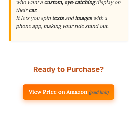
who want a
custom, eye‑catching
display on
their
car
.
It lets you spin
texts
and
images
with a
phone app, making your ride stand out.
Ready to Purchase?
View Price on Amazon
(paid link)