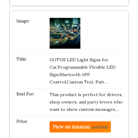
GOTUS LED Light Signs for
Car,Programmable Flexible LED
Sign,Bluetooth APP
Control,Custom Text, Patt…
This product is perfect for drivers,
shop owners, and party lovers who
want to show custom messages,…
View on Amazon
(paid link)