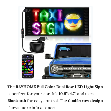
The
RAYHOME Full Color Dual Row LED Light Sign
is perfect for your car. It’s
10.6”x4.7”
and uses
Bluetooth
for easy control. The
double row design
shows more info at once.