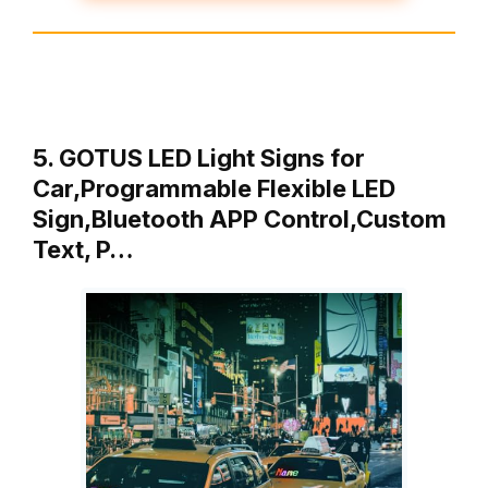
5. GOTUS LED Light Signs for
Car,Programmable Flexible LED
Sign,Bluetooth APP Control,Custom
Text, P…