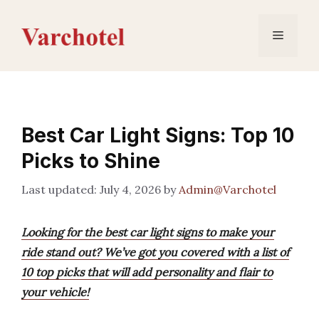
Skip
to
Menu
content
Best Car Light Signs: Top 10
Picks to Shine
July 4, 2026
by
Admin@Varchotel
Looking for the best car light signs to make your
ride stand out? We’ve got you covered with a list of
10 top picks that will add personality and flair to
your vehicle!