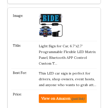
Light Sign for Car, 6.7”x2.7”
Programmable Flexible LED Matrix
Panel, Bluetooth APP Control
Custom T…
This LED car sign is perfect for
drivers, shop owners, event hosts,
and anyone who wants to grab att…
View on Amazon
(paid link)