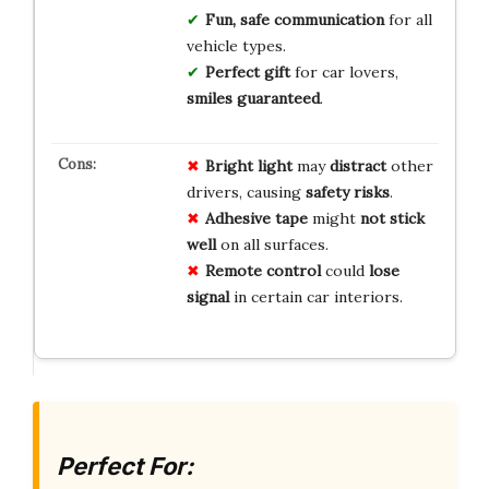
Fun, safe communication
for all
vehicle types.
Perfect gift
for car lovers,
smiles guaranteed
.
Bright light
may
distract
other
drivers, causing
safety risks
.
Adhesive tape
might
not stick
well
on all surfaces.
Remote control
could
lose
signal
in certain car interiors.
Perfect For: