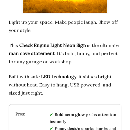
Light up your space. Make people laugh. Show off
your style.
This
Check Engine Light Neon Sign
is the ultimate
man cave statement
. It’s bold, funny, and perfect
for any garage or workshop.
Built with safe
LED technology
, it shines bright
without heat. Easy to hang, USB powered, and
sized just right.
Bold neon glow
grabs attention
instantly
Funny design
sparks laughs and