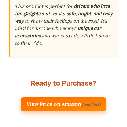
This product is perfect for
drivers who love
fun gadgets
and want a
safe, bright, and easy
way
to show their feelings on the road. It’s
ideal for anyone who enjoys
unique car
accessories
and wants to add a little humor
to their ride.
Ready to Purchase?
View Price on Amazon
(paid link)