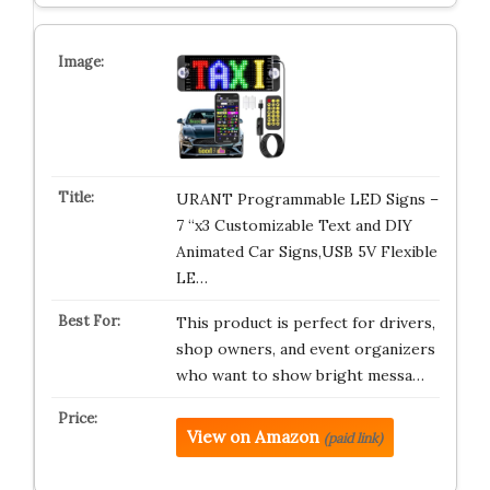
URANT Programmable LED Signs –
7 “x3 Customizable Text and DIY
Animated Car Signs,USB 5V Flexible
LE…
This product is perfect for drivers,
shop owners, and event organizers
who want to show bright messa…
View on Amazon
(paid link)