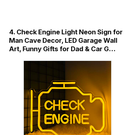
4. Check Engine Light Neon Sign for
Man Cave Decor, LED Garage Wall
Art, Funny Gifts for Dad & Car G…