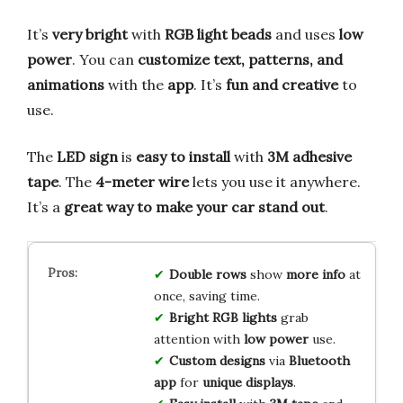
It’s
very bright
with
RGB light beads
and uses
low
power
. You can
customize text, patterns, and
animations
with the
app
. It’s
fun and creative
to
use.
The
LED sign
is
easy to install
with
3M adhesive
tape
. The
4-meter wire
lets you use it anywhere.
It’s a
great way to make your car stand out
.
Double rows
show
more info
at
once, saving time.
Bright RGB lights
grab
attention with
low power
use.
Custom designs
via
Bluetooth
app
for
unique displays
.