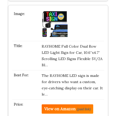
RAYHOME Full Color Dual Row
LED Light Sign for Car, 10.6”x4.7”
Scrolling LED Signs Flexible 5V/2A
Bl…
The RAYHOME LED sign is made
for drivers who want a custom,
eye‑catching display on their car. It
le…
View on Amazon
(paid link)