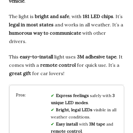
vehicle
.
The light is
bright and safe
, with
181 LED chips
. It’s
legal in most states
and works in all weather. It’s a
humorous way to communicate
with other
drivers.
This
easy-to-install
light uses
3M adhesive tape
. It
comes with a
remote control
for quick use. It’s a
great gift
for car lovers!
Express feelings
safely with
3
unique LED modes
.
Bright, legal LEDs
visible in all
weather conditions.
Easy install
with
3M tape
and
remote control
.