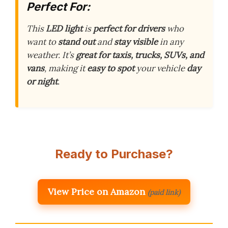
Perfect For:
This
LED light
is
perfect for drivers
who
want to
stand out
and
stay visible
in any
weather. It’s
great for taxis, trucks, SUVs, and
vans
, making it
easy to spot
your vehicle
day
or night
.
Ready to Purchase?
View Price on Amazon
(paid link)