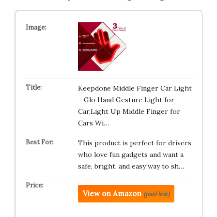
Keepdone Middle Finger Car Light
– Glo Hand Gesture Light for
Car,Light Up Middle Finger for
Cars Wi…
This product is perfect for drivers
who love fun gadgets and want a
safe, bright, and easy way to sh…
View on Amazon
(paid link)