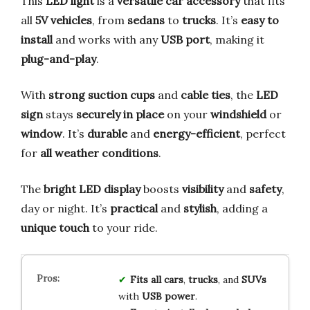
This
LED light
is a
versatile car accessory
that fits
all
5V vehicles
, from
sedans
to
trucks
. It’s
easy to
install
and works with any
USB port
, making it
plug-and-play
.
With
strong suction cups
and
cable ties
, the
LED
sign
stays
securely in place
on your
windshield
or
window
. It’s
durable
and
energy-efficient
, perfect
for
all weather conditions
.
The
bright LED display
boosts
visibility
and
safety
,
day or night. It’s
practical
and
stylish
, adding a
unique touch
to your ride.
Fits all cars
,
trucks
, and
SUVs
with
USB power
.