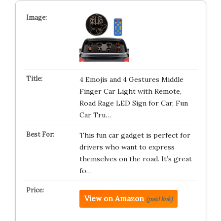
4 Emojis and 4 Gestures Middle
Finger Car Light with Remote,
Road Rage LED Sign for Car, Fun
Car Tru…
This fun car gadget is perfect for
drivers who want to express
themselves on the road. It’s great
fo…
View on Amazon
(paid link)