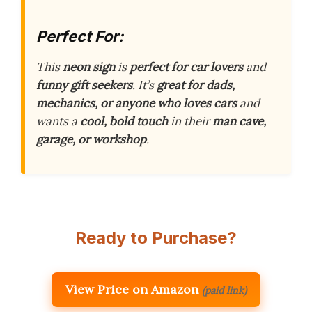
Perfect For:
This
neon sign
is
perfect for car lovers
and
funny gift seekers
. It’s
great for dads,
mechanics, or anyone who loves cars
and
wants a
cool, bold touch
in their
man cave,
garage, or workshop
.
Ready to Purchase?
View Price on Amazon
(paid link)