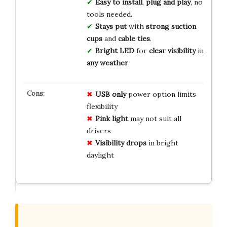
Easy to install
,
plug and play
, no
tools needed.
Stays put
with
strong suction
cups
and
cable ties
.
Bright LED
for
clear visibility
in
any weather
.
USB only
power option limits
flexibility
Pink light
may not suit all
drivers
Visibility drops
in bright
daylight