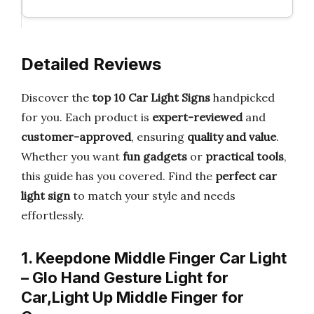
Detailed Reviews
Discover the
top 10 Car Light Signs
handpicked
for you. Each product is
expert-reviewed
and
customer-approved
, ensuring
quality and value
.
Whether you want
fun gadgets
or
practical tools
,
this guide has you covered. Find the
perfect car
light sign
to match your style and needs
effortlessly.
1. Keepdone Middle Finger Car Light
– Glo Hand Gesture Light for
Car,Light Up Middle Finger for