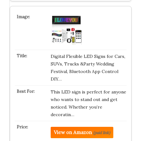
Digital Flexible LED Signs for Cars,
SUVs, Trucks &Party Wedding
Festival, Bluetooth App Control
DIY…
This LED sign is perfect for anyone
who wants to stand out and get
noticed. Whether you’re
decoratin…
View on Amazon
(paid link)