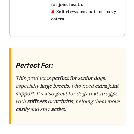
for
joint health
.
Soft chews
may not suit
picky
eaters
.
Perfect For:
This product is
perfect for senior dogs
,
especially
large breeds
, who need
extra joint
support
. It’s also great for dogs that struggle
with
stiffness
or
arthritis
, helping them move
easily
and stay
active
.