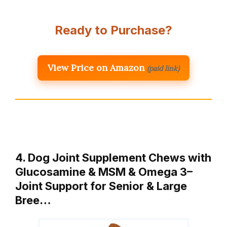
Ready to Purchase?
View Price on Amazon
(paid link)
4. Dog Joint Supplement Chews with
Glucosamine & MSM & Omega 3–
Joint Support for Senior & Large
Bree…