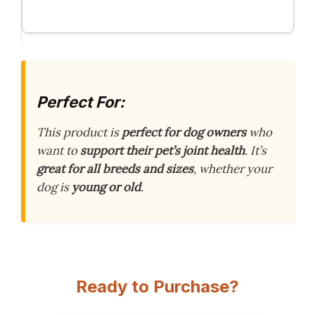
Perfect For:
This product is
perfect for dog owners
who
want to
support their pet’s joint health
. It’s
great for all breeds and sizes
, whether your
dog is
young or old
.
Ready to Purchase?