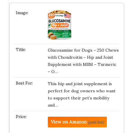
Glucosamine for Dogs – 250 Chews
with Chondroitin – Hip and Joint
Supplement with MSM – Turmeric
– O…
This hip and joint supplement is
perfect for dog owners who want
to support their pet’s mobility
and…
View on Amazon
(paid link)