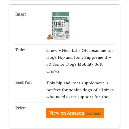
Chew + Heal Labs Glucosamine for
Dogs Hip and Joint Supplement –
60 Senior Dogs Mobility Soft
Chews …
This hip and joint supplement is
perfect for senior dogs of all sizes
who need extra support for the…
View on Amazon
(paid link)