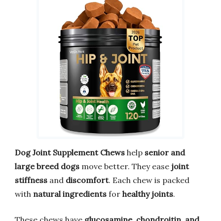
Dog Joint Supplement Chews
help
senior and
large breed dogs
move better. They ease
joint
stiffness
and
discomfort
. Each chew is packed
with
natural ingredients
for
healthy joints
.
These chews have
glucosamine, chondroitin, and