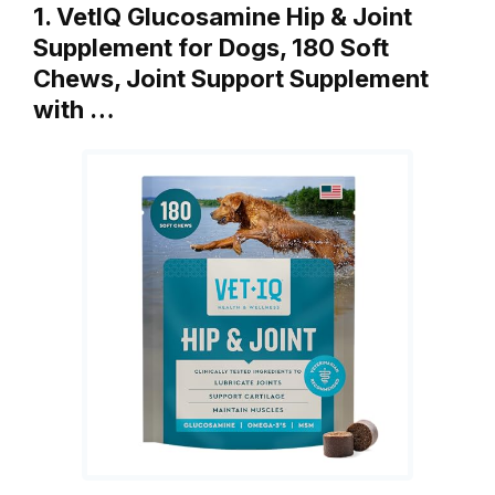
1. VetIQ Glucosamine Hip & Joint
Supplement for Dogs, 180 Soft
Chews, Joint Support Supplement
with …