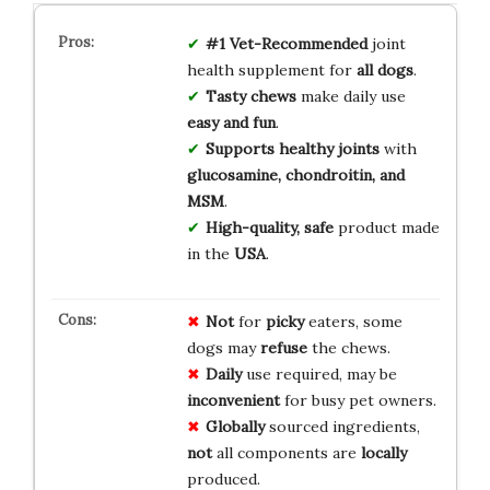
#1 Vet-Recommended
joint
health supplement for
all dogs
.
Tasty chews
make daily use
easy and fun
.
Supports healthy joints
with
glucosamine, chondroitin, and
MSM
.
High-quality, safe
product made
in the
USA
.
Not
for
picky
eaters, some
dogs may
refuse
the chews.
Daily
use required, may be
inconvenient
for busy pet owners.
Globally
sourced ingredients,
not
all components are
locally
produced.