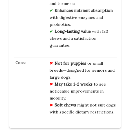
and turmeric.
Enhances nutrient absorption
with digestive enzymes and
probiotics.
Long-lasting value
with 120
chews and a satisfaction
guarantee.
Not for puppies
or small
breeds—designed for seniors and
large dogs.
May take 1–2 weeks
to see
noticeable improvements in
mobility.
Soft chews
might not suit dogs
with specific dietary restrictions.