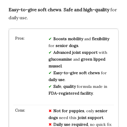
Easy-to-give soft chews
.
Safe and high-quality
for
daily use.
Boosts
mobility
and
flexibility
for
senior dogs
.
Advanced
joint support
with
glucosamine
and
green lipped
mussel
.
Easy-to-give
soft chews
for
daily use
.
Safe
,
quality
formula made in
FDA-registered facility
.
Not for puppies
, only
senior
dogs
need this
joint support
.
Daily use required
, no quick fix