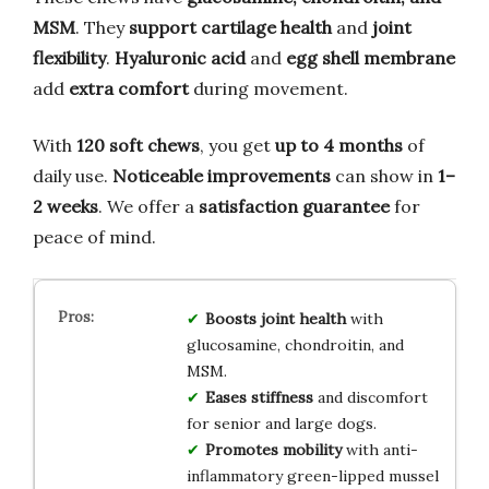
MSM
. They
support cartilage health
and
joint
flexibility
.
Hyaluronic acid
and
egg shell membrane
add
extra comfort
during movement.
With
120 soft chews
, you get
up to 4 months
of
daily use.
Noticeable improvements
can show in
1–
2 weeks
. We offer a
satisfaction guarantee
for
peace of mind.
Boosts joint health
with
glucosamine, chondroitin, and
MSM.
Eases stiffness
and discomfort
for senior and large dogs.
Promotes mobility
with anti-
inflammatory green-lipped mussel