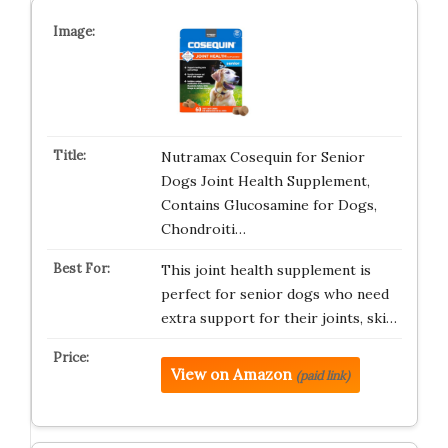
Nutramax Cosequin for Senior
Dogs Joint Health Supplement,
Contains Glucosamine for Dogs,
Chondroiti…
This joint health supplement is
perfect for senior dogs who need
extra support for their joints, ski…
View on Amazon
(paid link)