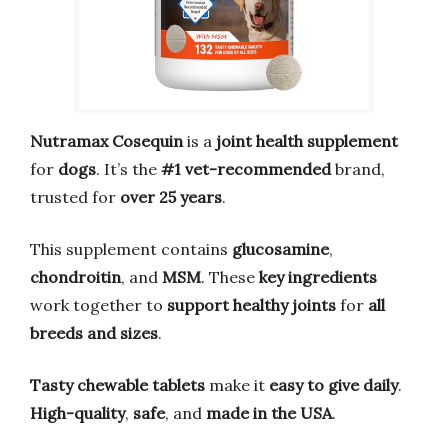
Nutramax Cosequin
is a
joint health supplement
for
dogs
. It’s the
#1 vet-recommended
brand,
trusted for
over 25 years
.
This supplement contains
glucosamine
,
chondroitin
, and
MSM
. These
key ingredients
work together to
support healthy joints
for
all
breeds and sizes
.
Tasty chewable tablets
make it
easy to give daily
.
High-quality
,
safe
, and
made in the USA
.