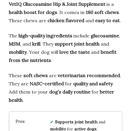
VetIQ Glucosamine Hip & Joint Supplement
is a
health boost for dogs
. It comes in
180 soft chews
.
These chews are
chicken flavored
and
easy to eat
.
The
high-quality ingredients
include
glucosamine
,
MSM
, and
krill
. They
support joint health
and
mobility
. Your dog will
love the taste
and
benefit
from the nutrients
.
These
soft chews
are
veterinarian recommended
.
They are
NASC-certified
for
quality and safety
.
Add them to your
dog’s daily routine
for
better
health
.
Supports
joint health
and
mobility
for
active dogs
.