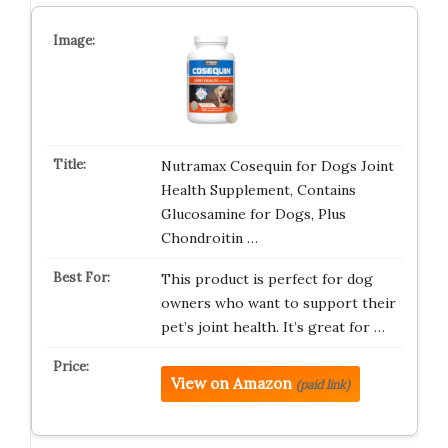
Nutramax Cosequin for Dogs Joint
Health Supplement, Contains
Glucosamine for Dogs, Plus
Chondroitin …
This product is perfect for dog
owners who want to support their
pet’s joint health. It’s great for …
View on Amazon
(paid link)