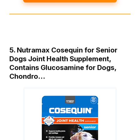
5. Nutramax Cosequin for Senior
Dogs Joint Health Supplement,
Contains Glucosamine for Dogs,
Chondro…