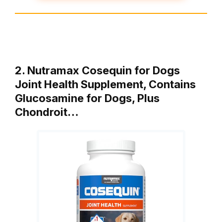
2. Nutramax Cosequin for Dogs
Joint Health Supplement, Contains
Glucosamine for Dogs, Plus
Chondroit…