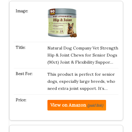
Natural Dog Company Vet Strength
Hip & Joint Chews for Senior Dogs
(90ct) Joint & Flexibility Suppor…
This product is perfect for senior
dogs, especially large breeds, who
need extra joint support. It’s…
View on Amazon
(paid link)