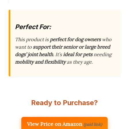
Perfect For:
This product is
perfect for dog owners
who
want to
support their senior or large breed
dogs’ joint health
. It’s
ideal for pets
needing
mobility and flexibility
as they age.
Ready to Purchase?
View Price on Amazon
(paid link)