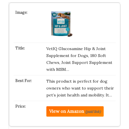
VetIQ Glucosamine Hip & Joint
Supplement for Dogs, 180 Soft
Chews, Joint Support Supplement
with MSM…
This product is perfect for dog
owners who want to support their
pet’s joint health and mobility. It…
View on Amazon
(paid link)