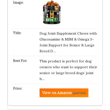
Dog Joint Supplement Chews with
Glucosamine & MSM & Omega 3–
Joint Support for Senior & Large
Breed D…
This product is perfect for dog
owners who want to support their
senior or large breed dogs’ joint
h…
View on Amazon
(paid link)