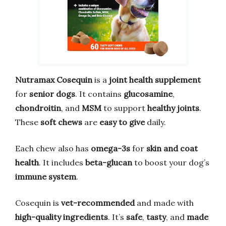
Nutramax Cosequin
is a
joint health supplement
for
senior dogs
. It contains
glucosamine
,
chondroitin
, and
MSM
to support
healthy joints
.
These
soft chews
are
easy to give
daily.
Each chew also has
omega-3s
for
skin and coat
health
. It includes
beta-glucan
to boost your dog’s
immune system
.
Cosequin is
vet-recommended
and made with
high-quality ingredients
. It’s
safe
,
tasty
, and
made