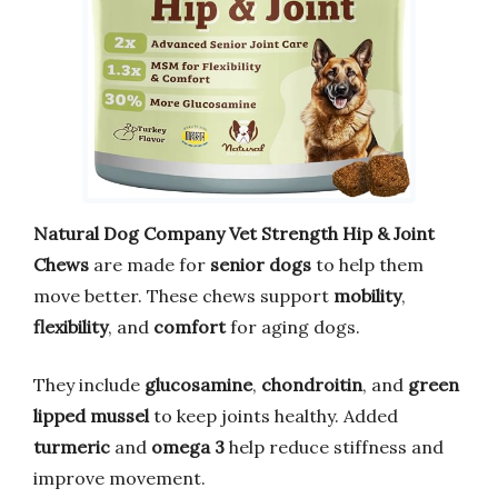
Natural Dog Company Vet Strength Hip & Joint
Chews
are made for
senior dogs
to help them
move better. These chews support
mobility
,
flexibility
, and
comfort
for aging dogs.
They include
glucosamine
,
chondroitin
, and
green
lipped mussel
to keep joints healthy. Added
turmeric
and
omega 3
help reduce stiffness and
improve movement.