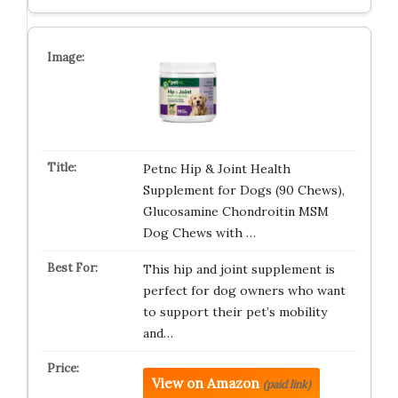
Petnc Hip & Joint Health
Supplement for Dogs (90 Chews),
Glucosamine Chondroitin MSM
Dog Chews with …
This hip and joint supplement is
perfect for dog owners who want
to support their pet’s mobility
and…
View on Amazon
(paid link)