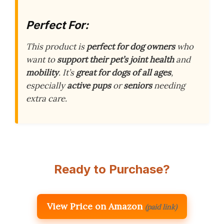
Perfect For:
This product is
perfect for dog owners
who
want to
support their pet’s joint health
and
mobility
. It’s
great for dogs of all ages
,
especially
active pups
or
seniors
needing
extra care.
Ready to Purchase?
View Price on Amazon
(paid link)