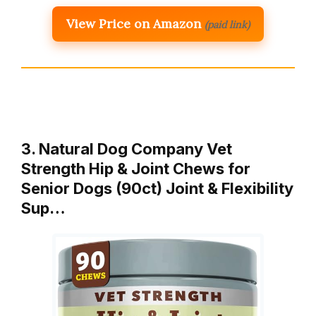
View Price on Amazon
(paid link)
3. Natural Dog Company Vet
Strength Hip & Joint Chews for
Senior Dogs (90ct) Joint & Flexibility
Sup…