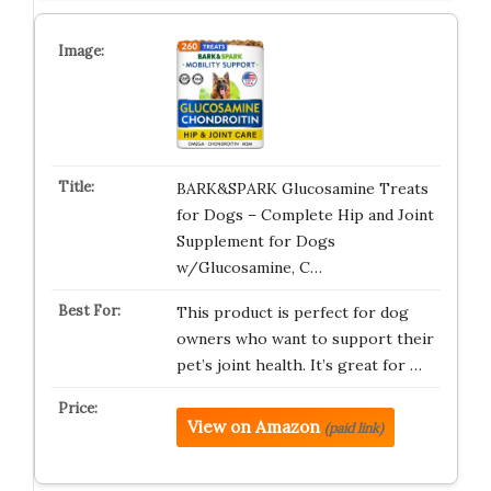
BARK&SPARK Glucosamine Treats
for Dogs – Complete Hip and Joint
Supplement for Dogs
w/Glucosamine, C…
This product is perfect for dog
owners who want to support their
pet’s joint health. It’s great for …
View on Amazon
(paid link)