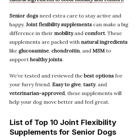
Senior dogs
need extra care to stay active and
happy.
Joint flexibility supplements
can make a big
difference in their
mobility
and
comfort
. These
supplements are packed with
natural ingredients
like
glucosamine
,
chondroitin
, and
MSM
to
support
healthy joints
.
We’ve tested and reviewed the
best options
for
your furry friend.
Easy to give
,
tasty
, and
veterinarian-approved
, these supplements will
help your dog move better and feel great.
List of Top 10 Joint Flexibility
Supplements for Senior Dogs