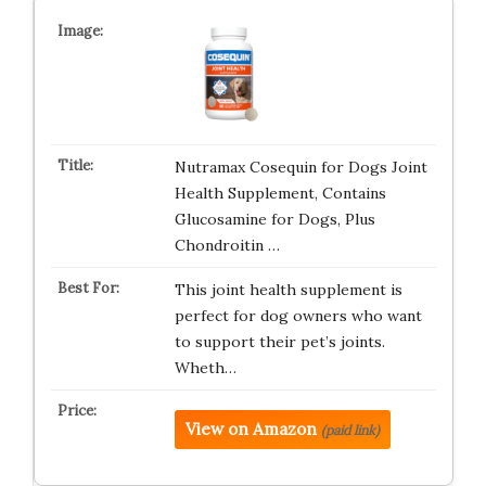
Nutramax Cosequin for Dogs Joint
Health Supplement, Contains
Glucosamine for Dogs, Plus
Chondroitin …
This joint health supplement is
perfect for dog owners who want
to support their pet’s joints.
Wheth…
View on Amazon
(paid link)