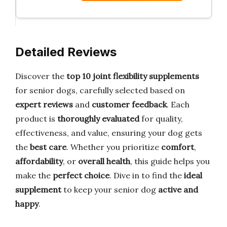
Detailed Reviews
Discover the
top 10 joint flexibility supplements
for senior dogs, carefully selected based on
expert reviews
and
customer feedback
. Each
product is
thoroughly evaluated
for quality,
effectiveness, and value, ensuring your dog gets
the
best care
. Whether you prioritize
comfort
,
affordability
, or
overall health
, this guide helps you
make the
perfect choice
. Dive in to find the
ideal
supplement
to keep your senior dog
active and
happy
.