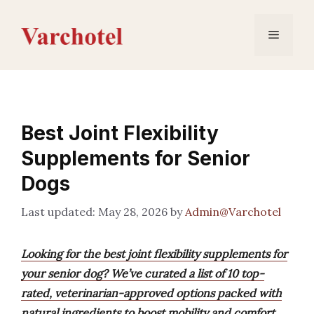
Skip
to
Menu
content
Best Joint Flexibility
Supplements for Senior
Dogs
May 28, 2026
by
Admin@Varchotel
Looking for the best joint flexibility supplements for
your senior dog? We’ve curated a list of 10 top-
rated, veterinarian-approved options packed with
natural ingredients to boost mobility and comfort.