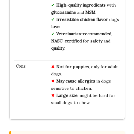
High-quality
ingredients
with
glucosamine
and
MSM
.
Irresistible
chicken flavor
dogs
love
.
Veterinarian-recommended
,
NASC-certified
for
safety
and
quality
.
Not for puppies
, only for adult
dogs.
May cause allergies
in dogs
sensitive to chicken.
Large size
, might be hard for
small dogs to chew.