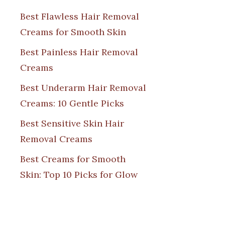
Best Flawless Hair Removal
Creams for Smooth Skin
Best Painless Hair Removal
Creams
Best Underarm Hair Removal
Creams: 10 Gentle Picks
Best Sensitive Skin Hair
Removal Creams
Best Creams for Smooth
Skin: Top 10 Picks for Glow