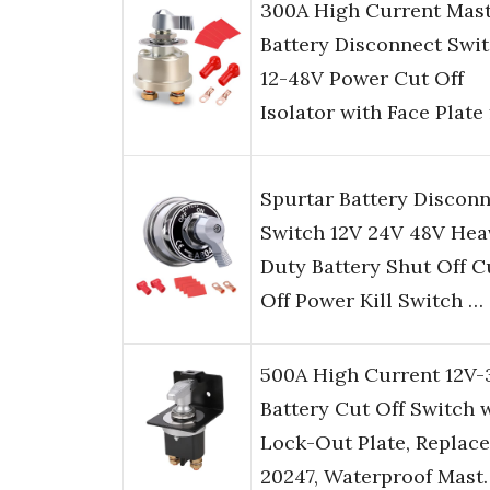
300A High Current Mas
Battery Disconnect Swit
12-48V Power Cut Off
Isolator with Face Plate
Spurtar Battery Discon
Switch 12V 24V 48V Hea
Duty Battery Shut Off C
Off Power Kill Switch …
500A High Current 12V
Battery Cut Off Switch 
Lock-Out Plate, Replace
20247, Waterproof Mast