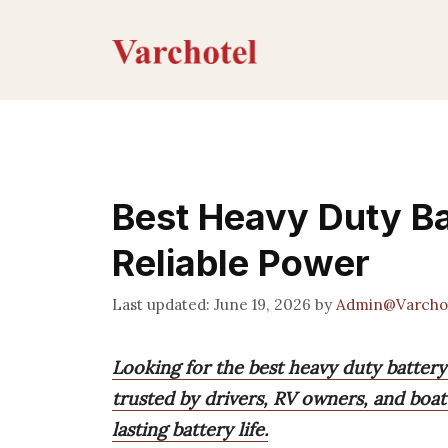
Skip
to
content
Best Heavy Duty Ba
Reliable Power
June 19, 2026
by
Admin@Varcho
Looking for the best heavy duty batter
trusted by drivers, RV owners, and boat 
lasting battery life.