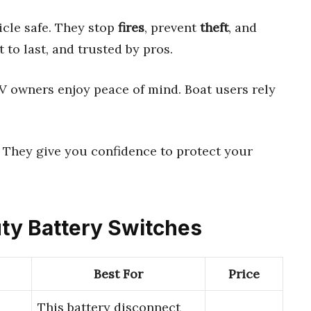
cle safe. They stop
fires
, prevent
theft
, and
lt to last, and trusted by pros.
RV owners enjoy peace of mind. Boat users rely
 They give you confidence to protect your
uty Battery Switches
Best For
Price
This battery disconnect