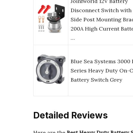
Joinfworld 12V Battery
Disconnect Switch with
Side Post Mounting Brac
200A High Current Batt
…
Blue Sea Systems 3000
Series Heavy Duty On-O
Battery Switch Grey
Detailed Reviews
Here are the
Best Heavy Duty Battery 