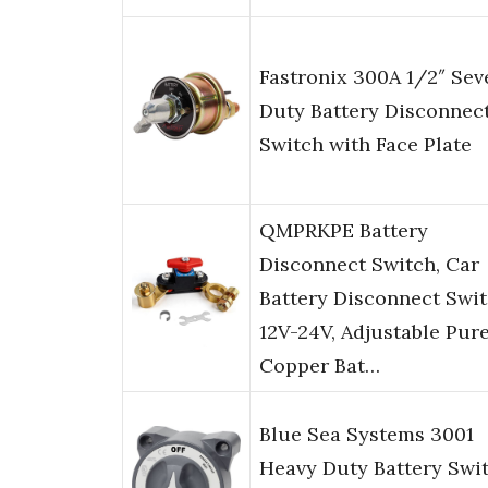
Fastronix 300A 1/2″ Sev
Duty Battery Disconnec
Switch with Face Plate
QMPRKPE Battery
Disconnect Switch, Car
Battery Disconnect Swi
12V-24V, Adjustable Pur
Copper Bat…
Blue Sea Systems 3001
Heavy Duty Battery Swi