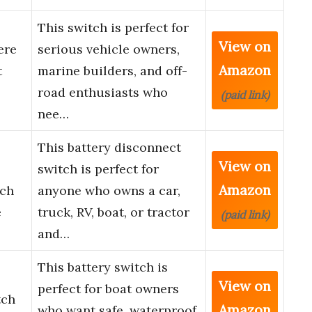
This switch is perfect for
View on
ere
serious vehicle owners,
Amazon
t
marine builders, and off-
road enthusiasts who
(paid link)
nee…
This battery disconnect
View on
switch is perfect for
Amazon
tch
anyone who owns a car,
e
truck, RV, boat, or tractor
(paid link)
and…
This battery switch is
View on
perfect for boat owners
tch
Amazon
who want safe, waterproof,