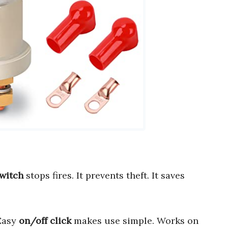
switch
stops fires. It prevents theft. It saves
 Easy
on/off click
makes use simple. Works on