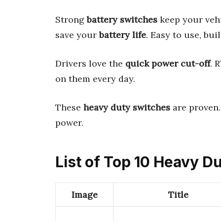
Strong
battery switches
keep your vehi
save your
battery life
. Easy to use, bui
Drivers love the
quick power cut-off
. 
on them every day.
These
heavy duty switches
are proven.
power.
List of Top 10 Heavy D
Image
Title