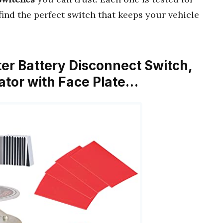
 find the perfect switch that keeps your vehicle
er Battery Disconnect Switch,
ator with Face Plate…