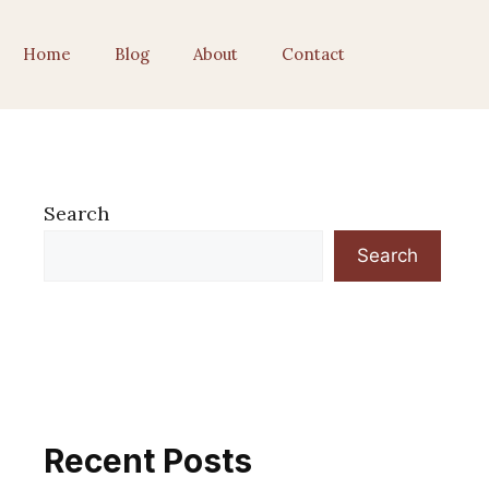
Home
Blog
About
Contact
Search
Search
Recent Posts