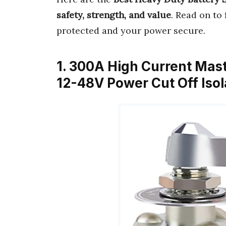
safety, strength, and value
. Read on to
protected and your power secure.
1. 300A High Current Mast
12-48V Power Cut Off Isol