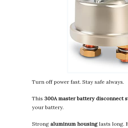
Turn off power fast. Stay safe always.
This
300A master battery disconnect 
your battery.
Strong
aluminum housing
lasts long.