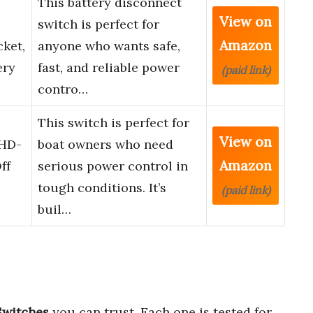
This battery disconnect
View on
switch is perfect for
Amazon
ket,
anyone who wants safe,
ery
fast, and reliable power
(paid link)
contro…
This switch is perfect for
View on
 HD-
boat owners who need
Amazon
ff
serious power control in
tough conditions. It’s
(paid link)
buil…
Switches
you can trust. Each one is tested for