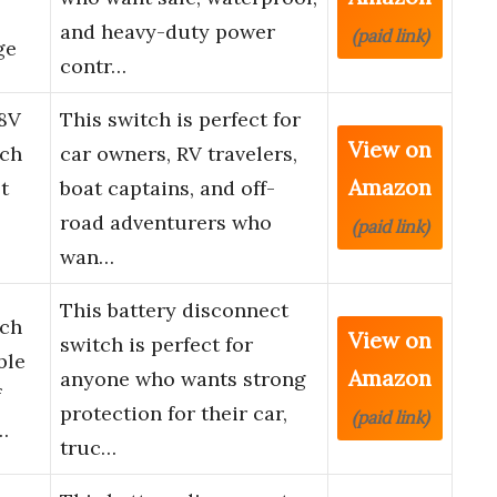
and heavy-duty power
(paid link)
ge
contr…
8V
This switch is perfect for
View on
tch
car owners, RV travelers,
Amazon
t
boat captains, and off-
road adventurers who
(paid link)
wan…
This battery disconnect
tch
View on
switch is perfect for
ble
Amazon
anyone who wants strong
f
protection for their car,
(paid link)
…
truc…