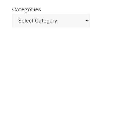
Categories