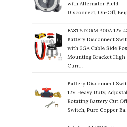
with Alternator Field
Disconnect, On-Off, Bei
FASTSTORM 300A 12V 4
Battery Disconnect Swi
with 2GA Cable Side Pos
Mounting Bracket High
Curr…
Battery Disconnect Swi
12V Heavy Duty, Adjusta
Rotating Battery Cut Of
Switch, Pure Copper Ba