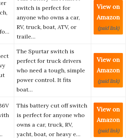
ter
View on
switch is perfect for
ch,
Amazon
anyone who owns a car,
RV, truck, boat, ATV, or
(paid link)
 fo…
traile…
The Spurtar switch is
nect
View on
perfect for truck drivers
vy
Amazon
who need a tough, simple
ut
power control. It fits
(paid link)
boat…
-36V
This battery cut off switch
View on
with
is perfect for anyone who
Amazon
owns a car, truck, RV,
(paid link)
…
yacht, boat, or heavy e…