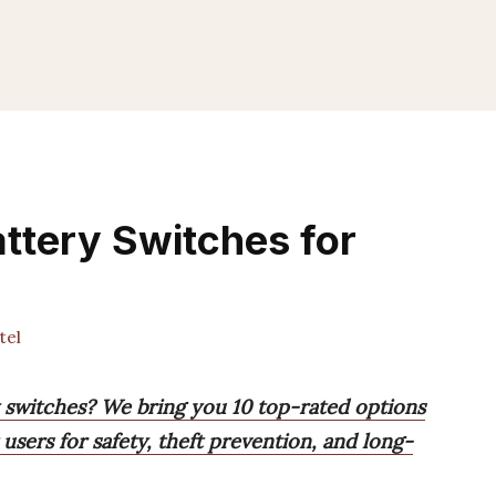
ttery Switches for
tel
y switches? We bring you 10 top-rated options
users for safety, theft prevention, and long-