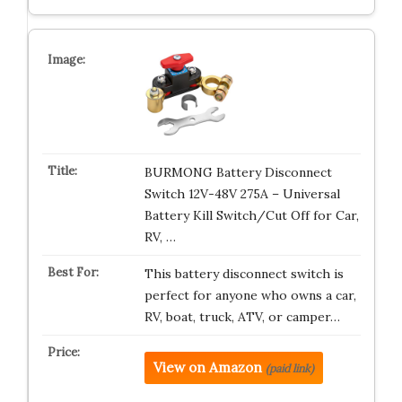
BURMONG Battery Disconnect
Switch 12V-48V 275A – Universal
Battery Kill Switch/Cut Off for Car,
RV, …
This battery disconnect switch is
perfect for anyone who owns a car,
RV, boat, truck, ATV, or camper…
View on Amazon
(paid link)