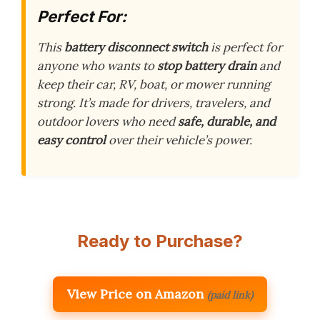
Perfect For:
This
battery disconnect switch
is perfect for
anyone who wants to
stop battery drain
and
keep their car, RV, boat, or mower running
strong. It’s made for drivers, travelers, and
outdoor lovers who need
safe, durable, and
easy control
over their vehicle’s power.
Ready to Purchase?
View Price on Amazon
(paid link)