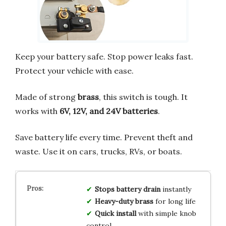
Keep your battery safe. Stop power leaks fast.
Protect your vehicle with ease.
Made of strong
brass
, this switch is tough. It
works with
6V, 12V, and 24V batteries
.
Save battery life every time. Prevent theft and
waste. Use it on cars, trucks, RVs, or boats.
Stops battery drain
instantly
Heavy-duty brass
for long life
Quick install
with simple knob
control