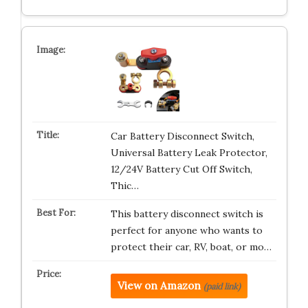
Car Battery Disconnect Switch,
Universal Battery Leak Protector,
12/24V Battery Cut Off Switch,
Thic…
This battery disconnect switch is
perfect for anyone who wants to
protect their car, RV, boat, or mo…
View on Amazon
(paid link)