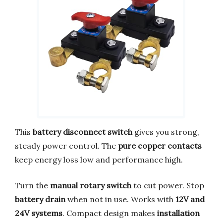
This
battery disconnect switch
gives you strong,
steady power control. The
pure copper contacts
keep energy loss low and performance high.
Turn the
manual rotary switch
to cut power. Stop
battery drain
when not in use. Works with
12V and
24V systems
. Compact design makes
installation