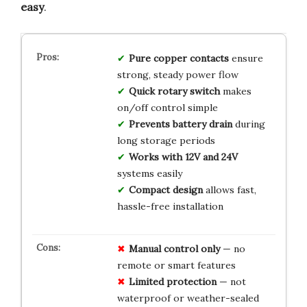
easy
.
Pure copper contacts
ensure
strong, steady power flow
Quick rotary switch
makes
on/off control simple
Prevents battery drain
during
long storage periods
Works with 12V and 24V
systems easily
Compact design
allows fast,
hassle-free installation
Manual control only
— no
remote or smart features
Limited protection
— not
waterproof or weather-sealed