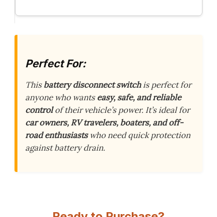
Perfect For:
This
battery disconnect switch
is perfect for
anyone who wants
easy, safe, and reliable
control
of their vehicle’s power. It’s ideal for
car owners, RV travelers, boaters, and off-
road enthusiasts
who need quick protection
against battery drain.
Ready to Purchase?