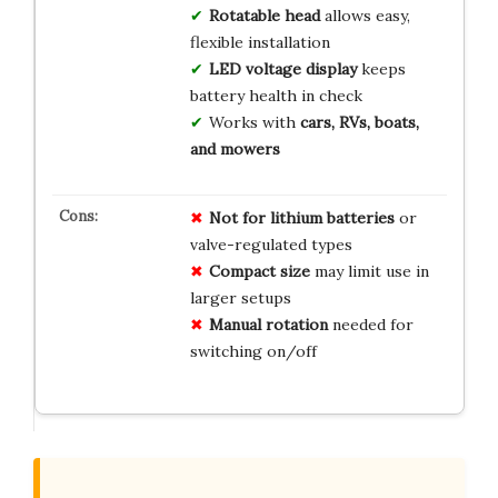
Rotatable head
allows easy,
flexible installation
LED voltage display
keeps
battery health in check
Works with
cars, RVs, boats,
and mowers
Not for lithium batteries
or
valve-regulated types
Compact size
may limit use in
larger setups
Manual rotation
needed for
switching on/off