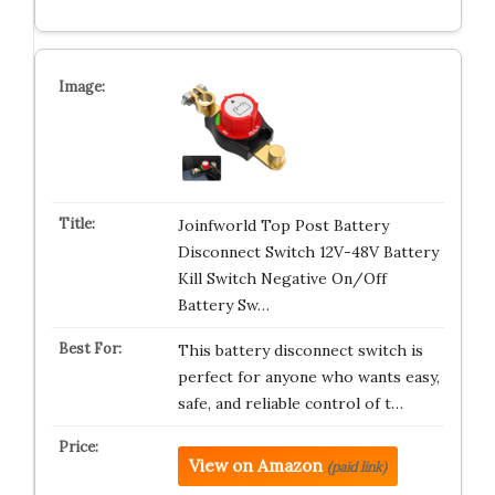
Joinfworld Top Post Battery
Disconnect Switch 12V-48V Battery
Kill Switch Negative On/Off
Battery Sw…
This battery disconnect switch is
perfect for anyone who wants easy,
safe, and reliable control of t…
View on Amazon
(paid link)