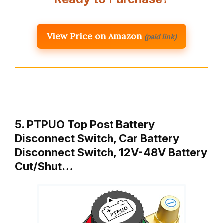
View Price on Amazon
(paid link)
5. PTPUO Top Post Battery
Disconnect Switch, Car Battery
Disconnect Switch, 12V-48V Battery
Cut/Shut…