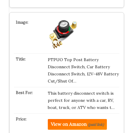
PTPUO Top Post Battery
Disconnect Switch, Car Battery
Disconnect Switch, 12V-48V Battery
Cut/Shut Of…
This battery disconnect switch is
perfect for anyone with a car, RV,
boat, truck, or ATV who wants t…
View on Amazon
(paid link)