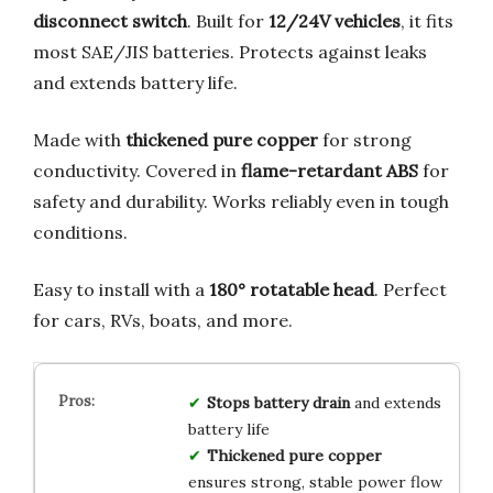
disconnect switch
. Built for
12/24V vehicles
, it fits
most SAE/JIS batteries. Protects against leaks
and extends battery life.
Made with
thickened pure copper
for strong
conductivity. Covered in
flame-retardant ABS
for
safety and durability. Works reliably even in tough
conditions.
Easy to install with a
180° rotatable head
. Perfect
for cars, RVs, boats, and more.
Stops battery drain
and extends
battery life
Thickened pure copper
ensures strong, stable power flow