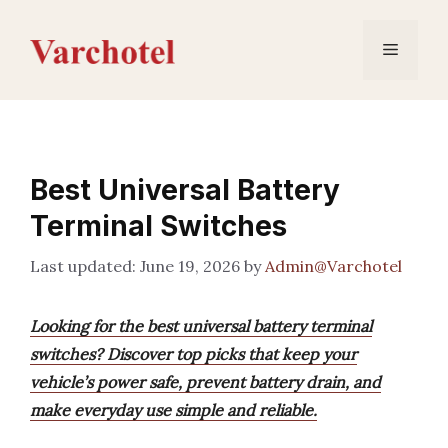
Skip
to
Menu
content
Best Universal Battery
Terminal Switches
June 19, 2026
by
Admin@Varchotel
Looking for the best universal battery terminal
switches? Discover top picks that keep your
vehicle’s power safe, prevent battery drain, and
make everyday use simple and reliable.