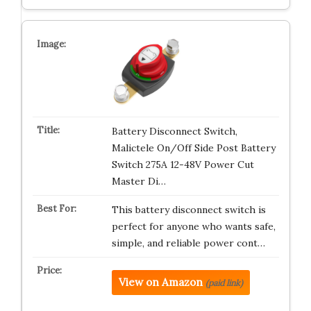
Battery Disconnect Switch,
Malictele On/Off Side Post Battery
Switch 275A 12-48V Power Cut
Master Di…
This battery disconnect switch is
perfect for anyone who wants safe,
simple, and reliable power cont…
View on Amazon
(paid link)