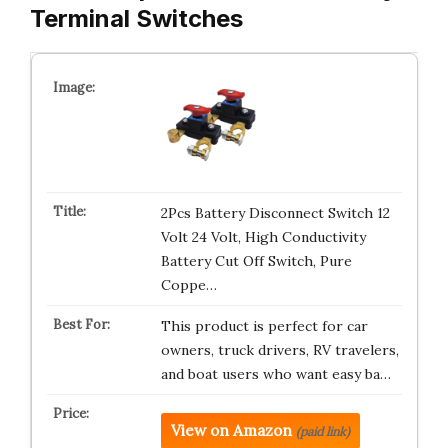
Terminal Switches
2Pcs Battery Disconnect Switch 12
Volt 24 Volt, High Conductivity
Battery Cut Off Switch, Pure
Coppe…
This product is perfect for car
owners, truck drivers, RV travelers,
and boat users who want easy ba…
View on Amazon
(paid link)