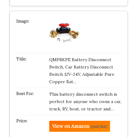
QMPRKPE Battery Disconnect
Switch, Car Battery Disconnect
Switch 12V-24V, Adjustable Pure
Copper Bat…
This battery disconnect switch is
perfect for anyone who owns a car,
truck, RV, boat, or tractor and…
View on Amazon
(paid link)