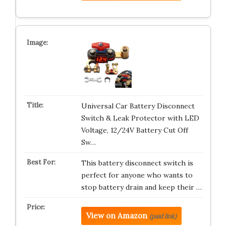
Universal Car Battery Disconnect
Switch & Leak Protector with LED
Voltage, 12/24V Battery Cut Off
Sw…
This battery disconnect switch is
perfect for anyone who wants to
stop battery drain and keep their …
View on Amazon
(paid link)