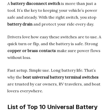
A
battery disconnect switch
is more than just a
tool. It’s the key to keeping your vehicle’s power
safe and steady. With the right switch, you stop
battery drain
and protect your ride every day.
Drivers love how easy these switches are to use. A
quick turn or flip, and the battery is safe. Strong
copper or brass contacts
make sure power flows
without loss.
Fast setup. Simple use. Long battery life. That’s
why the
best universal battery terminal switches
are trusted by car owners, RV travelers, and boat
lovers everywhere.
List of Top 10 Universal Battery