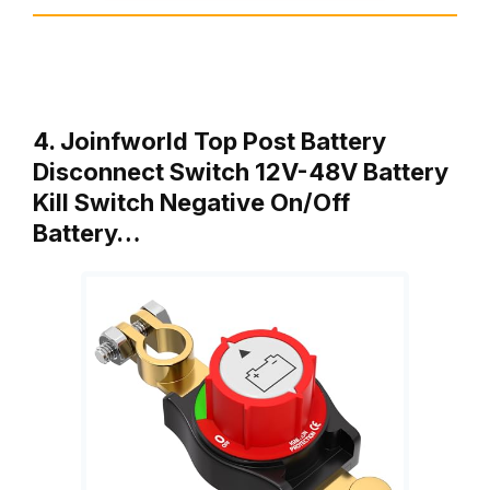
4. Joinfworld Top Post Battery
Disconnect Switch 12V-48V Battery
Kill Switch Negative On/Off
Battery…