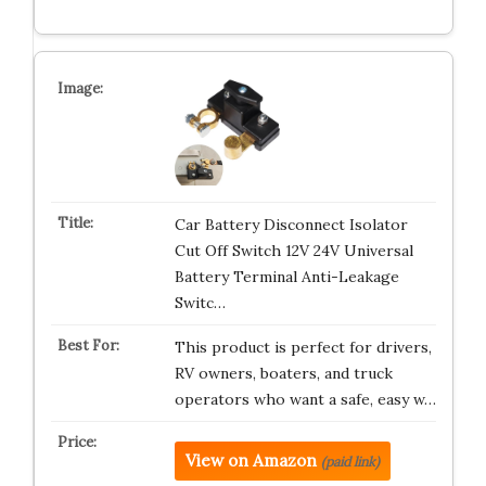
Car Battery Disconnect Isolator
Cut Off Switch 12V 24V Universal
Battery Terminal Anti-Leakage
Switc…
This product is perfect for drivers,
RV owners, boaters, and truck
operators who want a safe, easy w…
View on Amazon
(paid link)