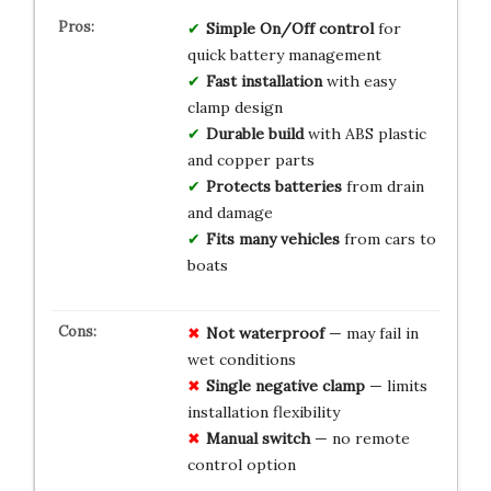
Simple On/Off control
for
quick battery management
Fast installation
with easy
clamp design
Durable build
with ABS plastic
and copper parts
Protects batteries
from drain
and damage
Fits many vehicles
from cars to
boats
Not waterproof
— may fail in
wet conditions
Single negative clamp
— limits
installation flexibility
Manual switch
— no remote
control option