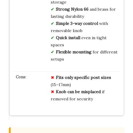
storage
Strong Nylon 66
and brass for
lasting durability
Simple 3-way control
with
removable knob
Quick install
even in tight
spaces
Flexible mounting
for different
setups
Fits only specific post sizes
(15–17mm)
Knob can be misplaced
if
removed for security