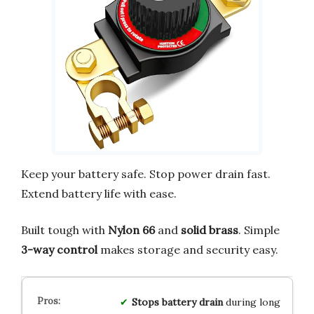
Keep your battery safe. Stop power drain fast.
Extend battery life with ease.
Built tough with
Nylon 66
and
solid brass
. Simple
3-way control
makes storage and security easy.
Stops battery drain
during long