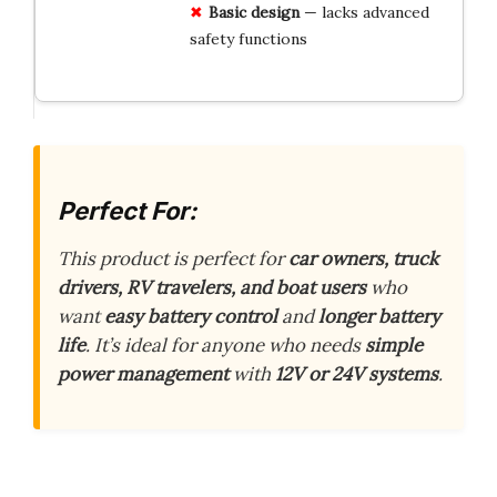
Basic design
— lacks advanced
safety functions
Perfect For:
This product is perfect for
car owners, truck
drivers, RV travelers, and boat users
who
want
easy battery control
and
longer battery
life
. It’s ideal for anyone who needs
simple
power management
with
12V or 24V systems
.