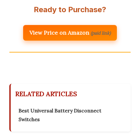
Ready to Purchase?
View Price on Amazon
(paid link)
RELATED ARTICLES
Best Universal Battery Disconnect
Switches