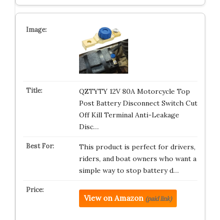
QZTYTY 12V 80A Motorcycle Top
Post Battery Disconnect Switch Cut
Off Kill Terminal Anti-Leakage
Disc…
This product is perfect for drivers,
riders, and boat owners who want a
simple way to stop battery d…
View on Amazon
(paid link)