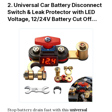
2. Universal Car Battery Disconnect
Switch & Leak Protector with LED
Voltage, 12/24V Battery Cut Off…
Stop battery drain fast with this
universal