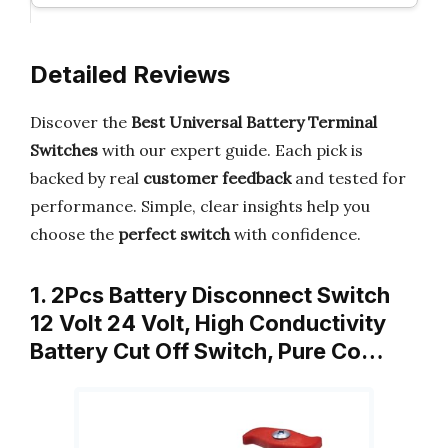
Detailed Reviews
Discover the
Best Universal Battery Terminal
Switches
with our expert guide. Each pick is
backed by real
customer feedback
and tested for
performance. Simple, clear insights help you
choose the
perfect switch
with confidence.
1. 2Pcs Battery Disconnect Switch
12 Volt 24 Volt, High Conductivity
Battery Cut Off Switch, Pure Co…