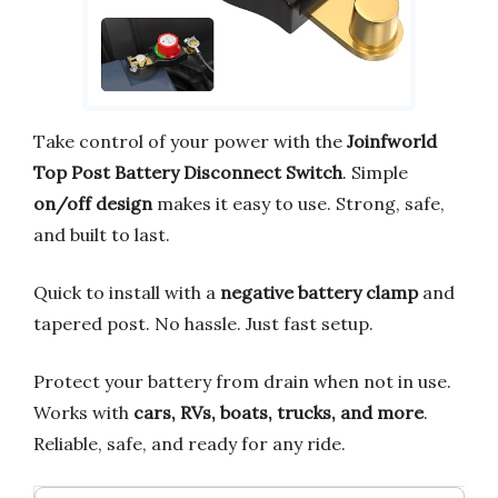
Take control of your power with the
Joinfworld
Top Post Battery Disconnect Switch
. Simple
on/off design
makes it easy to use. Strong, safe,
and built to last.
Quick to install with a
negative battery clamp
and
tapered post. No hassle. Just fast setup.
Protect your battery from drain when not in use.
Works with
cars, RVs, boats, trucks, and more
.
Reliable, safe, and ready for any ride.