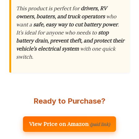
This product is perfect for
drivers, RV
owners, boaters, and truck operators
who
want a
safe, easy way to cut battery power
.
It’s ideal for anyone who needs to
stop
battery drain, prevent theft, and protect their
vehicle’s electrical system
with one quick
switch.
Ready to Purchase?
View Price on Amazon
(paid link)