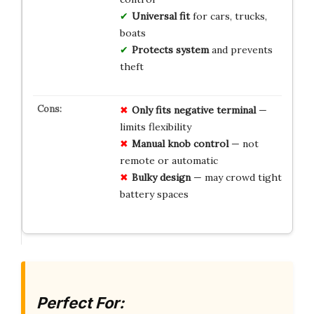
Universal fit
for cars, trucks,
boats
Protects system
and prevents
theft
Only fits negative terminal
—
limits flexibility
Manual knob control
— not
remote or automatic
Bulky design
— may crowd tight
battery spaces
Perfect For: