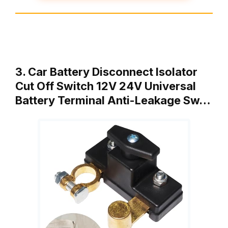
3. Car Battery Disconnect Isolator
Cut Off Switch 12V 24V Universal
Battery Terminal Anti-Leakage Sw…