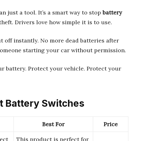
n just a tool. It’s a smart way to stop
battery
eft. Drivers love how simple it is to use.
t off instantly. No more dead batteries after
someone starting your car without permission.
 your battery. Protect your vehicle. Protect your
ft Battery Switches
Best For
Price
ect
This product is perfect for