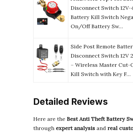
Disconnect Switch 12V-
Battery Kill Switch Nega
On/Off Battery Sw…
Side Post Remote Batter
Disconnect Switch 12V 
– Wireless Master Cut-O
Kill Switch with Key F…
Detailed Reviews
Here are the
Best Anti Theft Battery S
through
expert analysis
and
real cust