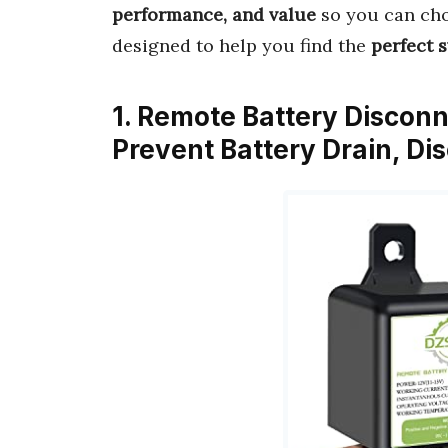
performance, and value
so you can cho
designed to help you find the
perfect 
1. Remote Battery Discon
Prevent Battery Drain, D