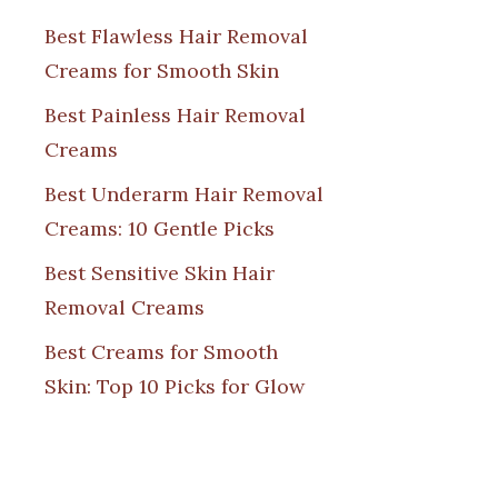
Best Flawless Hair Removal
Creams for Smooth Skin
Best Painless Hair Removal
Creams
Best Underarm Hair Removal
Creams: 10 Gentle Picks
Best Sensitive Skin Hair
Removal Creams
Best Creams for Smooth
Skin: Top 10 Picks for Glow