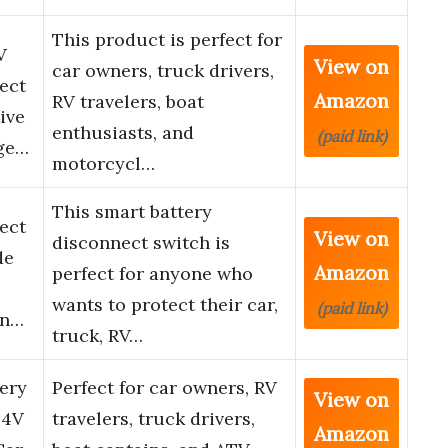
This product is perfect for
V
View on
car owners, truck drivers,
ect
Amazon
RV travelers, boat
ive
enthusiasts, and
(paid link)
age…
motorcycl…
This smart battery
ect
View on
disconnect switch is
de
Amazon
perfect for anyone who
wants to protect their car,
(paid link)
en…
truck, RV…
ery
Perfect for car owners, RV
View on
24V
travelers, truck drivers,
Amazon