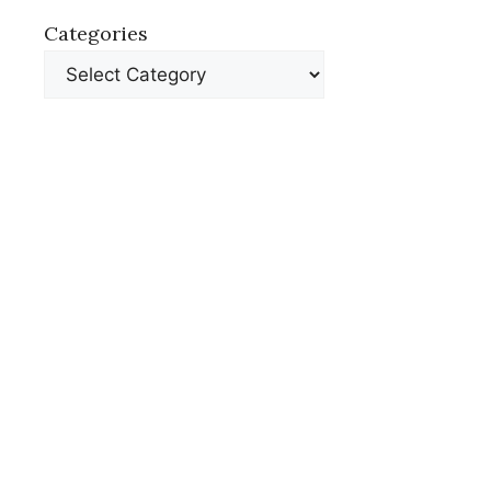
Categories