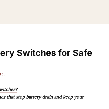
tery Switches for Safe
tel
switches?
es that stop battery drain and keep your