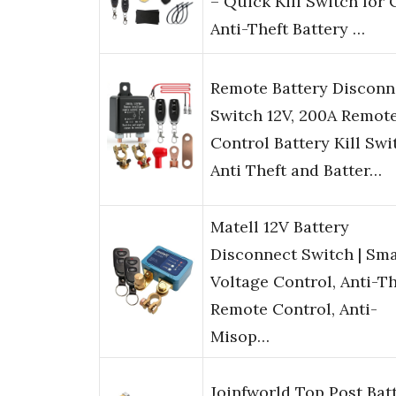
– Quick Kill Switch for 
Anti-Theft Battery …
Remote Battery Disconn
Switch 12V, 200A Remot
Control Battery Kill Swi
Anti Theft and Batter…
Matell 12V Battery
Disconnect Switch | Sma
Voltage Control, Anti-Th
Remote Control, Anti-
Misop…
Joinfworld Top Post Bat