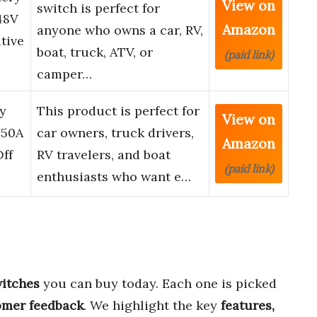
View on
switch is perfect for
48V
Amazon
anyone who owns a car, RV,
tive
boat, truck, ATV, or
(paid link)
camper…
y
This product is perfect for
View on
250A
car owners, truck drivers,
Amazon
ff
RV travelers, and boat
(paid link)
enthusiasts who want e…
witches
you can buy today. Each one is picked
omer feedback
. We highlight the key
features,