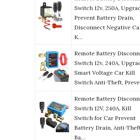
Switch 12v, 250A, Upgra
Prevent Battery Drain,
Disconnect Negative Ca
K…
Remote Battery Disconn
Switch 12v, 240A, Upgra
Smart Voltage Car Kill
Switch Anti-Theft, Prev
Remote Battery Disconn
Switch 12V, 240A, Kill
Switch for Car Prevent
Battery Drain, Anti-Thef
Ba…