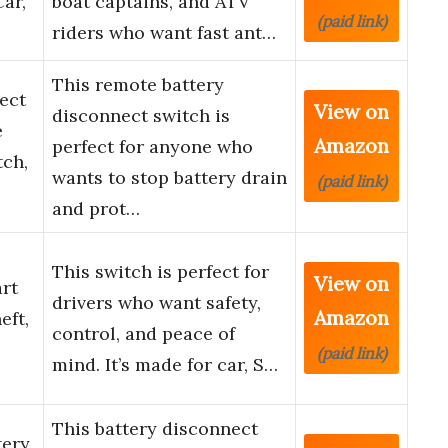
Car,
boat captains, and ATV
(paid link)
riders who want fast ant…
This remote battery
ect
View on
disconnect switch is
e
Amazon
perfect for anyone who
tch,
wants to stop battery drain
(paid link)
and prot…
This switch is perfect for
View on
rt
drivers who want safety,
Amazon
eft,
control, and peace of
(paid link)
mind. It’s made for car, S…
This battery disconnect
tery