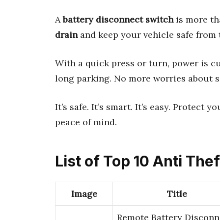
A
battery disconnect switch
is more tha
drain
and keep your vehicle safe from th
With a quick press or turn, power is cu
long parking. No more worries about 
It’s safe. It’s smart. It’s easy. Protect
peace of mind.
List of Top 10 Anti The
Image
Title
Remote Battery Disconn