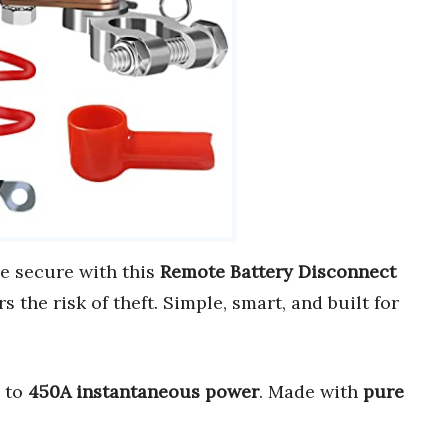
le secure with this
Remote Battery Disconnect
s the risk of theft. Simple, smart, and built for
p to
450A instantaneous power
. Made with
pure