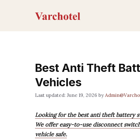
Skip
to
content
Best Anti Theft Bat
Vehicles
June 19, 2026
by
Admin@Varcho
Looking for the best anti theft battery 
We offer easy-to-use disconnect switch
vehicle safe.