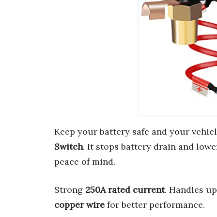
Keep your battery safe and your vehic
Switch
. It stops battery drain and lower
peace of mind.
Strong
250A rated current
. Handles u
copper wire
for better performance.