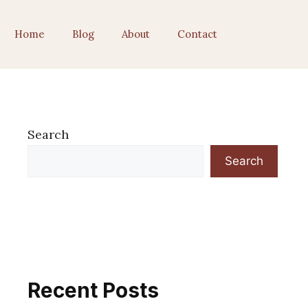
Home
Blog
About
Contact
Search
Search
Recent Posts