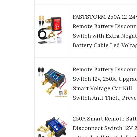
FASTSTORM 250A 12-24
Remote Battery Disconn
Switch with Extra Negat
Battery Cable Led Volt
Remote Battery Disconn
Switch 12v, 250A, Upgra
Smart Voltage Car Kill
Switch Anti-Theft, Prev
250A Smart Remote Batt
Disconnect Switch 12V 