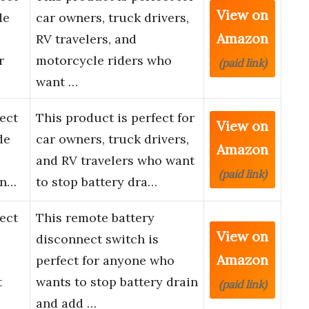
View on
de
car owners, truck drivers,
Amazon
RV travelers, and
r
motorcycle riders who
(paid link)
want …
ect
This product is perfect for
View on
de
car owners, truck drivers,
Amazon
and RV travelers who want
(paid link)
en…
to stop battery dra…
ect
This remote battery
View on
disconnect switch is
Amazon
perfect for anyone who
t
wants to stop battery drain
(paid link)
and add …