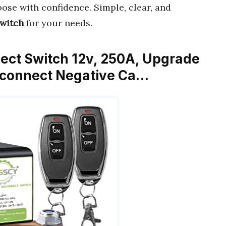
ose with confidence. Simple, clear, and
switch
for your needs.
nect Switch 12v, 250A, Upgrade
isconnect Negative Ca…