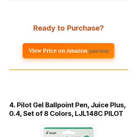
Ready to Purchase?
View Price on Amazon
(paid link)
4. Pilot Gel Ballpoint Pen, Juice Plus,
0.4, Set of 8 Colors, LJL148C PILOT