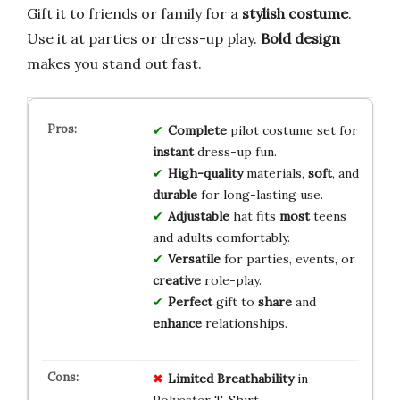
Gift it to friends or family for a
stylish costume
.
Use it at parties or dress-up play.
Bold design
makes you stand out fast.
Complete
pilot costume set for
instant
dress-up fun.
High-quality
materials,
soft
, and
durable
for long-lasting use.
Adjustable
hat fits
most
teens
and adults comfortably.
Versatile
for parties, events, or
creative
role-play.
Perfect
gift to
share
and
enhance
relationships.
Limited Breathability
in
Polyester T-Shirt