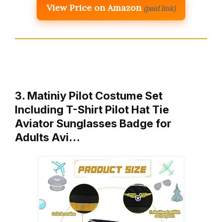
View Price on Amazon
(paid link)
3. Matiniy Pilot Costume Set
Including T-Shirt Pilot Hat Tie
Aviator Sunglasses Badge for
Adults Avi…