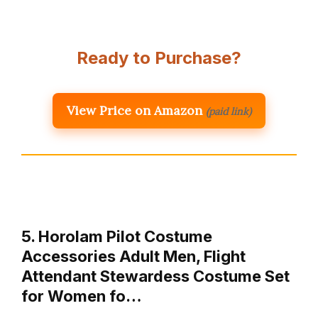
Ready to Purchase?
View Price on Amazon
(paid link)
5. Horolam Pilot Costume
Accessories Adult Men, Flight
Attendant Stewardess Costume Set
for Women fo…