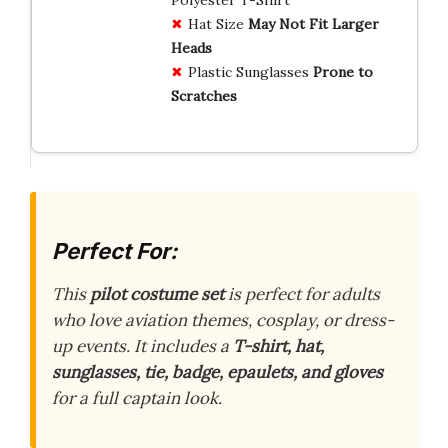
Hat Size
May Not Fit Larger
Heads
Plastic Sunglasses
Prone to
Scratches
Perfect For:
This
pilot costume set
is perfect for adults
who love aviation themes, cosplay, or dress-
up events. It includes a
T-shirt, hat,
sunglasses, tie, badge, epaulets, and gloves
for a full captain look.