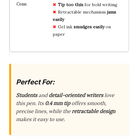
Tip too thin
for bold writing
Retractable mechanism
jams
easily
Gel ink
smudges easily
on
paper
Perfect For:
Students
and
detail-oriented writers
love
this pen. Its
0.4 mm tip
offers smooth,
precise lines, while the
retractable design
makes it easy to use.