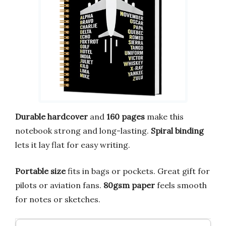
Durable hardcover
and
160 pages
make this
notebook strong and long-lasting.
Spiral binding
lets it lay flat for easy writing.
Portable size
fits in bags or pockets. Great gift for
pilots or aviation fans.
80gsm paper
feels smooth
for notes or sketches.