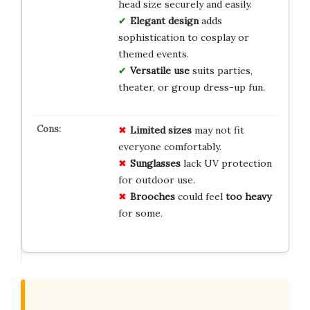
head size securely and easily.
Elegant design
adds
sophistication to cosplay or
themed events.
Versatile use
suits parties,
theater, or group dress-up fun.
Limited
sizes
may not fit
everyone comfortably.
Sunglasses
lack UV protection
for outdoor use.
Brooches
could feel
too heavy
for some.