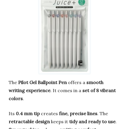
The
Pilot Gel Ballpoint Pen
offers a
smooth
writing experience
. It comes in a
set of 8 vibrant
colors
.
Its
0.4 mm tip
creates
fine, precise lines
. The
retractable design
keeps it
tidy and ready to use
.