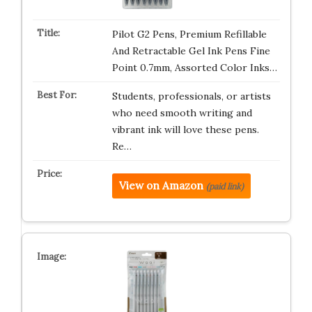
Pilot G2 Pens, Premium Refillable
And Retractable Gel Ink Pens Fine
Point 0.7mm, Assorted Color Inks…
Students, professionals, or artists
who need smooth writing and
vibrant ink will love these pens.
Re…
View on Amazon
(paid link)