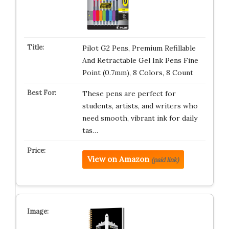
Pilot G2 Pens, Premium Refillable
And Retractable Gel Ink Pens Fine
Point (0.7mm), 8 Colors, 8 Count
These pens are perfect for
students, artists, and writers who
need smooth, vibrant ink for daily
tas…
View on Amazon
(paid link)