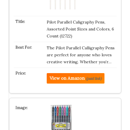
Pilot Parallel Caligraphy Pens,
Assorted Point Sizes and Colors, 6
Count (12722)
The Pilot Parallel Calligraphy Pens
are perfect for anyone who loves
creative writing. Whether you’r…
View on Amazon
(paid link)