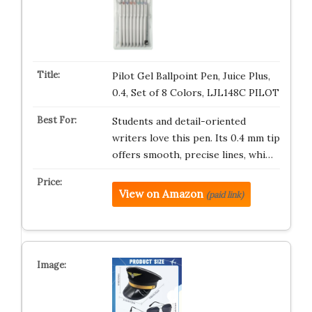
Pilot Gel Ballpoint Pen, Juice Plus,
0.4, Set of 8 Colors, LJL148C PILOT
Students and detail-oriented
writers love this pen. Its 0.4 mm tip
offers smooth, precise lines, whi…
View on Amazon
(paid link)