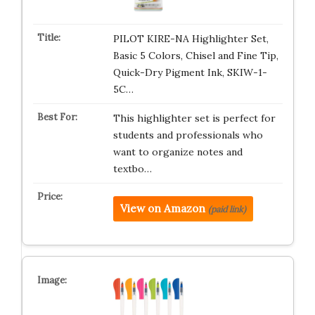
PILOT KIRE-NA Highlighter Set,
Basic 5 Colors, Chisel and Fine Tip,
Quick-Dry Pigment Ink, SKIW-1-
5C…
This highlighter set is perfect for
students and professionals who
want to organize notes and
textbo…
View on Amazon
(paid link)