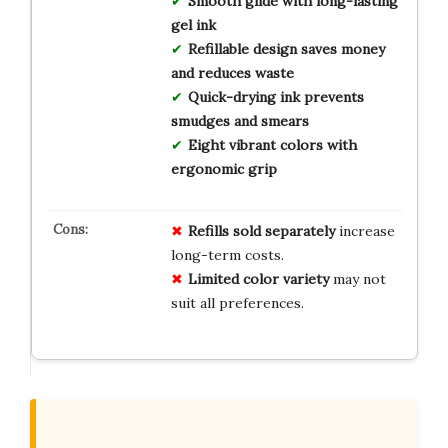
Smooth glide with long-lasting
gel ink
Refillable design saves money
and reduces waste
Quick-drying ink prevents
smudges and smears
Eight vibrant colors with
ergonomic grip
Refills sold separately
increase
long-term costs.
Limited color variety
may not
suit all preferences.