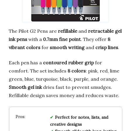
The Pilot G2 Pens are
refillable
and
retractable gel
ink pens
with a
0.7mm fine point
. They offer
8
vibrant colors
for
smooth writing
and
crisp lines
.
Each pen has a
contoured rubber grip
for
comfort. The set includes
8 colors
: pink, red, lime
green, blue, turquoise, black, purple, and orange.
Smooth gel ink
dries fast to prevent smudges.
Refillable design saves money and reduces waste.
Perfect for notes, lists, and
creative designs