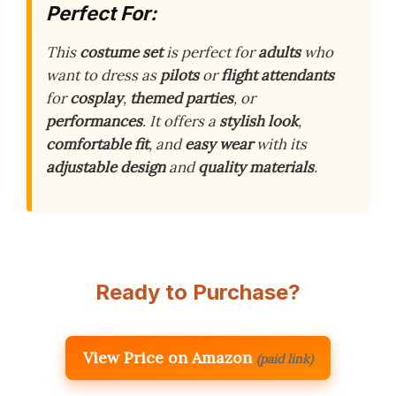
Perfect For:
This
costume set
is perfect for
adults
who
want to dress as
pilots
or
flight attendants
for
cosplay
,
themed parties
, or
performances
. It offers a
stylish look
,
comfortable fit
, and
easy wear
with its
adjustable design
and
quality materials
.
Ready to Purchase?
View Price on Amazon
(paid link)