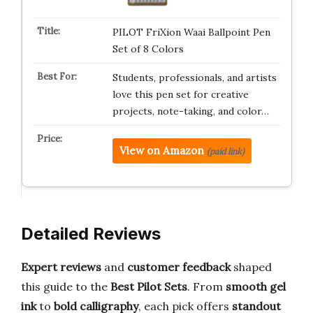
PILOT FriXion Waai Ballpoint Pen
Set of 8 Colors
Students, professionals, and artists
love this pen set for creative
projects, note-taking, and color…
View on Amazon
(paid link)
Detailed Reviews
Expert reviews
and
customer feedback
shaped
this guide to the
Best Pilot Sets
. From
smooth gel
ink
to
bold calligraphy
, each pick offers
standout