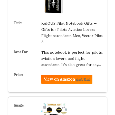
KAIOUS Pilot Notebook Gifts —
Gifts for Pilots Aviation Lovers
Flight Attendants Men, Vector Pilot
A…
This notebook is perfect for pilots,
aviation lovers, and flight
attendants. It’s also great for any…
View on Amazon
(paid link)