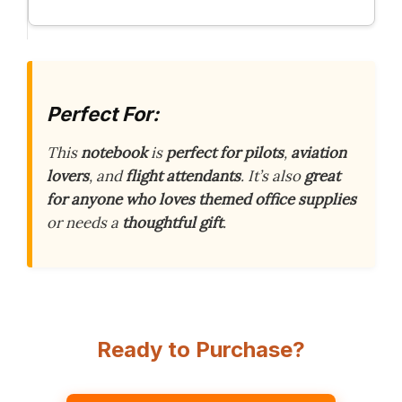
Perfect For:
This
notebook
is
perfect for pilots
,
aviation
lovers
, and
flight attendants
. It’s also
great
for anyone who loves themed office supplies
or needs a
thoughtful gift
.
Ready to Purchase?