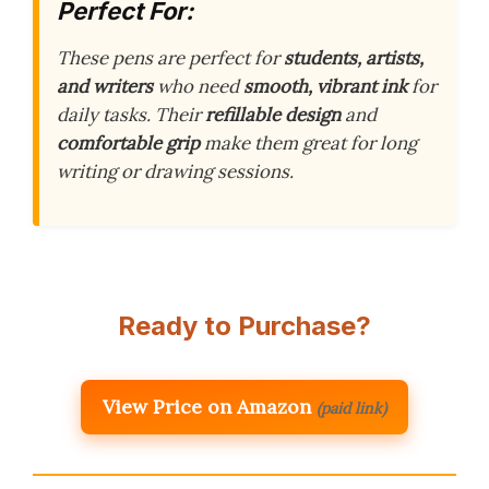
Perfect For:
These pens are perfect for
students, artists,
and writers
who need
smooth, vibrant ink
for
daily tasks. Their
refillable design
and
comfortable grip
make them great for long
writing or drawing sessions.
Ready to Purchase?
View Price on Amazon
(paid link)