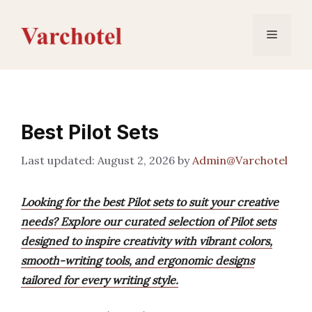
Skip
to
Menu
content
Best Pilot Sets
August 2, 2026
by
Admin@Varchotel
Looking for the best Pilot sets to suit your creative
needs? Explore our curated selection of Pilot sets
designed to inspire creativity with vibrant colors,
smooth-writing tools, and ergonomic designs
tailored for every writing style.