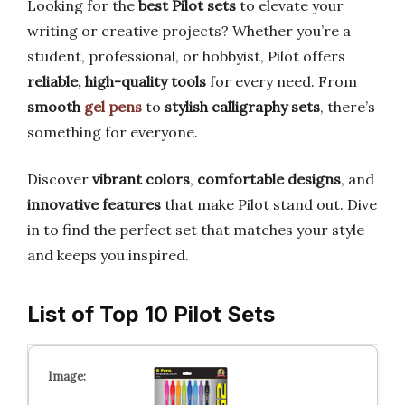
Looking for the
best Pilot sets
to elevate your
writing or creative projects? Whether you’re a
student, professional, or hobbyist, Pilot offers
reliable, high-quality tools
for every need. From
smooth
gel pens
to
stylish calligraphy sets
, there’s
something for everyone.
Discover
vibrant colors
,
comfortable designs
, and
innovative features
that make Pilot stand out. Dive
in to find the perfect set that matches your style
and keeps you inspired.
List of Top 10 Pilot Sets