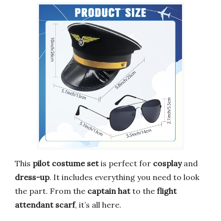
This
pilot costume set
is perfect for
cosplay
and
dress-up
. It includes everything you need to look
the part. From the
captain hat
to the
flight
attendant scarf
, it’s all here.