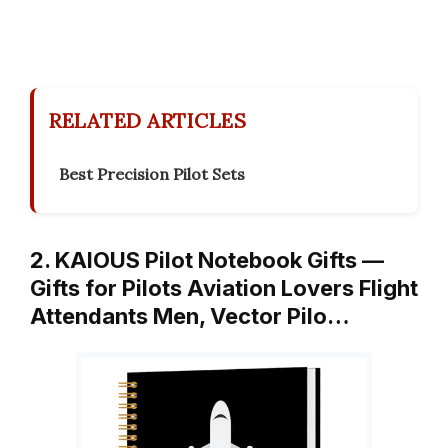
RELATED ARTICLES
Best Precision Pilot Sets
2. KAIOUS Pilot Notebook Gifts —
Gifts for Pilots Aviation Lovers Flight
Attendants Men, Vector Pilo…