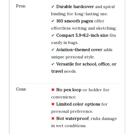
Durable hardcover
and spiral
binding for long-lasting use.
160 smooth pages
offer
effortless writing and sketching.
Compact 5.9×8.2-inch size
fits
easily in bags.
Aviation-themed cover
adds
unique personal style.
Versatile for school, office, or
travel
needs.
No pen loop
or holder for
convenience.
Limited color options
for
personal preference.
Not waterproof
, risks damage
in wet conditions.