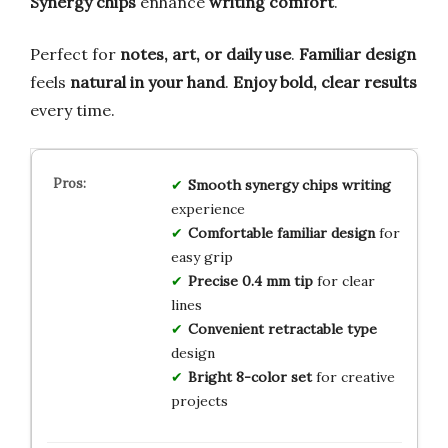
Synergy chips
enhance
writing comfort
.
Perfect for
notes, art, or daily use
.
Familiar design
feels
natural in your hand
.
Enjoy bold, clear results
every time.
Smooth synergy chips writing
experience
Comfortable familiar design
for
easy grip
Precise 0.4 mm tip
for clear
lines
Convenient retractable type
design
Bright 8-color set
for creative
projects