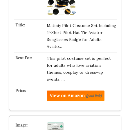
Matiniy Pilot Costume Set Including
T-Shirt Pilot Hat Tie Aviator
Sunglasses Badge for Adults
Aviato…
This pilot costume set is perfect
for adults who love aviation
themes, cosplay, or dress-up
events. …
View on Amazon
(paid link)