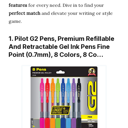
features
for every need. Dive in to find your
perfect match
and elevate your writing or style
game.
1. Pilot G2 Pens, Premium Refillable
And Retractable Gel Ink Pens Fine
Point (0.7mm), 8 Colors, 8 Co…