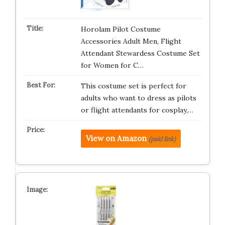
Horolam Pilot Costume
Accessories Adult Men, Flight
Attendant Stewardess Costume Set
for Women for C…
This costume set is perfect for
adults who want to dress as pilots
or flight attendants for cosplay,…
View on Amazon
(paid link)