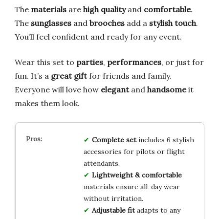
The
materials
are
high quality
and
comfortable
.
The
sunglasses
and
brooches
add a
stylish touch
.
You’ll feel confident and ready for any event.
Wear this set to
parties
,
performances
, or just for
fun. It’s a
great gift
for friends and family.
Everyone will love how
elegant
and
handsome
it
makes them look.
Complete set
includes 6 stylish
accessories for pilots or flight
attendants.
Lightweight & comfortable
materials ensure all-day wear
without irritation.
Adjustable fit
adapts to any