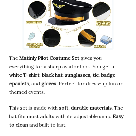
The
Matiniy Pilot Costume Set
gives you
everything for a sharp aviator look. You get a
white T-shirt
,
black hat
,
sunglasses
,
tie
,
badge
,
epaulets
, and
gloves
. Perfect for dress-up fun or
themed events.
This set is made with
soft, durable materials
. The
hat fits most adults with its adjustable snap.
Easy
to clean
and built to last.