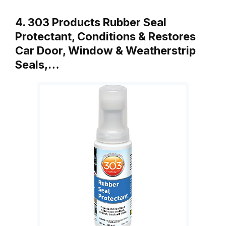
4. 303 Products Rubber Seal
Protectant, Conditions & Restores
Car Door, Window & Weatherstrip
Seals,…