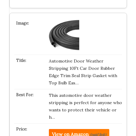
Automotive Door Weather
Stripping 10Ft Car Door Rubber
Edge Trim Seal Strip Gasket with
Top Bulb Eas…
This automotive door weather
stripping is perfect for anyone who
wants to protect their vehicle or
h…
View on Amazon
(paid link)