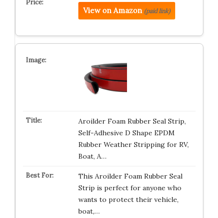
View on Amazon
(paid link)
Aroilder Foam Rubber Seal Strip,
Self-Adhesive D Shape EPDM
Rubber Weather Stripping for RV,
Boat, A…
This Aroilder Foam Rubber Seal
Strip is perfect for anyone who
wants to protect their vehicle,
boat,…