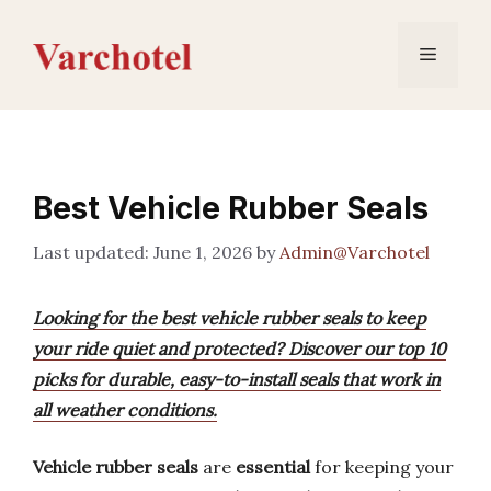
Skip
to
Menu
content
Best Vehicle Rubber Seals
June 1, 2026
by
Admin@Varchotel
Looking for the best vehicle rubber seals to keep
your ride quiet and protected? Discover our top 10
picks for durable, easy-to-install seals that work in
all weather conditions.
Vehicle rubber seals
are
essential
for keeping your