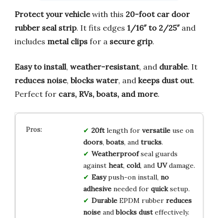
Protect your vehicle
with this
20-foot car door
rubber seal strip
. It fits edges
1/16″ to 2/25″
and
includes
metal clips
for a
secure grip
.
Easy to install
,
weather-resistant
, and
durable
. It
reduces noise
,
blocks water
, and
keeps dust out
.
Perfect for
cars, RVs, boats, and more
.
20ft
length for
versatile
use on
doors
,
boats
, and
trucks
.
Weatherproof
seal guards
against
heat
,
cold
, and
UV
damage.
Easy
push-on install,
no
adhesive
needed for
quick
setup.
Durable
EPDM rubber
reduces
noise
and
blocks dust
effectively.