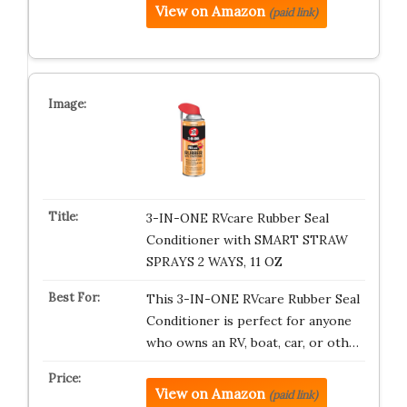
View on Amazon
(paid link)
3-IN-ONE RVcare Rubber Seal
Conditioner with SMART STRAW
SPRAYS 2 WAYS, 11 OZ
This 3-IN-ONE RVcare Rubber Seal
Conditioner is perfect for anyone
who owns an RV, boat, car, or oth…
View on Amazon
(paid link)