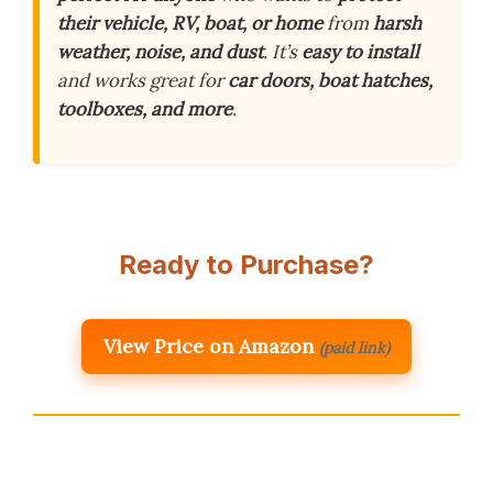
their vehicle, RV, boat, or home
from
harsh
weather, noise, and dust
. It’s
easy to install
and works great for
car doors, boat hatches,
toolboxes, and more
.
Ready to Purchase?
View Price on Amazon
(paid link)