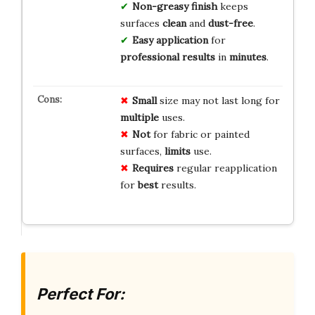
Non-greasy finish
keeps
surfaces
clean
and
dust-free
.
Easy application
for
professional results
in
minutes
.
Small
size may not last long for
multiple
uses.
Not
for fabric or painted
surfaces,
limits
use.
Requires
regular reapplication
for
best
results.
Perfect For: