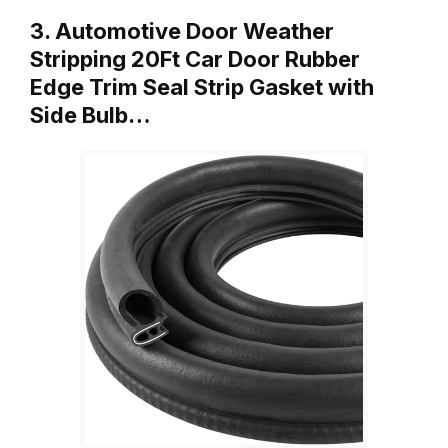
3. Automotive Door Weather
Stripping 20Ft Car Door Rubber
Edge Trim Seal Strip Gasket with
Side Bulb…