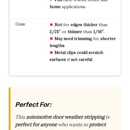
home
applications.
Not
for
edges
thicker
than
2/25″
or
thinner
than
1/16″
.
May
need
trimming
for
shorter
lengths
.
Metal
clips
could
scratch
surfaces
if
not
careful
.
Perfect For:
This
automotive door weather stripping
is
perfect for anyone
who wants to
protect