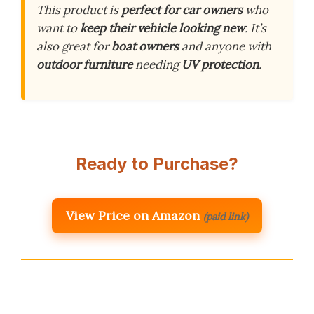
This product is
perfect for car owners
who
want to
keep their vehicle looking new
. It’s
also great for
boat owners
and anyone with
outdoor furniture
needing
UV protection
.
Ready to Purchase?
View Price on Amazon
(paid link)