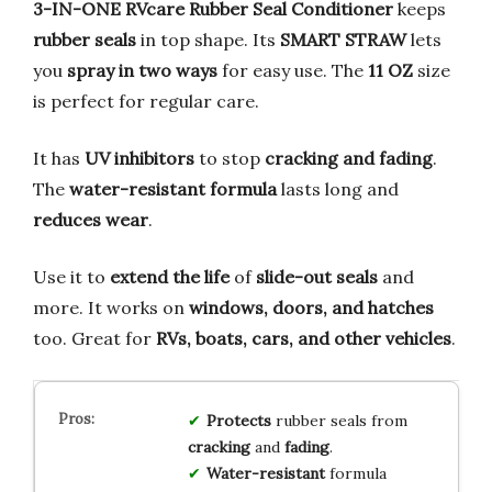
3-IN-ONE RVcare Rubber Seal Conditioner
keeps
rubber seals
in top shape. Its
SMART STRAW
lets
you
spray in two ways
for easy use. The
11 OZ
size
is perfect for regular care.
It has
UV inhibitors
to stop
cracking and fading
.
The
water-resistant formula
lasts long and
reduces wear
.
Use it to
extend the life
of
slide-out seals
and
more. It works on
windows, doors, and hatches
too. Great for
RVs, boats, cars, and other vehicles
.
Protects
rubber seals from
cracking
and
fading
.
Water-resistant
formula