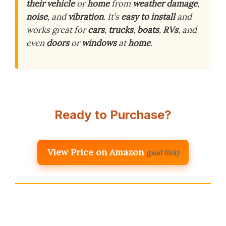
their vehicle
or
home
from
weather damage
,
noise
, and
vibration
. It’s
easy to install
and
works great for
cars
,
trucks
,
boats
,
RVs
, and
even
doors
or
windows
at
home
.
Ready to Purchase?
View Price on Amazon
(paid link)