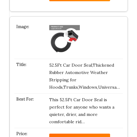
52.5Ft Car Door Seal,Thickened
Rubber Automotive Weather
Stripping for
Hoods,Trunks,Windows,Universa…
This 52.5Ft Car Door Seal is
perfect for anyone who wants a
quieter, drier, and more
comfortable rid…