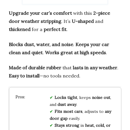
Upgrade your car’s comfort
with this
2-piece
door weather stripping
. It’s
U-shaped
and
thickened
for a
perfect fit
.
Blocks dust, water, and noise
.
Keeps your car
clean and quiet
.
Works great at high speeds
.
Made of durable rubber
that
lasts in any weather
.
Easy to install
—no tools needed.
Locks tight
, keeps
noise out
,
and
dust away
.
Fits most cars
, adjusts to
any
door gap
easily.
Stays strong
in
heat, cold, or