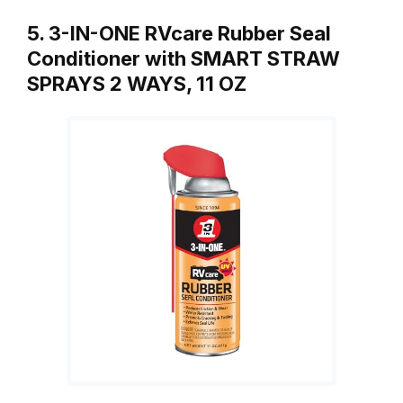
5. 3-IN-ONE RVcare Rubber Seal
Conditioner with SMART STRAW
SPRAYS 2 WAYS, 11 OZ