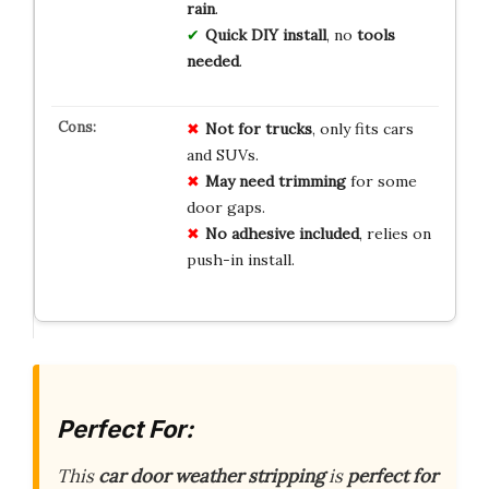
rain
.
Quick DIY install
, no
tools
needed
.
Not for trucks
, only fits cars
and SUVs.
May need trimming
for some
door gaps.
No adhesive included
, relies on
push-in install.
Perfect For:
This
car door weather stripping
is
perfect for