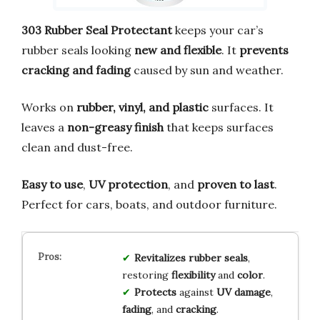
303 Rubber Seal Protectant
keeps your car’s
rubber seals looking
new and flexible
. It
prevents
cracking and fading
caused by sun and weather.
Works on
rubber, vinyl, and plastic
surfaces. It
leaves a
non-greasy finish
that keeps surfaces
clean and dust-free.
Easy to use
,
UV protection
, and
proven to last
.
Perfect for cars, boats, and outdoor furniture.
Revitalizes
rubber seals
,
restoring
flexibility
and
color
.
Protects
against
UV damage
,
fading
, and
cracking
.