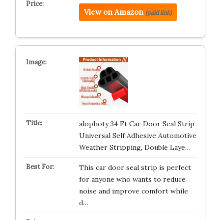
View on Amazon
(paid link)
alophoty 34 Ft Car Door Seal Strip
Universal Self Adhesive Automotive
Weather Stripping, Double Laye…
This car door seal strip is perfect
for anyone who wants to reduce
noise and improve comfort while
d…