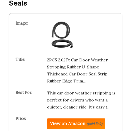
Seals
2PCS 2.62Ft Car Door Weather
Stripping Rubber,U-Shape
Thickened Car Door Seal Strip
Rubber Edge Trim…
This car door weather stripping is
perfect for drivers who want a
quieter, cleaner ride. It’s easy t…
View on Amazon
(paid link)