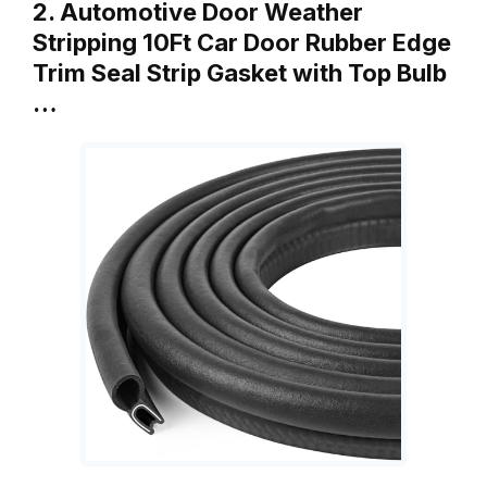
2. Automotive Door Weather
Stripping 10Ft Car Door Rubber Edge
Trim Seal Strip Gasket with Top Bulb
…