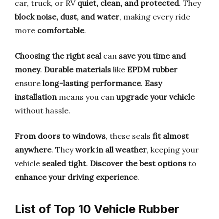
car, truck, or RV
quiet, clean, and protected
. They
block noise, dust, and water
, making every ride
more
comfortable
.
Choosing the right seal
can
save you time and
money
.
Durable materials
like
EPDM rubber
ensure
long-lasting performance
.
Easy
installation
means you can
upgrade your vehicle
without hassle.
From doors to windows
, these seals
fit almost
anywhere
. They
work in all weather
, keeping your
vehicle
sealed tight
.
Discover the best options
to
enhance your driving experience
.
List of Top 10 Vehicle Rubber