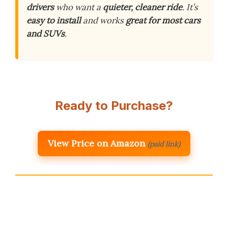
drivers
who want a
quieter, cleaner ride
. It’s
easy to install
and works
great for most cars
and SUVs
.
Ready to Purchase?
View Price on Amazon
(paid link)