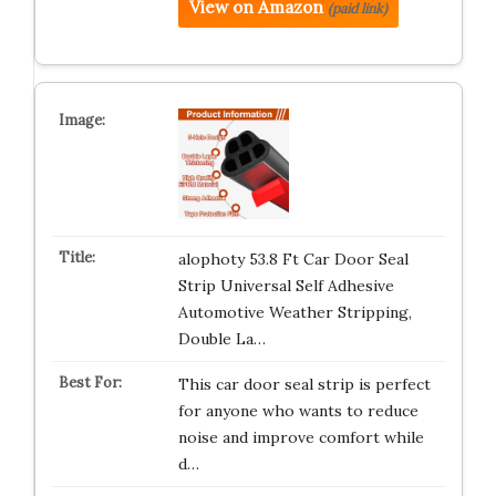
View on Amazon
(paid link)
alophoty 53.8 Ft Car Door Seal
Strip Universal Self Adhesive
Automotive Weather Stripping,
Double La…
This car door seal strip is perfect
for anyone who wants to reduce
noise and improve comfort while
d…