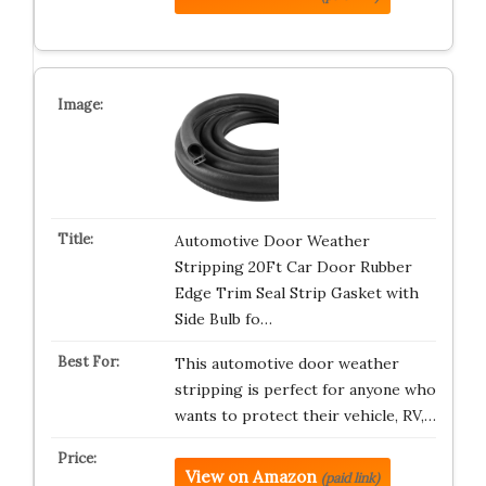
Automotive Door Weather
Stripping 20Ft Car Door Rubber
Edge Trim Seal Strip Gasket with
Side Bulb fo…
This automotive door weather
stripping is perfect for anyone who
wants to protect their vehicle, RV,…
View on Amazon
(paid link)