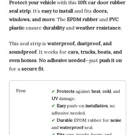
Protect your vehicle
with this
10ft car door rubber
seal strip
. It’s
easy to install
and fits
doors,
windows, and more
. The
EPDM rubber
and
PVC
plastic
ensure
durability
and
weather resistance
.
This seal strip is
waterproof, dustproof, and
soundproof
. It works for
cars, trucks, boats, and
even homes
.
No adhesive needed
—just
push it on
for a
secure fit
.
Protects
against
heat
,
cold
, and
UV
damage.
Easy
push-on
installation
, no
adhesive needed.
Durable
EPDM rubber for
noise
and
waterproof
seal.
Fits
cars, trucks, boats, and