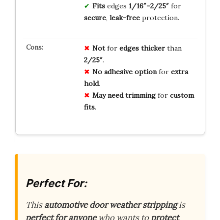
Fits
edges
1/16″–2/25″
for
secure
,
leak-free
protection.
Not
for
edges
thicker
than
2/25″
.
No
adhesive
option
for
extra
hold
.
May
need
trimming
for
custom
fits
.
Perfect For:
This
automotive door weather stripping
is
perfect for anyone
who wants to
protect