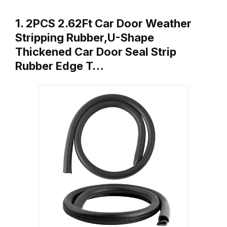
1. 2PCS 2.62Ft Car Door Weather
Stripping Rubber,U-Shape
Thickened Car Door Seal Strip
Rubber Edge T…