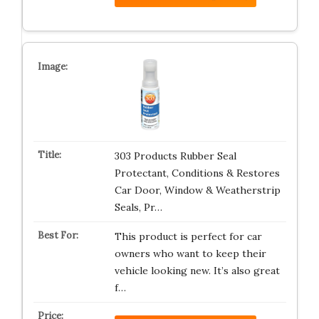
303 Products Rubber Seal
Protectant, Conditions & Restores
Car Door, Window & Weatherstrip
Seals, Pr…
This product is perfect for car
owners who want to keep their
vehicle looking new. It’s also great
f…