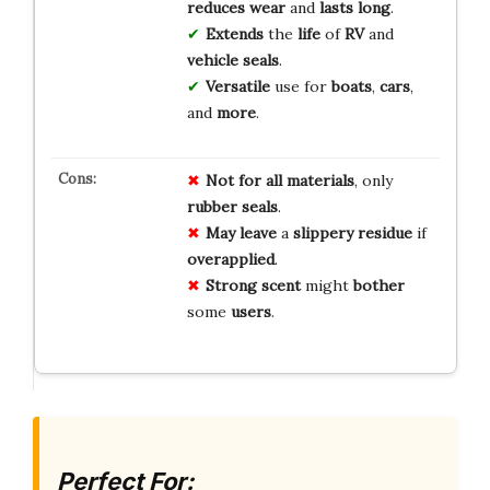
reduces wear
and
lasts long
.
Extends
the
life
of
RV
and
vehicle seals
.
Versatile
use for
boats
,
cars
,
and
more
.
Not for
all materials
, only
rubber
seals
.
May leave
a
slippery residue
if
overapplied
.
Strong scent
might
bother
some
users
.
Perfect For: