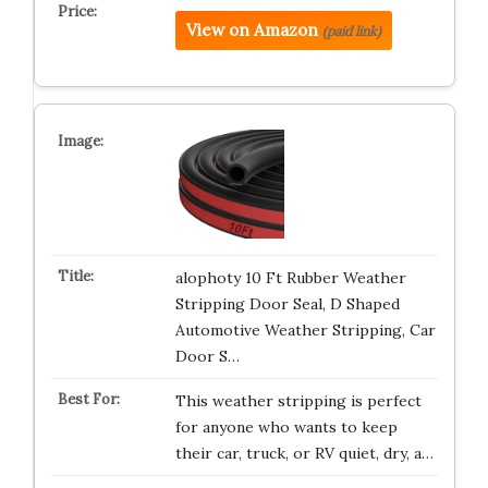
View on Amazon
(paid link)
alophoty 10 Ft Rubber Weather
Stripping Door Seal, D Shaped
Automotive Weather Stripping, Car
Door S…
This weather stripping is perfect
for anyone who wants to keep
their car, truck, or RV quiet, dry, a…