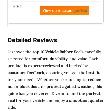
View on Amazon
(paid link)
Detailed Reviews
Discover the
top 10 Vehicle Rubber Seals
carefully
selected for
comfort
,
durability
, and
value
. Each
product is
expert-reviewed
and backed by
customer feedback
, ensuring you get the
best fit
for your needs. Whether you’re looking to
reduce
noise
,
block dust
, or
protect against weather
, this
guide has you covered. Dive in to find the
perfect
seal
for your vehicle and enjoy a
smoother, quieter
ride
.