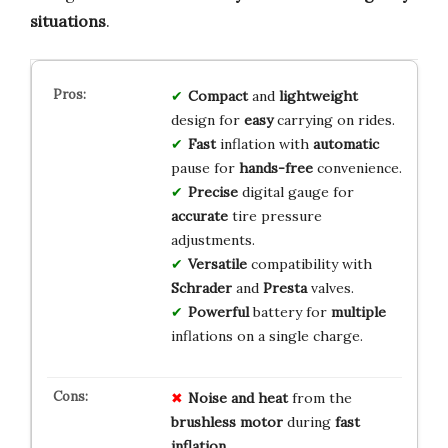
situations
.
Compact
and
lightweight
design for
easy
carrying on rides.
Fast
inflation with
automatic
pause for
hands-free
convenience.
Precise
digital gauge for
accurate
tire pressure
adjustments.
Versatile
compatibility with
Schrader
and
Presta
valves.
Powerful
battery for
multiple
inflations on a single charge.
Noise and heat
from the
brushless motor
during
fast
inflation
.