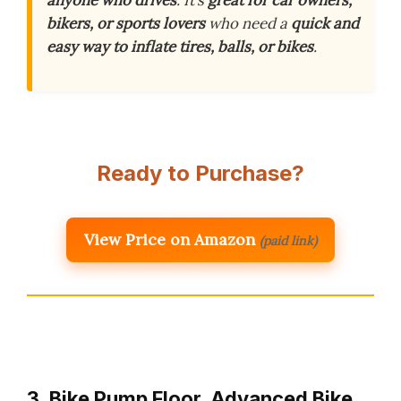
anyone who drives
. It’s
great for car owners,
bikers, or sports lovers
who need a
quick and
easy way to inflate tires, balls, or bikes
.
Ready to Purchase?
View Price on Amazon
(paid link)
3. Bike Pump Floor, Advanced Bike