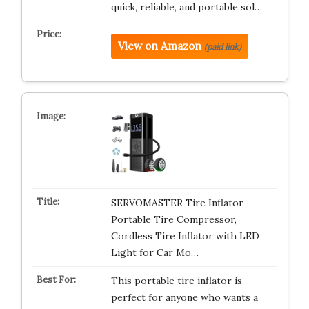
quick, reliable, and portable sol…
View on Amazon
(paid link)
SERVOMASTER Tire Inflator
Portable Tire Compressor,
Cordless Tire Inflator with LED
Light for Car Mo…
This portable tire inflator is
perfect for anyone who wants a