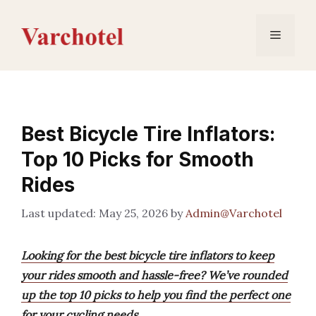
Skip
to
Menu
content
Best Bicycle Tire Inflators:
Top 10 Picks for Smooth
Rides
May 25, 2026
by
Admin@Varchotel
Looking for the best bicycle tire inflators to keep
your rides smooth and hassle-free? We’ve rounded
up the top 10 picks to help you find the perfect one
for your cycling needs.