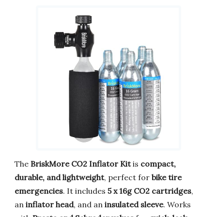
The
BriskMore CO2 Inflator Kit
is
compact,
durable, and lightweight
, perfect for
bike tire
emergencies
. It includes
5 x 16g CO2 cartridges
,
an
inflator head
, and an
insulated sleeve
. Works