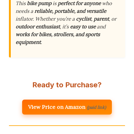
This
bike pump
is
perfect for anyone
who
needs a
reliable, portable, and versatile
inflator. Whether you’re a
cyclist
,
parent
, or
outdoor enthusiast
, it’s
easy to use
and
works for bikes, strollers, and sports
equipment
.
Ready to Purchase?
View Price on Amazon
(paid link)