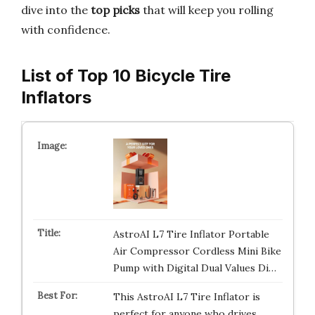
dive into the
top picks
that will keep you rolling
with confidence.
List of Top 10 Bicycle Tire
Inflators
AstroAI L7 Tire Inflator Portable
Air Compressor Cordless Mini Bike
Pump with Digital Dual Values Di…
This AstroAI L7 Tire Inflator is
perfect for anyone who drives,