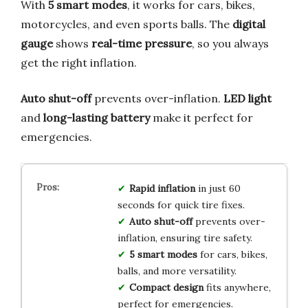
With
5 smart modes
, it works for cars, bikes,
motorcycles, and even sports balls. The
digital
gauge
shows
real-time pressure
, so you always
get the right inflation.
Auto shut-off
prevents over-inflation.
LED light
and
long-lasting battery
make it perfect for
emergencies.
Rapid inflation
in just 60
seconds for quick tire fixes.
Auto shut-off
prevents over-
inflation, ensuring tire safety.
5 smart modes
for cars, bikes,
balls, and more versatility.
Compact design
fits anywhere,
perfect for emergencies.