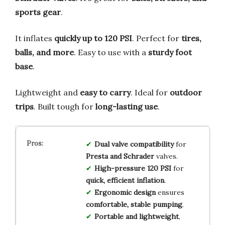
sports gear
.
It inflates
quickly up to 120 PSI
. Perfect for
tires,
balls, and more
. Easy to use with a
sturdy foot
base
.
Lightweight and
easy to carry
. Ideal for
outdoor
trips
. Built tough for
long-lasting use
.
Dual valve compatibility
for
Presta and Schrader
valves.
High-pressure 120 PSI
for
quick, efficient inflation
.
Ergonomic design
ensures
comfortable, stable pumping
.
Portable and lightweight
,