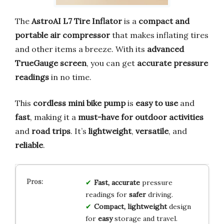
The
AstroAI L7 Tire Inflator
is a
compact and
portable air compressor
that makes inflating tires
and other items a breeze. With its
advanced
TrueGauge screen
, you can get
accurate pressure
readings
in no time.
This
cordless mini bike pump
is
easy to use
and
fast
, making it a
must-have for outdoor activities
and
road trips
. It’s
lightweight
,
versatile
, and
reliable
.
Fast, accurate
pressure
readings for
safer
driving.
Compact, lightweight
design
for
easy
storage and travel.