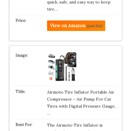
quick, safe, and easy way to keep
tire…
View on Amazon
(paid link)
Airmoto Tire Inflator Portable Air
Compressor – Air Pump For Car
Tires with Digital Pressure Gauge,
…
The Airmoto Tire Inflator is