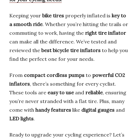
Keeping your
bike tires
properly inflated is
key to
a smooth ride
. Whether you’re hitting the trails or
commuting to work, having the
right tire inflator
can make all the difference. We’ve tested and
reviewed the
best bicycle tire inflators
to help you
find the perfect one for your needs.
From
compact cordless pumps
to
powerful CO2
inflators
, there’s something for every cyclist.
These tools are
easy to use
and
reliable
, ensuring
you’re never stranded with a flat tire. Plus, many
come with
handy features
like
digital gauges
and
LED lights
.
Ready to upgrade your cycling experience? Let’s