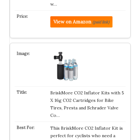
w…
View on Amazon
(paid link)
BriskMore CO2 Inflator Kits with 5
X 16g CO2 Cartridges for Bike
Tires, Presta and Schrader Valve
Co…
This BriskMore CO2 Inflator Kit is
perfect for cyclists who need a