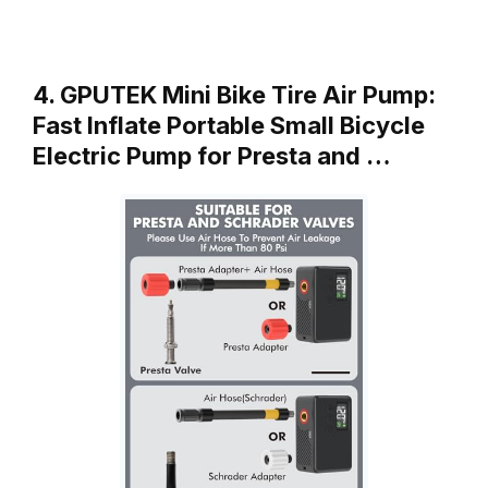
4. GPUTEK Mini Bike Tire Air Pump:
Fast Inflate Portable Small Bicycle
Electric Pump for Presta and …