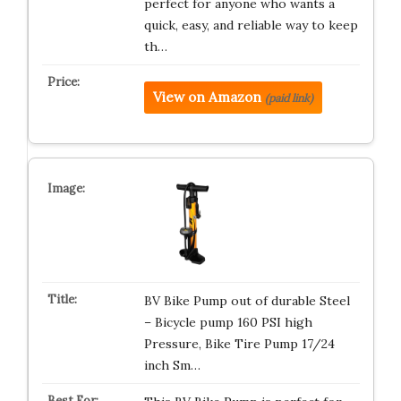
perfect for anyone who wants a
quick, easy, and reliable way to keep
th…
View on Amazon
(paid link)
BV Bike Pump out of durable Steel
– Bicycle pump 160 PSI high
Pressure, Bike Tire Pump 17/24
inch Sm…