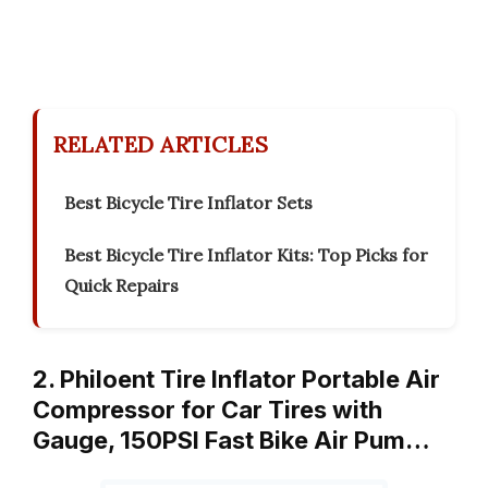
RELATED ARTICLES
Best Bicycle Tire Inflator Sets
Best Bicycle Tire Inflator Kits: Top Picks for
Quick Repairs
2. Philoent Tire Inflator Portable Air
Compressor for Car Tires with
Gauge, 150PSI Fast Bike Air Pum…