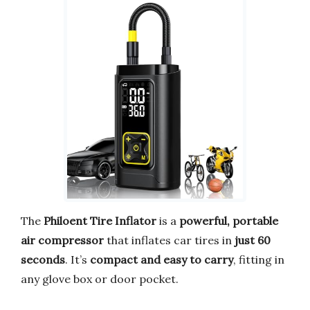
The
Philoent Tire Inflator
is a
powerful, portable
air compressor
that inflates car tires in
just 60
seconds
. It’s
compact and easy to carry
, fitting in
any glove box or door pocket.