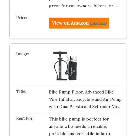
great for car owners, bikers, or …
View on Amazon
(paid link)
Bike Pump Floor, Advanced Bike
Tire Inflator, Bicycle Hand Air Pump
with Dual Presta and Schrader Va…
This bike pump is perfect for
anyone who needs a reliable,
portable, and versatile inflator.