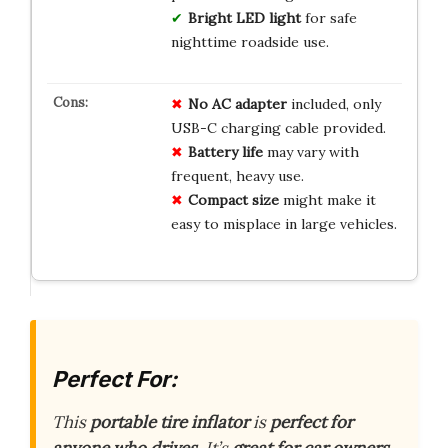
Bright LED light
for safe
nighttime roadside use.
No AC adapter
included, only
USB-C charging cable provided.
Battery life
may vary with
frequent, heavy use.
Compact size
might make it
easy to misplace in large vehicles.
Perfect For:
This
portable tire inflator
is
perfect for