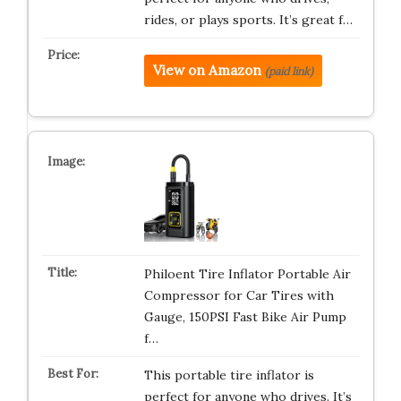
rides, or plays sports. It’s great f…
View on Amazon
(paid link)
Philoent Tire Inflator Portable Air
Compressor for Car Tires with
Gauge, 150PSI Fast Bike Air Pump
f…
This portable tire inflator is
perfect for anyone who drives. It’s