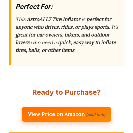
Perfect For:
This
AstroAI L7 Tire Inflator
is
perfect for
anyone who drives, rides, or plays sports
. It’s
great for car owners, bikers, and outdoor
lovers
who need a
quick, easy way to inflate
tires, balls, or other items
.
Ready to Purchase?
View Price on Amazon
(paid link)