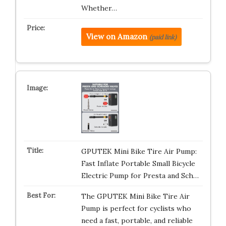
Whether…
View on Amazon
(paid link)
GPUTEK Mini Bike Tire Air Pump:
Fast Inflate Portable Small Bicycle
Electric Pump for Presta and Sch…
The GPUTEK Mini Bike Tire Air
Pump is perfect for cyclists who
need a fast, portable, and reliable