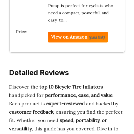
Pump is perfect for cyclists who
need a compact, powerful, and
easy-to…
View on Amazon
(paid link)
Detailed Reviews
Discover the
top 10 Bicycle Tire Inflators
handpicked for
performance, ease, and value
.
Each product is
expert-reviewed
and backed by
customer feedback
, ensuring you find the perfect
fit. Whether you need
speed, portability, or
versatility
, this guide has you covered. Dive in to