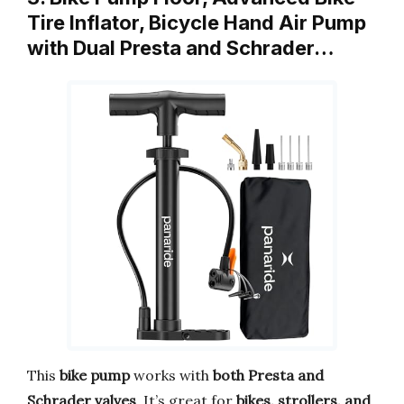
Tire Inflator, Bicycle Hand Air Pump
with Dual Presta and Schrader…
This
bike pump
works with
both Presta and
Schrader valves
. It’s great for
bikes, strollers, and