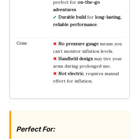
perfect for
on-the-go
adventures
.
Durable build
for
long-lasting,
reliable performance
.
No pressure gauge
means you
can’t monitor inflation levels.
Handheld design
may tire your
arms during prolonged use.
Not electric
, requires manual
effort for inflation.
Perfect For: