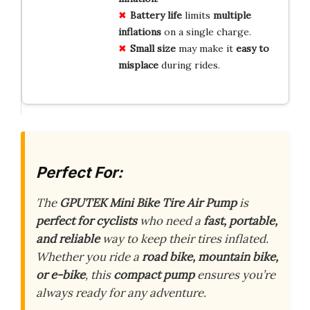
Battery life
limits
multiple
inflations
on a single charge.
Small size
may make it
easy to
misplace
during rides.
Perfect For:
The
GPUTEK Mini Bike Tire Air Pump
is
perfect for cyclists
who need a
fast, portable,
and reliable
way to keep their tires inflated.
Whether you ride a
road bike, mountain bike,
or e-bike
, this
compact pump
ensures you’re
always ready for any adventure.