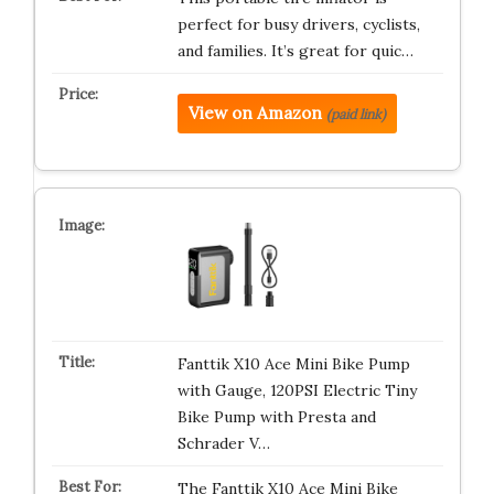
perfect for busy drivers, cyclists,
and families. It’s great for quic…
View on Amazon
(paid link)
Fanttik X10 Ace Mini Bike Pump
with Gauge, 120PSI Electric Tiny
Bike Pump with Presta and
Schrader V…
The Fanttik X10 Ace Mini Bike