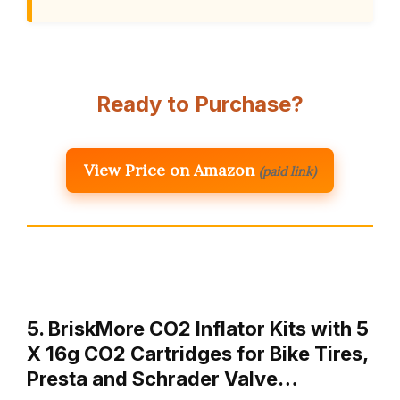
Ready to Purchase?
View Price on Amazon
(paid link)
5. BriskMore CO2 Inflator Kits with 5
X 16g CO2 Cartridges for Bike Tires,
Presta and Schrader Valve…