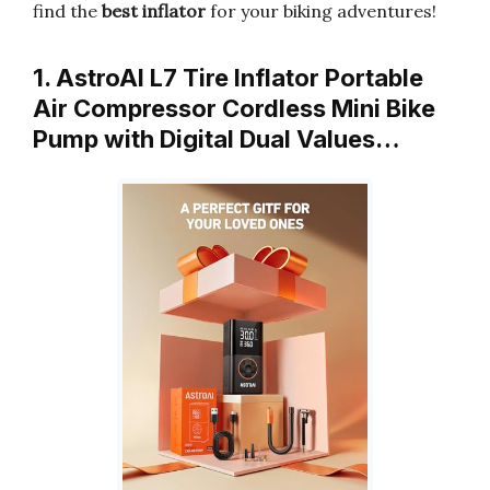
find the
best inflator
for your biking adventures!
1. AstroAI L7 Tire Inflator Portable
Air Compressor Cordless Mini Bike
Pump with Digital Dual Values…