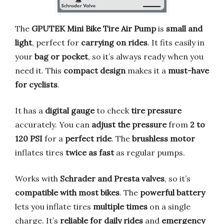
The
GPUTEK Mini Bike Tire Air Pump
is
small and
light
, perfect for
carrying on rides
. It fits easily in
your
bag or pocket
, so it’s always ready when you
need it. This
compact design
makes it a
must-have
for cyclists
.
It has a
digital gauge
to check
tire pressure
accurately. You can
adjust the pressure
from
2 to
120 PSI
for a
perfect ride
. The
brushless motor
inflates tires
twice as fast
as regular pumps.
Works with
Schrader and Presta valves
, so it’s
compatible with most bikes
. The
powerful battery
lets you inflate tires
multiple times
on a single
charge. It’s
reliable for daily rides
and
emergency