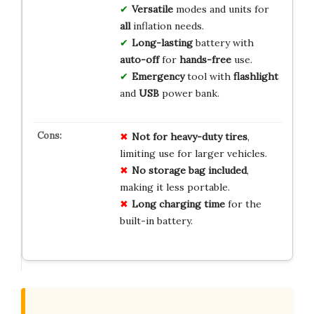
Versatile
modes and units for
all
inflation needs.
Long-lasting
battery with
auto-off
for
hands-free
use.
Emergency
tool with
flashlight
and
USB
power bank.
Not for heavy-duty tires
,
limiting use for larger vehicles.
No storage bag included
,
making it less portable.
Long charging time
for the
built-in battery.