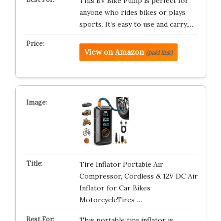
This BV Bike Pump is perfect for
anyone who rides bikes or plays
sports. It’s easy to use and carry,…
View on Amazon
(paid link)
Tire Inflator Portable Air
Compressor, Cordless & 12V DC Air
Inflator for Car Bikes
MotorcycleTires …
This portable tire inflator is