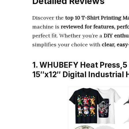
Detailed Reviews
Discover the
top 10 T-Shirt Printing M
machine is
reviewed for features, per
perfect fit. Whether you’re a
DIY enthu
simplifies your choice with
clear, easy
1. WHUBEFY Heat Press,5 i
15″x12″ Digital Industria