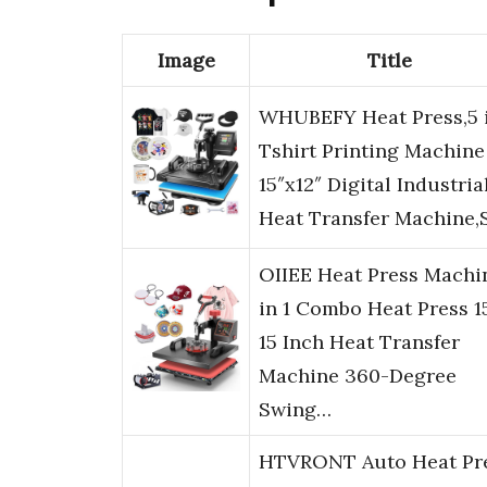
Image
Title
WHUBEFY Heat Press,5 i
Tshirt Printing Machine
15″x12″ Digital Industria
Heat Transfer Machine,
OIIEE Heat Press Machi
in 1 Combo Heat Press 1
15 Inch Heat Transfer
Machine 360-Degree
Swing…
HTVRONT Auto Heat Pr