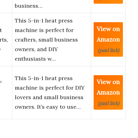
business…
This 5-in-1 heat press
View on
t
machine is perfect for
Amazon
ts,
crafters, small business
0
owners, and DIY
(paid link)
enthusiasts w…
This 5-in-1 heat press
View on
°
machine is perfect for DIY
Amazon
lovers and small business
(paid link)
owners. It’s easy to use…