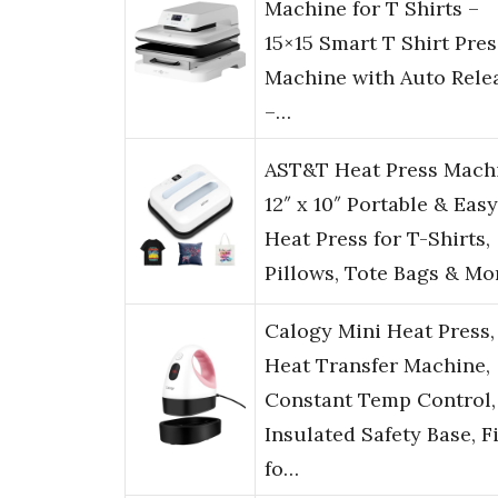
Machine for T Shirts –
15×15 Smart T Shirt Pres
Machine with Auto Rele
–…
AST&T Heat Press Mach
12″ x 10″ Portable & Easy
Heat Press for T-Shirts,
Pillows, Tote Bags & Mo
Calogy Mini Heat Press,
Heat Transfer Machine,
Constant Temp Control,
Insulated Safety Base, F
fo…