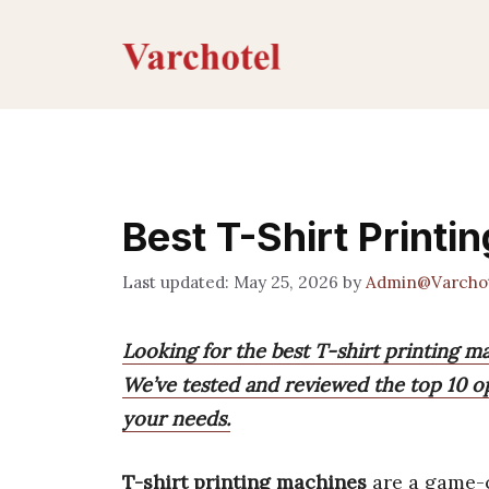
Skip
to
content
Best T-Shirt Printi
May 25, 2026
by
Admin@Varcho
Looking for the best T-shirt printing ma
We’ve tested and reviewed the top 10 op
your needs.
T-shirt printing machines
are a game-