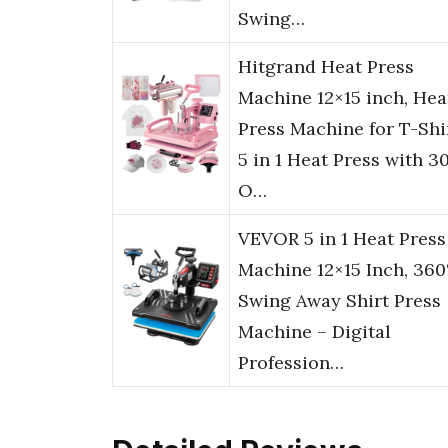
Swing…
Hitgrand Heat Press
Machine 12×15 inch, Hea
Press Machine for T-Shir
5 in 1 Heat Press with 3
O…
VEVOR 5 in 1 Heat Press
Machine 12×15 Inch, 360
Swing Away Shirt Press
Machine – Digital
Profession…