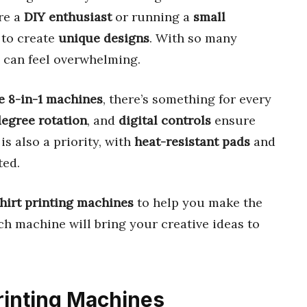
re a
DIY enthusiast
or running a
small
 to create
unique designs
. With so many
e can feel overwhelming.
le 8-in-1 machines
, there’s something for every
egree rotation
, and
digital controls
ensure
is also a priority, with
heat-resistant pads
and
ted.
shirt printing machines
to help you make the
ch machine will bring your creative ideas to
Printing Machines