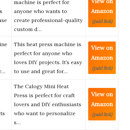
View on
machine is perfect for
Amazon
s
anyone who wants to
ase
create professional-quality
(paid link)
custom d…
ine
This heat press machine is
View on
perfect for anyone who
Amazon
loves DIY projects. It’s easy
(paid link)
r…
to use and great for…
The Calogy Mini Heat
View on
Press is perfect for craft
Amazon
lovers and DIY enthusiasts
its
who want to personalize
(paid link)
s…