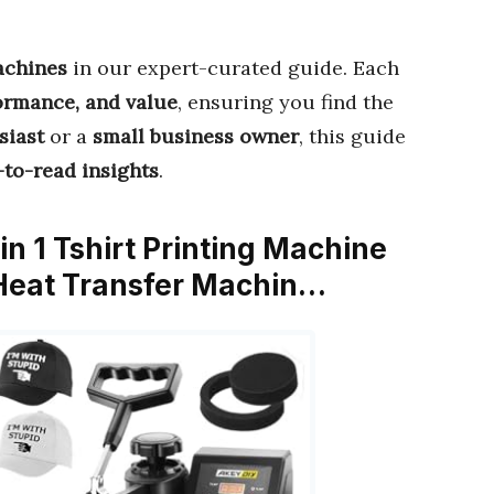
achines
in our expert-curated guide. Each
formance, and value
, ensuring you find the
siast
or a
small business owner
, this guide
-to-read insights
.
n 1 Tshirt Printing Machine
l Heat Transfer Machin…