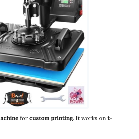
machine
for
custom printing
. It works on
t-