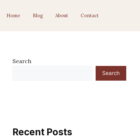
Home
Blog
About
Contact
Search
Search
Recent Posts