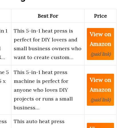
Best For
Price
n 1
This 5-in-1 heat press is
View on
perfect for DIY lovers and
Amazon
l
small business owners who
(paid link)
S…
want to create custom…
ne 5
This 5-in-1 heat press
View on
5 x
machine is perfect for
Amazon
anyone who loves DIY
projects or runs a small
(paid link)
business…
ess
This auto heat press