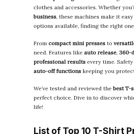
clothes and accessories. Whether you’
business
, these machines make it easy
options available, finding the right on
From
compact mini presses
to
versati
need. Features like
auto release
,
360-d
professional results
every time. Safety 
auto-off functions
keeping you protec
We’ve tested and reviewed the
best T-
perfect choice. Dive in to discover whi
life!
List of Top 10 T-Shirt 