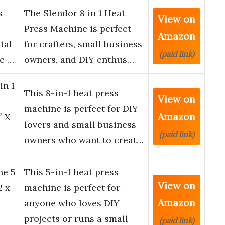
s
The Slendor 8 in 1 Heat
View on
-
Press Machine is perfect
Amazon
tal
for crafters, small business
(paid link)
ne …
owners, and DIY enthus…
in 1
This 8-in-1 heat press
View on
machine is perfect for DIY
Amazon
″ X
lovers and small business
(paid link)
owners who want to creat…
ne 5
This 5-in-1 heat press
View on
2 x
machine is perfect for
Amazon
anyone who loves DIY
projects or runs a small
(paid link)