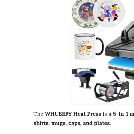
The
WHUBEFY Heat Press
is a
5-in-1 
shirts, mugs, caps, and plates
.