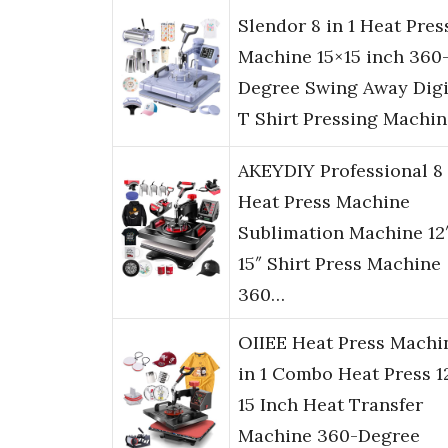
Slendor 8 in 1 Heat Pres
Machine 15×15 inch 360
Degree Swing Away Digi
T Shirt Pressing Machi
AKEYDIY Professional 8 
Heat Press Machine
Sublimation Machine 12
15″ Shirt Press Machine
360…
OIIEE Heat Press Machi
in 1 Combo Heat Press 1
15 Inch Heat Transfer
Machine 360-Degree