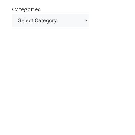
Categories