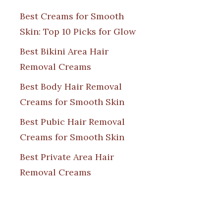
Best Creams for Smooth
Skin: Top 10 Picks for Glow
Best Bikini Area Hair
Removal Creams
Best Body Hair Removal
Creams for Smooth Skin
Best Pubic Hair Removal
Creams for Smooth Skin
Best Private Area Hair
Removal Creams