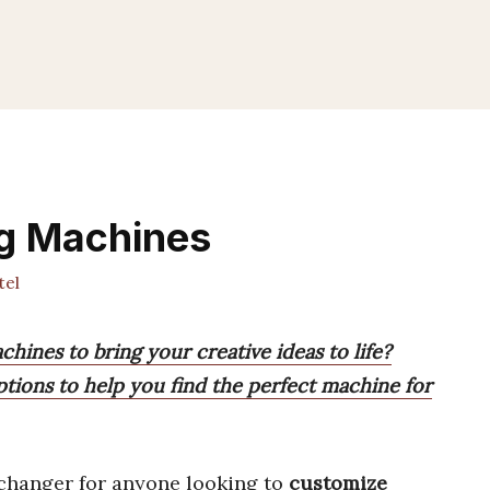
ng Machines
tel
chines to bring your creative ideas to life?
tions to help you find the perfect machine for
changer for anyone looking to
customize