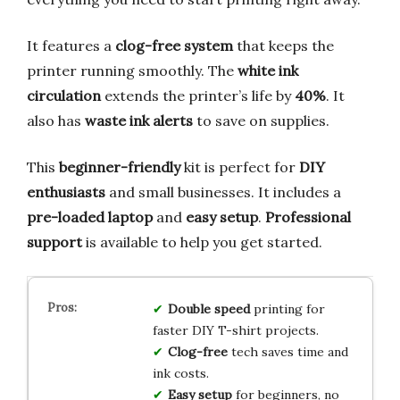
It features a
clog-free system
that keeps the
printer running smoothly. The
white ink
circulation
extends the printer’s life by
40%
. It
also has
waste ink alerts
to save on supplies.
This
beginner-friendly
kit is perfect for
DIY
enthusiasts
and small businesses. It includes a
pre-loaded laptop
and
easy setup
.
Professional
support
is available to help you get started.
Double speed
printing for
faster DIY T-shirt projects.
Clog-free
tech saves time and
ink costs.
Easy setup
for beginners, no