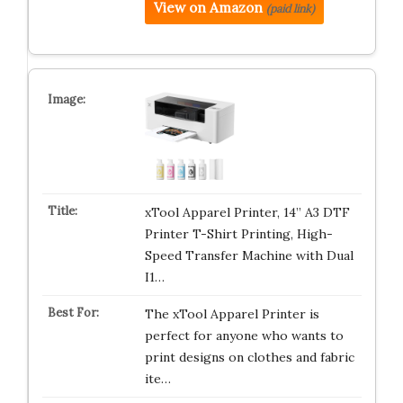
View on Amazon
(paid link)
xTool Apparel Printer, 14” A3 DTF
Printer T-Shirt Printing, High-
Speed Transfer Machine with Dual
I1…
The xTool Apparel Printer is
perfect for anyone who wants to
print designs on clothes and fabric
ite…