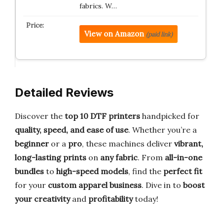
fabrics. W…
View on Amazon
(paid link)
Detailed Reviews
Discover the
top 10 DTF printers
handpicked for
quality, speed, and ease of use
. Whether you’re a
beginner
or a
pro
, these machines deliver
vibrant,
long-lasting prints
on
any fabric
. From
all-in-one
bundles
to
high-speed models
, find the
perfect fit
for your
custom apparel business
. Dive in to
boost
your creativity
and
profitability
today!