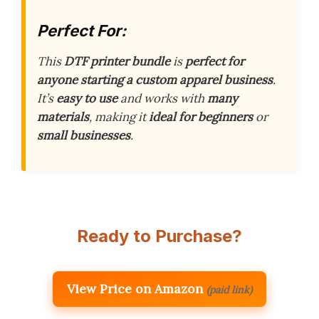
Perfect For:
This
DTF printer bundle
is
perfect for
anyone starting a custom apparel business
.
It’s
easy to use
and works with
many
materials
, making it
ideal for beginners
or
small businesses
.
Ready to Purchase?
View Price on Amazon
(paid link)