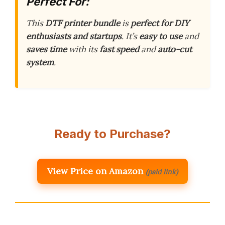
Perfect For:
This
DTF printer bundle
is
perfect for DIY
enthusiasts and startups
. It’s
easy to use
and
saves time
with its
fast speed
and
auto-cut
system
.
Ready to Purchase?
View Price on Amazon
(paid link)