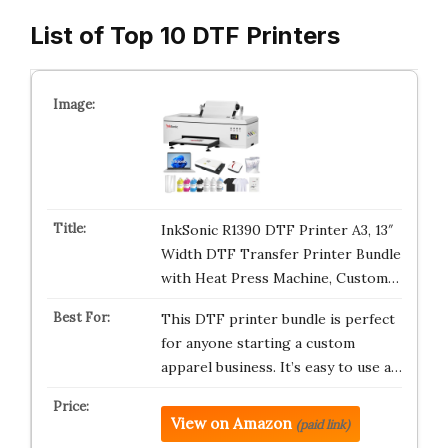
List of Top 10 DTF Printers
InkSonic R1390 DTF Printer A3, 13″
Width DTF Transfer Printer Bundle
with Heat Press Machine, Custom…
This DTF printer bundle is perfect
for anyone starting a custom
apparel business. It’s easy to use a…
View on Amazon
(paid link)