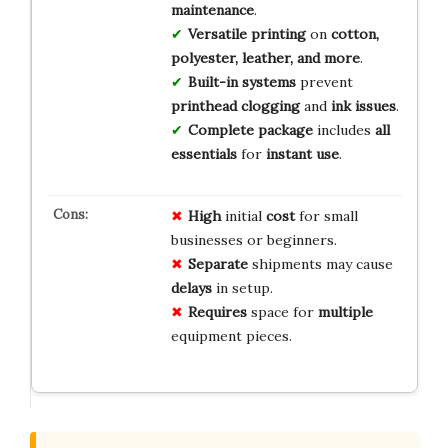
maintenance
.
Versatile printing
on
cotton,
polyester, leather, and more
.
Built-in systems
prevent
printhead clogging
and
ink issues
.
Complete package
includes
all
essentials
for
instant use
.
High
initial
cost
for small
businesses or beginners.
Separate
shipments may cause
delays
in setup.
Requires
space for
multiple
equipment pieces.