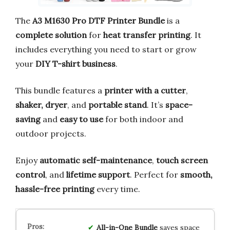
The
A3 M1630 Pro DTF Printer Bundle
is a
complete solution
for
heat transfer printing
. It
includes everything you need to start or grow
your
DIY T-shirt business
.
This bundle features a
printer with a cutter
,
shaker, dryer
, and
portable stand
. It’s
space-
saving
and
easy to use
for both indoor and
outdoor projects.
Enjoy
automatic self-maintenance
,
touch screen
control
, and
lifetime support
. Perfect for
smooth,
hassle-free printing
every time.
All-in-One Bundle
saves space