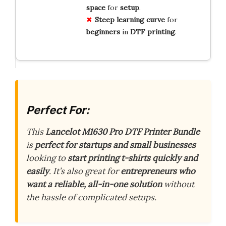
space
for
setup
.
Steep
learning
curve
for
beginners
in
DTF
printing
.
Perfect For:
This
Lancelot M1630 Pro DTF Printer Bundle
is
perfect for startups and small businesses
looking to
start printing t-shirts quickly and
easily
. It’s also great for
entrepreneurs who
want a reliable, all-in-one solution
without
the hassle of complicated setups.