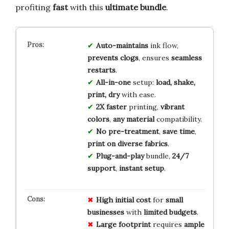
profiting
fast
with this
ultimate bundle
.
Auto-maintains
ink flow,
prevents clogs
, ensures
seamless
restarts
.
All-in-one
setup:
load, shake,
print, dry
with ease.
2X faster
printing,
vibrant
colors
,
any material
compatibility.
No pre-treatment
,
save time
,
print on diverse fabrics
.
Plug-and-play
bundle,
24/7
support
,
instant setup
.
High
initial
cost
for
small
businesses
with
limited
budgets
.
Large
footprint
requires
ample