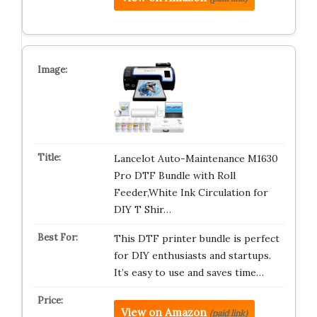
Lancelot Auto-Maintenance M1630
Pro DTF Bundle with Roll
Feeder,White Ink Circulation for
DIY T Shir…
This DTF printer bundle is perfect
for DIY enthusiasts and startups.
It’s easy to use and saves time…
View on Amazon
(paid link)