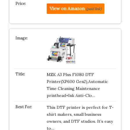
View on Amazon
(paid link)
MZK A3 Plus F1080 DTF
Printer(XP600 Gen2),Automatic
Time Cleaning Maintenance
printhead+Ink Anti-Clo…
This DTF printer is perfect for T-
shirt makers, small business
owners, and DTF studios. It’s easy
to…