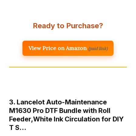
Ready to Purchase?
View Price on Amazon
(paid link)
3. Lancelot Auto-Maintenance
M1630 Pro DTF Bundle with Roll
Feeder,White Ink Circulation for DIY
T S…