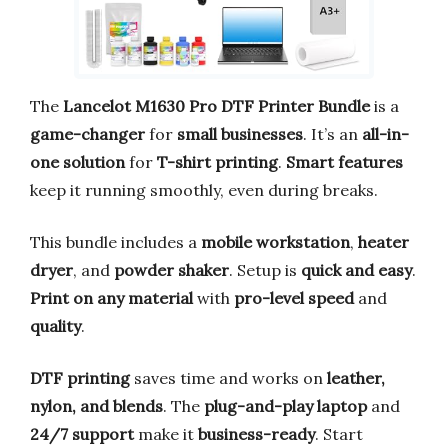
The
Lancelot M1630 Pro DTF Printer Bundle
is a
game-changer
for
small businesses
. It’s an
all-in-
one solution
for
T-shirt printing
.
Smart features
keep it running smoothly, even during breaks.
This bundle includes a
mobile workstation
,
heater
dryer
, and
powder shaker
. Setup is
quick and easy
.
Print on any material
with
pro-level speed
and
quality
.
DTF printing
saves time and works on
leather,
nylon, and blends
. The
plug-and-play laptop
and
24/7 support
make it
business-ready
. Start