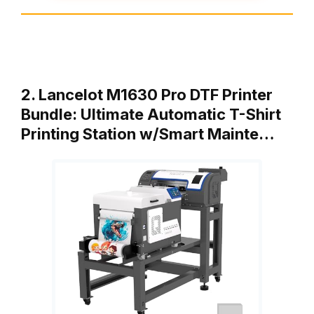
2. Lancelot M1630 Pro DTF Printer
Bundle: Ultimate Automatic T-Shirt
Printing Station w/Smart Mainte…