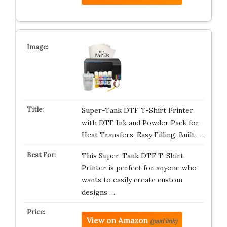
Super-Tank DTF T-Shirt Printer
with DTF Ink and Powder Pack for
Heat Transfers, Easy Filling, Built-…
This Super-Tank DTF T-Shirt
Printer is perfect for anyone who
wants to easily create custom
designs …
View on Amazon
(paid link)