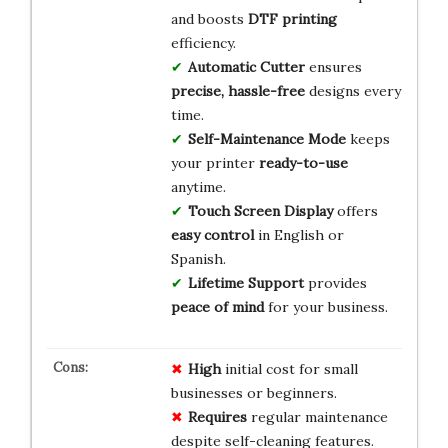
and boosts
DTF printing
efficiency.
Automatic Cutter
ensures
precise, hassle-free
designs every
time.
Self-Maintenance Mode
keeps
your printer
ready-to-use
anytime.
Touch Screen Display
offers
easy control
in English or
Spanish.
Lifetime Support
provides
peace of mind
for your business.
High
initial cost for small
businesses or beginners.
Requires
regular maintenance
despite self-cleaning features.