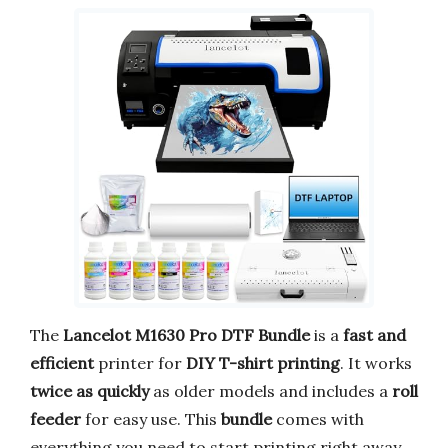
The
Lancelot M1630 Pro DTF Bundle
is a
fast and
efficient
printer for
DIY T-shirt printing
. It works
twice as quickly
as older models and includes a
roll
feeder
for easy use. This
bundle
comes with
everything you need to start printing right away.