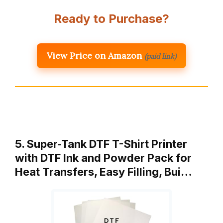
Ready to Purchase?
View Price on Amazon
(paid link)
5. Super-Tank DTF T-Shirt Printer
with DTF Ink and Powder Pack for
Heat Transfers, Easy Filling, Bui…