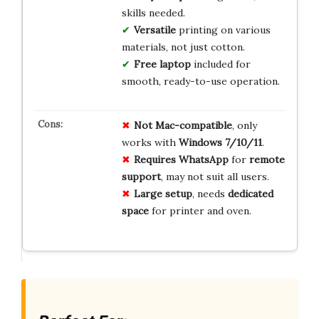
skills needed.
Versatile
printing on various
materials, not just cotton.
Free laptop
included for
smooth, ready-to-use operation.
Not Mac-compatible
, only
works with
Windows 7/10/11
.
Requires WhatsApp
for
remote
support
, may not suit all users.
Large setup
, needs
dedicated
space
for printer and oven.