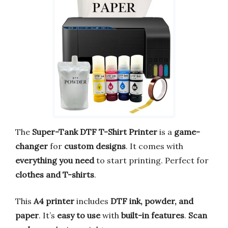
The
Super-Tank DTF T-Shirt Printer
is a
game-
changer
for
custom designs
. It comes with
everything you need
to start printing. Perfect for
clothes and T-shirts
.
This
A4 printer
includes
DTF ink, powder, and
paper
. It’s
easy to use
with
built-in features
.
Scan