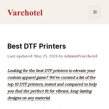
Skip
to
Menu
content
Best DTF Printers
May 25, 2026
by
Admin@Varchotel
Looking for the best DTF printers to elevate your
custom apparel game? We’ve curated a list of the
top 10 DTF printers, tested and compared to help
you find the perfect fit for vibrant, long-lasting
designs on any material.