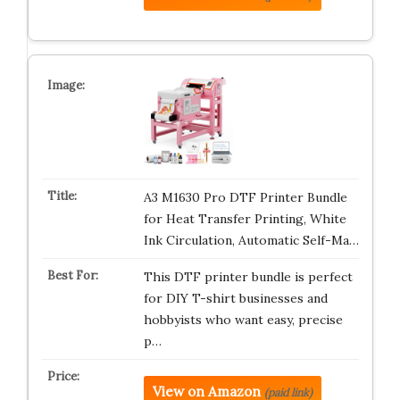
A3 M1630 Pro DTF Printer Bundle
for Heat Transfer Printing, White
Ink Circulation, Automatic Self-Ma…
This DTF printer bundle is perfect
for DIY T-shirt businesses and
hobbyists who want easy, precise
p…
View on Amazon
(paid link)