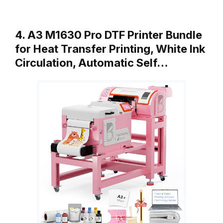
4. A3 M1630 Pro DTF Printer Bundle
for Heat Transfer Printing, White Ink
Circulation, Automatic Self…