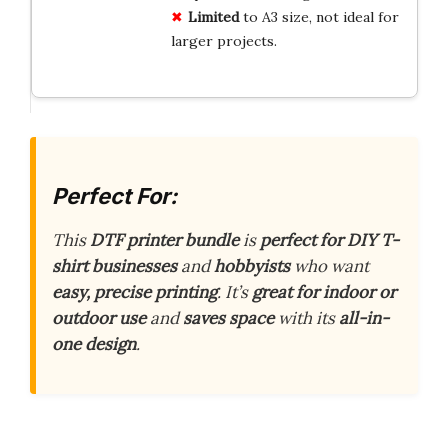
Limited
to A3 size, not ideal for
larger projects.
Perfect For:
This
DTF printer bundle
is
perfect for DIY T-
shirt businesses
and
hobbyists
who want
easy, precise printing
. It’s
great for indoor or
outdoor use
and
saves space
with its
all-in-
one design
.