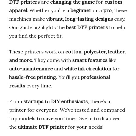
DTF printers
are
changing the game
for
custom
apparel
. Whether you’re a
beginner
or a
pro
, these
machines make
vibrant, long-lasting designs
easy.
Our guide highlights the
best DTF printers
to help
you find the perfect fit.
These printers work on
cotton, polyester, leather,
and more
. They come with
smart features
like
auto-maintenance
and
white ink circulation
for
hassle-free printing
. You’ll get
professional
results
every time.
From
startups
to
DIY enthusiasts
, there’s a
printer for everyone. We’ve tested and compared
top models to save you time. Dive in to discover
the
ultimate DTF printer
for your needs!