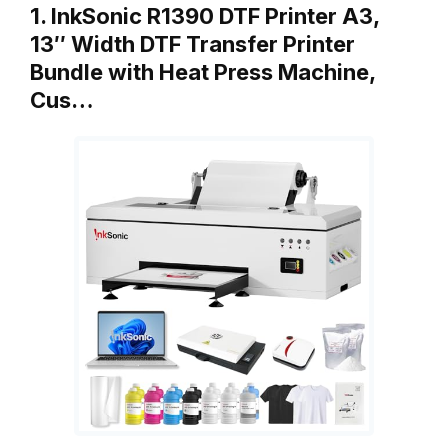
1. InkSonic R1390 DTF Printer A3,
13″ Width DTF Transfer Printer
Bundle with Heat Press Machine,
Cus…