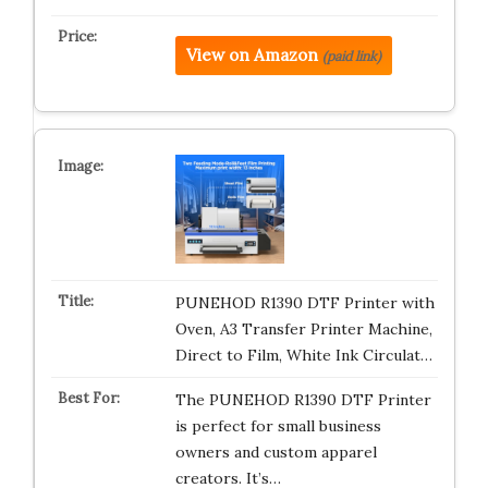
View on Amazon
(paid link)
PUNEHOD R1390 DTF Printer with
Oven, A3 Transfer Printer Machine,
Direct to Film, White Ink Circulat…
The PUNEHOD R1390 DTF Printer
is perfect for small business
owners and custom apparel
creators. It’s…