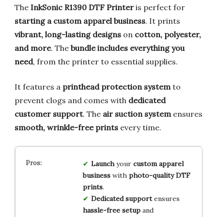
The
InkSonic R1390 DTF Printer
is perfect for
starting a custom apparel business
. It prints
vibrant, long-lasting designs
on
cotton, polyester,
and more
. The
bundle includes everything you
need
, from the printer to essential supplies.
It features a
printhead protection system
to
prevent clogs and comes with
dedicated
customer support
. The
air suction system
ensures
smooth, wrinkle-free prints
every time.
Launch
your
custom apparel
business
with
photo-quality DTF
prints
.
Dedicated support
ensures
hassle-free setup
and