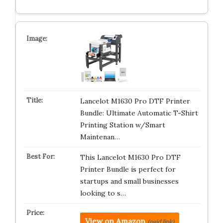
Lancelot M1630 Pro DTF Printer
Bundle: Ultimate Automatic T-Shirt
Printing Station w/Smart
Maintenan…
This Lancelot M1630 Pro DTF
Printer Bundle is perfect for
startups and small businesses
looking to s…
View on Amazon
(paid link)