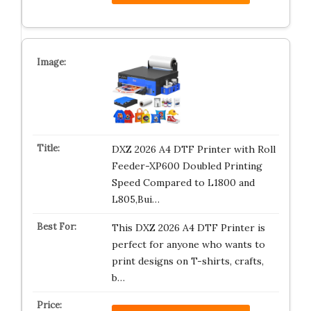
DXZ 2026 A4 DTF Printer with Roll
Feeder-XP600 Doubled Printing
Speed Compared to L1800 and
L805,Bui…
This DXZ 2026 A4 DTF Printer is
perfect for anyone who wants to
print designs on T-shirts, crafts,
b…