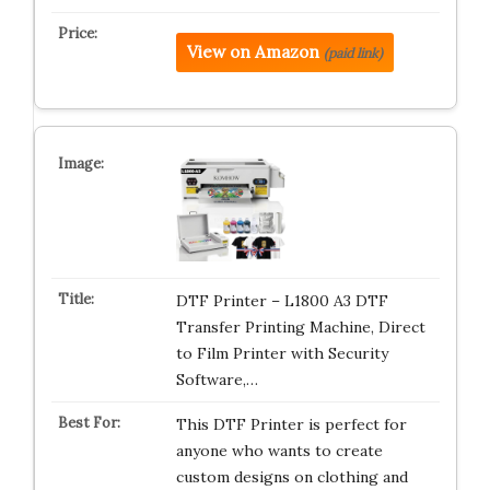
View on Amazon
(paid link)
DTF Printer – L1800 A3 DTF
Transfer Printing Machine, Direct
to Film Printer with Security
Software,…
This DTF Printer is perfect for
anyone who wants to create
custom designs on clothing and