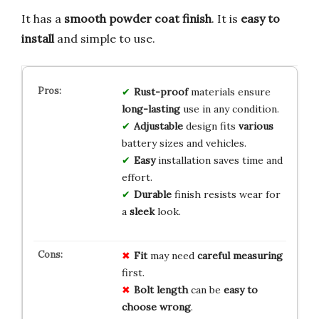
It has a
smooth powder coat finish
. It is
easy to
install
and simple to use.
Rust-proof
materials ensure
long-lasting
use in any condition.
Adjustable
design fits
various
battery sizes and vehicles.
Easy
installation saves time and
effort.
Durable
finish resists wear for
a
sleek
look.
Fit
may need
careful measuring
first.
Bolt length
can be
easy to
choose wrong
.