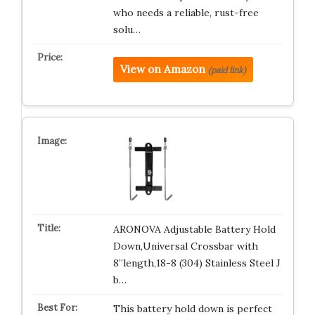
who needs a reliable, rust-free
solu…
View on Amazon
(paid link)
ARONOVA Adjustable Battery Hold
Down,Universal Crossbar with
8”length,18-8 (304) Stainless Steel J
b…
This battery hold down is perfect