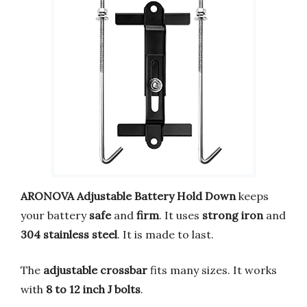
ARONOVA Adjustable Battery Hold Down
keeps
your battery
safe
and
firm
. It uses
strong iron
and
304 stainless steel
. It is made to last.
The
adjustable crossbar
fits many sizes. It works
with
8 to 12 inch J bolts
.