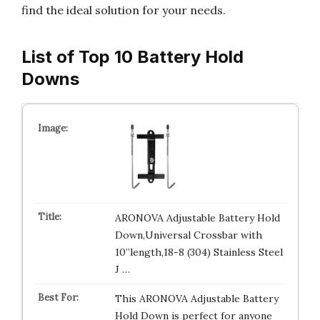
find the ideal solution for your needs.
List of Top 10 Battery Hold
Downs
ARONOVA Adjustable Battery Hold
Down,Universal Crossbar with
10”length,18-8 (304) Stainless Steel
J …
This ARONOVA Adjustable Battery
Hold Down is perfect for anyone