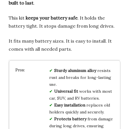
built to last
.
This kit
keeps your battery safe
. It holds the
battery tight. It stops damage from long drives.
It fits many battery sizes. It is easy to install. It
comes with all needed parts.
Sturdy aluminum alloy
resists
rust and breaks for long-lasting
use.
Universal fit
works with most
car, SUV, and RV batteries.
Easy installation
replaces old
holders quickly and securely.
Protects battery
from damage
during long drives, ensuring