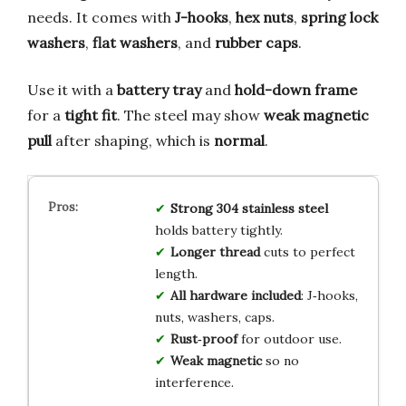
needs. It comes with
J-hooks
,
hex nuts
,
spring lock
washers
,
flat washers
, and
rubber caps
.
Use it with a
battery tray
and
hold-down frame
for a
tight fit
. The steel may show
weak magnetic
pull
after shaping, which is
normal
.
Strong 304 stainless steel
holds battery tightly.
Longer thread
cuts to perfect
length.
All hardware included
: J‑hooks,
nuts, washers, caps.
Rust‑proof
for outdoor use.
Weak magnetic
so no
interference.