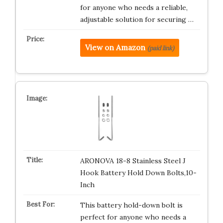
for anyone who needs a reliable,
adjustable solution for securing …
View on Amazon
(paid link)
ARONOVA 18-8 Stainless Steel J
Hook Battery Hold Down Bolts,10-
Inch
This battery hold-down bolt is
perfect for anyone who needs a