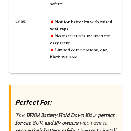
safety.
Not
for
batteries
with
raised
vent caps
.
No
instructions included for
easy
setup.
Limited
color options, only
black
available.
Perfect For:
This
BFXM Battery Hold Down Kit
is
perfect
for car, SUV, and RV owners
who want to
secure their battery safely
. It’s
easy to install