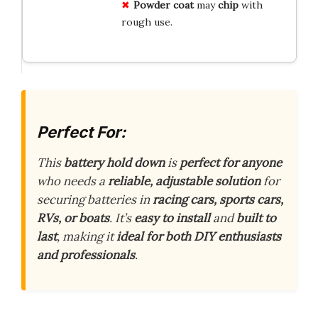
Powder coat
may
chip
with
rough use.
Perfect For:
This
battery hold down
is
perfect for anyone
who needs a
reliable, adjustable solution
for
securing batteries in
racing cars, sports cars,
RVs, or boats
. It’s
easy to install
and
built to
last
, making it
ideal for both DIY enthusiasts
and professionals
.