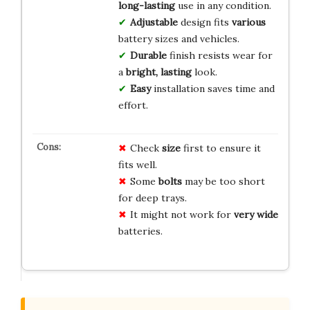
long-lasting
use in any condition.
Adjustable
design fits
various
battery sizes and vehicles.
Durable
finish resists wear for
a
bright, lasting
look.
Easy
installation saves time and
effort.
Check
size
first to ensure it
fits well.
Some
bolts
may be too short
for deep trays.
It might not work for
very wide
batteries.