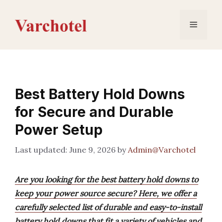
Skip
to
Menu
content
Best Battery Hold Downs
for Secure and Durable
Power Setup
June 9, 2026
by
Admin@Varchotel
Are you looking for the best battery hold downs to
keep your power source secure? Here, we offer a
carefully selected list of durable and easy-to-install
battery hold downs that fit a variety of vehicles and