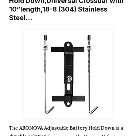
Hold Down,Universal Crossbar with
10”length,18-8 (304) Stainless
Steel…
The
ARONOVA Adjustable Battery Hold Down
is a