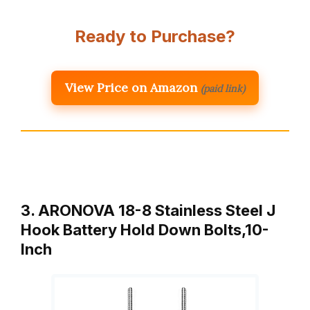
Ready to Purchase?
View Price on Amazon
(paid link)
3. ARONOVA 18-8 Stainless Steel J
Hook Battery Hold Down Bolts,10-
Inch