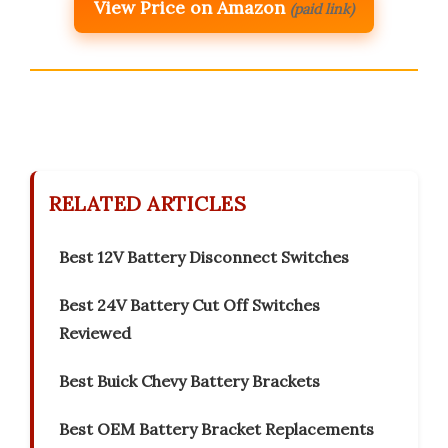
View Price on Amazon
(paid link)
RELATED ARTICLES
Best 12V Battery Disconnect Switches
Best 24V Battery Cut Off Switches
Reviewed
Best Buick Chevy Battery Brackets
Best OEM Battery Bracket Replacements