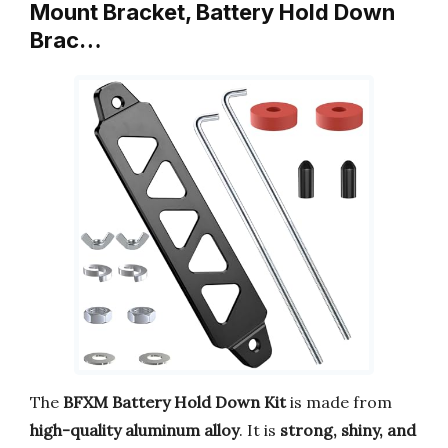
Mount Bracket, Battery Hold Down
Brac…
The
BFXM Battery Hold Down Kit
is made from
high-quality aluminum alloy
. It is
strong, shiny, and