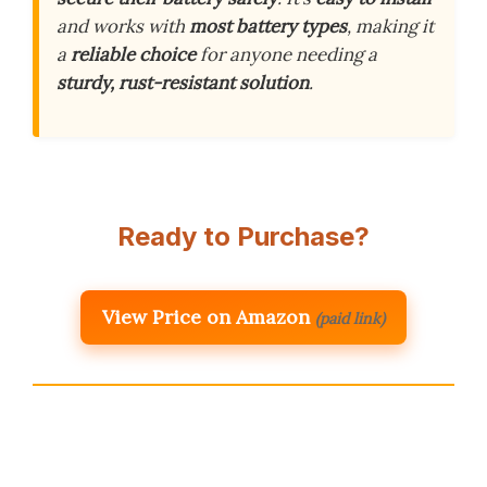
and works with
most battery types
, making it
a
reliable choice
for anyone needing a
sturdy, rust-resistant solution
.
Ready to Purchase?
View Price on Amazon
(paid link)