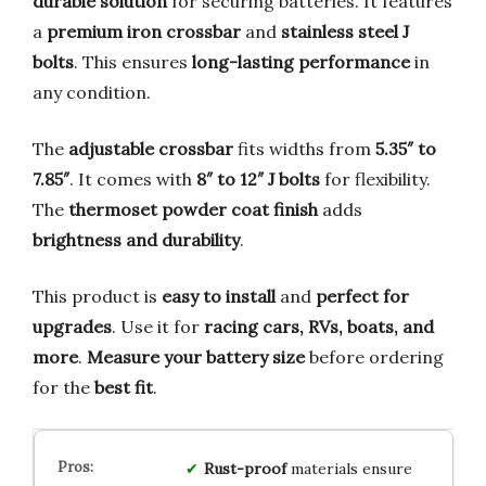
durable solution
for securing batteries. It features
a
premium iron crossbar
and
stainless steel J
bolts
. This ensures
long-lasting performance
in
any condition.
The
adjustable crossbar
fits widths from
5.35″ to
7.85″
. It comes with
8″ to 12″ J bolts
for flexibility.
The
thermoset powder coat finish
adds
brightness and durability
.
This product is
easy to install
and
perfect for
upgrades
. Use it for
racing cars, RVs, boats, and
more
.
Measure your battery size
before ordering
for the
best fit
.
Rust-proof
materials ensure