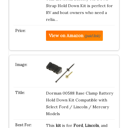
Strap Hold Down Kit is perfect for
RV and boat owners who need a
relia…
View on Amazon
(paid link)
Dorman 00588 Base Clamp Battery
Hold Down Kit Compatible with
Select Ford / Lincoln / Mercury
Models
This
kit
is for
Ford
,
Lincoln
, and