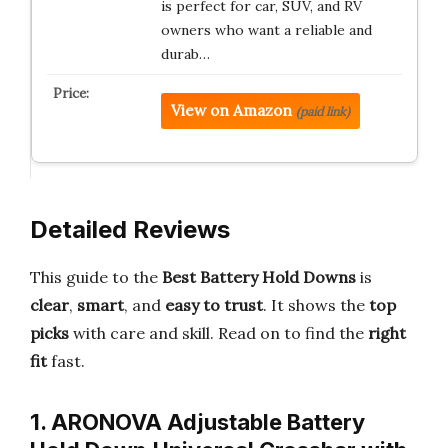
is perfect for car, SUV, and RV
owners who want a reliable and
durab…
View on Amazon
(paid link)
Detailed Reviews
This guide to the
Best Battery Hold Downs
is
clear
,
smart
, and
easy to trust
. It shows the
top
picks
with care and skill. Read on to find the
right
fit
fast.
1. ARONOVA Adjustable Battery