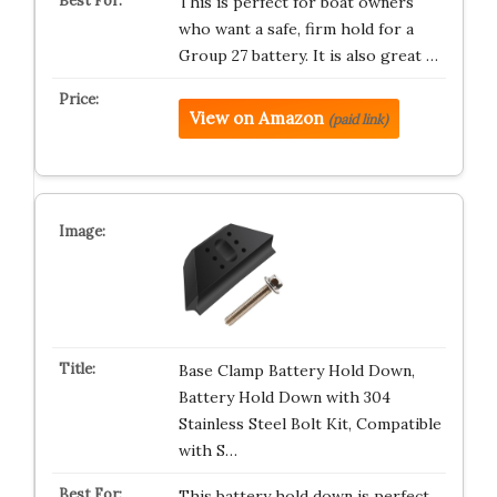
This is perfect for boat owners
who want a safe, firm hold for a
Group 27 battery. It is also great …
View on Amazon
(paid link)
Base Clamp Battery Hold Down,
Battery Hold Down with 304
Stainless Steel Bolt Kit, Compatible
with S…
This battery hold down is perfect