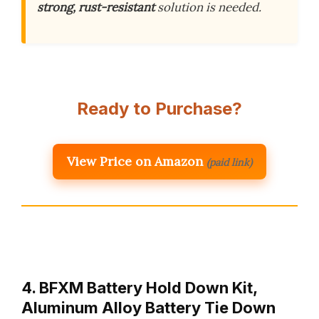
strong, rust-resistant
solution is needed.
Ready to Purchase?
View Price on Amazon
(paid link)
4. BFXM Battery Hold Down Kit,
Aluminum Alloy Battery Tie Down