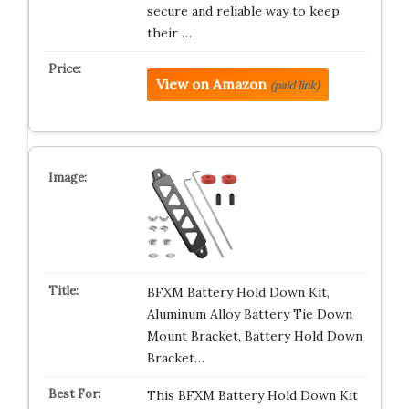
secure and reliable way to keep
their …
View on Amazon
(paid link)
BFXM Battery Hold Down Kit,
Aluminum Alloy Battery Tie Down
Mount Bracket, Battery Hold Down
Bracket…
This BFXM Battery Hold Down Kit