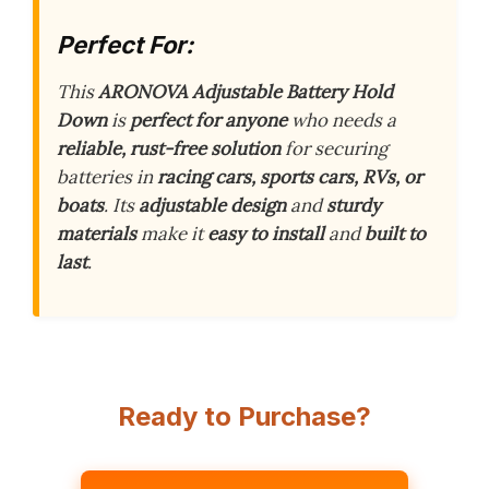
Perfect For:
This
ARONOVA Adjustable Battery Hold
Down
is
perfect for anyone
who needs a
reliable, rust-free solution
for securing
batteries in
racing cars, sports cars, RVs, or
boats
. Its
adjustable design
and
sturdy
materials
make it
easy to install
and
built to
last
.
Ready to Purchase?