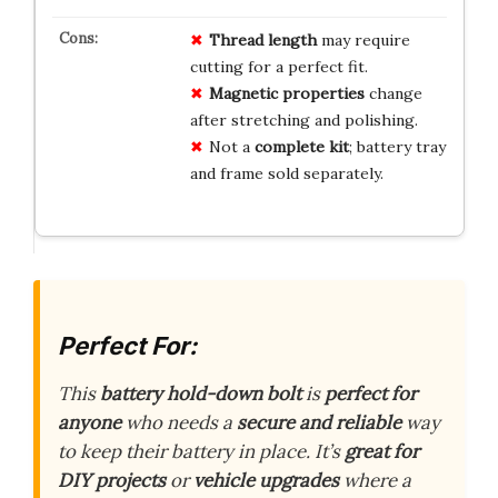
Thread length
may require
cutting for a perfect fit.
Magnetic properties
change
after stretching and polishing.
Not a
complete kit
; battery tray
and frame sold separately.
Perfect For:
This
battery hold-down bolt
is
perfect for
anyone
who needs a
secure and reliable
way
to keep their battery in place. It’s
great for
DIY projects
or
vehicle upgrades
where a