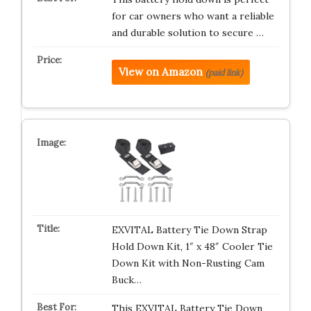
for car owners who want a reliable
and durable solution to secure …
View on Amazon
(paid link)
EXVITAL Battery Tie Down Strap
Hold Down Kit, 1″ x 48″ Cooler Tie
Down Kit with Non-Rusting Cam
Buck…
This EXVITAL Battery Tie Down