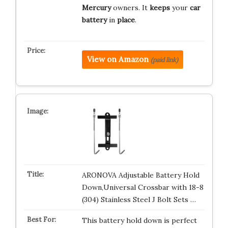
Mercury
owners. It
keeps
your
car
battery
in
place
.
View on Amazon
(paid link)
ARONOVA Adjustable Battery Hold
Down,Universal Crossbar with 18-8
(304) Stainless Steel J Bolt Sets …
This battery hold down is perfect