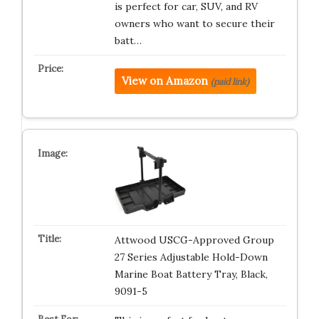
is perfect for car, SUV, and RV
owners who want to secure their
batt…
View on Amazon
(paid link)
Attwood USCG-Approved Group
27 Series Adjustable Hold-Down
Marine Boat Battery Tray, Black,
9091-5