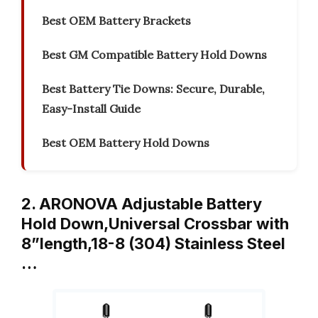
Best OEM Battery Brackets
Best GM Compatible Battery Hold Downs
Best Battery Tie Downs: Secure, Durable,
Easy-Install Guide
Best OEM Battery Hold Downs
2. ARONOVA Adjustable Battery
Hold Down,Universal Crossbar with
8”length,18-8 (304) Stainless Steel
…