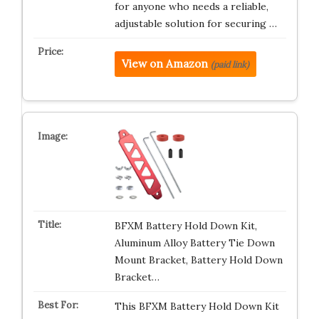
for anyone who needs a reliable,
adjustable solution for securing …
View on Amazon
(paid link)
BFXM Battery Hold Down Kit,
Aluminum Alloy Battery Tie Down
Mount Bracket, Battery Hold Down
Bracket…
This BFXM Battery Hold Down Kit