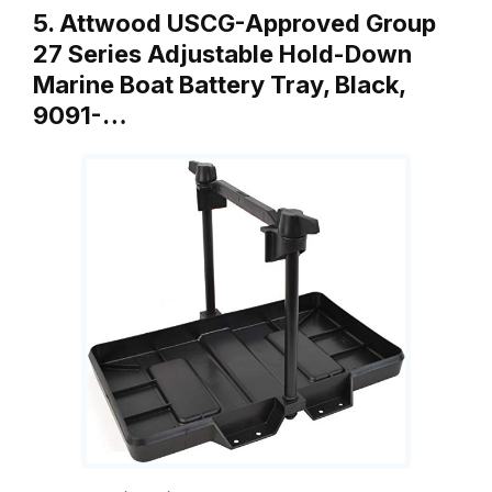
5. Attwood USCG-Approved Group
27 Series Adjustable Hold-Down
Marine Boat Battery Tray, Black,
9091-…