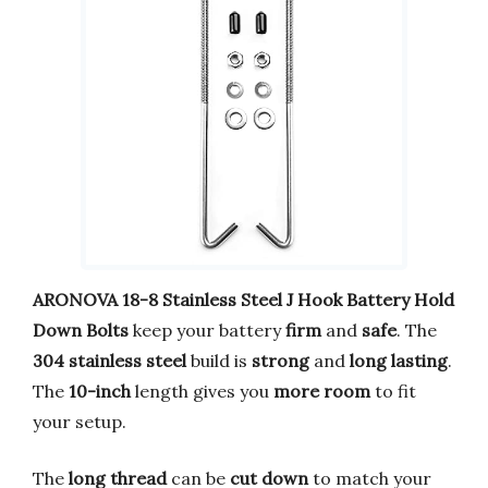
ARONOVA
18-8 Stainless Steel
J Hook Battery Hold
Down Bolts
keep your battery
firm
and
safe
. The
304 stainless steel
build is
strong
and
long lasting
.
The
10-inch
length gives you
more room
to fit
your setup.
The
long thread
can be
cut down
to match your