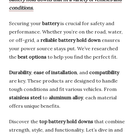
conditions.
Securing your
battery
is crucial for safety and
performance. Whether you’re on the road, water,
or off-grid, a
reliable battery hold down
ensures
your power source stays put. We’ve researched
the
best options
to help you find the perfect fit.
Durability
,
ease of installation
, and
compatibility
are key. These products are designed to handle
tough conditions and fit various vehicles. From
stainless steel
to
aluminum alloy
, each material
offers unique benefits.
Discover the
top battery hold downs
that combine
strength, style, and functionality. Let’s dive in and