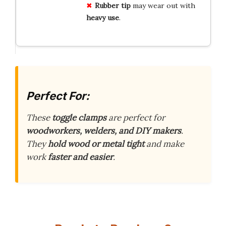
Rubber
tip
may wear out with
heavy
use
.
Perfect For:
These
toggle clamps
are perfect for
woodworkers, welders, and DIY makers
.
They
hold wood or metal tight
and make
work
faster and easier
.