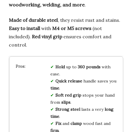
woodworking, welding, and more
.
Made of durable steel
, they resist rust and stains.
Easy to install
with
M4 or M5 screws
(not
included).
Red vinyl grip
ensures comfort and
control.
Hold
up to
360 pounds
with
ease.
Quick release
handle saves you
time
.
Soft red grip
stops your hand
from
slips
.
Strong steel
lasts a very
long
time
.
Fix
and
clamp
wood fast and
firm
.