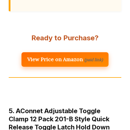
Ready to Purchase?
View Price on Amazon
(paid link)
5. AConnet Adjustable Toggle
Clamp 12 Pack 201-B Style Quick
Release Toggle Latch Hold Down