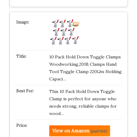
10 Pack Hold Down Toggle Clamps
Woodworking,201B Clamps Hand
Tool Toggle Clamp 220Lbs Holding
Capaci…
This 10 Pack Hold Down Toggle
Clamp is perfect for anyone who
needs strong, reliable clamps for
wood…
View on Amazon
(paid link)