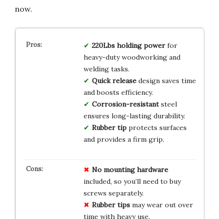
now.
220Lbs holding power
for
heavy-duty woodworking and
welding tasks.
Quick release
design saves time
and boosts efficiency.
Corrosion-resistant
steel
ensures long-lasting durability.
Rubber tip
protects surfaces
and provides a firm grip.
No mounting hardware
included, so you’ll need to buy
screws separately.
Rubber tips
may wear out over
time with heavy use.