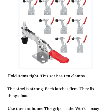
Hold items tight
. This set has
ten clamps
.
The
steel
is
strong
. Each
latch
is
firm
. They
fix
things
fast
.
Use
them at
home
. The
grip
is
safe
.
Work
is
easy