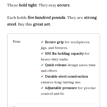
These
hold tight
. They stay
secure
.
Each holds
five hundred pounds
. They are
strong
steel
. Buy this
great set
.
Secure grip
for workpieces,
jigs, and fixtures.
500 lbs holding capacity
for
heavy-duty tasks.
Quick release
design saves time
and effort.
Durable steel construction
ensures long-lasting use.
Adjustable pressure
for precise
control and fit.