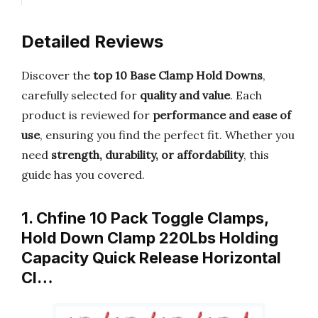
Detailed Reviews
Discover the
top 10 Base Clamp Hold Downs
,
carefully selected for
quality and value
. Each
product is reviewed for
performance and ease of
use
, ensuring you find the perfect fit. Whether you
need
strength, durability, or affordability
, this
guide has you covered.
1. Chfine 10 Pack Toggle Clamps,
Hold Down Clamp 220Lbs Holding
Capacity Quick Release Horizontal
Cl…