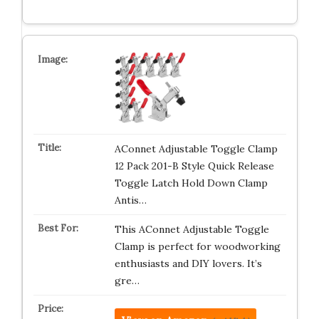
AConnet Adjustable Toggle Clamp
12 Pack 201-B Style Quick Release
Toggle Latch Hold Down Clamp
Antis…
This AConnet Adjustable Toggle
Clamp is perfect for woodworking
enthusiasts and DIY lovers. It’s
gre…