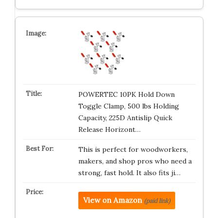
POWERTEC 10PK Hold Down
Toggle Clamp, 500 lbs Holding
Capacity, 225D Antislip Quick
Release Horizont…
This is perfect for woodworkers,
makers, and shop pros who need a
strong, fast hold. It also fits ji…
View on Amazon
(paid link)