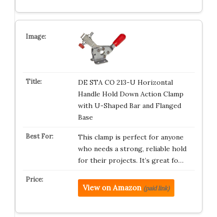
DE STA CO 213-U Horizontal
Handle Hold Down Action Clamp
with U-Shaped Bar and Flanged
Base
This clamp is perfect for anyone
who needs a strong, reliable hold
for their projects. It’s great fo…
View on Amazon
(paid link)