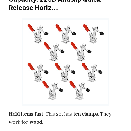
Release Horiz…
Hold items fast.
This set has
ten clamps
. They
work for
wood
.