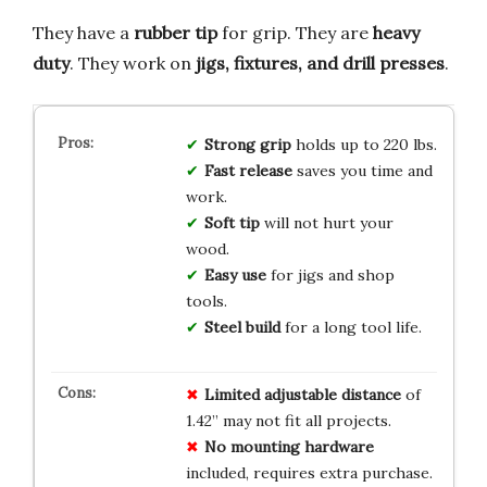
They have a
rubber tip
for grip. They are
heavy
duty
. They work on
jigs, fixtures, and drill presses
.
Strong grip
holds up to 220 lbs.
Fast release
saves you time and
work.
Soft tip
will not hurt your
wood.
Easy use
for jigs and shop
tools.
Steel build
for a long tool life.
Limited
adjustable
distance
of
1.42” may not fit all projects.
No
mounting
hardware
included, requires extra purchase.