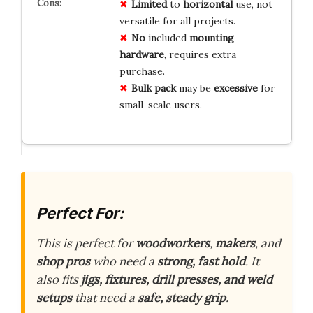
Limited
to
horizontal
use, not
versatile for all projects.
No
included
mounting
hardware
, requires extra
purchase.
Bulk pack
may be
excessive
for
small-scale users.
Perfect For:
This is perfect for
woodworkers
,
makers
, and
shop pros
who need a
strong, fast hold
. It
also fits
jigs, fixtures, drill presses, and weld
setups
that need a
safe, steady grip
.