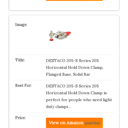
DESTACO 205-S Series 205
Horizontal Hold Down Clamp,
Flanged Base, Solid Bar
DESTACO 205-S Series 205
Horizontal Hold Down Clamp is
perfect for people who need light
duty clampi…
View on Amazon
(paid link)