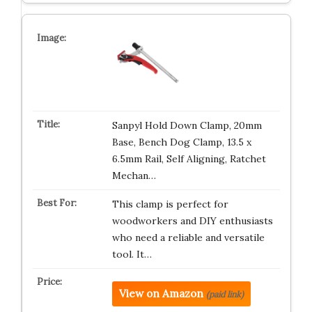
Sanpyl Hold Down Clamp, 20mm
Base, Bench Dog Clamp, 13.5 x
6.5mm Rail, Self Aligning, Ratchet
Mechan…
This clamp is perfect for
woodworkers and DIY enthusiasts
who need a reliable and versatile
tool. It…
View on Amazon
(paid link)