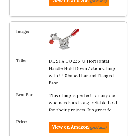
View on Amazon
(paid link)
DE STA CO 225-U Horizontal
Handle Hold Down Action Clamp
with U-Shaped Bar and Flanged
Base
This clamp is perfect for anyone
who needs a strong, reliable hold
for their projects. It’s great fo…
View on Amazon
(paid link)