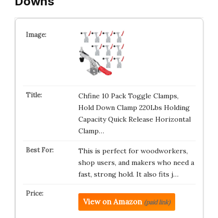
Downs
Chfine 10 Pack Toggle Clamps,
Hold Down Clamp 220Lbs Holding
Capacity Quick Release Horizontal
Clamp…
This is perfect for woodworkers,
shop users, and makers who need a
fast, strong hold. It also fits j…
View on Amazon
(paid link)