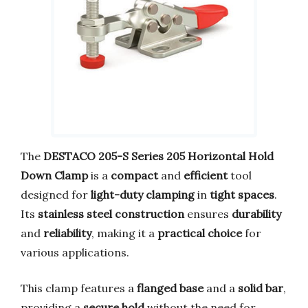
The
DESTACO 205-S Series 205 Horizontal Hold
Down Clamp
is a
compact
and
efficient
tool
designed for
light-duty clamping
in
tight spaces
.
Its
stainless steel construction
ensures
durability
and
reliability
, making it a
practical choice
for
various applications.
This clamp features a
flanged base
and a
solid bar
,
providing a
secure hold
without the need for