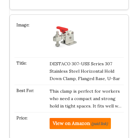
DESTACO 307-USS Series 307
Stainless Steel Horizontal Hold
Down Clamp, Flanged Base, U-Bar
This clamp is perfect for workers
who need a compact and strong
hold in tight spaces. It fits well w…
View on Amazon
(paid link)