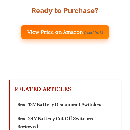
Ready to Purchase?
View Price on Amazon
(paid link)
RELATED ARTICLES
Best 12V Battery Disconnect Switches
Best 24V Battery Cut Off Switches
Reviewed