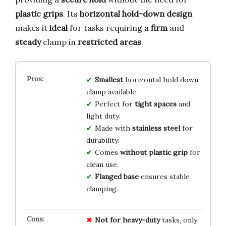
plastic grips
. Its
horizontal hold-down design
makes it
ideal
for tasks requiring a
firm
and
steady
clamp in
restricted areas
.
Smallest
horizontal hold down
clamp available.
Perfect for
tight spaces
and
light duty.
Made with
stainless steel
for
durability.
Comes
without plastic grip
for
clean use.
Flanged base
ensures stable
clamping.
Not for heavy-duty
tasks, only