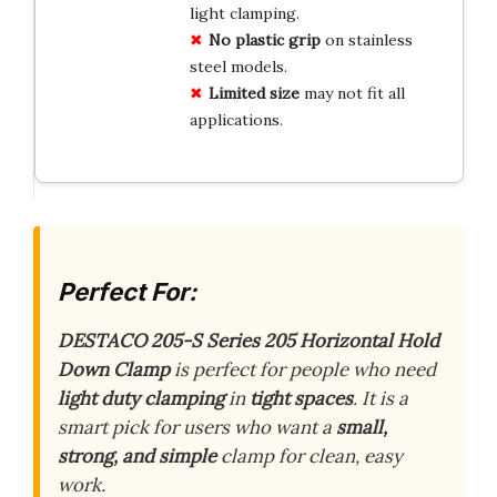
light clamping.
No plastic grip
on stainless
steel models.
Limited size
may not fit all
applications.
Perfect For:
DESTACO 205-S Series 205 Horizontal Hold
Down Clamp
is perfect for people who need
light duty clamping
in
tight spaces
. It is a
smart pick for users who want a
small,
strong, and simple
clamp for clean, easy
work.