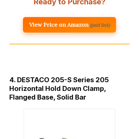
Ready to Purchase?
View Price on Amazon
(paid link)
4. DESTACO 205-S Series 205
Horizontal Hold Down Clamp,
Flanged Base, Solid Bar