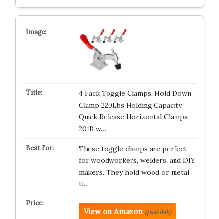
4 Pack Toggle Clamps, Hold Down
Clamp 220Lbs Holding Capacity
Quick Release Horizontal Clamps
201B w…
These toggle clamps are perfect
for woodworkers, welders, and DIY
makers. They hold wood or metal
ti…
View on Amazon
(paid link)