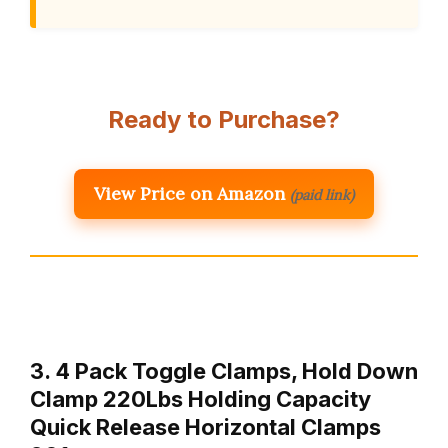
Ready to Purchase?
View Price on Amazon
(paid link)
3. 4 Pack Toggle Clamps, Hold Down
Clamp 220Lbs Holding Capacity
Quick Release Horizontal Clamps