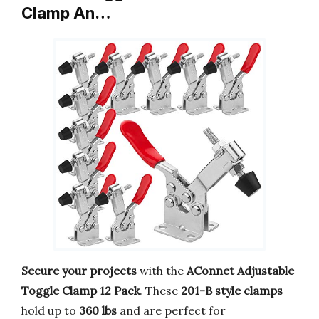
Clamp An…
Secure your projects
with the
AConnet Adjustable
Toggle Clamp 12 Pack
. These
201-B style clamps
hold up to
360 lbs
and are perfect for