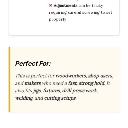
Adjustments
can be tricky,
requiring careful screwing to set
properly.
Perfect For:
This is perfect for
woodworkers
,
shop users
,
and
makers
who need a
fast, strong hold
. It
also fits
jigs
,
fixtures
,
drill press work
,
welding
, and
cutting setups
.