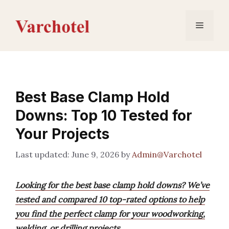
Skip
to
Menu
content
Best Base Clamp Hold
Downs: Top 10 Tested for
Your Projects
June 9, 2026
by
Admin@Varchotel
Looking for the best base clamp hold downs? We’ve
tested and compared 10 top-rated options to help
you find the perfect clamp for your woodworking,
welding, or drilling projects.