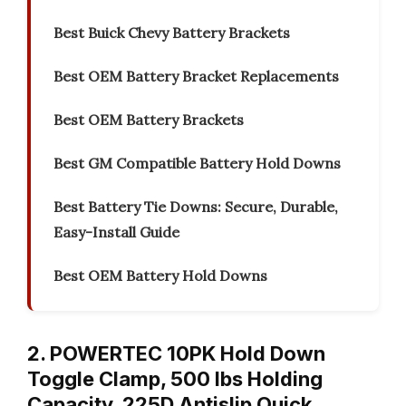
Best Buick Chevy Battery Brackets
Best OEM Battery Bracket Replacements
Best OEM Battery Brackets
Best GM Compatible Battery Hold Downs
Best Battery Tie Downs: Secure, Durable,
Easy-Install Guide
Best OEM Battery Hold Downs
2. POWERTEC 10PK Hold Down
Toggle Clamp, 500 lbs Holding
Capacity, 225D Antislip Quick