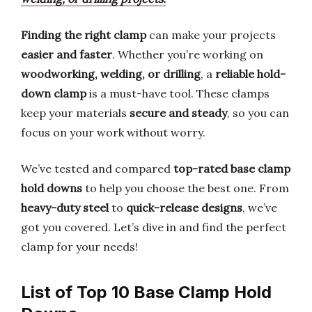
Finding the right clamp
can make your projects
easier and faster
. Whether you’re working on
woodworking, welding, or drilling
, a
reliable hold-
down clamp
is a must-have tool. These clamps
keep your materials
secure and steady
, so you can
focus on your work without worry.
We’ve tested and compared
top-rated base clamp
hold downs
to help you choose the best one. From
heavy-duty steel
to
quick-release designs
, we’ve
got you covered. Let’s dive in and find the perfect
clamp for your needs!
List of Top 10 Base Clamp Hold