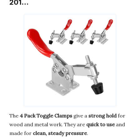
201…
The
4 Pack Toggle Clamps
give a
strong hold
for
wood and metal work. They are
quick to use
and
made for
clean, steady pressure
.