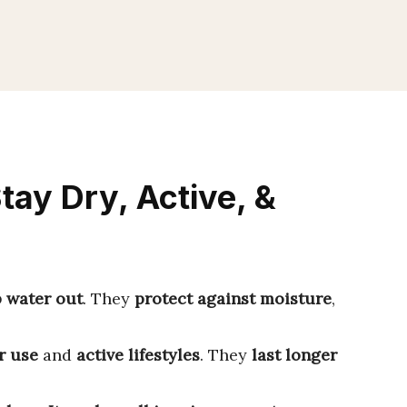
tay Dry, Active, &
 water out
. They
protect against moisture
,
r use
and
active lifestyles
. They
last longer