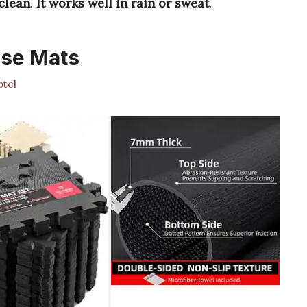
 clean
.
It works well in rain or sweat
.
ise Mats
tel