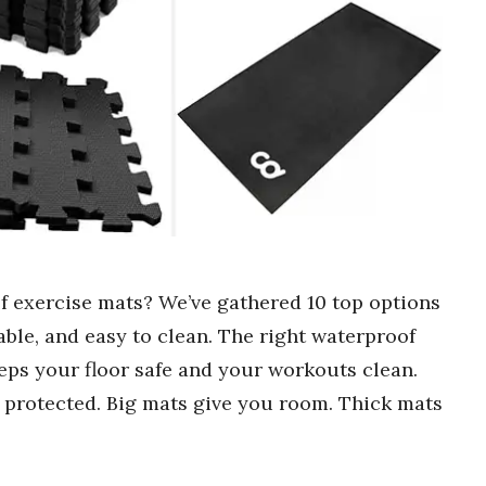
f exercise mats? We’ve gathered 10 top options
ble, and easy to clean. The right waterproof
eps your floor safe and your workouts clean.
 protected. Big mats give you room. Thick mats