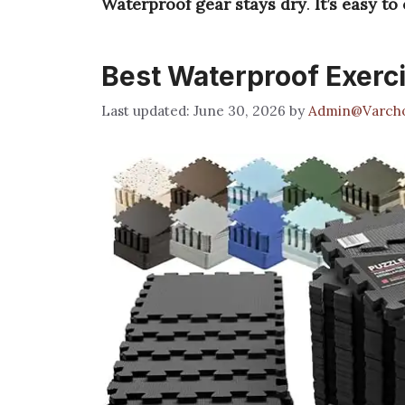
Waterproof gear stays dry
.
It’s easy to
Best Waterproof Exerc
June 30, 2026
by
Admin@Varcho