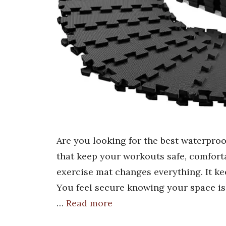
Are you looking for the best waterproo
that keep your workouts safe, comforta
exercise mat changes everything. It ke
You feel secure knowing your space is
…
Read more