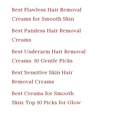
Best Flawless Hair Removal
Creams for Smooth Skin
Best Painless Hair Removal
Creams
Best Underarm Hair Removal
Creams: 10 Gentle Picks
Best Sensitive Skin Hair
Removal Creams
Best Creams for Smooth
Skin: Top 10 Picks for Glow