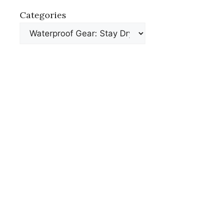
Categories