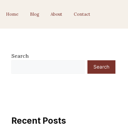
Home
Blog
About
Contact
Search
Search
Recent Posts