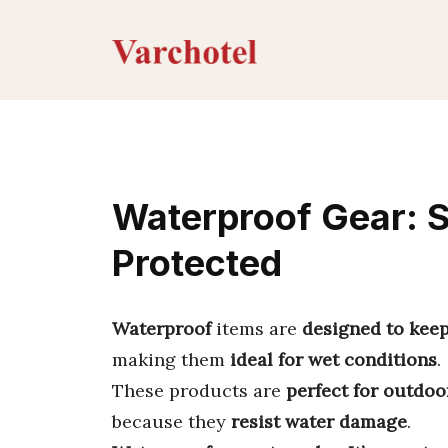
Skip
to
content
Waterproof Gear: S
Protected
Waterproof
items are
designed to keep
making them
ideal for wet conditions
.
These products are
perfect for outdoo
because they
resist water damage
.