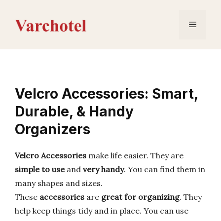
Skip
to
Menu
content
Velcro Accessories: Smart,
Durable, & Handy
Organizers
Velcro Accessories
make life easier. They are
simple to use
and
very handy
. You can find them in
many shapes and sizes.
These
accessories
are
great for organizing
. They
help keep things tidy and in place. You can use