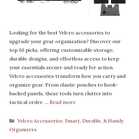
Looking for the best Velcro accessories to
upgrade your gear organization? Discover our
top 10 picks, offering customizable storage,
durable designs, and effortless access to keep
your essentials secure and ready for action.
Velcro accessories transform how you carry and
organize gear. From elastic pouches to hook-
backed panels, these tools turn clutter into
tactical order. …
Read more
Categories
Velcro Accessories: Smart, Durable, & Handy
Organizers