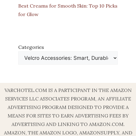
Best Creams for Smooth Skin: Top 10 Picks
for Glow
Categories
VARCHOTEL.COM IS A PARTICIPANT IN THE AMAZON
SERVICES LLC ASSOCIATES PROGRAM, AN AFFILIATE
ADVERTISING PROGRAM DESIGNED TO PROVIDE A
MEANS FOR SITES TO EARN ADVERTISING FEES BY
ADVERTISING AND LINKING TO AMAZON.COM.
AMAZON, THE AMAZON LOGO, AMAZONSUPPLY, AND