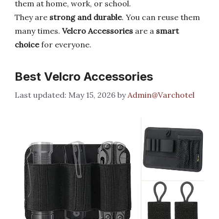
them at home, work, or school.
They are
strong and durable
. You can reuse them
many times.
Velcro Accessories
are a
smart
choice
for everyone.
Best Velcro Accessories
May 15, 2026
by
Admin@Varchotel