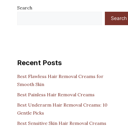
Search
Search
Recent Posts
Best Flawless Hair Removal Creams for
Smooth Skin
Best Painless Hair Removal Creams
Best Underarm Hair Removal Creams: 10
Gentle Picks
Best Sensitive Skin Hair Removal Creams