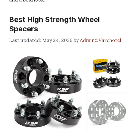
Best High Strength Wheel
Spacers
May 24, 2026
by
Admin@Varchotel