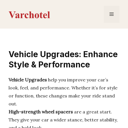
Skip
to
Menu
content
Vehicle Upgrades: Enhance
Style & Performance
Vehicle Upgrades
help you improve your car’s
look, feel, and performance. Whether it’s for style
or function, these changes make your ride stand
out.
High-strength wheel spacers
are a great start.
They give your car a wider stance, better stability,
and a bold look.