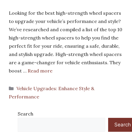
Looking for the best high-strength wheel spacers
to upgrade your vehicle’s performance and style?
We’ve researched and compiled a list of the top 10
high-strength wheel spacers to help you find the
perfect fit for your ride, ensuring a safe, durable,
and stylish upgrade. High-strength wheel spacers
are a game-changer for vehicle enthusiasts. They
boost …
Read more
Categories
Vehicle Upgrades: Enhance Style &
Performance
Search
Search