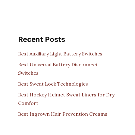
Recent Posts
Best Auxiliary Light Battery Switches
Best Universal Battery Disconnect
Switches
Best Sweat Lock Technologies
Best Hockey Helmet Sweat Liners for Dry
Comfort
Best Ingrown Hair Prevention Creams