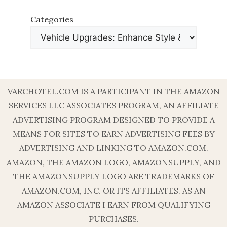
Categories
VARCHOTEL.COM IS A PARTICIPANT IN THE AMAZON
SERVICES LLC ASSOCIATES PROGRAM, AN AFFILIATE
ADVERTISING PROGRAM DESIGNED TO PROVIDE A
MEANS FOR SITES TO EARN ADVERTISING FEES BY
ADVERTISING AND LINKING TO AMAZON.COM.
AMAZON, THE AMAZON LOGO, AMAZONSUPPLY, AND
THE AMAZONSUPPLY LOGO ARE TRADEMARKS OF
AMAZON.COM, INC. OR ITS AFFILIATES. AS AN
AMAZON ASSOCIATE I EARN FROM QUALIFYING
PURCHASES.