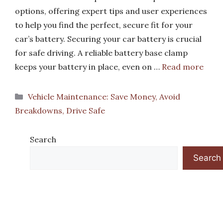
options, offering expert tips and user experiences
to help you find the perfect, secure fit for your
car’s battery. Securing your car battery is crucial
for safe driving. A reliable battery base clamp
keeps your battery in place, even on …
Read more
Categories
Vehicle Maintenance: Save Money, Avoid
Breakdowns, Drive Safe
Search
Search