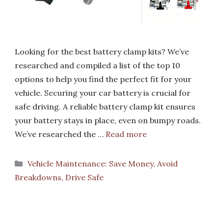
Looking for the best battery clamp kits? We’ve
researched and compiled a list of the top 10
options to help you find the perfect fit for your
vehicle. Securing your car battery is crucial for
safe driving. A reliable battery clamp kit ensures
your battery stays in place, even on bumpy roads.
We’ve researched the …
Read more
Categories
Vehicle Maintenance: Save Money, Avoid
Breakdowns, Drive Safe