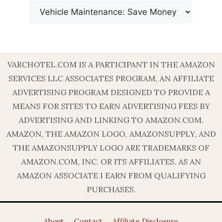
VARCHOTEL.COM IS A PARTICIPANT IN THE AMAZON
SERVICES LLC ASSOCIATES PROGRAM, AN AFFILIATE
ADVERTISING PROGRAM DESIGNED TO PROVIDE A
MEANS FOR SITES TO EARN ADVERTISING FEES BY
ADVERTISING AND LINKING TO AMAZON.COM.
AMAZON, THE AMAZON LOGO, AMAZONSUPPLY, AND
THE AMAZONSUPPLY LOGO ARE TRADEMARKS OF
AMAZON.COM, INC. OR ITS AFFILIATES. AS AN
AMAZON ASSOCIATE I EARN FROM QUALIFYING
PURCHASES.
About
Contact
Affiliate Disclosure