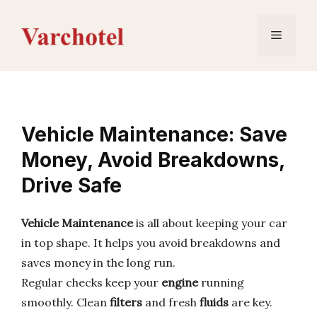
Skip
to
Menu
content
Vehicle Maintenance: Save
Money, Avoid Breakdowns,
Drive Safe
Vehicle Maintenance
is all about keeping your car
in top shape. It helps you avoid breakdowns and
saves money in the long run.
Regular checks keep your
engine
running
smoothly. Clean
filters
and fresh
fluids
are key.