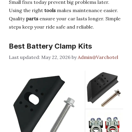
Small fixes today prevent big problems later.
Using the right
tools
makes maintenance easier.
Quality
parts
ensure your car lasts longer. Simple
steps keep your ride safe and reliable.
Best Battery Clamp Kits
May 22, 2026
by
Admin@Varchotel