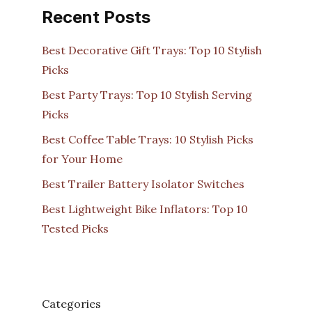
Recent Posts
Best Decorative Gift Trays: Top 10 Stylish
Picks
Best Party Trays: Top 10 Stylish Serving
Picks
Best Coffee Table Trays: 10 Stylish Picks
for Your Home
Best Trailer Battery Isolator Switches
Best Lightweight Bike Inflators: Top 10
Tested Picks
Categories