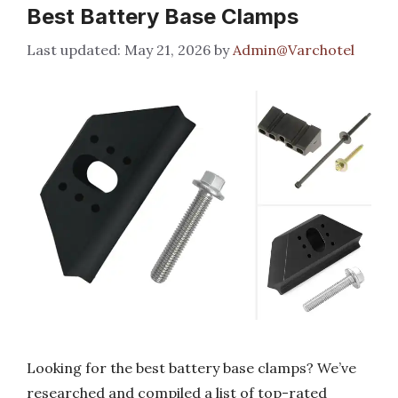
Best Battery Base Clamps
May 21, 2026
by
Admin@Varchotel
Looking for the best battery base clamps? We’ve
researched and compiled a list of top-rated