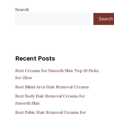
Search
Search
Recent Posts
Best Creams for Smooth Skin: Top 10 Picks
for Glow
Best Bikini Area Hair Removal Creams
Best Body Hair Removal Creams for
Smooth Skin
Best Pubic Hair Removal Creams for