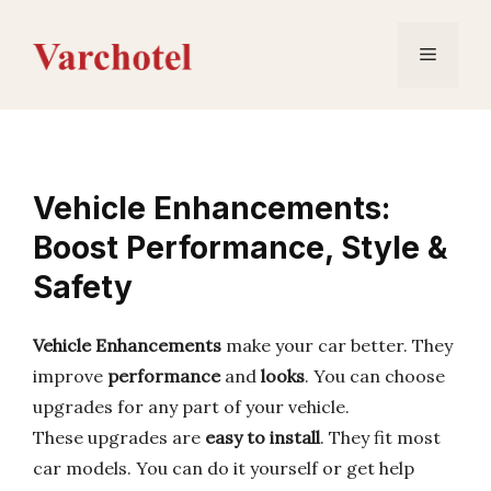
Skip
to
Menu
content
Vehicle Enhancements:
Boost Performance, Style &
Safety
Vehicle Enhancements
make your car better. They
improve
performance
and
looks
. You can choose
upgrades for any part of your vehicle.
These upgrades are
easy to install
. They fit most
car models. You can do it yourself or get help