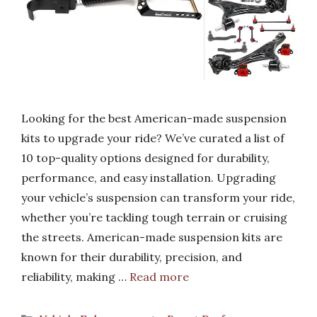
Looking for the best American-made suspension
kits to upgrade your ride? We’ve curated a list of
10 top-quality options designed for durability,
performance, and easy installation. Upgrading
your vehicle’s suspension can transform your ride,
whether you’re tackling tough terrain or cruising
the streets. American-made suspension kits are
known for their durability, precision, and
reliability, making …
Read more
Categories