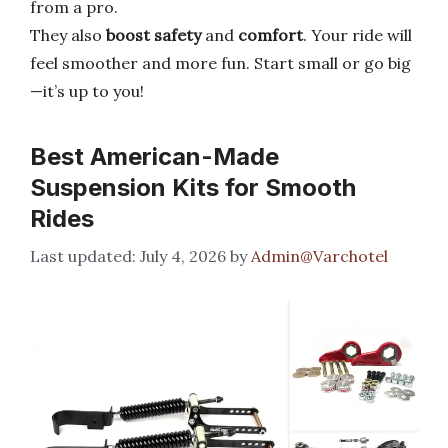
from a pro.
They also
boost safety
and
comfort
. Your ride will
feel smoother and more fun. Start small or go big
—it’s up to you!
Best American-Made
Suspension Kits for Smooth
Rides
July 4, 2026
by
Admin@Varchotel