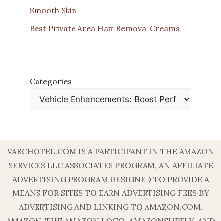
Smooth Skin
Best Private Area Hair Removal Creams
Categories
VARCHOTEL.COM IS A PARTICIPANT IN THE AMAZON
SERVICES LLC ASSOCIATES PROGRAM, AN AFFILIATE
ADVERTISING PROGRAM DESIGNED TO PROVIDE A
MEANS FOR SITES TO EARN ADVERTISING FEES BY
ADVERTISING AND LINKING TO AMAZON.COM.
AMAZON, THE AMAZON LOGO, AMAZONSUPPLY, AND