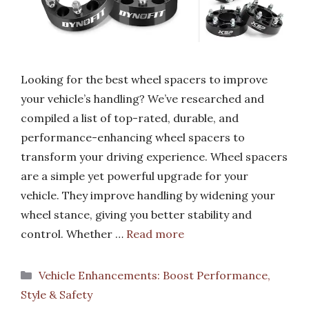
Looking for the best wheel spacers to improve
your vehicle’s handling? We’ve researched and
compiled a list of top-rated, durable, and
performance-enhancing wheel spacers to
transform your driving experience. Wheel spacers
are a simple yet powerful upgrade for your
vehicle. They improve handling by widening your
wheel stance, giving you better stability and
control. Whether …
Read more
Categories
Vehicle Enhancements: Boost Performance,
Style & Safety