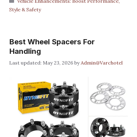
Vehicle Enhancements: Boost Performance,
Style & Safety
Best Wheel Spacers For
Handling
May 23, 2026
by
Admin@Varchotel