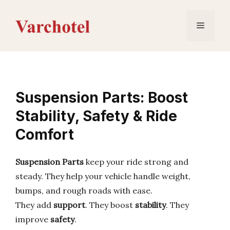
Skip
to
Menu
content
Suspension Parts: Boost
Stability, Safety & Ride
Comfort
Suspension Parts
keep your ride strong and
steady. They help your vehicle handle weight,
bumps, and rough roads with ease.
They add
support
. They boost
stability
. They
improve
safety
.