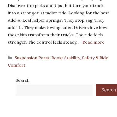
Discover top picks and tips that turn your truck
into a stronger, steadier ride. Looking for the best
Add-A-Leaf helper springs? They stop sag. They
add lift. They make towing safer. Drivers love how
these kits transform their trucks. The ride feels
stronger. The control feels steady. …
Read more
Categories
Suspension Parts: Boost Stability, Safety & Ride
Comfort
Search
Search