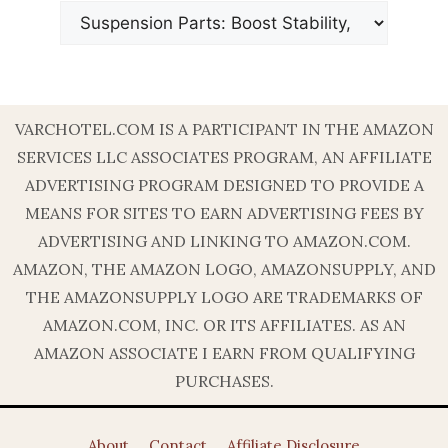
VARCHOTEL.COM IS A PARTICIPANT IN THE AMAZON
SERVICES LLC ASSOCIATES PROGRAM, AN AFFILIATE
ADVERTISING PROGRAM DESIGNED TO PROVIDE A
MEANS FOR SITES TO EARN ADVERTISING FEES BY
ADVERTISING AND LINKING TO AMAZON.COM.
AMAZON, THE AMAZON LOGO, AMAZONSUPPLY, AND
THE AMAZONSUPPLY LOGO ARE TRADEMARKS OF
AMAZON.COM, INC. OR ITS AFFILIATES. AS AN
AMAZON ASSOCIATE I EARN FROM QUALIFYING
PURCHASES.
About
Contact
Affiliate Disclosure