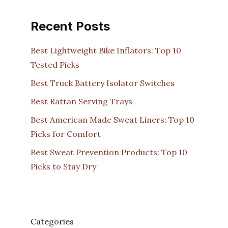
Recent Posts
Best Lightweight Bike Inflators: Top 10
Tested Picks
Best Truck Battery Isolator Switches
Best Rattan Serving Trays
Best American Made Sweat Liners: Top 10
Picks for Comfort
Best Sweat Prevention Products: Top 10
Picks to Stay Dry
Categories