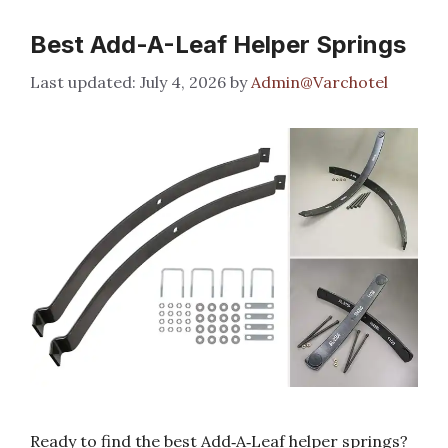
Best Add-A-Leaf Helper Springs
July 4, 2026
by
Admin@Varchotel
Ready to find the best Add‑A‑Leaf helper springs?