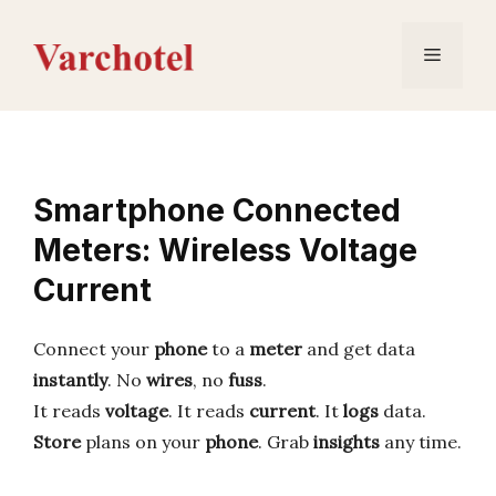
Skip
to
Menu
content
Smartphone Connected
Meters: Wireless Voltage
Current
Connect your
phone
to a
meter
and get data
instantly
. No
wires
, no
fuss
.
It reads
voltage
. It reads
current
. It
logs
data.
Store
plans on your
phone
. Grab
insights
any time.