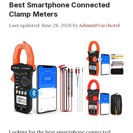
Best Smartphone Connected
Clamp Meters
June 28, 2026
by
Admin@Varchotel
Looking for the best smartphone connected