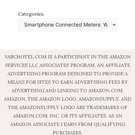
Categories
VARCHOTEL.COM IS A PARTICIPANT IN THE AMAZON
SERVICES LLC ASSOCIATES PROGRAM, AN AFFILIATE
ADVERTISING PROGRAM DESIGNED TO PROVIDE A
MEANS FOR SITES TO EARN ADVERTISING FEES BY
ADVERTISING AND LINKING TO AMAZON.COM.
AMAZON, THE AMAZON LOGO, AMAZONSUPPLY, AND
THE AMAZONSUPPLY LOGO ARE TRADEMARKS OF
AMAZON.COM, INC. OR ITS AFFILIATES. AS AN
AMAZON ASSOCIATE I EARN FROM QUALIFYING
PURCHASES.