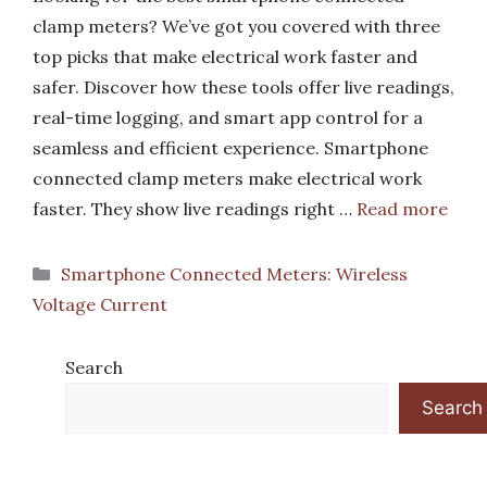
clamp meters? We’ve got you covered with three
top picks that make electrical work faster and
safer. Discover how these tools offer live readings,
real-time logging, and smart app control for a
seamless and efficient experience. Smartphone
connected clamp meters make electrical work
faster. They show live readings right …
Read more
Categories
Smartphone Connected Meters: Wireless
Voltage Current
Search
Search