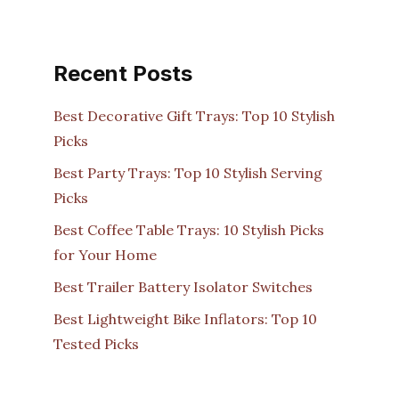
Recent Posts
Best Decorative Gift Trays: Top 10 Stylish
Picks
Best Party Trays: Top 10 Stylish Serving
Picks
Best Coffee Table Trays: 10 Stylish Picks
for Your Home
Best Trailer Battery Isolator Switches
Best Lightweight Bike Inflators: Top 10
Tested Picks