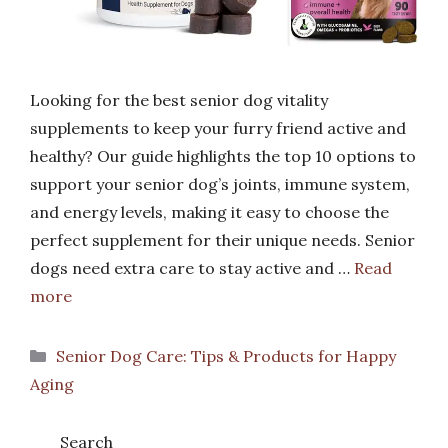
Looking for the best senior dog vitality
supplements to keep your furry friend active and
healthy? Our guide highlights the top 10 options to
support your senior dog’s joints, immune system,
and energy levels, making it easy to choose the
perfect supplement for their unique needs. Senior
dogs need extra care to stay active and …
Read
more
Categories
Senior Dog Care: Tips & Products for Happy
Aging
Search