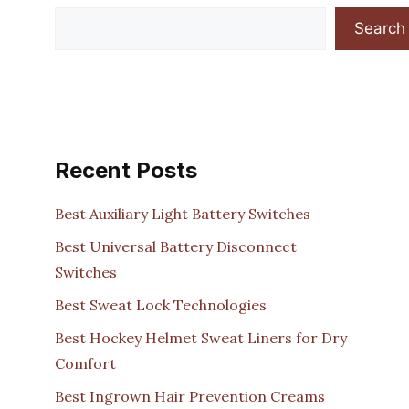
Search
Recent Posts
Best Auxiliary Light Battery Switches
Best Universal Battery Disconnect
Switches
Best Sweat Lock Technologies
Best Hockey Helmet Sweat Liners for Dry
Comfort
Best Ingrown Hair Prevention Creams