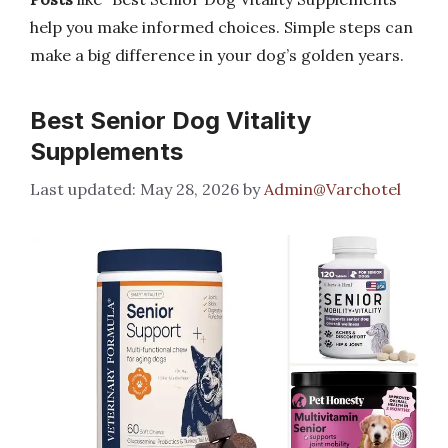
help you make informed choices. Simple steps can
make a big difference in your dog’s golden years.
Best Senior Dog Vitality
Supplements
May 28, 2026
by
Admin@Varchotel