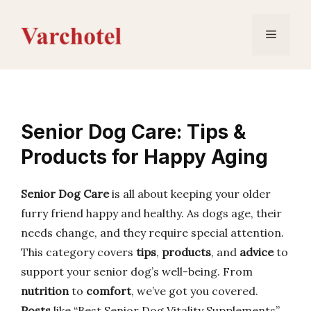
Skip
to
Menu
content
Senior Dog Care: Tips &
Products for Happy Aging
Senior Dog Care
is all about keeping your older
furry friend happy and healthy. As dogs age, their
needs change, and they require special attention.
This category covers
tips
,
products
, and
advice
to
support your senior dog’s well-being. From
nutrition
to
comfort
, we’ve got you covered.
Posts
like “Best Senior Dog Vitality Supplements”