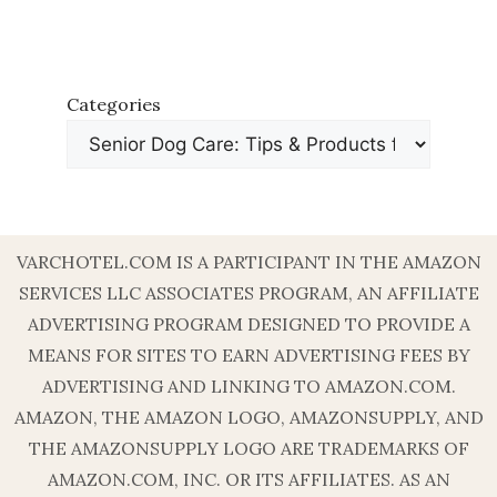
Categories
VARCHOTEL.COM IS A PARTICIPANT IN THE AMAZON
SERVICES LLC ASSOCIATES PROGRAM, AN AFFILIATE
ADVERTISING PROGRAM DESIGNED TO PROVIDE A
MEANS FOR SITES TO EARN ADVERTISING FEES BY
ADVERTISING AND LINKING TO AMAZON.COM.
AMAZON, THE AMAZON LOGO, AMAZONSUPPLY, AND
THE AMAZONSUPPLY LOGO ARE TRADEMARKS OF
AMAZON.COM, INC. OR ITS AFFILIATES. AS AN