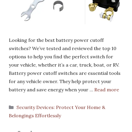
Looking for the best battery power cutoff
switches? We’ve tested and reviewed the top 10
options to help you find the perfect switch for
your vehicle, whether it’s a car, truck, boat, or RV.
Battery power cutoff switches are essential tools
for any vehicle owner. They help protect your
battery and save energy when your …
Read more
Categories
Security Devices: Protect Your Home &
Belongings Effortlessly