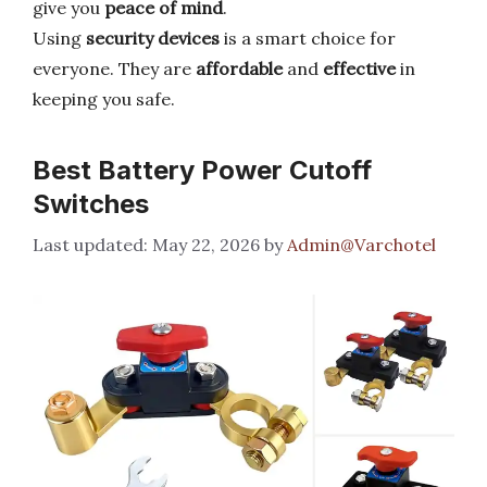
give you
peace of mind
.
Using
security devices
is a smart choice for
everyone. They are
affordable
and
effective
in
keeping you safe.
Best Battery Power Cutoff
Switches
May 22, 2026
by
Admin@Varchotel