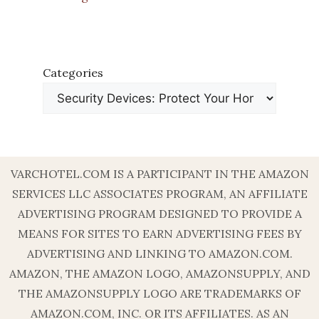
Categories
VARCHOTEL.COM IS A PARTICIPANT IN THE AMAZON
SERVICES LLC ASSOCIATES PROGRAM, AN AFFILIATE
ADVERTISING PROGRAM DESIGNED TO PROVIDE A
MEANS FOR SITES TO EARN ADVERTISING FEES BY
ADVERTISING AND LINKING TO AMAZON.COM.
AMAZON, THE AMAZON LOGO, AMAZONSUPPLY, AND
THE AMAZONSUPPLY LOGO ARE TRADEMARKS OF
AMAZON.COM, INC. OR ITS AFFILIATES. AS AN