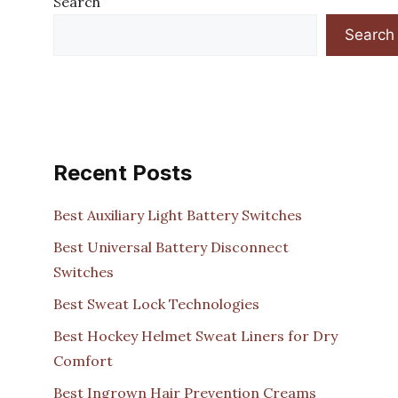
Search
Search
Recent Posts
Best Auxiliary Light Battery Switches
Best Universal Battery Disconnect
Switches
Best Sweat Lock Technologies
Best Hockey Helmet Sweat Liners for Dry
Comfort
Best Ingrown Hair Prevention Creams