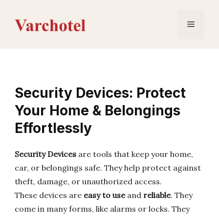
Skip
to
Menu
content
Security Devices: Protect
Your Home & Belongings
Effortlessly
Security Devices
are tools that keep your home,
car, or belongings safe. They help protect against
theft, damage, or unauthorized access.
These devices are
easy to use
and
reliable
. They
come in many forms, like alarms or locks. They