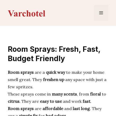
Skip
to
Menu
content
Room Sprays: Fresh, Fast,
Budget Friendly
Room sprays
are a
quick way
to make your home
smell great. They
freshen up
any space with just a
few spritzes.
These sprays come in
many scents
, from
floral
to
citrus
. They are
easy to use
and work
fast
.
Room sprays
are
affordable
and
last long
. They
are a
simple fix
for
bad odors
.