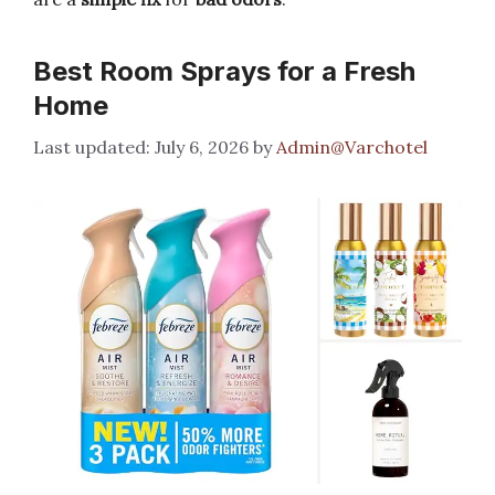
Best Room Sprays for a Fresh
Home
July 6, 2026
by
Admin@Varchotel