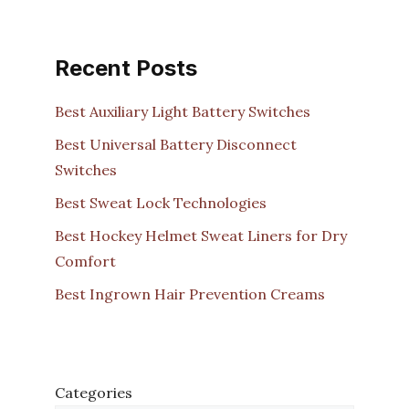
Recent Posts
Best Auxiliary Light Battery Switches
Best Universal Battery Disconnect
Switches
Best Sweat Lock Technologies
Best Hockey Helmet Sweat Liners for Dry
Comfort
Best Ingrown Hair Prevention Creams
Categories