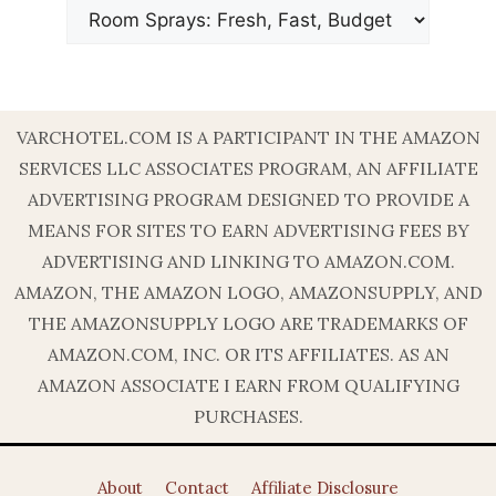
VARCHOTEL.COM IS A PARTICIPANT IN THE AMAZON
SERVICES LLC ASSOCIATES PROGRAM, AN AFFILIATE
ADVERTISING PROGRAM DESIGNED TO PROVIDE A
MEANS FOR SITES TO EARN ADVERTISING FEES BY
ADVERTISING AND LINKING TO AMAZON.COM.
AMAZON, THE AMAZON LOGO, AMAZONSUPPLY, AND
THE AMAZONSUPPLY LOGO ARE TRADEMARKS OF
AMAZON.COM, INC. OR ITS AFFILIATES. AS AN
AMAZON ASSOCIATE I EARN FROM QUALIFYING
PURCHASES.
About
Contact
Affiliate Disclosure