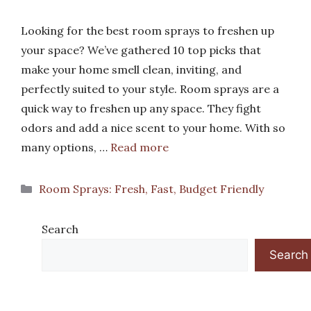
Looking for the best room sprays to freshen up
your space? We’ve gathered 10 top picks that
make your home smell clean, inviting, and
perfectly suited to your style. Room sprays are a
quick way to freshen up any space. They fight
odors and add a nice scent to your home. With so
many options, …
Read more
Categories
Room Sprays: Fresh, Fast, Budget Friendly
Search
Search