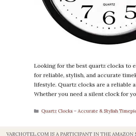
Looking for the best quartz clocks to 
for reliable, stylish, and accurate tim
lifestyle. Quartz clocks are a reliable
Whether you need a silent clock for 
Categories
Quartz Clocks – Accurate & Stylish Timepi
VARCHOTEL.COM IS A PARTICIPANT IN THE AMAZON 