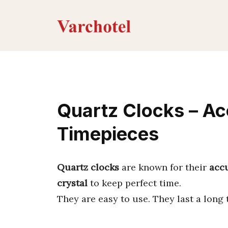
Skip
to
content
Quartz Clocks – Ac
Timepieces
Quartz clocks
are known for their
acc
crystal
to keep perfect time.
They are easy to use. They last a long