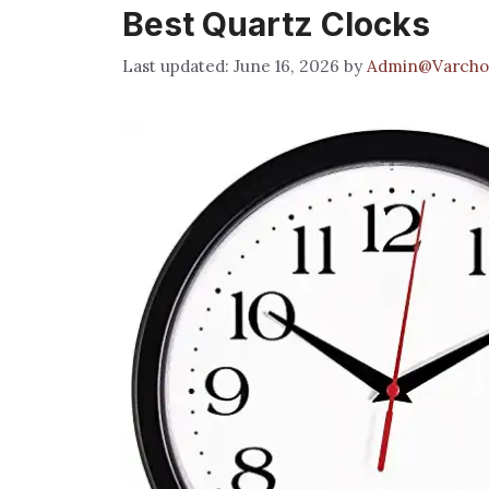
Best Quartz Clocks
June 16, 2026
by
Admin@Varcho