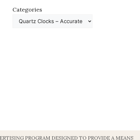
Categories
DVERTISING PROGRAM DESIGNED TO PROVIDE A MEANS