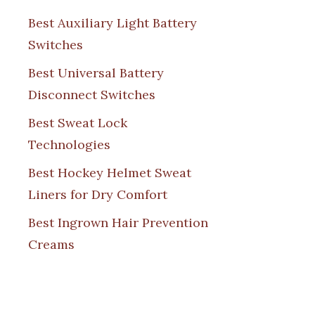
Best Auxiliary Light Battery
Switches
Best Universal Battery
Disconnect Switches
Best Sweat Lock
Technologies
Best Hockey Helmet Sweat
Liners for Dry Comfort
Best Ingrown Hair Prevention
Creams