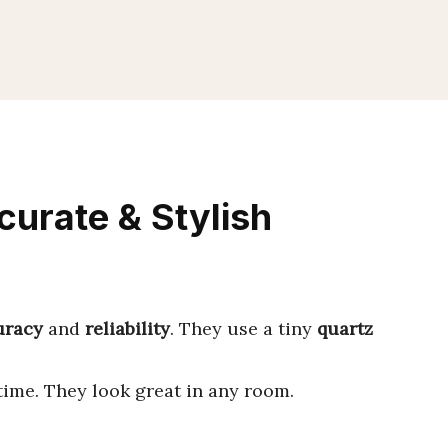
curate & Stylish
uracy
and
reliability
. They use a tiny
quartz
 time. They look great in any room.