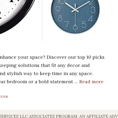
enhance your space? Discover our top 10 picks
ekeeping solutions that fit any decor and
 and stylish way to keep time in any space.
your bedroom or a bold statement …
Read more
eces
SERVICES LLC ASSOCIATES PROGRAM, AN AFFILIATE A