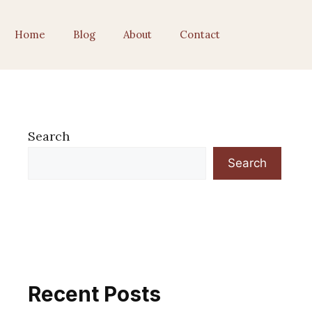
Home
Blog
About
Contact
Search
Search
Recent Posts