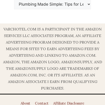
VARCHOTEL.COM IS A PARTICIPANT IN THE AMAZON
SERVICES LLC ASSOCIATES PROGRAM, AN AFFILIATE
ADVERTISING PROGRAM DESIGNED TO PROVIDE A
MEANS FOR SITES TO EARN ADVERTISING FEES BY
ADVERTISING AND LINKING TO AMAZON.COM.
AMAZON, THE AMAZON LOGO, AMAZONSUPPLY, AND
THE AMAZONSUPPLY LOGO ARE TRADEMARKS OF
AMAZON.COM, INC. OR ITS AFFILIATES. AS AN
AMAZON ASSOCIATE I EARN FROM QUALIFYING
PURCHASES.
About
Contact
Affiliate Disclosure