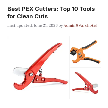
Best PEX Cutters: Top 10 Tools
for Clean Cuts
June 21, 2026
by
Admin@Varchotel