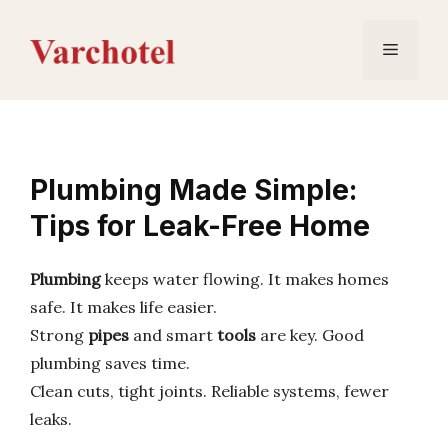
Skip
to
Menu
content
Plumbing Made Simple:
Tips for Leak-Free Home
Plumbing
keeps water flowing. It makes homes
safe. It makes life easier.
Strong
pipes
and smart
tools
are key. Good
plumbing saves time.
Clean cuts, tight joints. Reliable systems, fewer
leaks.