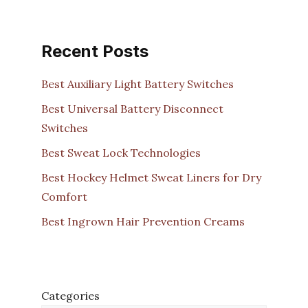
Recent Posts
Best Auxiliary Light Battery Switches
Best Universal Battery Disconnect
Switches
Best Sweat Lock Technologies
Best Hockey Helmet Sweat Liners for Dry
Comfort
Best Ingrown Hair Prevention Creams
Categories