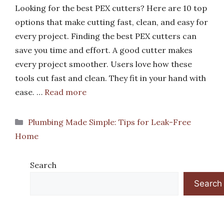
Looking for the best PEX cutters? Here are 10 top
options that make cutting fast, clean, and easy for
every project. Finding the best PEX cutters can
save you time and effort. A good cutter makes
every project smoother. Users love how these
tools cut fast and clean. They fit in your hand with
ease. …
Read more
Categories
Plumbing Made Simple: Tips for Leak-Free
Home
Search
Search