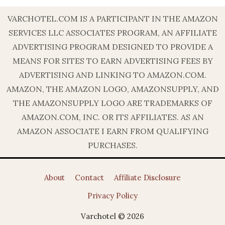
VARCHOTEL.COM IS A PARTICIPANT IN THE AMAZON
SERVICES LLC ASSOCIATES PROGRAM, AN AFFILIATE
ADVERTISING PROGRAM DESIGNED TO PROVIDE A
MEANS FOR SITES TO EARN ADVERTISING FEES BY
ADVERTISING AND LINKING TO AMAZON.COM.
AMAZON, THE AMAZON LOGO, AMAZONSUPPLY, AND
THE AMAZONSUPPLY LOGO ARE TRADEMARKS OF
AMAZON.COM, INC. OR ITS AFFILIATES. AS AN
AMAZON ASSOCIATE I EARN FROM QUALIFYING
PURCHASES.
About
Contact
Affiliate Disclosure
Privacy Policy
Varchotel © 2026