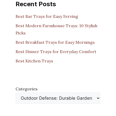
Recent Posts
Best Bar Trays for Easy Serving
Best Modern Farmhouse Trays: 10 Stylish
Picks
Best Breakfast Trays for Easy Mornings
Best Dinner Trays for Everyday Comfort
Best Kitchen Trays
Categories