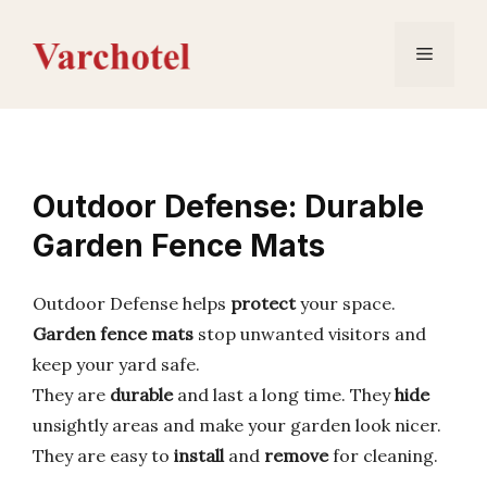
Skip
to
Menu
content
Outdoor Defense: Durable
Garden Fence Mats
Outdoor Defense helps
protect
your space.
Garden fence mats
stop unwanted visitors and
keep your yard safe.
They are
durable
and last a long time. They
hide
unsightly areas and make your garden look nicer.
They are easy to
install
and
remove
for cleaning.