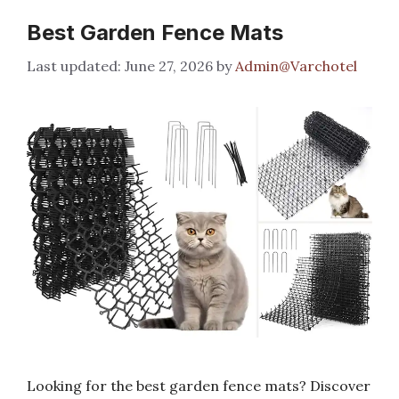
Best Garden Fence Mats
June 27, 2026
by
Admin@Varchotel
Looking for the best garden fence mats? Discover