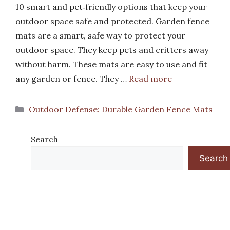
10 smart and pet‑friendly options that keep your
outdoor space safe and protected. Garden fence
mats are a smart, safe way to protect your
outdoor space. They keep pets and critters away
without harm. These mats are easy to use and fit
any garden or fence. They …
Read more
Categories
Outdoor Defense: Durable Garden Fence Mats
Search
Search