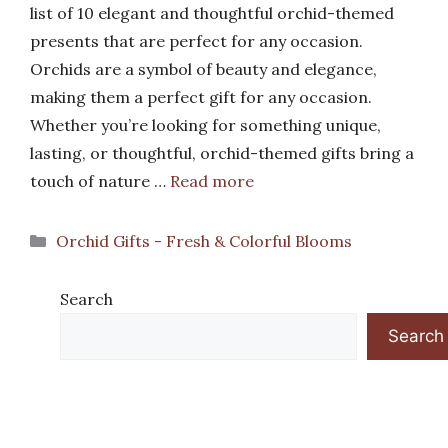
list of 10 elegant and thoughtful orchid-themed
presents that are perfect for any occasion.
Orchids are a symbol of beauty and elegance,
making them a perfect gift for any occasion.
Whether you’re looking for something unique,
lasting, or thoughtful, orchid-themed gifts bring a
touch of nature …
Read more
Categories
Orchid Gifts - Fresh & Colorful Blooms
Search
Search