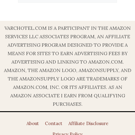
VARCHOTEL.COM IS A PARTICIPANT IN THE AMAZON
SERVICES LLC ASSOCIATES PROGRAM, AN AFFILIATE
ADVERTISING PROGRAM DESIGNED TO PROVIDE A
MEANS FOR SITES TO EARN ADVERTISING FEES BY
ADVERTISING AND LINKING TO AMAZON.COM.
AMAZON, THE AMAZON LOGO, AMAZONSUPPLY, AND
THE AMAZONSUPPLY LOGO ARE TRADEMARKS OF
AMAZON.COM, INC. OR ITS AFFILIATES. AS AN
AMAZON ASSOCIATE I EARN FROM QUALIFYING
PURCHASES.
About
Contact
Affiliate Disclosure
Privacy Policy