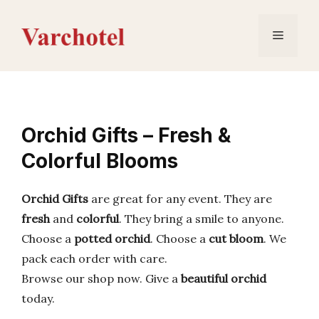
Skip
to
Menu
content
Orchid Gifts – Fresh &
Colorful Blooms
Orchid Gifts
are great for any event. They are
fresh
and
colorful
. They bring a smile to anyone.
Choose a
potted orchid
. Choose a
cut bloom
. We
pack each order with care.
Browse our shop now. Give a
beautiful orchid
today.