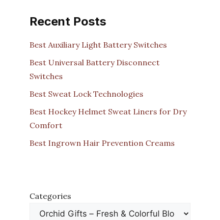
Recent Posts
Best Auxiliary Light Battery Switches
Best Universal Battery Disconnect
Switches
Best Sweat Lock Technologies
Best Hockey Helmet Sweat Liners for Dry
Comfort
Best Ingrown Hair Prevention Creams
Categories