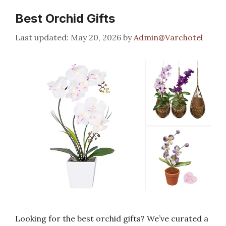
Best Orchid Gifts
May 20, 2026
by
Admin@Varchotel
Looking for the best orchid gifts? We’ve curated a