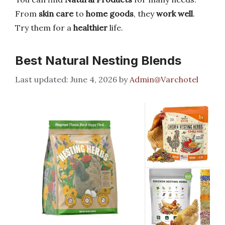
From
skin care
to
home goods
, they
work well
.
Try them for a
healthier
life.
Best Natural Nesting Blends
June 4, 2026
by
Admin@Varchotel