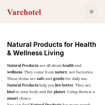
Skip
to
Menu
content
Natural Products for Health
& Wellness Living
Natural Products
are all about
health
and
wellness
. They come from
nature
, not factories.
These items are
safe
and
gentle
for daily use.
Natural Products
help you
live better
. They are
kind
to your body and the
planet
. Using them is a
smart
choice.
You can find
Natural Products
for many needs.