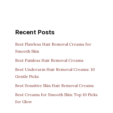
Recent Posts
Best Flawless Hair Removal Creams for
Smooth Skin
Best Painless Hair Removal Creams
Best Underarm Hair Removal Creams: 10
Gentle Picks
Best Sensitive Skin Hair Removal Creams
Best Creams for Smooth Skin: Top 10 Picks
for Glow