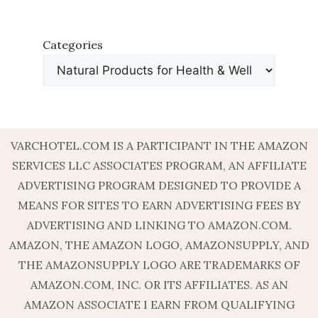
Categories
VARCHOTEL.COM IS A PARTICIPANT IN THE AMAZON
SERVICES LLC ASSOCIATES PROGRAM, AN AFFILIATE
ADVERTISING PROGRAM DESIGNED TO PROVIDE A
MEANS FOR SITES TO EARN ADVERTISING FEES BY
ADVERTISING AND LINKING TO AMAZON.COM.
AMAZON, THE AMAZON LOGO, AMAZONSUPPLY, AND
THE AMAZONSUPPLY LOGO ARE TRADEMARKS OF
AMAZON.COM, INC. OR ITS AFFILIATES. AS AN
AMAZON ASSOCIATE I EARN FROM QUALIFYING