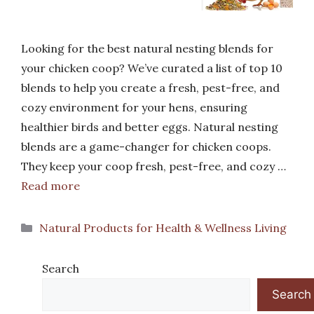
Looking for the best natural nesting blends for
your chicken coop? We’ve curated a list of top 10
blends to help you create a fresh, pest-free, and
cozy environment for your hens, ensuring
healthier birds and better eggs. Natural nesting
blends are a game-changer for chicken coops.
They keep your coop fresh, pest-free, and cozy …
Read more
Categories
Natural Products for Health & Wellness Living
Search
Search