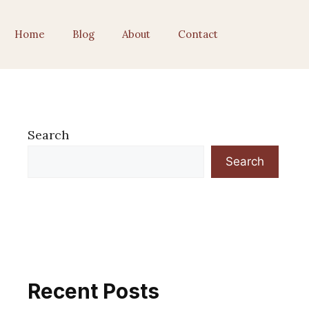
Home
Blog
About
Contact
Search
Search
Recent Posts