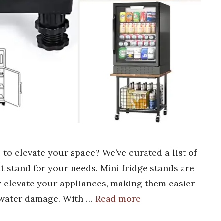
 to elevate your space? We’ve curated a list of
ct stand for your needs. Mini fridge stands are
 elevate your appliances, making them easier
 water damage. With …
Read more