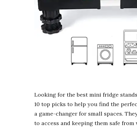
Looking for the best mini fridge stands
10 top picks to help you find the perfe
a game-changer for small spaces. They
to access and keeping them safe from