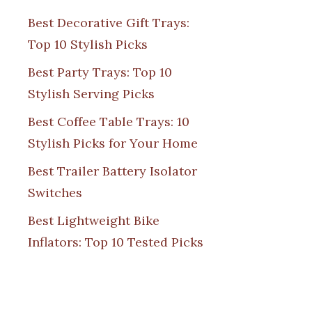
Best Decorative Gift Trays:
Top 10 Stylish Picks
Best Party Trays: Top 10
Stylish Serving Picks
Best Coffee Table Trays: 10
Stylish Picks for Your Home
Best Trailer Battery Isolator
Switches
Best Lightweight Bike
Inflators: Top 10 Tested Picks