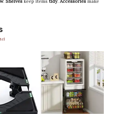
ow
.
Shelves
keep items
tidy
.
Accessories
make
s
tel