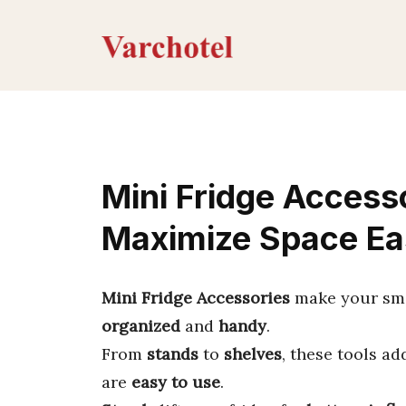
Skip
to
content
Mini Fridge Access
Maximize Space Ea
Mini Fridge Accessories
make your smal
organized
and
handy
.
From
stands
to
shelves
, these tools a
are
easy to use
.