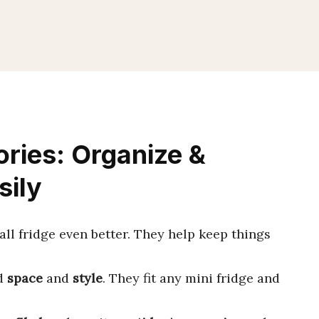
ories: Organize &
sily
l fridge even better. They help keep things
dd
space
and
style
. They fit any mini fridge and