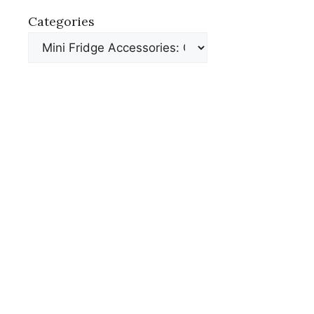
Categories