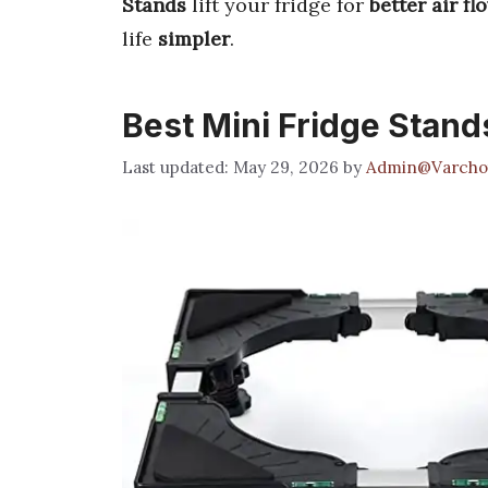
Stands
lift your fridge for
better air fl
life
simpler
.
Best Mini Fridge Stand
May 29, 2026
by
Admin@Varcho