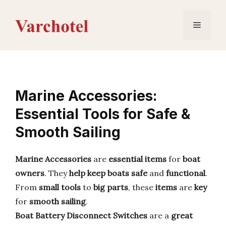
Skip
to
Menu
content
Marine Accessories:
Essential Tools for Safe &
Smooth Sailing
Marine Accessories
are
essential items
for
boat
owners
. They
help keep boats
safe
and
functional
.
From
small tools
to
big parts
, these
items
are
key
for
smooth sailing
.
Boat Battery Disconnect Switches
are a
great