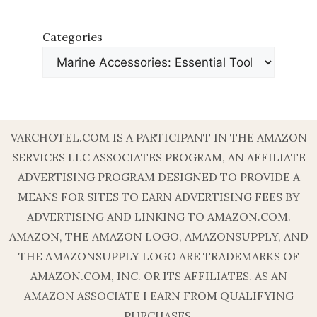
Categories
VARCHOTEL.COM IS A PARTICIPANT IN THE AMAZON
SERVICES LLC ASSOCIATES PROGRAM, AN AFFILIATE
ADVERTISING PROGRAM DESIGNED TO PROVIDE A
MEANS FOR SITES TO EARN ADVERTISING FEES BY
ADVERTISING AND LINKING TO AMAZON.COM.
AMAZON, THE AMAZON LOGO, AMAZONSUPPLY, AND
THE AMAZONSUPPLY LOGO ARE TRADEMARKS OF
AMAZON.COM, INC. OR ITS AFFILIATES. AS AN
AMAZON ASSOCIATE I EARN FROM QUALIFYING
PURCHASES.