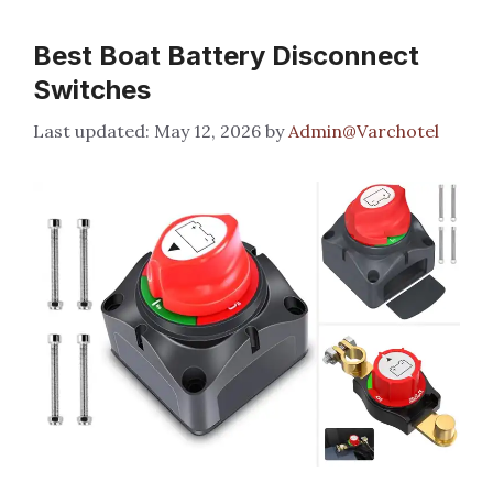
Best Boat Battery Disconnect
Switches
May 12, 2026
by
Admin@Varchotel