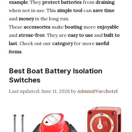
example
. They
protect batteries
from
draining
when not in use. This
simple tool
can
save time
and
money
in the long run.
These
accessories
make
boating
more
enjoyable
and
stress-free
. They are
easy to use
and
built to
last
. Check out our
category
for more
useful
items
.
Best Boat Battery Isolation
Switches
June 11, 2026
by
Admin@Varchotel