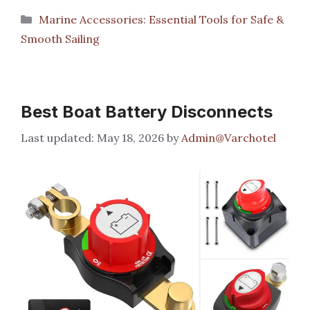
Categories
Marine Accessories: Essential Tools for Safe &
Smooth Sailing
Best Boat Battery Disconnects
May 18, 2026
by
Admin@Varchotel