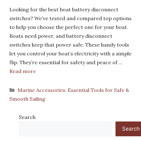
Looking for the best boat battery disconnect
switches? We’ve tested and compared top options
to help you choose the perfect one for your boat.
Boats need power, and battery disconnect
switches keep that power safe. These handy tools
let you control your boat’s electricity with a simple
flip. They’re essential for safety and peace of …
Read more
Categories
Marine Accessories: Essential Tools for Safe &
Smooth Sailing
Search
Search