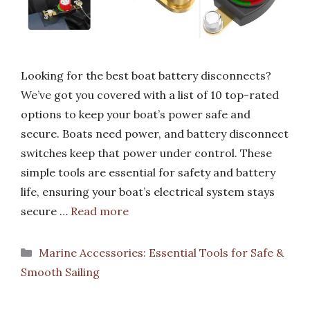
Looking for the best boat battery disconnects?
We’ve got you covered with a list of 10 top-rated
options to keep your boat’s power safe and
secure. Boats need power, and battery disconnect
switches keep that power under control. These
simple tools are essential for safety and battery
life, ensuring your boat’s electrical system stays
secure …
Read more
Categories
Marine Accessories: Essential Tools for Safe &
Smooth Sailing