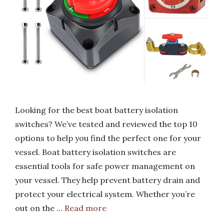
Looking for the best boat battery isolation
switches? We’ve tested and reviewed the top 10
options to help you find the perfect one for your
vessel. Boat battery isolation switches are
essential tools for safe power management on
your vessel. They help prevent battery drain and
protect your electrical system. Whether you’re
out on the …
Read more