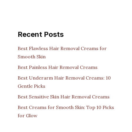
Recent Posts
Best Flawless Hair Removal Creams for
Smooth Skin
Best Painless Hair Removal Creams
Best Underarm Hair Removal Creams: 10
Gentle Picks
Best Sensitive Skin Hair Removal Creams
Best Creams for Smooth Skin: Top 10 Picks
for Glow