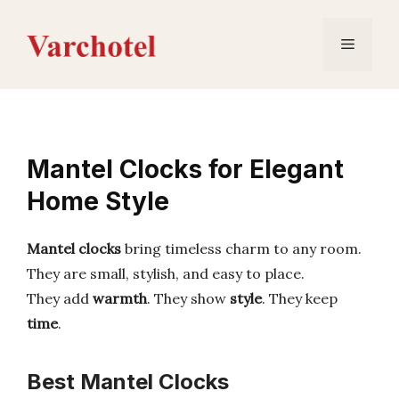
Skip
to
Menu
content
Mantel Clocks for Elegant
Home Style
Mantel clocks
bring timeless charm to any room.
They are small, stylish, and easy to place.
They add
warmth
. They show
style
. They keep
time
.
Best Mantel Clocks