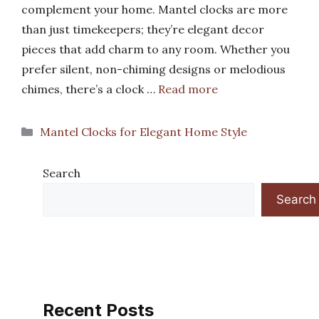
complement your home. Mantel clocks are more
than just timekeepers; they’re elegant decor
pieces that add charm to any room. Whether you
prefer silent, non-chiming designs or melodious
chimes, there’s a clock …
Read more
Categories
Mantel Clocks for Elegant Home Style
Search
Search
Recent Posts