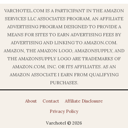
VARCHOTEL.COM IS A PARTICIPANT IN THE AMAZON
SERVICES LLC ASSOCIATES PROGRAM, AN AFFILIATE
ADVERTISING PROGRAM DESIGNED TO PROVIDE A
MEANS FOR SITES TO EARN ADVERTISING FEES BY
ADVERTISING AND LINKING TO AMAZON.COM.
AMAZON, THE AMAZON LOGO, AMAZONSUPPLY, AND
THE AMAZONSUPPLY LOGO ARE TRADEMARKS OF
AMAZON.COM, INC. OR ITS AFFILIATES. AS AN
AMAZON ASSOCIATE I EARN FROM QUALIFYING
PURCHASES.
About
Contact
Affiliate Disclosure
Privacy Policy
Varchotel © 2026