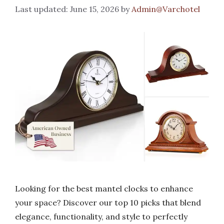
June 15, 2026
by
Admin@Varchotel
Looking for the best mantel clocks to enhance
your space? Discover our top 10 picks that blend
elegance, functionality, and style to perfectly