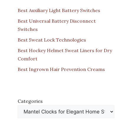
Best Auxiliary Light Battery Switches
Best Universal Battery Disconnect
Switches
Best Sweat Lock Technologies
Best Hockey Helmet Sweat Liners for Dry
Comfort
Best Ingrown Hair Prevention Creams
Categories