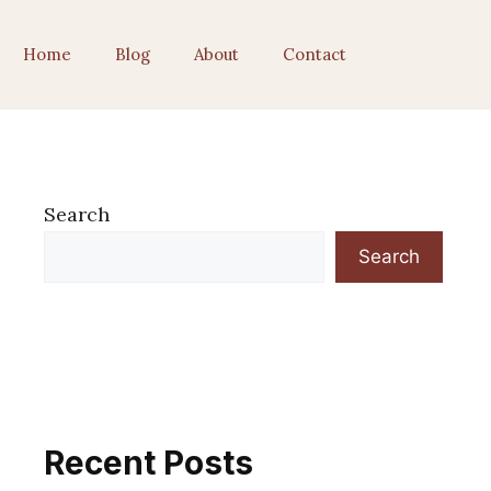
Home
Blog
About
Contact
Search
Search
Recent Posts