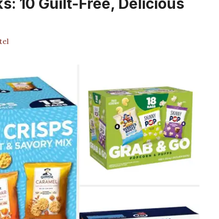
: 10 Guilt-Free, Delicious
tel