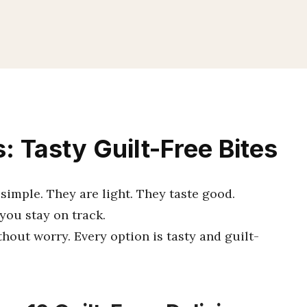
 Tasty Guilt-Free Bites
imple. They are light. They taste good.
you stay on track.
hout worry. Every option is tasty and guilt-