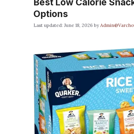
Best Low Calorie Snacks
Options
June 18, 2026
by
Admin@Varcho