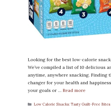
Looking for the best low-calorie snack
We’ve compiled a list of 10 delicious a
anytime, anywhere snacking. Finding t
changer for your health and happiness
your goals or …
Read more
Categories
Low Calorie Snacks: Tasty Guilt-Free Bites