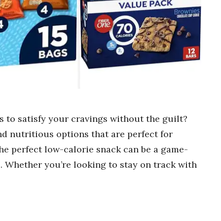
s to satisfy your cravings without the guilt?
nd nutritious options that are perfect for
he perfect low-calorie snack can be a game-
. Whether you’re looking to stay on track with