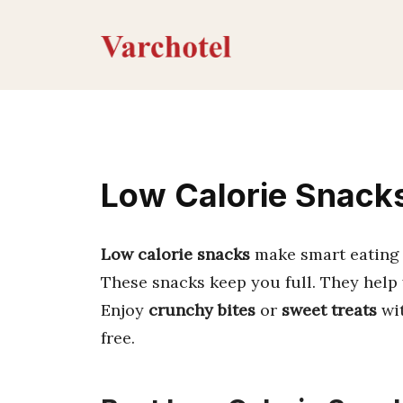
Skip
to
content
Low Calorie Snacks:
Low calorie snacks
make smart eating s
These snacks keep you full. They help 
Enjoy
crunchy bites
or
sweet treats
wit
free.