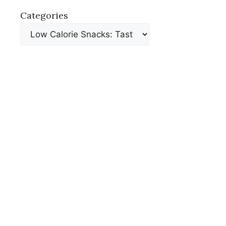
Categories