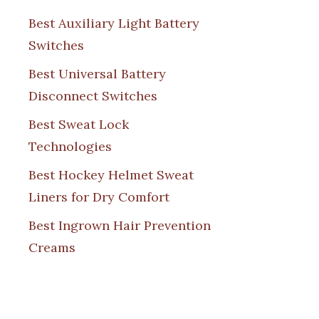
Best Auxiliary Light Battery
Switches
Best Universal Battery
Disconnect Switches
Best Sweat Lock
Technologies
Best Hockey Helmet Sweat
Liners for Dry Comfort
Best Ingrown Hair Prevention
Creams