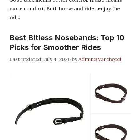
more comfort. Both horse and rider enjoy the
ride.
Best Bitless Nosebands: Top 10
Picks for Smoother Rides
July 4, 2026
by
Admin@Varchotel