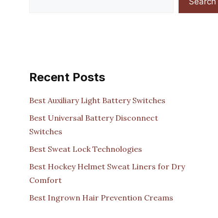
Search
Recent Posts
Best Auxiliary Light Battery Switches
Best Universal Battery Disconnect
Switches
Best Sweat Lock Technologies
Best Hockey Helmet Sweat Liners for Dry
Comfort
Best Ingrown Hair Prevention Creams