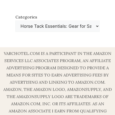
Categories
VARCHOTEL.COM IS A PARTICIPANT IN THE AMAZON
SERVICES LLC ASSOCIATES PROGRAM, AN AFFILIATE
ADVERTISING PROGRAM DESIGNED TO PROVIDE A
MEANS FOR SITES TO EARN ADVERTISING FEES BY
ADVERTISING AND LINKING TO AMAZON.COM.
AMAZON, THE AMAZON LOGO, AMAZONSUPPLY, AND
THE AMAZONSUPPLY LOGO ARE TRADEMARKS OF
AMAZON.COM, INC. OR ITS AFFILIATES. AS AN
AMAZON ASSOCIATE I EARN FROM QUALIFYING