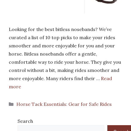
Looking for the best bitless nosebands? We’ve
curated a list of 10 top picks to make your rides
smoother and more enjoyable for you and your
horse. Bitless nosebands offer a gentle,
comfortable way to ride your horse. They give you
control without a bit, making rides smoother and
more enjoyable. Many riders find their …
Read
more
Categories
Horse Tack Essentials: Gear for Safe Rides
Search