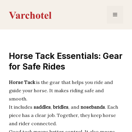
Skip
to
Menu
content
Horse Tack Essentials: Gear
for Safe Rides
Horse Tack
is the gear that helps you ride and
guide your horse. It makes riding safe and
smooth.
It includes
saddles
,
bridles
, and
nosebands
. Each
piece has a clear job. Together, they keep horse
and rider connected.
Good tack means better control. It also means