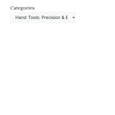
Categories