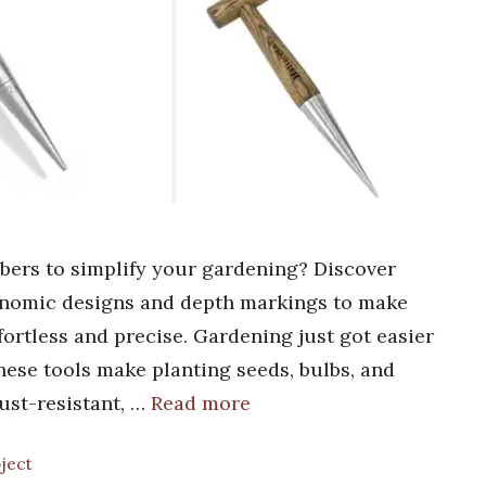
ibbers to simplify your gardening? Discover
gonomic designs and depth markings to make
fortless and precise. Gardening just got easier
These tools make planting seeds, bulbs, and
rust-resistant, …
Read more
oject