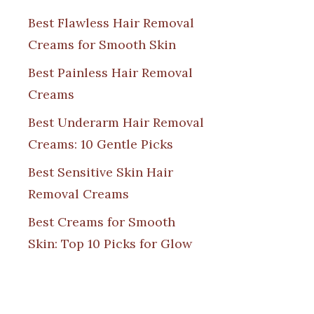
Best Flawless Hair Removal
Creams for Smooth Skin
Best Painless Hair Removal
Creams
Best Underarm Hair Removal
Creams: 10 Gentle Picks
Best Sensitive Skin Hair
Removal Creams
Best Creams for Smooth
Skin: Top 10 Picks for Glow