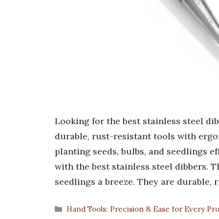
Looking for the best stainless steel d
durable, rust-resistant tools with er
planting seeds, bulbs, and seedlings ef
with the best stainless steel dibbers. 
seedlings a breeze. They are durable, 
Categories
Hand Tools: Precision & Ease for Every Pr