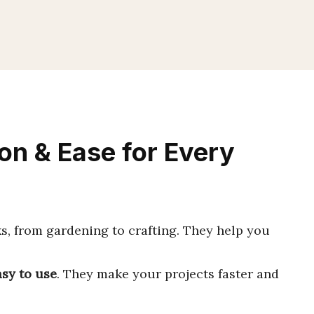
on & Ease for Every
s, from gardening to crafting. They help you
asy to use
. They make your projects faster and