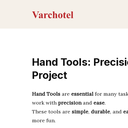
Skip
to
content
Hand Tools: Precisi
Project
Hand Tools
are
essential
for many task
work with
precision
and
ease
.
These tools are
simple
,
durable
, and
e
more fun.