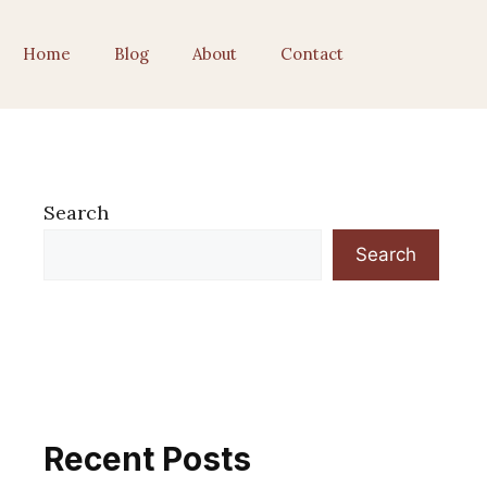
Home
Blog
About
Contact
Search
Search
Recent Posts