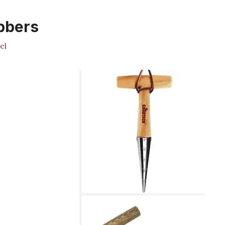
ibbers
el