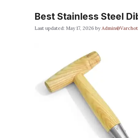
Best Stainless Steel D
May 17, 2026
by
Admin@Varchot