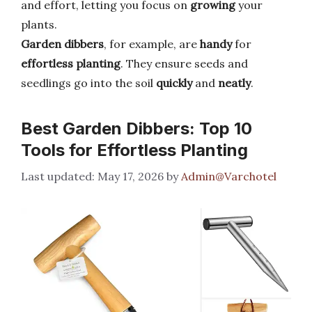
and effort, letting you focus on
growing
your
plants.
Garden dibbers
, for example, are
handy
for
effortless planting
. They ensure seeds and
seedlings go into the soil
quickly
and
neatly
.
Best Garden Dibbers: Top 10
Tools for Effortless Planting
May 17, 2026
by
Admin@Varchotel