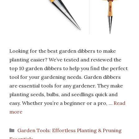
Looking for the best garden dibbers to make
planting easier? We’ve tested and reviewed the
top 10 garden dibbers to help you find the perfect
tool for your gardening needs. Garden dibbers
are essential tools for any gardener. They make
planting seeds, bulbs, and seedlings quick and
easy. Whether you’re a beginner or a pro, …
Read
more
Categories
Garden Tools: Effortless Planting & Pruning
Essentials