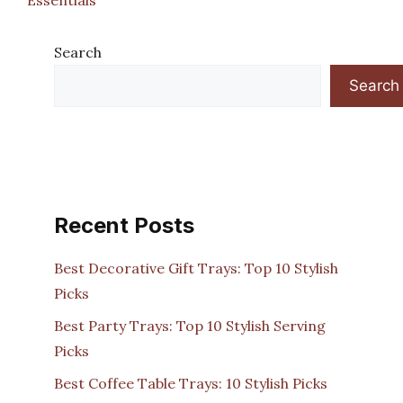
Search
Search
Recent Posts
Best Decorative Gift Trays: Top 10 Stylish
Picks
Best Party Trays: Top 10 Stylish Serving
Picks
Best Coffee Table Trays: 10 Stylish Picks