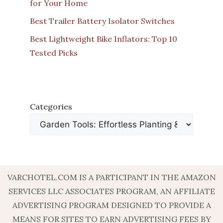
for Your Home
Best Trailer Battery Isolator Switches
Best Lightweight Bike Inflators: Top 10
Tested Picks
Categories
VARCHOTEL.COM IS A PARTICIPANT IN THE AMAZON
SERVICES LLC ASSOCIATES PROGRAM, AN AFFILIATE
ADVERTISING PROGRAM DESIGNED TO PROVIDE A
MEANS FOR SITES TO EARN ADVERTISING FEES BY