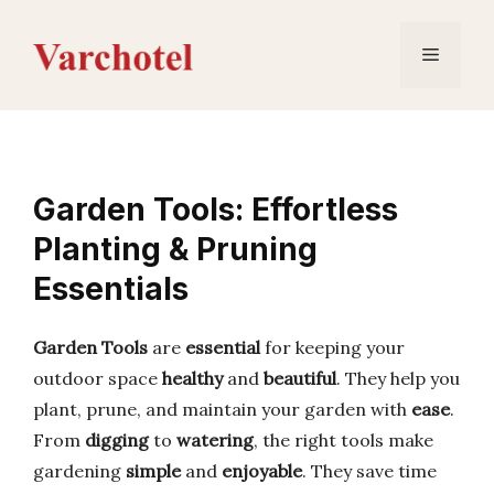
Skip
to
Menu
content
Garden Tools: Effortless
Planting & Pruning
Essentials
Garden Tools
are
essential
for keeping your
outdoor space
healthy
and
beautiful
. They help you
plant, prune, and maintain your garden with
ease
.
From
digging
to
watering
, the right tools make
gardening
simple
and
enjoyable
. They save time